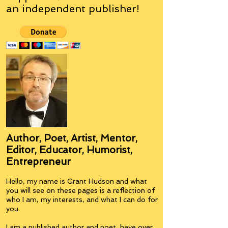
an
independent
publisher!
Author, Poet, Artist, Mentor,
Editor, Educator, Humorist,
Entrepreneur
Hello, my name is Grant Hudson and what
you will see on these pages is a reflection of
who I am, my interests, and what I can do for
you.
I am a published author and poet, have over