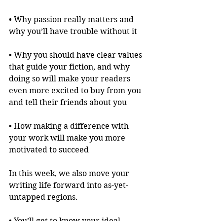
• Why passion really matters and 
why you’ll have trouble without it
• Why you should have clear values 
that guide your fiction, and why 
doing so will make your readers 
even more excited to buy from you 
and tell their friends about you
• How making a difference with 
your work will make you more 
motivated to succeed
In this week, we also move your 
writing life forward into as-yet-
untapped regions.
• You’ll get to know your ideal 