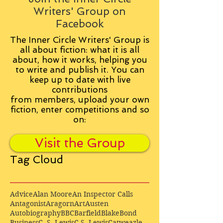
Writers' Group on
Facebook
The Inner Circle Writers' Group is
all about fiction: what it is all
about, how it works, helping you
to write and publish it. You can
keep up to date with live
contributions
from
members, upload your own
fiction, enter competitions and so
on:
Visit the Group
Tag Cloud
Advice
Alan Moore
An Inspector Calls
Antagonist
Aragorn
Art
Austen
Autobiography
BBC
Barfield
Blake
Bond
Business
C. S. Lewis
C.S. Lewis
Catweazle