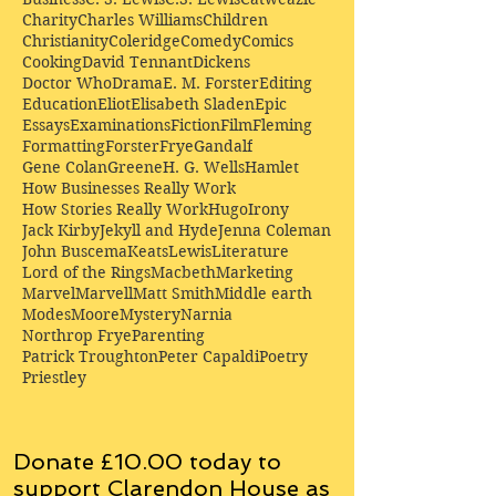
Charity
Charles Williams
Children
Christianity
Coleridge
Comedy
Comics
Cooking
David Tennant
Dickens
Doctor Who
Drama
E. M. Forster
Editing
Education
Eliot
Elisabeth Sladen
Epic
Essays
Examinations
Fiction
Film
Fleming
Formatting
Forster
Frye
Gandalf
Gene Colan
Greene
H. G. Wells
Hamlet
How Businesses Really Work
How Stories Really Work
Hugo
Irony
Jack Kirby
Jekyll and Hyde
Jenna Coleman
John Buscema
Keats
Lewis
Literature
Lord of the Rings
Macbeth
Marketing
Marvel
Marvell
Matt Smith
Middle earth
Modes
Moore
Mystery
Narnia
Northrop Frye
Parenting
Patrick Troughton
Peter Capaldi
Poetry
Priestley
Donate £10.00 today to
support Clarendon House as