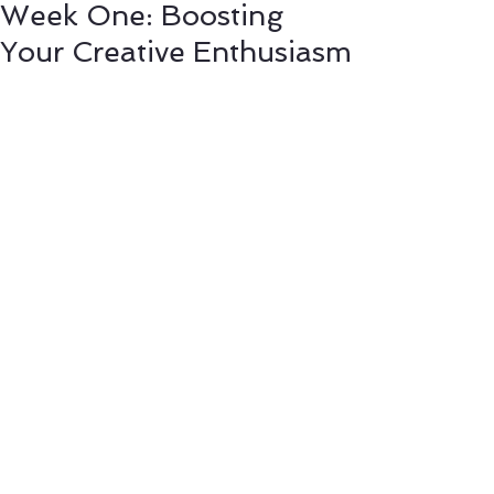
Week One: Boosting
Your Creative Enthusiasm