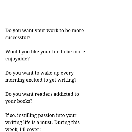
Do you want your work to be more 
successful? 
Would you like your life to be more 
enjoyable? 
Do you want to wake up every 
morning excited to get writing? 
Do you want readers addicted to 
your books? 
If so, instilling passion into your 
writing life is a must. During this 
week, I’ll cover: