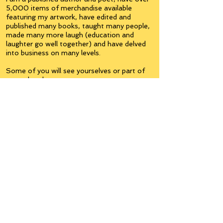
5,000 items of merchandise available
featuring my artwork, have edited and
published many books, taught many people,
made many more laugh (education and
laughter go well together) and have delved
into business on many levels.
Some of you will see yourselves or part of
yourselves here.
Join the
Inner Circle
Writers'Group
on Facebook