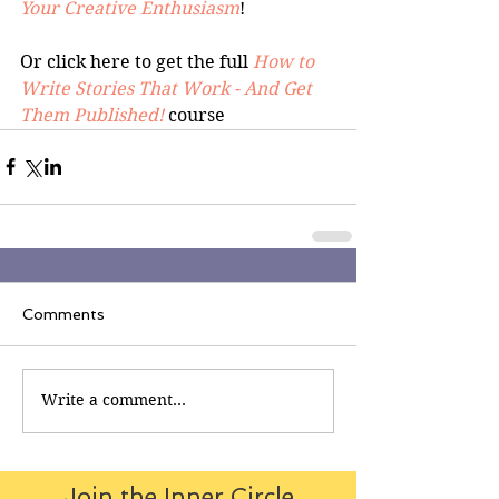
Your Creative Enthusiasm
!
Or click here to get the full 
How to 
Write Stories That Work - And Get 
Them Published!
 course
Comments
Write a comment...
Join the Inner Circle