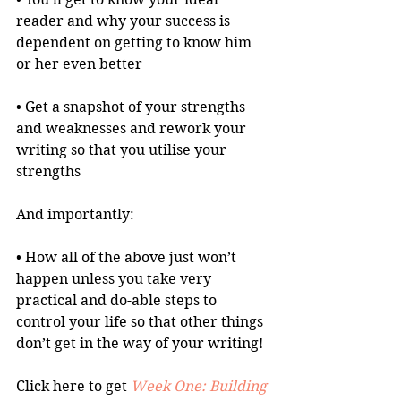
reader and why your success is 
dependent on getting to know him 
or her even better
• Get a snapshot of your strengths 
and weaknesses and rework your 
writing so that you utilise your 
strengths
And importantly:
• How all of the above just won’t 
happen unless you take very 
practical and do-able steps to 
control your life so that other things 
don’t get in the way of your writing!
Click here to get 
Week One: Building 