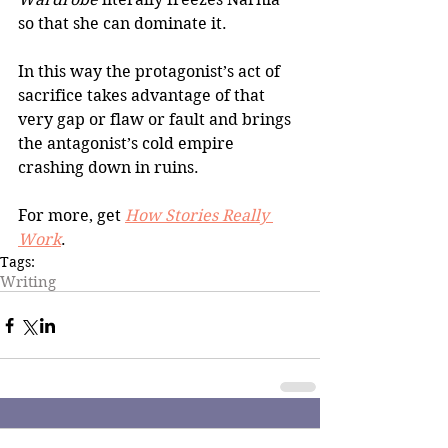
so that she can dominate it.
In this way the protagonist’s act of 
sacrifice takes advantage of that 
very gap or flaw or fault and brings 
the antagonist’s cold empire 
crashing down in ruins.
For more, get 
How Stories Really 
Work
.
Tags:
Writing