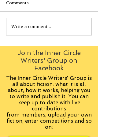
Comments
Write a comment...
Join the Inner Circle
Writers' Group on
Facebook
The Inner Circle Writers' Group is
all about fiction: what it is all
about, how it works, helping you
to write and publish it. You can
keep up to date with live
contributions
from
members, upload your own
fiction, enter competitions and so
on: