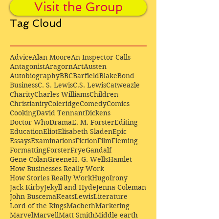
Visit the Group
Tag Cloud
Advice
Alan Moore
An Inspector Calls
Antagonist
Aragorn
Art
Austen
Autobiography
BBC
Barfield
Blake
Bond
Business
C. S. Lewis
C.S. Lewis
Catweazle
Charity
Charles Williams
Children
Christianity
Coleridge
Comedy
Comics
Cooking
David Tennant
Dickens
Doctor Who
Drama
E. M. Forster
Editing
Education
Eliot
Elisabeth Sladen
Epic
Essays
Examinations
Fiction
Film
Fleming
Formatting
Forster
Frye
Gandalf
Gene Colan
Greene
H. G. Wells
Hamlet
How Businesses Really Work
How Stories Really Work
Hugo
Irony
Jack Kirby
Jekyll and Hyde
Jenna Coleman
John Buscema
Keats
Lewis
Literature
Lord of the Rings
Macbeth
Marketing
Marvel
Marvell
Matt Smith
Middle earth