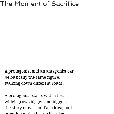
The Moment of Sacrifice
A protagonist and an antagonist can 
be basically the same figure, 
walking down different roads.
A protagonist starts with a loss 
which grows bigger and bigger as 
the story moves on. Each idea, tool 
or action which he or she takes 