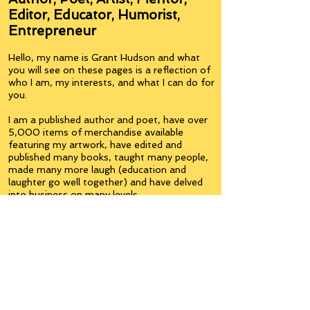
Editor, Educator, Humorist,
Entrepreneur
Hello, my name is Grant Hudson and what
you will see on these pages is a reflection of
who I am, my interests, and what I can do for
you.
I am a published author and poet, have over
5,000 items of merchandise available
featuring my artwork, have edited and
published many books, taught many people,
made many more laugh (education and
laughter go well together) and have delved
into business on many levels.
Some of you will see yourselves or part of
yourselves here.