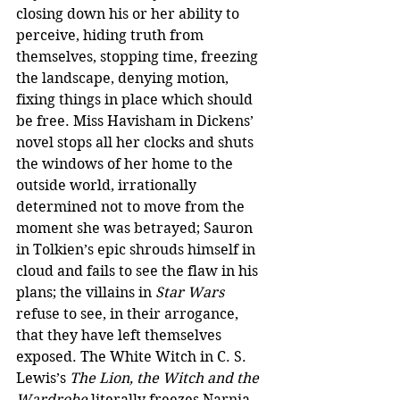
closing down his or her ability to 
perceive, hiding truth from 
themselves, stopping time, freezing 
the landscape, denying motion, 
fixing things in place which should 
be free. Miss Havisham in Dickens’ 
novel stops all her clocks and shuts 
the windows of her home to the 
outside world, irrationally 
determined not to move from the 
moment she was betrayed; Sauron 
in Tolkien’s epic shrouds himself in 
cloud and fails to see the flaw in his 
plans; the villains in 
Star Wars
refuse to see, in their arrogance, 
that they have left themselves 
exposed. The White Witch in C. S. 
Lewis’s 
The Lion, the Witch and the 
Wardrobe
 literally freezes Narnia 