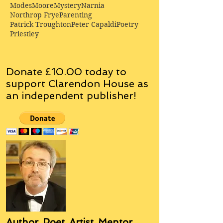
Modes
Moore
Mystery
Narnia
Northrop Frye
Parenting
Patrick Troughton
Peter Capaldi
Poetry
Priestley
Donate £10.00 today to
support Clarendon House as
an
independent
publisher!
Author, Poet, Artist, Mentor,