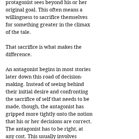
protagonist sees beyond his or her 
original goal. This often means a 
willingness to sacrifice themselves 
for something greater in the climax 
of the tale. 
That sacrifice is what makes the 
difference.
An antagonist begins in most stories 
later down this road of decision-
making. Instead of seeing behind 
their initial desire and confronting 
the sacrifice of self that needs to be 
made, though, the antagonist has 
gripped more tightly onto the notion 
that his or her decisions are correct. 
The antagonist has to be right, at 
any cost. This usually involves 