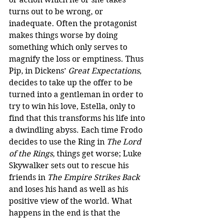
turns out to be wrong, or 
inadequate. Often the protagonist 
makes things worse by doing 
something which only serves to 
magnify the loss or emptiness. Thus 
Pip, in Dickens’ 
Great Expectations
, 
decides to take up the offer to be 
turned into a gentleman in order to 
try to win his love, Estella, only to 
find that this transforms his life into 
a dwindling abyss. Each time Frodo 
decides to use the Ring in 
The Lord 
of the Rings
, things get worse; Luke 
Skywalker sets out to rescue his 
friends in 
The Empire Strikes Back
and loses his hand as well as his 
positive view of the world. What 
happens in the end is that the 