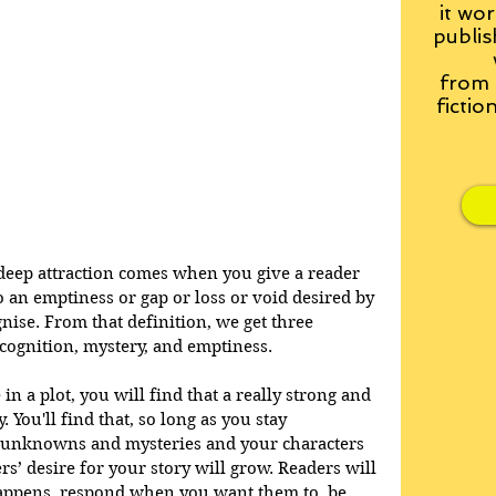
it wor
publis
from
fictio
deep attraction comes when you give a reader 
o an emptiness or gap or loss or void desired by 
nise. From that definition, we get three 
ecognition, mystery, and emptiness. 
 in a plot, you will find that a really strong and 
 You'll find that, so long as you stay 
, unknowns and mysteries and your characters 
s’ desire for your story will grow. Readers will 
appens, respond when you want them to, be 