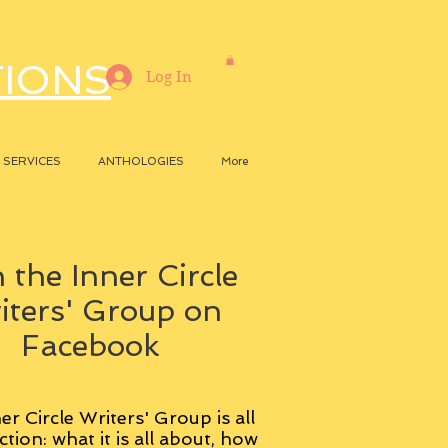
TIONS
Log In
SERVICES
ANTHOLOGIES
More
 the Inner Circle
iters' Group on
Facebook
er Circle Writers' Group is all
ction: what it is all about, how