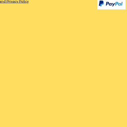
and Privacy Policy