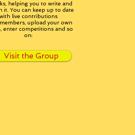
ks, helping you to write and
h it. You can keep up to date
with live contributions
members, upload your own
n, enter competitions and so
on:
Visit the Group