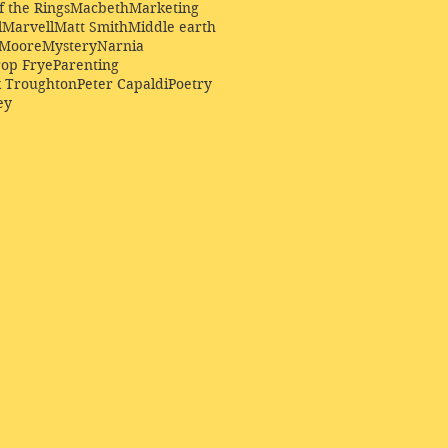
f the Rings
Macbeth
Marketing
l
Marvell
Matt Smith
Middle earth
Moore
Mystery
Narnia
op Frye
Parenting
k Troughton
Peter Capaldi
Poetry
ey