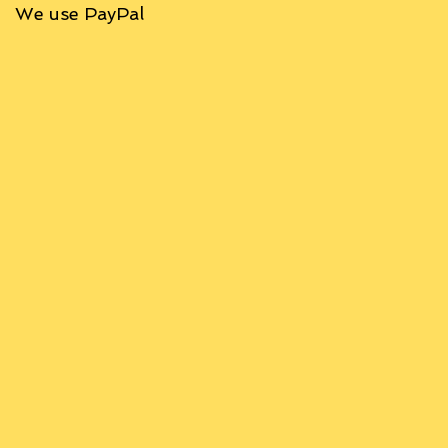
We use PayPal