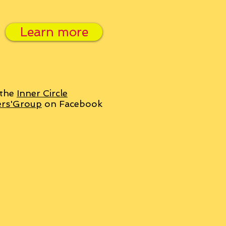
Learn more
 the
Inner Circle
ers'Group
on Facebook