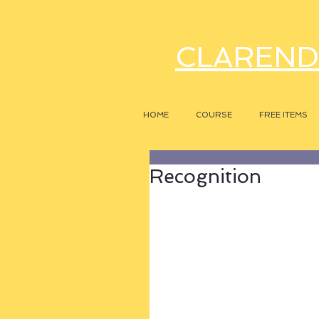
CLAREND
HOME
COURSE
FREE ITEMS
Recognition