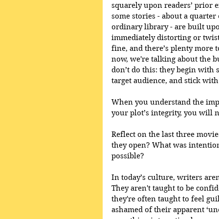
squarely upon readers’ prior ex
some stories - about a quarter
ordinary library - are built u
immediately distorting or twist
fine, and there’s plenty more t
now, we're talking about the b
don’t do this: they begin with 
target audience, and stick with 
When you understand the impor
your plot’s integrity, you will
Reflect on the last three movi
they open? What was intention
possible?
In today’s culture, writers are
They aren't taught to be confid
they're often taught to feel gui
ashamed of their apparent ‘unori