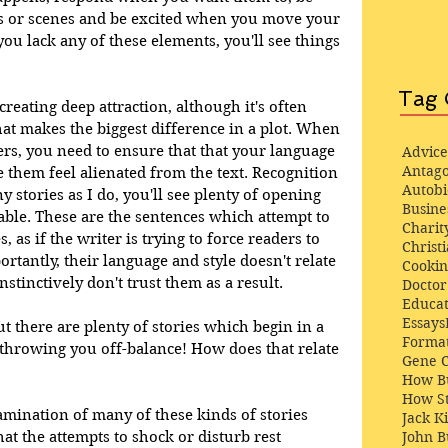
s or scenes and be excited when you move your 
ou lack any of these elements, you'll see things 
Tag 
 creating deep attraction, although it's often 
that makes the biggest difference in a plot. When 
rs, you need to ensure that that your language 
Advice
Antago
them feel alienated from the text. Recognition 
Autob
ny stories as I do, you'll see plenty of opening 
Busine
ble. These are the sentences which attempt to 
Charit
 as if the writer is trying to force readers to 
Christi
rtantly, their language and style doesn't relate 
Cooki
tinctively don't trust them as a result. 
Docto
Educat
Essays
ut there are plenty of stories which begin in a 
Format
 throwing you off-balance! How does that relate 
Gene 
How Bu
How St
amination of many of these kinds of stories 
Jack K
at the attempts to shock or disturb rest 
John 