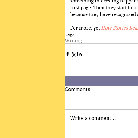
something interesting happens.
first page. Then they start to 
because they have recognised
For more, get 
How Stories Rea
Tags:
Writing
Comments
Write a comment...