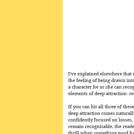
I’ve explained elsewhere that 
the feeling of being drawn int
a character he or she can recog
elements of deep attraction- r
If you can hit all three of these
deep attraction comes naturally.
confidently focused on losses
remain recognisable, the reader
thrill when something good h