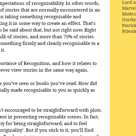
Lord o
pectations of recognisability. In other words, 
Marve
 of stories that are normally encountered in an 
Modes
pon taking something recognisable and 
Northr
ing it in some way to create an effect. That’s 
Patric
o be said about that, but not right now. Right 
Priestl
ulk of stories, and more than 75% of stories 
something firmly and clearly recognisable to a 
it.
tance of Recognition, and how it relates to 
 never view stories in the same way again. 
es you’ve seen or books you’ve read. How did 
ally made recognisable to you as quickly as 
n't encouraged to be straightforward with plots. 
ent in presenting recognisable scenes. In fact, 
lty for being straightforward, and to feel 
ginality’. But if you stick to it, you’ll find 