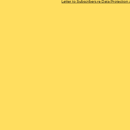
Letter to Subscribers re Data Protection 