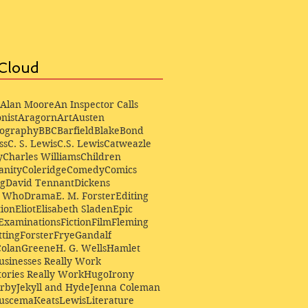
Cloud
Alan Moore
An Inspector Calls
nist
Aragorn
Art
Austen
iography
BBC
Barfield
Blake
Bond
ss
C. S. Lewis
C.S. Lewis
Catweazle
y
Charles Williams
Children
anity
Coleridge
Comedy
Comics
ng
David Tennant
Dickens
r Who
Drama
E. M. Forster
Editing
ion
Eliot
Elisabeth Sladen
Epic
Examinations
Fiction
Film
Fleming
ting
Forster
Frye
Gandalf
Colan
Greene
H. G. Wells
Hamlet
sinesses Really Work
ories Really Work
Hugo
Irony
irby
Jekyll and Hyde
Jenna Coleman
Buscema
Keats
Lewis
Literature