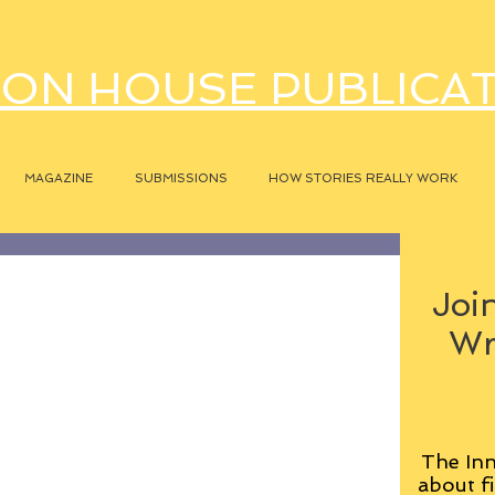
ON HOUSE PUBLICA
MAGAZINE
SUBMISSIONS
HOW STORIES REALLY WORK
Join
Wr
The Inn
about fi