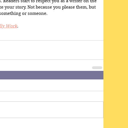
 Readers start to respect you as a writer on the 
like your story. Not because you please them, but 
 something or someone. 
lly Work
.