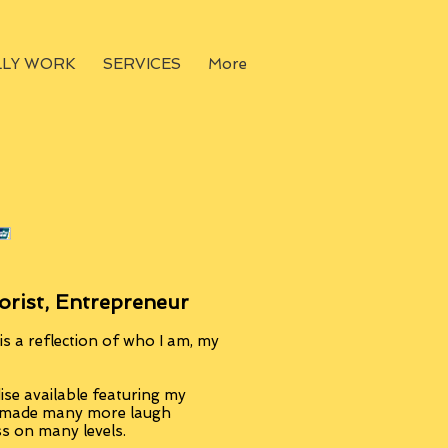
LLY WORK
SERVICES
More
orist, Entrepreneur
s a reflection of who I am, my
se available featuring my
, made many more laugh
ss on many levels.