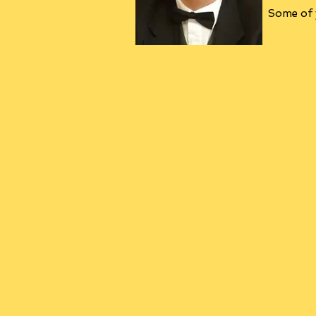
Some of y