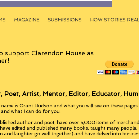
MS
MAGAZINE
SUBMISSIONS
HOW STORIES REA
o support Clarendon House as
er!
, Poet, Artist, Mentor, Editor, Educator, Hum
 name is Grant Hudson and what you will see on these pages i
, and what I can do for you.
blished author and poet, have over 5,000 items of merchandi
 have edited and published many books, taught many people
n and laughter go well together) and have delved into busine