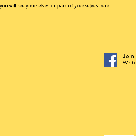
ou will see yourselves or part of yourselves here.
Join
Writ