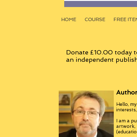
HOME
COURSE
FREE ITE
Donate £10.00 today t
an
independent
publish
Author
Hello, my
interests
I am a pu
artwork,
(educatio