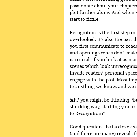
passionate about your chapter
plot further along. And when y
start to fizzle. 
Recognition is the first step in
overlooked. It's also the part 
you first communicate to reade
and opening scenes don't make 
is crucial. If you look at as ma
scenes which look unrecognisa
invade readers’ personal spaces,
engage with the plot. Most impo
to anything we know, and we ins
‘Ah,’ you might be thinking, ‘b
shocking way, startling you or
to Recognition?’ 
Good question - but a close ex
(and there are many) reveals th