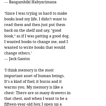
― Bangambiki Habyarimana
‘Since I was trying so hard to make 
books lead my life, I didn’t want to 
read them and then just put them 
back on the shelf and say, “good 
book,” as if I was patting a good dog. 
I wanted books to change me, and I 
wanted to write books that would 
change others.’ 
― Jack Gantos
‘I think memory is the most 
important asset of human beings. 
It’s a kind of fuel; it burns and it 
warms you. My memory is like a 
chest: There are so many drawers in 
that chest, and when I want to be a 
fifteen-year-old boy, I open up a 