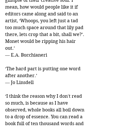
glimpse of their creative soul. I 
mean, how would people like it if 
editors came along and said to an 
artist, ‘Whoops, you left just a tad 
too much space around that lily pad 
there, lets crop that a bit, shall we?’. 
Monet would be ripping his hair 
out.’ 
― E.A. Bucchianeri
‘The hard part is putting one word 
after another.’ 
― Jo Linsdell
‘I think the reason why I don't read 
so much, is because as I have 
observed, whole books all boil down 
to a drop of essence. You can read a 
book full of ten thousand words and 