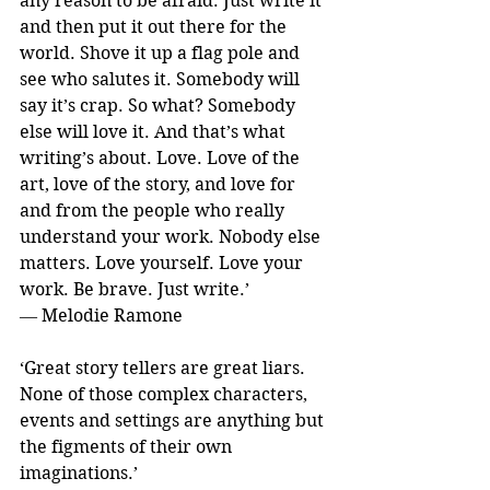
any reason to be afraid. Just write it 
and then put it out there for the 
world. Shove it up a flag pole and 
see who salutes it. Somebody will 
say it’s crap. So what? Somebody 
else will love it. And that’s what 
writing’s about. Love. Love of the 
art, love of the story, and love for 
and from the people who really 
understand your work. Nobody else 
matters. Love yourself. Love your 
work. Be brave. Just write.’
― Melodie Ramone
‘Great story tellers are great liars. 
None of those complex characters, 
events and settings are anything but 
the figments of their own 
imaginations.’ 