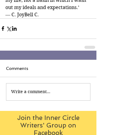
my life, not a basin in which I wash 
out my ideals and expectations.’ 
― C. JoyBell C.
Comments
Write a comment...
Join the Inner Circle
Writers' Group on
Facebook