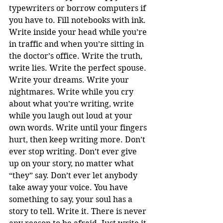
typewriters or borrow computers if 
you have to. Fill notebooks with ink. 
Write inside your head while you’re 
in traffic and when you’re sitting in 
the doctor’s office. Write the truth, 
write lies. Write the perfect spouse. 
Write your dreams. Write your 
nightmares. Write while you cry 
about what you’re writing, write 
while you laugh out loud at your 
own words. Write until your fingers 
hurt, then keep writing more. Don’t 
ever stop writing. Don’t ever give 
up on your story, no matter what 
“they” say. Don’t ever let anybody 
take away your voice. You have 
something to say, your soul has a 
story to tell. Write it. There is never 