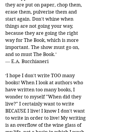
they are put on paper, chop them, 
erase them, pulverise them and 
start again. Don't whine when 
things are not going your way, 
because they are going the right 
way for The Book, which is more 
important. The show must go on, 
and so must The Book.’ 
― E.A. Bucchianeri
‘I hope I don't write TOO many 
books! When I look at authors who 
have written too many books, I 
wonder to myself "When did they 
live?" I certainly want to write 
BECAUSE I live! I know I don't want 
to write in order to live! My writing 
is an overflow of the wine glass of 