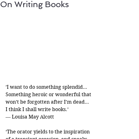
On Writing Books
’I want to do something splendid…
Something heroic or wonderful that 
won’t be forgotten after I’m dead…
I think I shall write books.’ 
― Louisa May Alcott
‘The orator yields to the inspiration 