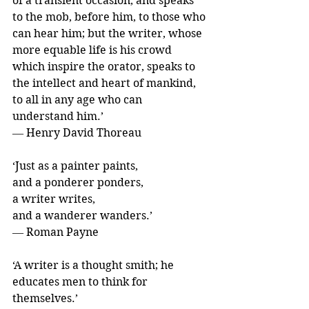
of a transient occasion, and speaks 
to the mob, before him, to those who 
can hear him; but the writer, whose 
more equable life is his crowd 
which inspire the orator, speaks to 
the intellect and heart of mankind, 
to all in any age who can 
understand him.’ 
― Henry David Thoreau
‘Just as a painter paints,
and a ponderer ponders,
a writer writes,
and a wanderer wanders.’ 
― Roman Payne
‘A writer is a thought smith; he 
educates men to think for 
themselves.’ 