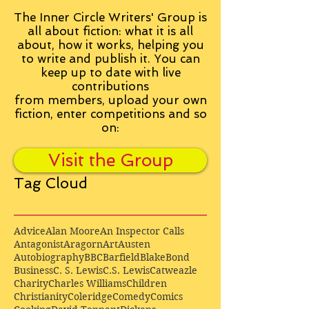
The Inner Circle Writers' Group is
all about fiction: what it is all
about, how it works, helping you
to write and publish it. You can
keep up to date with live
contributions
from
members, upload your own
fiction, enter competitions and so
on:
Visit the Group
Tag Cloud
Advice
Alan Moore
An Inspector Calls
Antagonist
Aragorn
Art
Austen
Autobiography
BBC
Barfield
Blake
Bond
Business
C. S. Lewis
C.S. Lewis
Catweazle
Charity
Charles Williams
Children
Christianity
Coleridge
Comedy
Comics