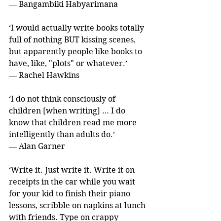
― Bangambiki Habyarimana
‘I would actually write books totally 
full of nothing BUT kissing scenes, 
but apparently people like books to 
have, like, "plots" or whatever.’ 
― Rachel Hawkins
‘I do not think consciously of 
children [when writing] … I do 
know that children read me more 
intelligently than adults do.’ 
― Alan Garner
‘Write it. Just write it. Write it on 
receipts in the car while you wait 
for your kid to finish their piano 
lessons, scribble on napkins at lunch 
with friends. Type on crappy 