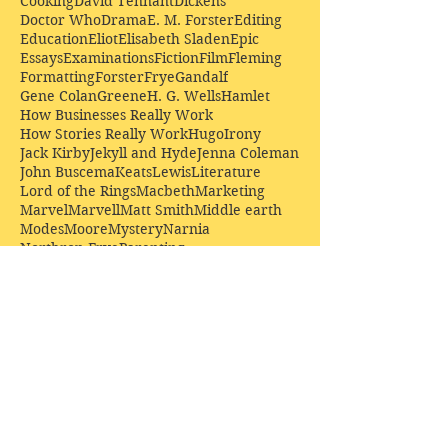
Cooking
David Tennant
Dickens
Doctor Who
Drama
E. M. Forster
Editing
Education
Eliot
Elisabeth Sladen
Epic
Essays
Examinations
Fiction
Film
Fleming
Formatting
Forster
Frye
Gandalf
Gene Colan
Greene
H. G. Wells
Hamlet
How Businesses Really Work
How Stories Really Work
Hugo
Irony
Jack Kirby
Jekyll and Hyde
Jenna Coleman
John Buscema
Keats
Lewis
Literature
Lord of the Rings
Macbeth
Marketing
Marvel
Marvell
Matt Smith
Middle earth
Modes
Moore
Mystery
Narnia
Northrop Frye
Parenting
Patrick Troughton
Peter Capaldi
Poetry
Priestley
Donate £10.00 today to
support Clarendon House as
an
independent
publisher!