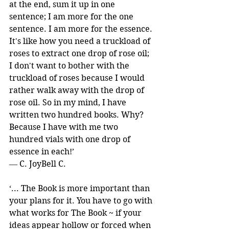
at the end, sum it up in one 
sentence; I am more for the one 
sentence. I am more for the essence. 
It's like how you need a truckload of 
roses to extract one drop of rose oil; 
I don't want to bother with the 
truckload of roses because I would 
rather walk away with the drop of 
rose oil. So in my mind, I have 
written two hundred books. Why? 
Because I have with me two 
hundred vials with one drop of 
essence in each!’ 
― C. JoyBell C.
‘... The Book is more important than 
your plans for it. You have to go with 
what works for The Book ~ if your 
ideas appear hollow or forced when 