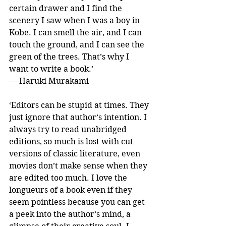
certain drawer and I find the 
scenery I saw when I was a boy in 
Kobe. I can smell the air, and I can 
touch the ground, and I can see the 
green of the trees. That’s why I 
want to write a book.’ 
― Haruki Murakami
‘Editors can be stupid at times. They 
just ignore that author’s intention. I 
always try to read unabridged 
editions, so much is lost with cut 
versions of classic literature, even 
movies don’t make sense when they 
are edited too much. I love the 
longueurs of a book even if they 
seem pointless because you can get 
a peek into the author’s mind, a 