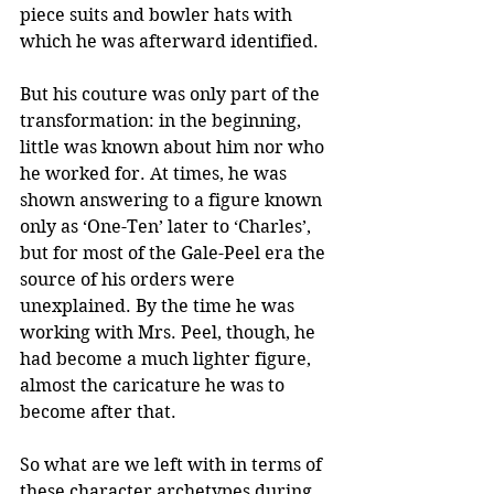
piece suits and bowler hats with 
which he was afterward identified. 
But his couture was only part of the 
transformation: in the beginning, 
little was known about him nor who 
he worked for. At times, he was 
shown answering to a figure known 
only as ‘One-Ten’ later to ‘Charles’, 
but for most of the Gale-Peel era the 
source of his orders were 
unexplained. By the time he was 
working with Mrs. Peel, though, he 
had become a much lighter figure, 
almost the caricature he was to 
become after that.
So what are we left with in terms of 
these character archetypes during 