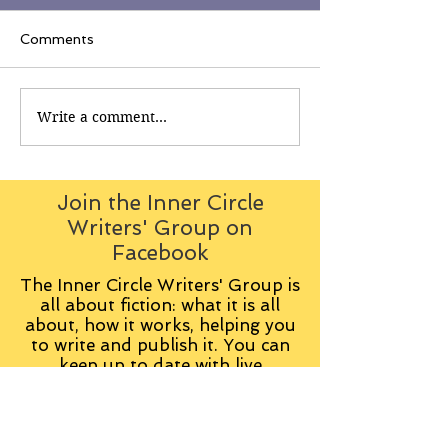
Comments
Write a comment...
Join the Inner Circle
Writers' Group on
Facebook
The Inner Circle Writers' Group is
all about fiction: what it is all
about, how it works, helping you
to write and publish it. You can
keep up to date with live
contributions
from
members, upload your own
fiction, enter competitions and so
on: