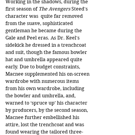
Working in the shadows, during the 
first season of 
The Avengers
 Steed's 
character was  quite far removed 
from the suave, sophisticated 
gentleman he became during the 
Gale and Peel eras. As Dr. Keel's 
sidekick he dressed in a trenchcoat 
and suit, though the famous bowler 
hat and umbrella appeared quite 
early. Due to budget constraints, 
Macnee supplemented his on-screen 
wardrobe with numerous items 
from his own wardrobe, including 
the bowler and umbrella, and, 
warned to ‘spruce up’ his character 
by producers, by the second season, 
Macnee further embellished his 
attire, lost the trenchcoat and was 
found wearing the tailored three-