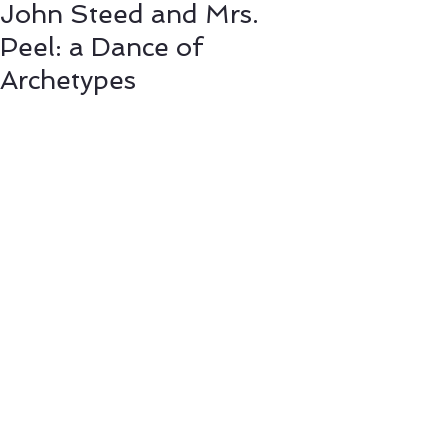
John Steed and Mrs.
Peel: a Dance of
Archetypes