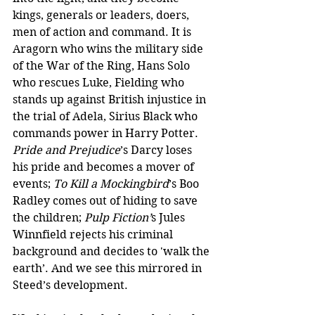
kings, generals or leaders, doers, 
men of action and command. It is 
Aragorn who wins the military side 
of the War of the Ring, Hans Solo 
who rescues Luke, Fielding who 
stands up against British injustice in 
the trial of Adela, Sirius Black who 
commands power in Harry Potter. 
Pride and Prejudice
’s Darcy loses 
his pride and becomes a mover of 
events; 
To Kill a Mockingbird
’s Boo 
Radley comes out of hiding to save 
the children; 
Pulp Fiction’
s Jules 
Winnfield rejects his criminal 
background and decides to 'walk the 
earth’. And we see this mirrored in 
Steed’s development.