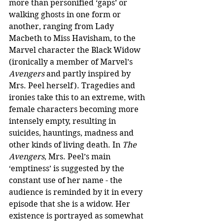
more than personified ‘gaps’ or 
walking ghosts in one form or 
another, ranging from Lady 
Macbeth to Miss Havisham, to the 
Marvel character the Black Widow 
(ironically a member of Marvel’s 
Avengers
 and partly inspired by 
Mrs. Peel herself). Tragedies and 
ironies take this to an extreme, with 
female characters becoming more 
intensely empty, resulting in 
suicides, hauntings, madness and 
other kinds of living death. In 
The 
Avengers
, Mrs. Peel’s main 
‘emptiness’ is suggested by the 
constant use of her name - the 
audience is reminded by it in every 
episode that she is a widow. Her 
existence is portrayed as somewhat 