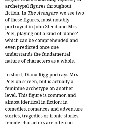
archetypal figures throughout 
fiction. In 
The Avengers
, we see two 
of these figures, most notably 
portrayed in John Steed and Mrs. 
Peel, playing out a kind of ‘dance’ 
which can be comprehended and 
even predicted once one 
understands the fundamental 
nature of characters as a whole. 
In short, Diana Rigg portrays Mrs. 
Peel on screen, but is actually a 
feminine archetype on another 
level. This figure is common and 
almost identical in fiction: in 
comedies, romances and adventure 
stories, tragedies or ironic stories, 
female characters are often no 