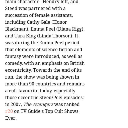
main character - Hendry left, and 
Steed was partnered with a 
succession of female assistants, 
including Cathy Gale (Honor 
Blackman), Emma Peel (Diana Rigg), 
and Tara King (Linda Thorson). It 
was during the Emma Peel period 
that elements of science fiction and 
fantasy were introduced, as well as 
comedy, with an emphasis on British 
eccentricity. Towards the end of its 
run, the show was being shown in 
more than 90 countries and remains 
a cult favourite today, especially 
those eccentric Steed/Peel episodes: 
in 2007, 
The Avengers
 was ranked 
#20
 on TV Guide's Top Cult Shows 
Ever.