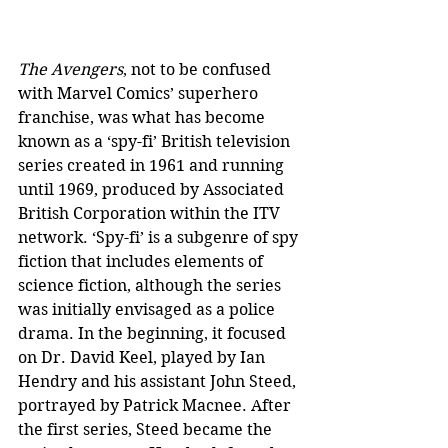
The Avengers
, not to be confused 
with Marvel Comics’ superhero 
franchise, was what has become 
known as a ‘spy-fi’ British television 
series created in 1961 and running 
until 1969, produced by Associated 
British Corporation within the ITV 
network. ‘Spy-fi’ is a subgenre of spy 
fiction that includes elements of 
science fiction, although the series 
was initially envisaged as a police 
drama. In the beginning, it focused 
on Dr. David Keel, played by Ian 
Hendry and his assistant John Steed, 
portrayed by Patrick Macnee. After 
the first series, Steed became the 