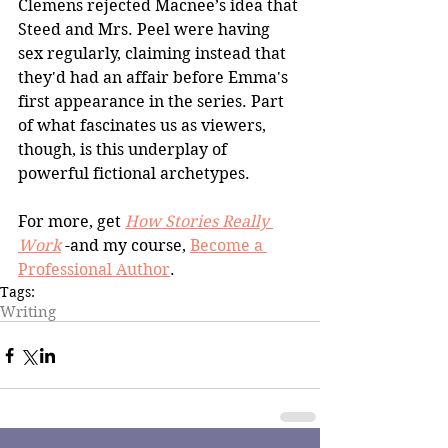
Clemens rejected Macnee’s idea that 
Steed and Mrs. Peel were having 
sex regularly, claiming instead that 
they'd had an affair before Emma's 
first appearance in the series. Part 
of what fascinates us as viewers, 
though, is this underplay of 
powerful fictional archetypes.
For more, get 
How Stories Really 
Work
 -and my course, 
Become a 
Professional Author
.
Tags:
Writing