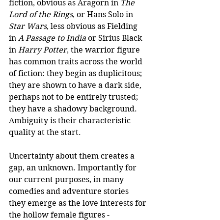
fiction, obvious as Aragorn in 
The 
Lord of the Rings
, or Hans Solo in 
Star Wars
, less obvious as Fielding 
in 
A Passage to India 
or Sirius Black 
in 
Harry Potter
, the warrior figure 
has common traits across the world 
of fiction: they begin as duplicitous; 
they are shown to have a dark side, 
perhaps not to be entirely trusted; 
they have a shadowy background. 
Ambiguity is their characteristic 
quality at the start. 
Uncertainty about them creates a 
gap, an unknown. Importantly for 
our current purposes, in many 
comedies and adventure stories 
they emerge as the love interests for 
the hollow female figures - 