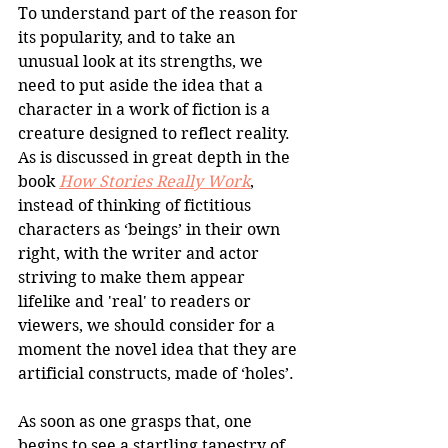
To understand part of the reason for 
its popularity, and to take an 
unusual look at its strengths, we 
need to put aside the idea that a 
character in a work of fiction is a 
creature designed to reflect reality. 
As is discussed in great depth in the 
book 
How Stories Really Work
, 
instead of thinking of fictitious 
characters as ‘beings’ in their own 
right, with the writer and actor 
striving to make them appear 
lifelike and 'real' to readers or 
viewers, we should consider for a 
moment the novel idea that they are 
artificial constructs, made of ‘holes’. 
As soon as one grasps that, one 
begins to see a startling tapestry of 