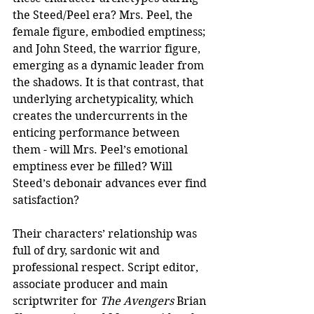
the Steed/Peel era? Mrs. Peel, the 
female figure, embodied emptiness; 
and John Steed, the warrior figure, 
emerging as a dynamic leader from 
the shadows. It is that contrast, that 
underlying archetypicality, which 
creates the undercurrents in the 
enticing performance between 
them - will Mrs. Peel’s emotional 
emptiness ever be filled? Will 
Steed’s debonair advances ever find 
satisfaction?
Their characters’ relationship was 
full of dry, sardonic wit and 
professional respect. Script editor, 
associate producer and main 
scriptwriter for 
The Avengers
 Brian 