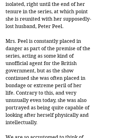
isolated, right until the end of her 
tenure in the series, at which point 
she is reunited with her supposedly-
lost husband, Peter Peel.
Mrs. Peel is constantly placed in 
danger as part of the premise of the 
series, acting as some kind of 
unofficial agent for the British 
government, but as the show 
continued she was often placed in 
bondage or extreme peril of her 
life. Contrary to this, and very 
unusually even today, she was also 
portrayed as being quite capable of 
looking after herself physically and 
intellectually.
We are so accustomed to think of 