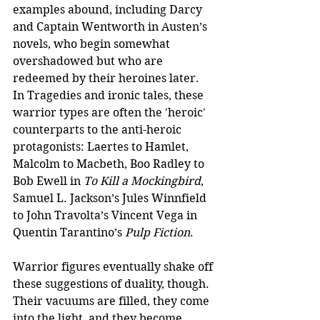
examples abound, including Darcy 
and Captain Wentworth in Austen’s 
novels, who begin somewhat 
overshadowed but who are 
redeemed by their heroines later. 
In Tragedies and ironic tales, these 
warrior types are often the 'heroic' 
counterparts to the anti-heroic 
protagonists: Laertes to Hamlet, 
Malcolm to Macbeth, Boo Radley to 
Bob Ewell in 
To Kill a Mockingbird
, 
Samuel L. Jackson’s Jules Winnfield 
to John Travolta’s Vincent Vega in 
Quentin Tarantino’s 
Pulp Fiction
.
Warrior figures eventually shake off 
these suggestions of duality, though. 
Their vacuums are filled, they come 
into the light, and they become 