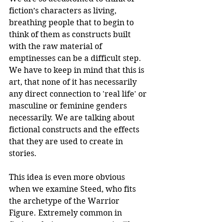
fiction’s characters as living, 
breathing people that to begin to 
think of them as constructs built 
with the raw material of 
emptinesses can be a difficult step. 
We have to keep in mind that this is 
art, that none of it has necessarily 
any direct connection to 'real life' or 
masculine or feminine genders 
necessarily. We are talking about 
fictional constructs and the effects 
that they are used to create in 
stories.
This idea is even more obvious 
when we examine Steed, who fits 
the archetype of the Warrior 
Figure. Extremely common in 