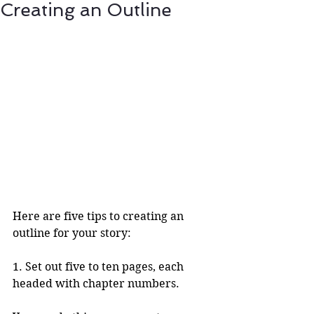
Creating an Outline
Here are five tips to creating an 
outline for your story:
1. Set out five to ten pages, each 
headed with chapter numbers.