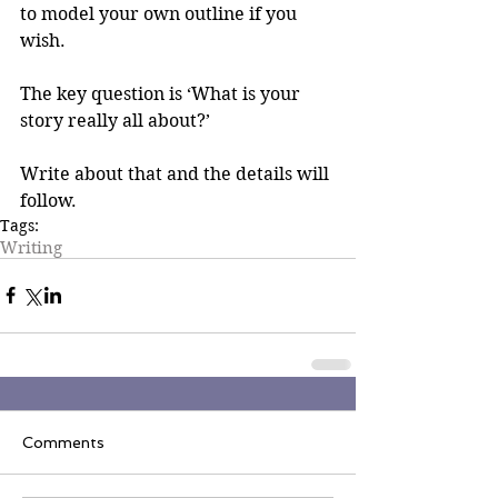
to model your own outline if you 
wish.
The key question is ‘What is your 
story really all about?’
Write about that and the details will 
follow.
Tags:
Writing
Comments