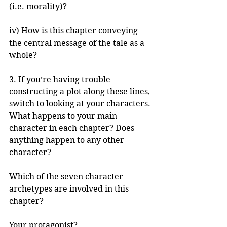
(i.e. morality)?
iv) How is this chapter conveying 
the central message of the tale as a 
whole?
3. If you’re having trouble 
constructing a plot along these lines, 
switch to looking at your characters. 
What happens to your main 
character in each chapter? Does 
anything happen to any other 
character?
Which of the seven character 
archetypes are involved in this 
chapter?
Your protagonist?