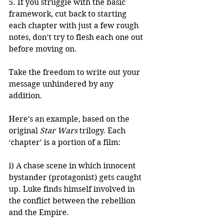
5. If you struggle with the basic 
framework, cut back to starting 
each chapter with just a few rough 
notes, don’t try to flesh each one out 
before moving on. 
Take the freedom to write out your 
message unhindered by any 
addition. 
Here’s an example, based on the 
original 
Star Wars
 trilogy. Each 
‘chapter’ is a portion of a film:
i) A chase scene in which innocent 
bystander (protagonist) gets caught 
up. Luke finds himself involved in 
the conflict between the rebellion 
and the Empire.