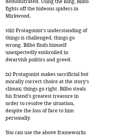
demonstrated. Using the Ring, Bilbo 
fights off the hideous spiders in 
Mirkwood.
viii) Protagonist’s understanding of 
things is challenged, things go 
wrong. Bilbo finds himself 
unexpectedly embroiled in 
dwarvish politics and greed.
ix) Protagonist makes sacrificial but 
morally correct choice at the story’s 
climax; things go right. Bilbo steals 
his friend’s greatest treasure in 
order to resolve the situation, 
despite the loss of face to him 
personally.
You can use the above frameworks 