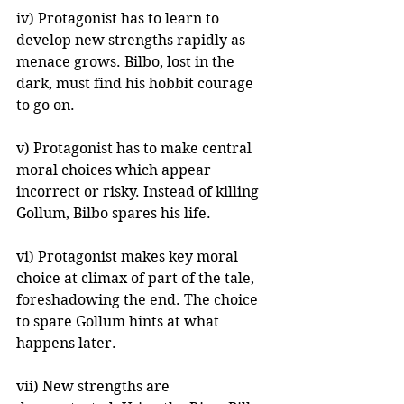
iv) Protagonist has to learn to 
develop new strengths rapidly as 
menace grows. Bilbo, lost in the 
dark, must find his hobbit courage 
to go on.
v) Protagonist has to make central 
moral choices which appear 
incorrect or risky. Instead of killing 
Gollum, Bilbo spares his life.
vi) Protagonist makes key moral 
choice at climax of part of the tale, 
foreshadowing the end. The choice 
to spare Gollum hints at what 
happens later.
vii) New strengths are 