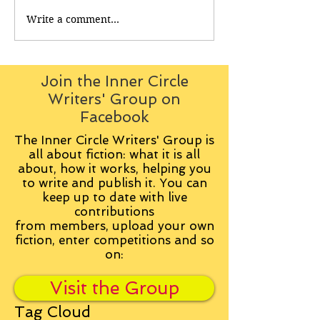
Write a comment...
Join the Inner Circle
Writers' Group on
Facebook
The Inner Circle Writers' Group is
all about fiction: what it is all
about, how it works, helping you
to write and publish it. You can
keep up to date with live
contributions
from
members, upload your own
fiction, enter competitions and so
on:
Visit the Group
Tag Cloud