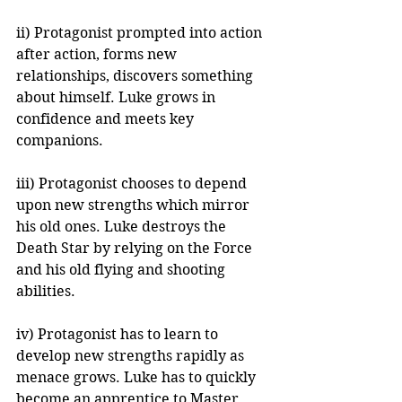
ii) Protagonist prompted into action 
after action, forms new 
relationships, discovers something 
about himself. Luke grows in 
confidence and meets key 
companions.
iii) Protagonist chooses to depend 
upon new strengths which mirror 
his old ones. Luke destroys the 
Death Star by relying on the Force 
and his old flying and shooting 
abilities.
iv) Protagonist has to learn to 
develop new strengths rapidly as 
menace grows. Luke has to quickly 
become an apprentice to Master 