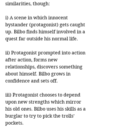
similarities, though:
i) A scene in which innocent 
bystander (protagonist) gets caught 
up. Bilbo finds himself involved in a 
quest far outside his normal life.
ii) Protagonist prompted into action 
after action, forms new 
relationships, discovers something 
about himself. Bilbo grows in 
confidence and sets off.
iii) Protagonist chooses to depend 
upon new strengths which mirror 
his old ones. Bilbo uses his skills as a 
burglar to try to pick the trolls’ 
pockets.