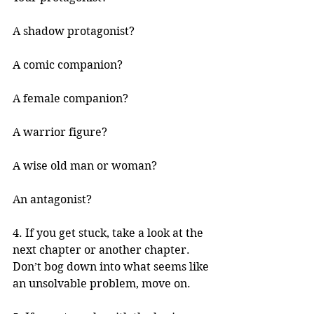
A shadow protagonist?
A comic companion?
A female companion?
A warrior figure?
A wise old man or woman?
An antagonist?
4. If you get stuck, take a look at the 
next chapter or another chapter. 
Don’t bog down into what seems like 
an unsolvable problem, move on.