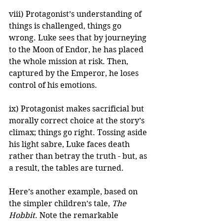
viii) Protagonist’s understanding of 
things is challenged, things go 
wrong. Luke sees that by journeying 
to the Moon of Endor, he has placed 
the whole mission at risk. Then, 
captured by the Emperor, he loses 
control of his emotions.
ix) Protagonist makes sacrificial but 
morally correct choice at the story’s 
climax; things go right. Tossing aside 
his light sabre, Luke faces death 
rather than betray the truth - but, as 
a result, the tables are turned.
Here’s another example, based on 
the simpler children’s tale, 
The 
Hobbit
. Note the remarkable 