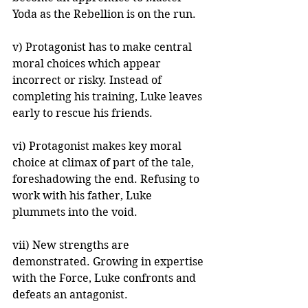
Yoda as the Rebellion is on the run.
v) Protagonist has to make central 
moral choices which appear 
incorrect or risky. Instead of 
completing his training, Luke leaves 
early to rescue his friends.
vi) Protagonist makes key moral 
choice at climax of part of the tale, 
foreshadowing the end. Refusing to 
work with his father, Luke 
plummets into the void.
vii) New strengths are 
demonstrated. Growing in expertise 
with the Force, Luke confronts and 
defeats an antagonist.