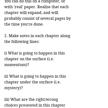
You can do this on a computer, or 
with ‘real’ paper. Realise that each 
chapter will expand, and will 
probably consist of several pages by 
the time you’re done.
2. Make notes in each chapter along 
the following lines:
i) What is going to happen in this 
chapter on the surface (i.e. 
momentum)?
ii) What is going to happen in this 
chapter under the surface (i.e. 
mystery)?
iii) What are the right/wrong 
choices presented in this chapter 