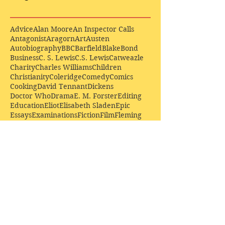
Advice
Alan Moore
An Inspector Calls
Antagonist
Aragorn
Art
Austen
Autobiography
BBC
Barfield
Blake
Bond
Business
C. S. Lewis
C.S. Lewis
Catweazle
Charity
Charles Williams
Children
Christianity
Coleridge
Comedy
Comics
Cooking
David Tennant
Dickens
Doctor Who
Drama
E. M. Forster
Editing
Education
Eliot
Elisabeth Sladen
Epic
Essays
Examinations
Fiction
Film
Fleming
Formatting
Forster
Frye
Gandalf
Gene Colan
Greene
H. G. Wells
Hamlet
How Businesses Really Work
How Stories Really Work
Hugo
Irony
Jack Kirby
Jekyll and Hyde
Jenna Coleman
John Buscema
Keats
Lewis
Literature
Lord of the Rings
Macbeth
Marketing
Marvel
Marvell
Matt Smith
Middle earth
Modes
Moore
Mystery
Narnia
Northrop Frye
Parenting
Patrick Troughton
Peter Capaldi
Poetry