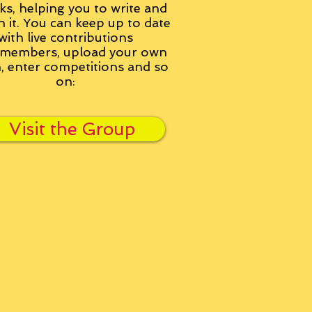
ks, helping you to write and
h it. You can keep up to date
with live contributions
members, upload your own
n, enter competitions and so
on:
Visit the Group