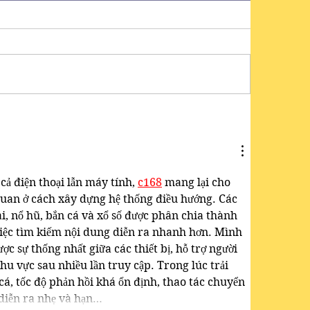
cả điện thoại lẫn máy tính, 
c168
mang lại cho 
uan ở cách xây dựng hệ thống điều hướng. Các 
 nổ hũ, bắn cá và xổ số được phân chia thành 
ệc tìm kiếm nội dung diễn ra nhanh hơn. Mình 
ợc sự thống nhất giữa các thiết bị, hỗ trợ người 
hu vực sau nhiều lần truy cập. Trong lúc trải 
á, tốc độ phản hồi khá ổn định, thao tác chuyển 
diễn ra nhẹ và hạn…