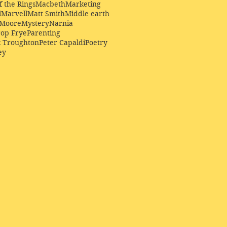
f the Rings
Macbeth
Marketing
l
Marvell
Matt Smith
Middle earth
Moore
Mystery
Narnia
op Frye
Parenting
k Troughton
Peter Capaldi
Poetry
ey