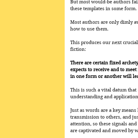
But most would-be authors fail 
these templates in some form. 
Most authors are only dimly aw
how to use them. 
This produces our next crucia
fiction: 
There are certain fixed archet
expects to receive and to meet 
in one form or another will lea
This is such a vital datum that 
understanding and application
Just as words are a key means
transmission to others, and jus
attention, so these signals an
are captivated and moved by wr