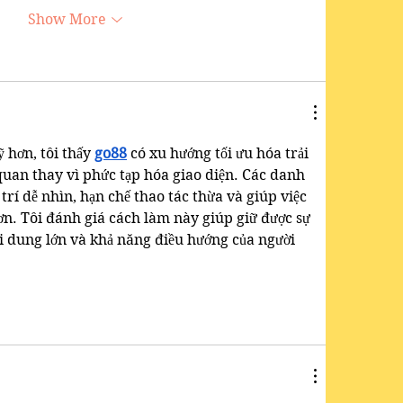
Show More
 hơn, tôi thấy 
go88
 có xu hướng tối ưu hóa trải 
uan thay vì phức tạp hóa giao diện. Các danh 
 trí dễ nhìn, hạn chế thao tác thừa và giúp việc 
n. Tôi đánh giá cách làm này giúp giữ được sự 
i dung lớn và khả năng điều hướng của người 