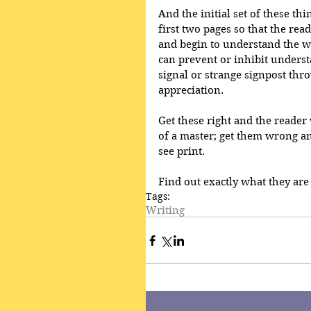
And the initial set of these th
first two pages so that the rea
and begin to understand the w
can prevent or inhibit understa
signal or strange signpost throw
appreciation. 
Get these right and the reader w
of a master; get them wrong an
see print. 
Find out exactly what they are 
Tags:
Writing