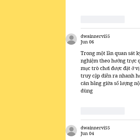
Like
Reply
dwainnervi55
Jun 06
Trong một lần quan sát kỹ
nghiệm theo hướng trực q
mục trò chơi được đặt ở vị
truy cập diễn ra nhanh hơ
cân bằng giữa số lượng nộ
dùng
Like
Reply
dwainnervi55
Jun 04