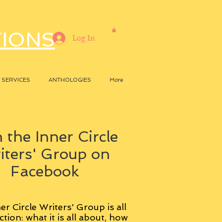
TIONS
Log In
SERVICES
ANTHOLOGIES
More
 the Inner Circle
iters' Group on
Facebook
er Circle Writers' Group is all
ction: what it is all about, how