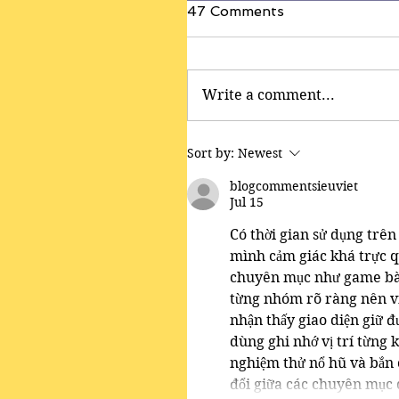
47 Comments
Write a comment...
Sort by:
Newest
blogcommentsieuviet
Jul 15
Có thời gian sử dụng trên 
mình cảm giác khá trực q
chuyên mục như game bài,
từng nhóm rõ ràng nên vi
nhận thấy giao diện giữ đư
dùng ghi nhớ vị trí từng k
nghiệm thử nổ hũ và bắn c
đổi giữa các chuyên mục 