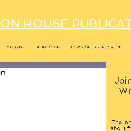
ON HOUSE PUBLICA
MAGAZINE
SUBMISSIONS
HOW STORIES REALLY WORK
on
Join
Wr
The Inn
about fi