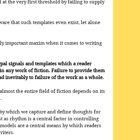
at the very first threshold by failing to supply 
are that such templates even exist, let alone 
lly important maxim when it comes to writing 
ypal signals and templates which a reader 
in any work of fiction. Failure to provide them 
d inevitably to failure of the work as a whole. 
almost the entire field of fiction depends on its 
. 
 by which we capture and define thoughts for 
t as rhythm is a central factor in controlling 
d models are a central means by which readers 
iters. 