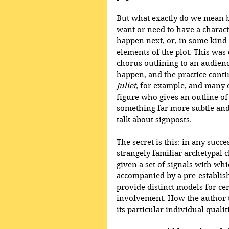
But what exactly do we mean by 
want or need to have a characte
happen next, or, in some kind o
elements of the plot. This was
chorus outlining to an audien
happen, and the practice conti
Juliet,
 for example, and many o
figure who gives an outline of t
something far more subtle an
talk about signposts. 
The secret is this: in any succe
strangely familiar archetypal c
given a set of signals with whi
accompanied by a pre-establish
provide distinct models for ce
involvement. How the author t
its particular individual qualiti