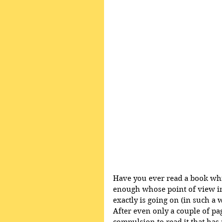
Have you ever read a book which
enough whose point of view in
exactly is going on (in such a 
After even only a couple of pa