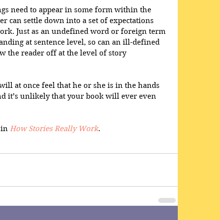
ings need to appear in some form within the 
der can settle down into a set of expectations 
ork. Just as an undefined word or foreign term 
nding at sentence level, so can an ill-defined 
 the reader off at the level of story 
ill at once feel that he or she is in the hands 
d it’s unlikely that your book will ever even 
in 
How Stories Really Work
.