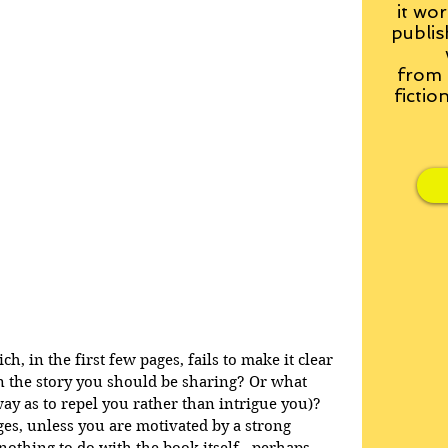
it wor
publis
from
fictio
, in the first few pages, fails to make it clear 
 the story you should be sharing? Or what 
way as to repel you rather than intrigue you)? 
ges, unless you are motivated by a strong 