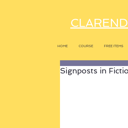
CLAREND
HOME
COURSE
FREE ITEMS
Signposts in Ficti