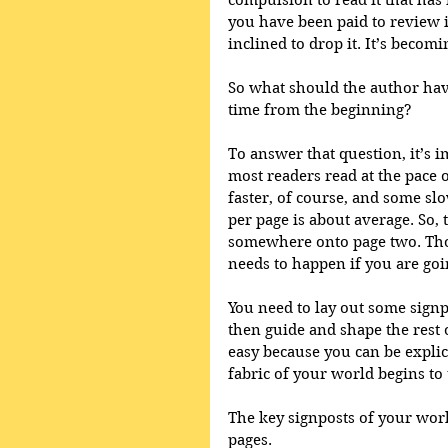
compulsion to read it that has 
you have been paid to review it
inclined to drop it. It’s becom
So what should the author hav
time from the beginning? 
To answer that question, it’s i
most readers read at the pace 
faster, of course, and some sl
per page is about average. So,
somewhere onto page two. Thos
needs to happen if you are goin
You need to lay out some signpo
then guide and shape the rest o
easy because you can be explicit
fabric of your world begins to 
The key signposts of your work
pages. 