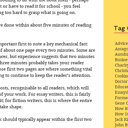
nothing to do with the book itself - perhaps 
 or have to read it for school - you feel 
ing too hard to grasp what is going on. 
e done within about five minutes of reading 
Tag 
Advice
mportant first to note a key mechanical fact: 
Antago
of about one page every two minutes. Some are 
Autob
ower, but experience suggests that two minutes 
Busine
 three minutes probably takes your reader 
Charit
e first two pages are where something vital 
Christi
g to continue to keep the reader’s attention. 
Cooki
Docto
Educat
sts, recognisable to all readers, which will 
Essays
f your work. For essay writers, this is fairly 
Format
; for fiction writers, this is where the entire 
Gene 
take shape. 
How Bu
How St
Jack K
 should typically appear within the first two 
John 