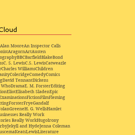
Cloud
Alan Moore
An Inspector Calls
nist
Aragorn
Art
Austen
iography
BBC
Barfield
Blake
Bond
ss
C. S. Lewis
C.S. Lewis
Catweazle
y
Charles Williams
Children
anity
Coleridge
Comedy
Comics
ng
David Tennant
Dickens
r Who
Drama
E. M. Forster
Editing
ion
Eliot
Elisabeth Sladen
Epic
Examinations
Fiction
Film
Fleming
ting
Forster
Frye
Gandalf
Colan
Greene
H. G. Wells
Hamlet
sinesses Really Work
ories Really Work
Hugo
Irony
irby
Jekyll and Hyde
Jenna Coleman
Buscema
Keats
Lewis
Literature