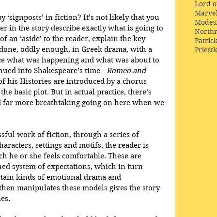
Lord o
Marve
‘signposts’ in fiction? It’s not likely that you 
Modes
r in the story describe exactly what is going to 
Northr
f an ‘aside’ to the reader, explain the key 
Patric
 done, oddly enough, in Greek drama, with a 
Priestl
ce what was happening and what was about to 
nued into Shakespeare’s time - 
Romeo and 
f his Histories are introduced by a chorus 
he basic plot. But in actual practice, there’s 
d far more breathtaking going on here when we 
ssful work of fiction, through a series of 
haracters, settings and motifs, the reader is 
ch he or she feels comfortable. These are 
ed system of expectations, which in turn 
rtain kinds of emotional drama and 
hen manipulates these models gives the story 
es. 