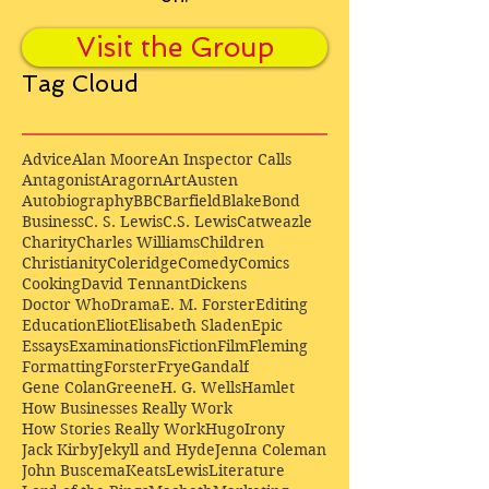
Visit the Group
Tag Cloud
Advice
Alan Moore
An Inspector Calls
Antagonist
Aragorn
Art
Austen
Autobiography
BBC
Barfield
Blake
Bond
Business
C. S. Lewis
C.S. Lewis
Catweazle
Charity
Charles Williams
Children
Christianity
Coleridge
Comedy
Comics
Cooking
David Tennant
Dickens
Doctor Who
Drama
E. M. Forster
Editing
Education
Eliot
Elisabeth Sladen
Epic
Essays
Examinations
Fiction
Film
Fleming
Formatting
Forster
Frye
Gandalf
Gene Colan
Greene
H. G. Wells
Hamlet
How Businesses Really Work
How Stories Really Work
Hugo
Irony
Jack Kirby
Jekyll and Hyde
Jenna Coleman
John Buscema
Keats
Lewis
Literature