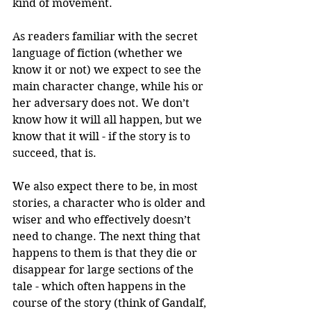
kind of movement.
As readers familiar with the secret 
language of fiction (whether we 
know it or not) we expect to see the 
main character change, while his or 
her adversary does not. We don’t 
know how it will all happen, but we 
know that it will - if the story is to 
succeed, that is. 
We also expect there to be, in most 
stories, a character who is older and 
wiser and who effectively doesn’t 
need to change. The next thing that 
happens to them is that they die or 
disappear for large sections of the 
tale - which often happens in the 
course of the story (think of Gandalf, 