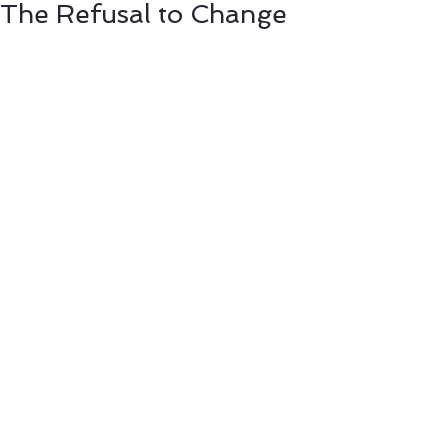
The Refusal to Change