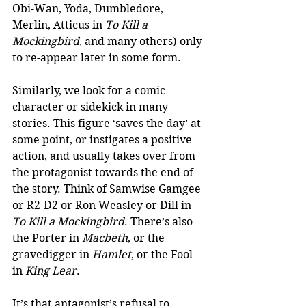
Obi-Wan, Yoda, Dumbledore, 
Merlin, Atticus in 
To Kill a 
Mockingbird
, and many others) only 
to re-appear later in some form.
Similarly, we look for a comic 
character or sidekick in many 
stories. This figure ‘saves the day’ at 
some point, or instigates a positive 
action, and usually takes over from 
the protagonist towards the end of 
the story. Think of Samwise Gamgee 
or R2-D2 or Ron Weasley or Dill in 
To Kill a Mockingbird
. There’s also 
the Porter in 
Macbeth
, or the 
gravedigger in 
Hamlet
, or the Fool 
in 
King Lear
.
It’s that antagonist’s refusal to 