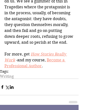
on us. We see a glimmer of this in 
Tragedies where the protagonist is 
in the process, usually, of becoming 
the antagonist: they have doubts, 
they question themselves morally, 
and then fail and go on putting 
down deeper roots, refusing to grow 
upward, and so perish at the end. 
For more, get 
How Stories Really 
Work
 -and my course, 
Become a 
Professional Author
.
Tags:
Writing