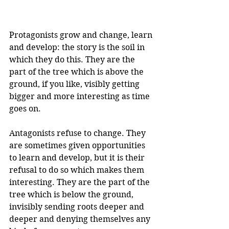
Protagonists grow and change, learn 
and develop: the story is the soil in 
which they do this. They are the 
part of the tree which is above the 
ground, if you like, visibly getting 
bigger and more interesting as time 
goes on.
Antagonists refuse to change. They 
are sometimes given opportunities 
to learn and develop, but it is their 
refusal to do so which makes them 
interesting. They are the part of the 
tree which is below the ground, 
invisibly sending roots deeper and 
deeper and denying themselves any 