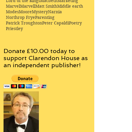
Lord of the Rings
Macbeth
Marketing
Marvel
Marvell
Matt Smith
Middle earth
Modes
Moore
Mystery
Narnia
Northrop Frye
Parenting
Patrick Troughton
Peter Capaldi
Poetry
Priestley
Donate £10.00 today to
support Clarendon House as
an
independent
publisher!