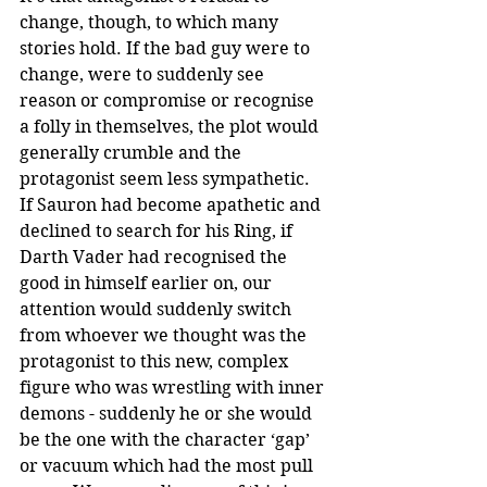
change, though, to which many 
stories hold. If the bad guy were to 
change, were to suddenly see 
reason or compromise or recognise 
a folly in themselves, the plot would 
generally crumble and the 
protagonist seem less sympathetic. 
If Sauron had become apathetic and 
declined to search for his Ring, if 
Darth Vader had recognised the 
good in himself earlier on, our 
attention would suddenly switch 
from whoever we thought was the 
protagonist to this new, complex 
figure who was wrestling with inner 
demons - suddenly he or she would 
be the one with the character ‘gap’ 
or vacuum which had the most pull 