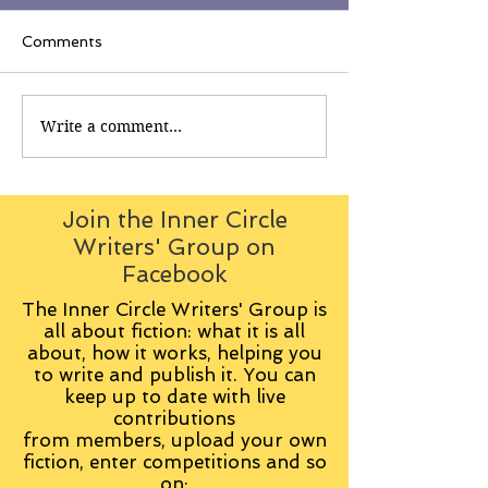
Comments
Write a comment...
Join the Inner Circle
Writers' Group on
Facebook
The Inner Circle Writers' Group is
all about fiction: what it is all
about, how it works, helping you
to write and publish it. You can
keep up to date with live
contributions
from
members, upload your own
fiction, enter competitions and so
on: