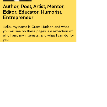
Author, Poet, Artist, Mentor,
Editor, Educator, Humorist,
Entrepreneur
Hello, my name is Grant Hudson and what
you will see on these pages is a reflection of
who I am, my interests, and what I can do for
you.
I am a published author and poet, have over
5,000 items of merchandise available
featuring my artwork, have edited and
published many books, taught many people,
made many more laugh (education and
laughter go well together) and have delved
into business on many levels.
Some of you will see yourselves or part of
yourselves here.