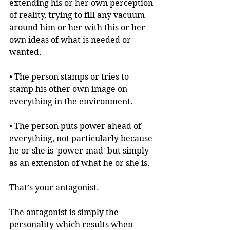
extending his or her own perception 
of reality, trying to fill any vacuum 
around him or her with this or her 
own ideas of what is needed or 
wanted. 
• The person stamps or tries to 
stamp his other own image on 
everything in the environment.
• The person puts power ahead of 
everything, not particularly because 
he or she is 'power-mad' but simply 
as an extension of what he or she is.
That’s your antagonist.
The antagonist is simply the 
personality which results when 