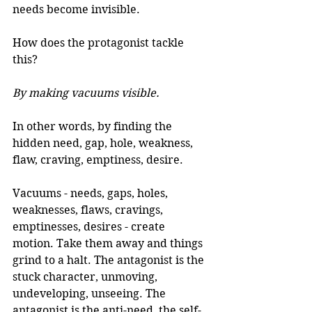
needs become invisible. 
How does the protagonist tackle 
this?
By making vacuums visible.
In other words, by finding the 
hidden need, gap, hole, weakness, 
flaw, craving, emptiness, desire. 
Vacuums - needs, gaps, holes, 
weaknesses, flaws, cravings, 
emptinesses, desires - create 
motion. Take them away and things 
grind to a halt. The antagonist is the 
stuck character, unmoving, 
undeveloping, unseeing. The 
antagonist is the anti-need, the self-