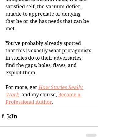
satisfied self, the vacuum-defier, 
unable to appreciate or denying 
that he or she has needs that can be 
met. 
You’ve probably already spotted 
that this is exactly what protagonists 
in stories do to their adversaries: 
find the gaps, holes, flaws, and 
exploit them.
For more, get 
How Stories Really 
Work
 -and my course, 
Become a 
Professional Author
.