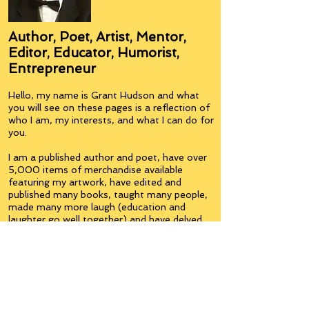
Author, Poet, Artist, Mentor,
Editor, Educator, Humorist,
Entrepreneur
Hello, my name is Grant Hudson and what
you will see on these pages is a reflection of
who I am, my interests, and what I can do for
you.
I am a published author and poet, have over
5,000 items of merchandise available
featuring my artwork, have edited and
published many books, taught many people,
made many more laugh (education and
laughter go well together) and have delved
into business on many levels.
Some of you will see yourselves or part of
yourselves here.