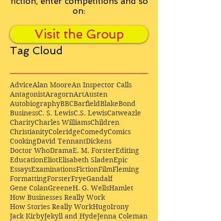
fiction, enter competitions and so
on:
Visit the Group
Tag Cloud
Advice
Alan Moore
An Inspector Calls
Antagonist
Aragorn
Art
Austen
Autobiography
BBC
Barfield
Blake
Bond
Business
C. S. Lewis
C.S. Lewis
Catweazle
Charity
Charles Williams
Children
Christianity
Coleridge
Comedy
Comics
Cooking
David Tennant
Dickens
Doctor Who
Drama
E. M. Forster
Editing
Education
Eliot
Elisabeth Sladen
Epic
Essays
Examinations
Fiction
Film
Fleming
Formatting
Forster
Frye
Gandalf
Gene Colan
Greene
H. G. Wells
Hamlet
How Businesses Really Work
How Stories Really Work
Hugo
Irony
Jack Kirby
Jekyll and Hyde
Jenna Coleman