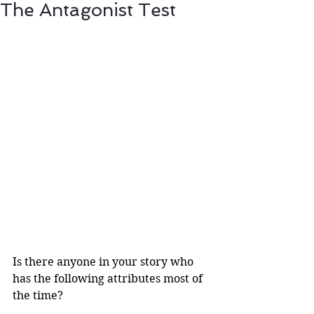
The Antagonist Test
Is there anyone in your story who 
has the following attributes most of 
the time?