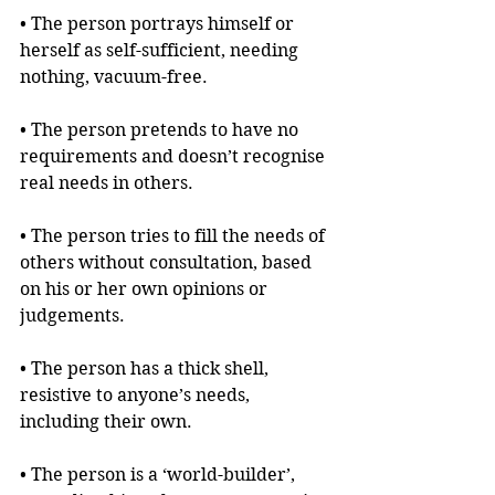
• The person portrays himself or 
herself as self-sufficient, needing 
nothing, vacuum-free.
• The person pretends to have no 
requirements and doesn’t recognise 
real needs in others. 
• The person tries to fill the needs of 
others without consultation, based 
on his or her own opinions or 
judgements.
• The person has a thick shell, 
resistive to anyone’s needs, 
including their own. 
• The person is a ‘world-builder’, 