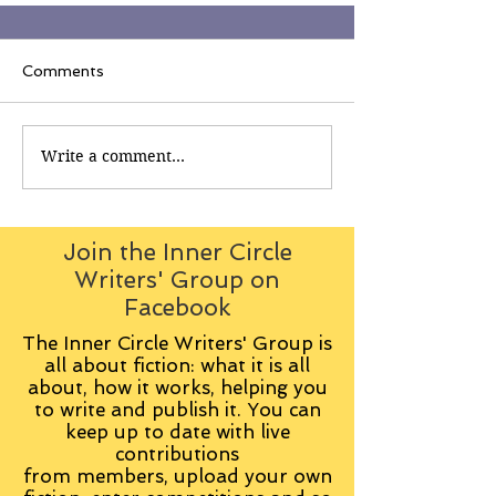
Comments
Write a comment...
Join the Inner Circle
Writers' Group on
Facebook
The Inner Circle Writers' Group is
all about fiction: what it is all
about, how it works, helping you
to write and publish it. You can
keep up to date with live
contributions
from
members, upload your own