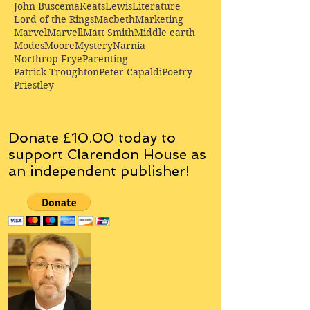
John Buscema
Keats
Lewis
Literature
Lord of the Rings
Macbeth
Marketing
Marvel
Marvell
Matt Smith
Middle earth
Modes
Moore
Mystery
Narnia
Northrop Frye
Parenting
Patrick Troughton
Peter Capaldi
Poetry
Priestley
Donate £10.00 today to
support Clarendon House as
an
independent
publisher!