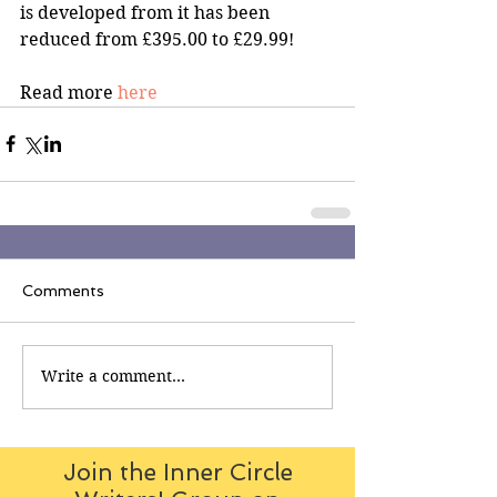
is developed from it has been 
reduced from £395.00 to £29.99!
Read more 
here
Comments
Write a comment...
Join the Inner Circle