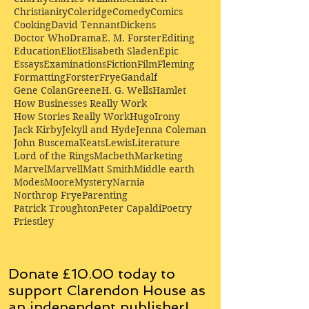
Christianity
Coleridge
Comedy
Comics
Cooking
David Tennant
Dickens
Doctor Who
Drama
E. M. Forster
Editing
Education
Eliot
Elisabeth Sladen
Epic
Essays
Examinations
Fiction
Film
Fleming
Formatting
Forster
Frye
Gandalf
Gene Colan
Greene
H. G. Wells
Hamlet
How Businesses Really Work
How Stories Really Work
Hugo
Irony
Jack Kirby
Jekyll and Hyde
Jenna Coleman
John Buscema
Keats
Lewis
Literature
Lord of the Rings
Macbeth
Marketing
Marvel
Marvell
Matt Smith
Middle earth
Modes
Moore
Mystery
Narnia
Northrop Frye
Parenting
Patrick Troughton
Peter Capaldi
Poetry
Priestley
Donate £10.00 today to
support Clarendon House as
an
independent
publisher!