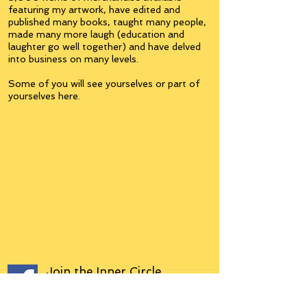
featuring my artwork, have edited and
published many books, taught many people,
made many more laugh (education and
laughter go well together) and have delved
into business on many levels.
Some of you will see yourselves or part of
yourselves here.
Join the
Inner Circle
Writers'Group
on Facebook