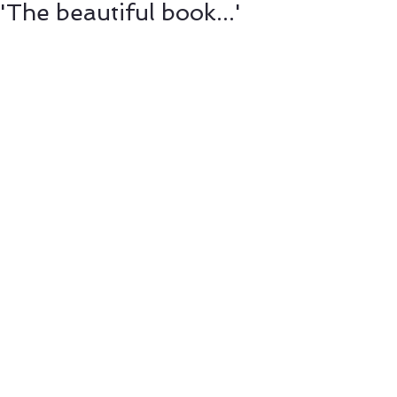
'The beautiful book...'