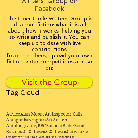
Writers' Group on
Facebook
The Inner Circle Writers' Group is
all about fiction: what it is all
about, how it works, helping you
to write and publish it. You can
keep up to date with live
contributions
from
members, upload your own
fiction, enter competitions and so
on:
Visit the Group
Tag Cloud
Advice
Alan Moore
An Inspector Calls
Antagonist
Aragorn
Art
Austen
Autobiography
BBC
Barfield
Blake
Bond
Business
C. S. Lewis
C.S. Lewis
Catweazle
Charity
Charles Williams
Children