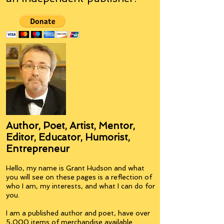
Author, Poet, Artist, Mentor,
Editor, Educator, Humorist,
Entrepreneur
Hello, my name is Grant Hudson and what
you will see on these pages is a reflection of
who I am, my interests, and what I can do for
you.
I am a published author and poet, have over
5,000 items of merchandise available