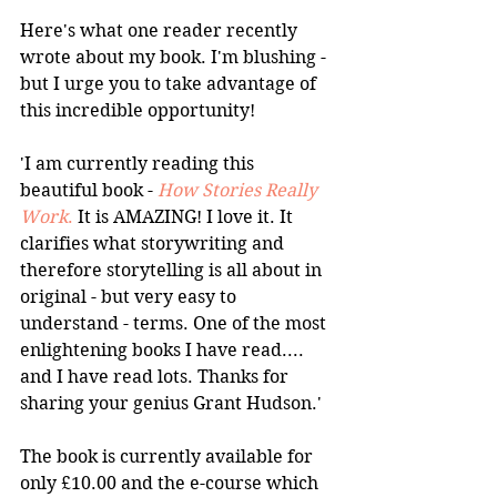
Here's what one reader recently 
wrote about my book. I'm blushing -
but I urge you to take advantage of 
this incredible opportunity!
'I am currently reading this 
beautiful book - 
How Stories Really 
Work
.
 It is AMAZING! I love it. It 
clarifies what storywriting and 
therefore storytelling is all about in 
original - but very easy to 
understand - terms. One of the most 
enlightening books I have read.... 
and I have read lots. Thanks for 
sharing your genius Grant Hudson.'
The book is currently available for 
only £10.00 and the e-course which 