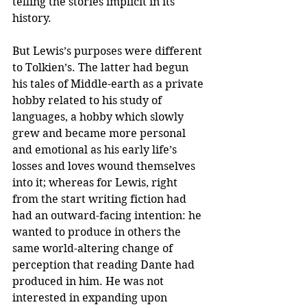
telling the stories implicit in its 
history. 
But Lewis’s purposes were different 
to Tolkien’s. The latter had begun 
his tales of Middle-earth as a private 
hobby related to his study of 
languages, a hobby which slowly 
grew and became more personal 
and emotional as his early life’s 
losses and loves wound themselves 
into it; whereas for Lewis, right 
from the start writing fiction had 
had an outward-facing intention: he 
wanted to produce in others the 
same world-altering change of 
perception that reading Dante had 
produced in him. He was not 
interested in expanding upon 