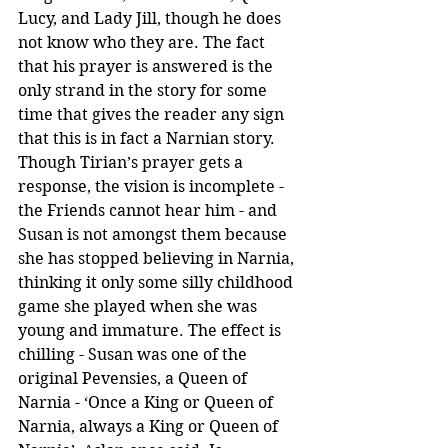
Lucy, and Lady Jill, though he does 
not know who they are. The fact 
that his prayer is answered is the 
only strand in the story for some 
time that gives the reader any sign 
that this is in fact a Narnian story. 
Though Tirian’s prayer gets a 
response, the vision is incomplete - 
the Friends cannot hear him - and 
Susan is not amongst them because 
she has stopped believing in Narnia, 
thinking it only some silly childhood 
game she played when she was 
young and immature. The effect is 
chilling - Susan was one of the 
original Pevensies, a Queen of 
Narnia - ‘Once a King or Queen of 
Narnia, always a King or Queen of 