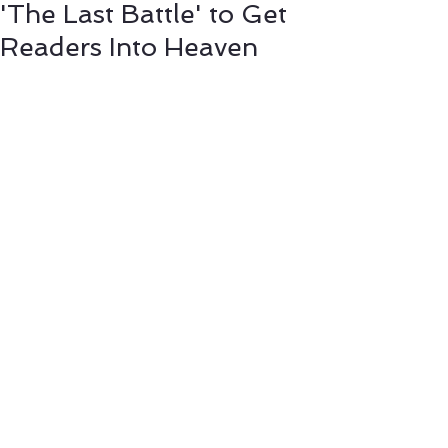
'The Last Battle' to Get
Readers Into Heaven