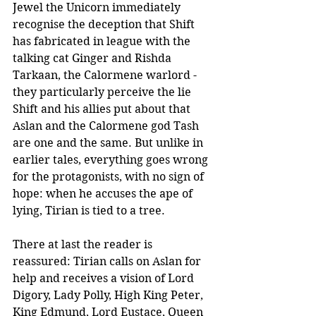
Jewel the Unicorn immediately 
recognise the deception that Shift 
has fabricated in league with the 
talking cat Ginger and Rishda 
Tarkaan, the Calormene warlord - 
they particularly perceive the lie 
Shift and his allies put about that 
Aslan and the Calormene god Tash 
are one and the same. But unlike in 
earlier tales, everything goes wrong 
for the protagonists, with no sign of 
hope: when he accuses the ape of 
lying, Tirian is tied to a tree. 
There at last the reader is 
reassured: Tirian calls on Aslan for 
help and receives a vision of Lord 
Digory, Lady Polly, High King Peter, 
King Edmund, Lord Eustace, Queen 