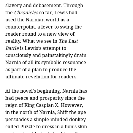
slavery and debasement. Through 
the 
Chronicles
 so far, Lewis had 
used the Narnian world as a 
counterpoint, a lever to swing the 
reader round to a new view of 
reality. What we see in 
The Last 
Battle
 is Lewis’s attempt to 
consciously and painstakingly drain 
Narnia of all its symbolic resonance 
as part of a plan to produce the 
ultimate revelation for readers.
At the novel’s beginning, Narnia has 
had peace and prosperity since the 
reign of King Caspian X. However, 
in the north of Narnia, Shift the ape 
persuades a simple-minded donkey 
called Puzzle to dress in a lion's skin 