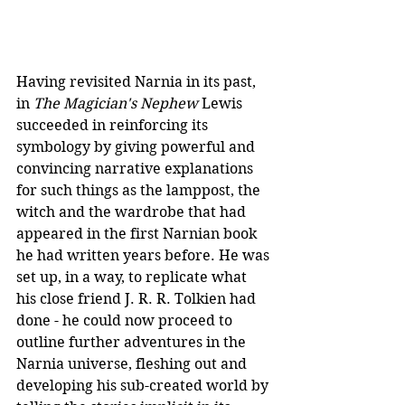
Having revisited Narnia in its past, 
in 
The Magician's Nephew
 Lewis 
succeeded in reinforcing its 
symbology by giving powerful and 
convincing narrative explanations 
for such things as the lamppost, the 
witch and the wardrobe that had 
appeared in the first Narnian book 
he had written years before. He was 
set up, in a way, to replicate what 
his close friend J. R. R. Tolkien had 
done - he could now proceed to 
outline further adventures in the 
Narnia universe, fleshing out and 
developing his sub-created world by 