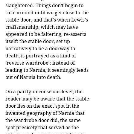
slaughtered. Things don’t begin to 
turn around until we get close to the 
stable door, and that’s when Lewis’s 
craftsmanship, which may have 
appeared to be faltering, re-asserts 
itself: the stable door, set up 
narratively to be a doorway to 
death, is portrayed as a kind of 
‘reverse wardrobe’: instead of 
leading to Narnia, it seemingly leads 
out of Narnia into death. 
On a partly-unconscious level, the 
reader may be aware that the stable 
door lies on the exact spot in the 
invented geography of Narnia that 
the wardrobe door did, the same 
spot precisely that served as the 