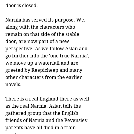
door is closed. 
Narnia has served its purpose. We, 
along with the characters who 
remain on that side of the stable 
door, are now part of a new 
perspective. As we follow Aslan and 
go further into the 'one true Narnia', 
we move up a waterfall and are 
greeted by Reepicheep and many 
other characters from the earlier 
novels. 
There is a real England there as well 
as the real Narnia. Aslan tells the 
gathered group that the English 
friends of Narnia and the Pevensies' 
parents have all died in a train 