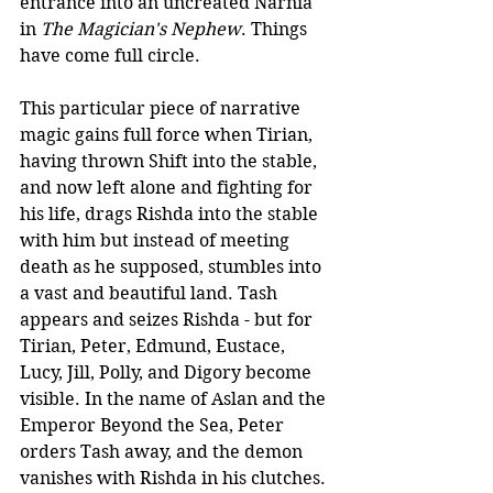
entrance into an uncreated Narnia 
in 
The Magician's Nephew
. Things 
have come full circle. 
This particular piece of narrative 
magic gains full force when Tirian, 
having thrown Shift into the stable, 
and now left alone and fighting for 
his life, drags Rishda into the stable 
with him but instead of meeting 
death as he supposed, stumbles into 
a vast and beautiful land. Tash 
appears and seizes Rishda - but for 
Tirian, Peter, Edmund, Eustace, 
Lucy, Jill, Polly, and Digory become 
visible. In the name of Aslan and the 
Emperor Beyond the Sea, Peter 
orders Tash away, and the demon 
vanishes with Rishda in his clutches.