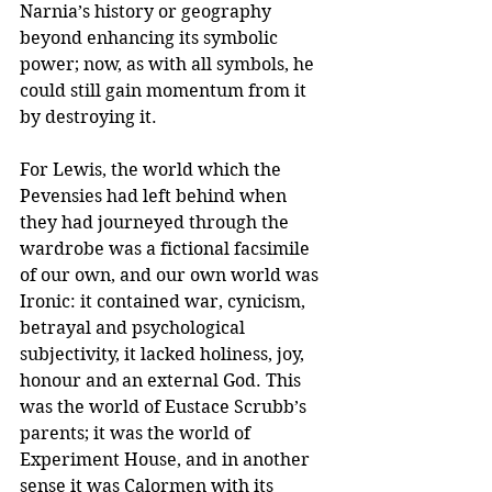
Narnia’s history or geography 
beyond enhancing its symbolic 
power; now, as with all symbols, he 
could still gain momentum from it 
by destroying it.
For Lewis, the world which the 
Pevensies had left behind when 
they had journeyed through the 
wardrobe was a fictional facsimile 
of our own, and our own world was 
Ironic: it contained war, cynicism, 
betrayal and psychological 
subjectivity, it lacked holiness, joy, 
honour and an external God. This 
was the world of Eustace Scrubb’s 
parents; it was the world of 
Experiment House, and in another 
sense it was Calormen with its 