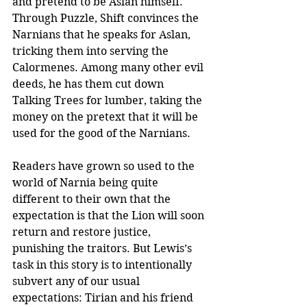
and pretend to be Aslan himself. 
Through Puzzle, Shift convinces the 
Narnians that he speaks for Aslan, 
tricking them into serving the 
Calormenes. Among many other evil 
deeds, he has them cut down 
Talking Trees for lumber, taking the 
money on the pretext that it will be 
used for the good of the Narnians.
Readers have grown so used to the 
world of Narnia being quite 
different to their own that the 
expectation is that the Lion will soon 
return and restore justice, 
punishing the traitors. But Lewis’s 
task in this story is to intentionally 
subvert any of our usual 
expectations: Tirian and his friend 