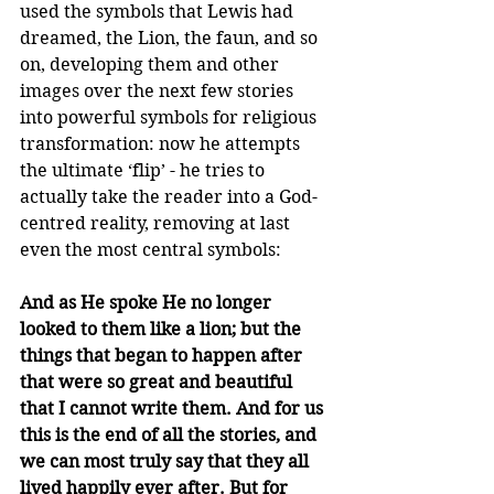
used the symbols that Lewis had 
dreamed, the Lion, the faun, and so 
on, developing them and other 
images over the next few stories 
into powerful symbols for religious 
transformation: now he attempts 
the ultimate ‘flip’ - he tries to 
actually take the reader into a God-
centred reality, removing at last 
even the most central symbols: 
And as He spoke He no longer 
looked to them like a lion; but the 
things that began to happen after 
that were so great and beautiful 
that I cannot write them. And for us 
this is the end of all the stories, and 
we can most truly say that they all 
lived happily ever after. But for 