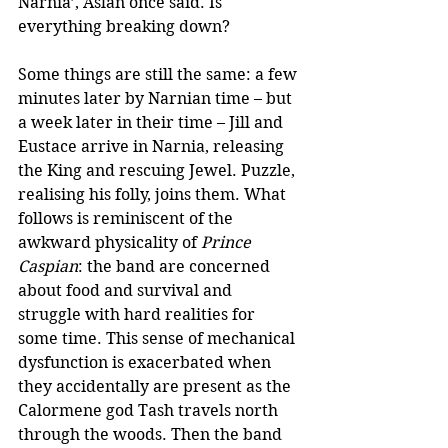
Narnia’, Aslan once said. Is 
everything breaking down?
Some things are still the same: a few 
minutes later by Narnian time – but 
a week later in their time – Jill and 
Eustace arrive in Narnia, releasing 
the King and rescuing Jewel. Puzzle, 
realising his folly, joins them. What 
follows is reminiscent of the 
awkward physicality of 
Prince 
Caspian
: the band are concerned 
about food and survival and 
struggle with hard realities for 
some time. This sense of mechanical 
dysfunction is exacerbated when 
they accidentally are present as the 
Calormene god Tash travels north 
through the woods. Then the band 