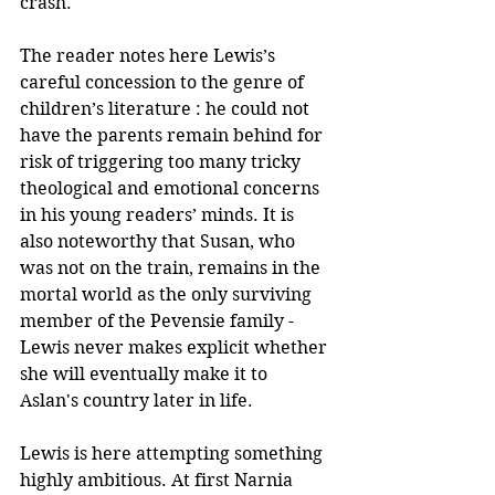
crash. 
The reader notes here Lewis’s 
careful concession to the genre of 
children’s literature : he could not 
have the parents remain behind for 
risk of triggering too many tricky 
theological and emotional concerns 
in his young readers’ minds. It is 
also noteworthy that Susan, who 
was not on the train, remains in the 
mortal world as the only surviving 
member of the Pevensie family - 
Lewis never makes explicit whether 
she will eventually make it to 
Aslan's country later in life. 
Lewis is here attempting something 
highly ambitious. At first Narnia 