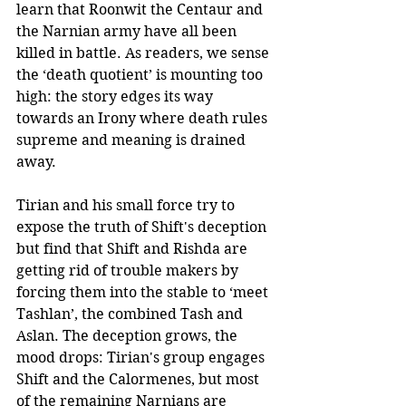
learn that Roonwit the Centaur and 
the Narnian army have all been 
killed in battle. As readers, we sense 
the ‘death quotient’ is mounting too 
high: the story edges its way 
towards an Irony where death rules 
supreme and meaning is drained 
away.
Tirian and his small force try to 
expose the truth of Shift's deception 
but find that Shift and Rishda are 
getting rid of trouble makers by 
forcing them into the stable to ‘meet 
Tashlan’, the combined Tash and 
Aslan. The deception grows, the 
mood drops: Tirian's group engages 
Shift and the Calormenes, but most 
of the remaining Narnians are 