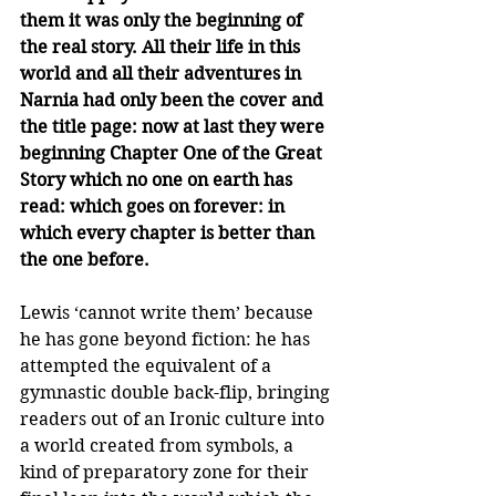
them it was only the beginning of 
the real story. All their life in this 
world and all their adventures in 
Narnia had only been the cover and 
the title page: now at last they were 
beginning Chapter One of the Great 
Story which no one on earth has 
read: which goes on forever: in 
which every chapter is better than 
the one before.
Lewis ‘cannot write them’ because 
he has gone beyond fiction: he has 
attempted the equivalent of a 
gymnastic double back-flip, bringing 
readers out of an Ironic culture into 
a world created from symbols, a 
kind of preparatory zone for their 