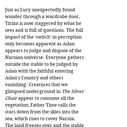
Just as Lucy unexpectedly found 
wonder through a wardrobe door, 
Tirian is now staggered by what he 
sees and is full of questions. The full 
impact of the ‘switch’ in perception 
only becomes apparent as Aslan 
appears to judge and dispose of the 
Narnian universe. Everyone gathers 
outside the stable to be judged by 
Aslan with the faithful entering 
Aslan's Country and others 
vanishing. Creatures that we 
glimpsed underground in
 The Silver 
Chair
 appear to consume all the 
vegetation; Father Time calls the 
stars down from the skies into the 
sea, which rises to cover Narnia. 
The land freezes over and the stable 