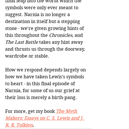
final leap into the world which the 
symbols were only ever meant to 
suggest. Narnia is no longer a 
destination in itself but a stepping 
stone - we’re given growing hints of 
this throughout the 
Chronicles
, and 
The Last Battle
 takes any hint away 
and thrusts us through the doorway, 
wardrobe or stable. 
How we respond depends largely on 
how we have taken Lewis’s symbols 
to heart - in this final episode of 
Narnia, for some of us our grief at 
their loss is merely a birth-pang.
For more, get my book
The Myth 
Makers: Essays on C. S. Lewis and J. 
R. R. Tolkien
. 