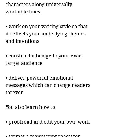
characters along universally 
workable lines 
• work on your writing style so that 
it reflects your underlying themes 
and intentions
• construct a bridge to your exact 
target audience
• deliver powerful emotional 
messages which can change readers 
forever.
You also learn how to
• proofread and edit your own work
• format a manuscript ready for 