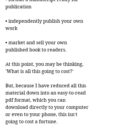
publication
• independently publish your own 
work
• market and sell your own 
published book to readers.
At this point, you may be thinking, 
'What is all this going to cost?'
But, because I have reduced all this 
material down into an easy-to-read 
pdf format, which you can 
download directly to your computer 
or even to your phone, this isn't 
going to cost a fortune.