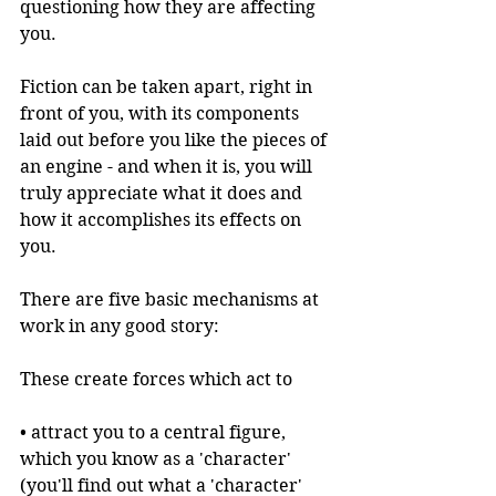
questioning how they are affecting 
you.
Fiction can be taken apart, right in 
front of you, with its components 
laid out before you like the pieces of 
an engine - and when it is, you will 
truly appreciate what it does and 
how it accomplishes its effects on 
you.
There are five basic mechanisms at 
work in any good story:
These create forces which act to 
• attract you to a central figure, 
which you know as a 'character' 
(you'll find out what a 'character' 