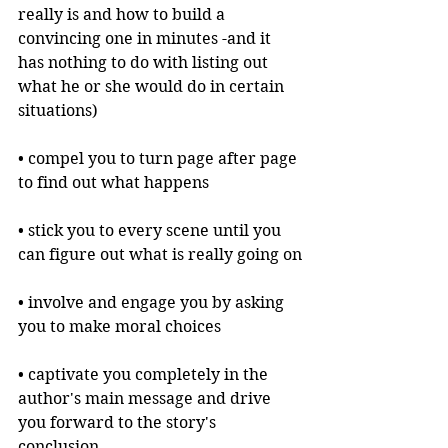
really is and how to build a 
convincing one in minutes -and it 
has nothing to do with listing out 
what he or she would do in certain 
situations)
• compel you to turn page after page 
to find out what happens
• stick you to every scene until you 
can figure out what is really going on
• involve and engage you by asking 
you to make moral choices
• captivate you completely in the 
author's main message and drive 
you forward to the story's 
conclusion.