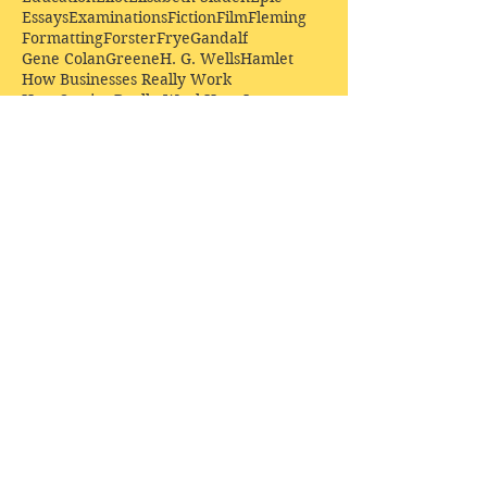
Essays
Examinations
Fiction
Film
Fleming
Formatting
Forster
Frye
Gandalf
Gene Colan
Greene
H. G. Wells
Hamlet
How Businesses Really Work
How Stories Really Work
Hugo
Irony
Jack Kirby
Jekyll and Hyde
Jenna Coleman
John Buscema
Keats
Lewis
Literature
Lord of the Rings
Macbeth
Marketing
Marvel
Marvell
Matt Smith
Middle earth
Modes
Moore
Mystery
Narnia
Northrop Frye
Parenting
Patrick Troughton
Peter Capaldi
Poetry
Priestley
Donate £10.00 today to
support Clarendon House as
an
independent
publisher!