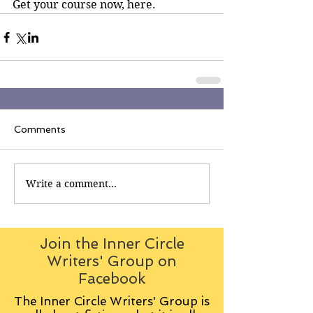
Get your course now, here.
Comments
Write a comment...
Join the Inner Circle
Writers' Group on
Facebook
The Inner Circle Writers' Group is