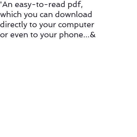
'An easy-to-read pdf,
which you can download
directly to your computer
or even to your phone...&