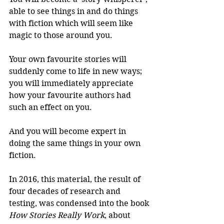
able to see things in and do things 
with fiction which will seem like 
magic to those around you.
Your own favourite stories will 
suddenly come to life in new ways; 
you will immediately appreciate 
how your favourite authors had 
such an effect on you.
And you will become expert in 
doing the same things in your own 
fiction.
In 2016, this material, the result of 
four decades of research and 
testing, was condensed into the book 
How Stories Really Work
, about 