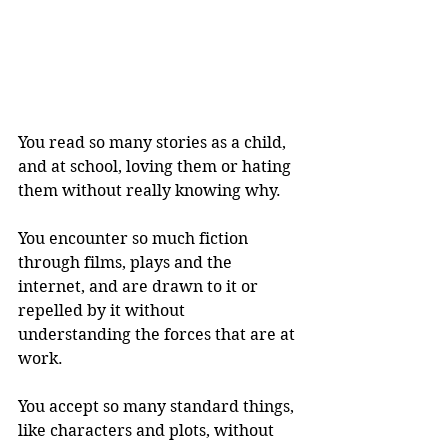
You read so many stories as a child, 
and at school, loving them or hating 
them without really knowing why.
You encounter so much fiction 
through films, plays and the 
internet, and are drawn to it or 
repelled by it without 
understanding the forces that are at 
work.
You accept so many standard things, 
like characters and plots, without 