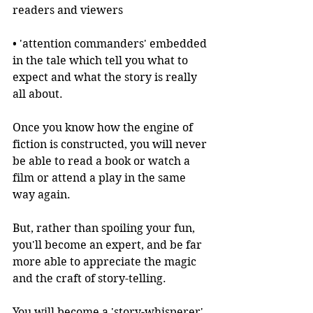
readers and viewers
• 'attention commanders' embedded 
in the tale which tell you what to 
expect and what the story is really 
all about.
Once you know how the engine of 
fiction is constructed, you will never 
be able to read a book or watch a 
film or attend a play in the same 
way again.
But, rather than spoiling your fun, 
you'll become an expert, and be far 
more able to appreciate the magic 
and the craft of story-telling.
You will become a 'story-whisperer', 