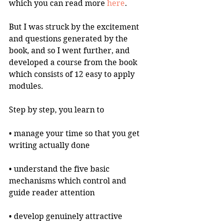
which you can read more 
here
.
But I was struck by the excitement 
and questions generated by the 
book, and so I went further, and 
developed a course from the book 
which consists of 12 easy to apply 
modules.
Step by step, you learn to
• manage your time so that you get 
writing actually done
• understand the five basic 
mechanisms which control and 
guide reader attention 
• develop genuinely attractive 