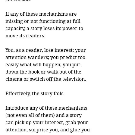
If any of these mechanisms are 
missing or not functioning at full 
capacity, a story loses its power to 
move its readers.
You, as a reader, lose interest; your 
attention wanders; you predict too 
easily what will happen; you put 
down the book or walk out of the 
cinema or switch off the television.
Effectively, the story fails.
Introduce any of these mechanisms 
(not even all of them) and a story 
can pick up your interest, grab your 
attention, surprise you, and glue you 