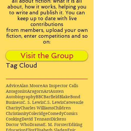
all about fiction: what it is all
about, how it works, helping you
to write and publish it. You can
keep up to date with live
contributions
from
members, upload your own
fiction, enter competitions and so
on:
Visit the Group
Tag Cloud
Advice
Alan Moore
An Inspector Calls
Antagonist
Aragorn
Art
Austen
Autobiography
BBC
Barfield
Blake
Bond
Business
C. S. Lewis
C.S. Lewis
Catweazle
Charity
Charles Williams
Children
Christianity
Coleridge
Comedy
Comics
Cooking
David Tennant
Dickens
Doctor Who
Drama
E. M. Forster
Editing
Education
Eliot
Elisabeth Sladen
Epic