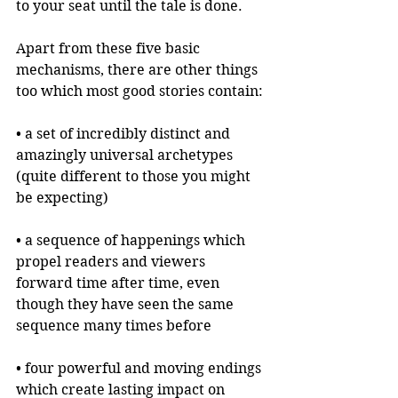
to your seat until the tale is done.
Apart from these five basic 
mechanisms, there are other things 
too which most good stories contain:
• a set of incredibly distinct and 
amazingly universal archetypes 
(quite different to those you might 
be expecting)
• a sequence of happenings which 
propel readers and viewers 
forward time after time, even 
though they have seen the same 
sequence many times before
• four powerful and moving endings 
which create lasting impact on 