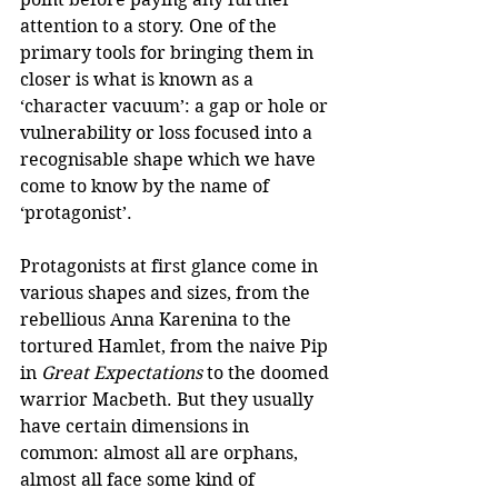
attention to a story. One of the 
primary tools for bringing them in 
closer is what is known as a 
‘character vacuum’: a gap or hole or 
vulnerability or loss focused into a 
recognisable shape which we have 
come to know by the name of 
‘protagonist’. 
Protagonists at first glance come in 
various shapes and sizes, from the 
rebellious Anna Karenina to the 
tortured Hamlet, from the naive Pip 
in 
Great Expectations
 to the doomed 
warrior Macbeth. But they usually 
have certain dimensions in 
common: almost all are orphans, 
almost all face some kind of 