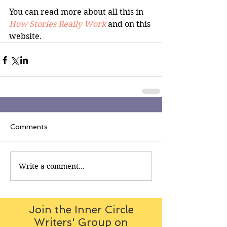
You can read more about all this in 
How Stories Really Work 
and on this 
website.
Comments
Write a comment...
Join the Inner Circle
Writers' Group on