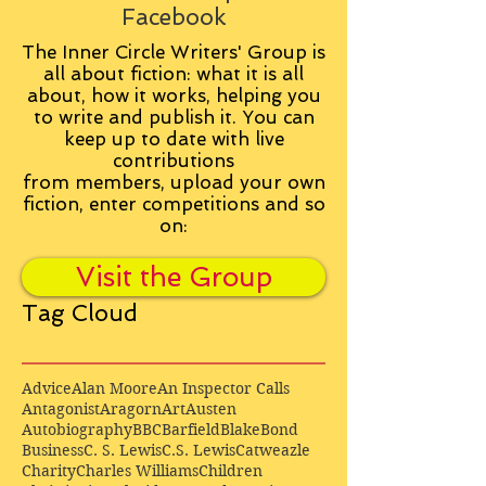
Facebook
The Inner Circle Writers' Group is
all about fiction: what it is all
about, how it works, helping you
to write and publish it. You can
keep up to date with live
contributions
from
members, upload your own
fiction, enter competitions and so
on:
Visit the Group
Tag Cloud
Advice
Alan Moore
An Inspector Calls
Antagonist
Aragorn
Art
Austen
Autobiography
BBC
Barfield
Blake
Bond
Business
C. S. Lewis
C.S. Lewis
Catweazle
Charity
Charles Williams
Children