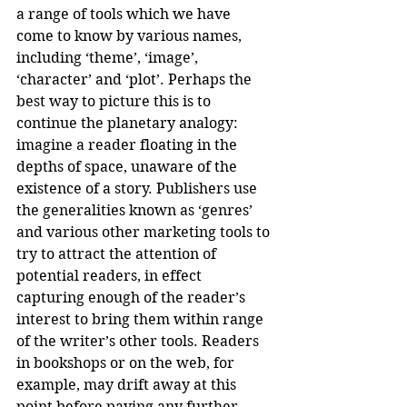
a range of tools which we have 
come to know by various names, 
including ‘theme’, ‘image’, 
‘character’ and ‘plot’. Perhaps the 
best way to picture this is to 
continue the planetary analogy: 
imagine a reader floating in the 
depths of space, unaware of the 
existence of a story. Publishers use 
the generalities known as ‘genres’ 
and various other marketing tools to 
try to attract the attention of 
potential readers, in effect 
capturing enough of the reader’s 
interest to bring them within range 
of the writer’s other tools. Readers 
in bookshops or on the web, for 
example, may drift away at this 
point before paying any further 