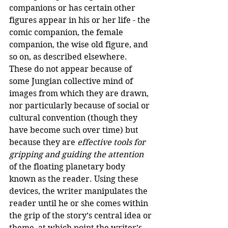
companions or has certain other 
figures appear in his or her life - the 
comic companion, the female 
companion, the wise old figure, and 
so on, as described elsewhere. 
These do not appear because of 
some Jungian collective mind of 
images from which they are drawn, 
nor particularly because of social or 
cultural convention (though they 
have become such over time) but 
because they are 
effective tools for 
gripping and guiding the attention
of the floating planetary body 
known as the reader. Using these 
devices, the writer manipulates the 
reader until he or she comes within 
the grip of the story’s central idea or 
theme, at which point the writer’s 