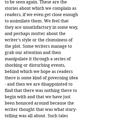
to be seen again. These are the 
stories about which we complain as 
readers, if we even get close enough 
to assimilate them. We feel that 
they are unsatisfactory in some way, 
and perhaps mutter about the 
writer’s style or the clumsiness of 
the plot. Some writers manage to 
grab our attention and then 
manipulate it through a series of 
shocking or disturbing events, 
behind which we hope as readers 
there is some kind of governing idea 
- and then we are disappointed to 
find that there was nothing there to 
begin with and that we have just 
been bounced around because the 
writer thought that was what story-
telling was all about. Such tales 