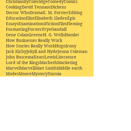
Christianity
Coleridge
Comedy
Comics
Cooking
David Tennant
Dickens
Doctor Who
Drama
E. M. Forster
Editing
Education
Eliot
Elisabeth Sladen
Epic
Essays
Examinations
Fiction
Film
Fleming
Formatting
Forster
Frye
Gandalf
Gene Colan
Greene
H. G. Wells
Hamlet
How Businesses Really Work
How Stories Really Work
Hugo
Irony
Jack Kirby
Jekyll and Hyde
Jenna Coleman
John Buscema
Keats
Lewis
Literature
Lord of the Rings
Macbeth
Marketing
Marvel
Marvell
Matt Smith
Middle earth
Modes
Moore
Mystery
Narnia
Northrop Frye
Parenting
Patrick Troughton
Peter Capaldi
Poetry
Priestley
Donate £10.00 today to
support Clarendon House as
an
independent
publisher!