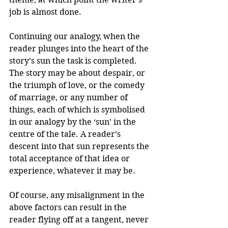
job is almost done.
Continuing our analogy, when the 
reader plunges into the heart of the 
story’s sun the task is completed. 
The story may be about despair, or 
the triumph of love, or the comedy 
of marriage, or any number of 
things, each of which is symbolised 
in our analogy by the ‘sun’ in the 
centre of the tale. A reader’s 
descent into that sun represents the 
total acceptance of that idea or 
experience, whatever it may be.
Of course, any misalignment in the 
above factors can result in the 
reader flying off at a tangent, never 