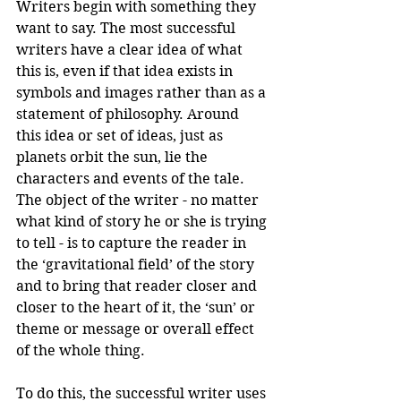
Writers begin with something they 
want to say. The most successful 
writers have a clear idea of what 
this is, even if that idea exists in 
symbols and images rather than as a 
statement of philosophy. Around 
this idea or set of ideas, just as 
planets orbit the sun, lie the 
characters and events of the tale. 
The object of the writer - no matter 
what kind of story he or she is trying 
to tell - is to capture the reader in 
the ‘gravitational field’ of the story 
and to bring that reader closer and 
closer to the heart of it, the ‘sun’ or 
theme or message or overall effect 
of the whole thing.
To do this, the successful writer uses 