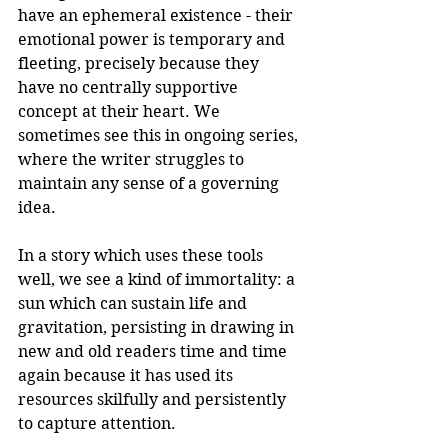
have an ephemeral existence - their 
emotional power is temporary and 
fleeting, precisely because they 
have no centrally supportive 
concept at their heart. We 
sometimes see this in ongoing series, 
where the writer struggles to 
maintain any sense of a governing 
idea.
In a story which uses these tools 
well, we see a kind of immortality: a 
sun which can sustain life and 
gravitation, persisting in drawing in 
new and old readers time and time 
again because it has used its 
resources skilfully and persistently 
to capture attention.