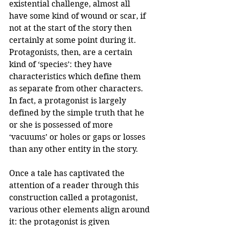
existential challenge, almost all 
have some kind of wound or scar, if 
not at the start of the story then 
certainly at some point during it. 
Protagonists, then, are a certain 
kind of ‘species’: they have 
characteristics which define them 
as separate from other characters. 
In fact, a protagonist is largely 
defined by the simple truth that he 
or she is possessed of more 
‘vacuums’ or holes or gaps or losses 
than any other entity in the story.
Once a tale has captivated the 
attention of a reader through this 
construction called a protagonist, 
various other elements align around 
it: the protagonist is given 