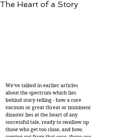
The Heart of a Story
We’ve talked in earlier articles 
about the spectrum which lies 
behind story-telling - how a core 
vacuum or great threat or imminent 
disaster lies at the heart of any 
successful tale, ready to swallow up 
those who get too close, and how, 
coming out from that core, there are 