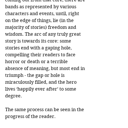
bands as represented by various 
characters and events, until, right 
on the edge of things, lie (in the 
majority of stories) freedom and 
wisdom. The arc of any truly great 
story is towards its core: some 
stories end with a gaping hole, 
compelling their readers to face 
horror or death or a terrible 
absence of meaning, but most end in 
triumph - the gap or hole is 
miraculously filled, and the hero 
lives ‘happily ever after’ to some 
degree.
The same process can be seen in the 
progress of the reader.