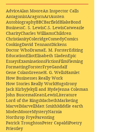
Advice
Alan Moore
An Inspector Calls
Antagonist
Aragorn
Art
Austen
Autobiography
BBC
Barfield
Blake
Bond
Business
C. S. Lewis
C.S. Lewis
Catweazle
Charity
Charles Williams
Children
Christianity
Coleridge
Comedy
Comics
Cooking
David Tennant
Dickens
Doctor Who
Drama
E. M. Forster
Editing
Education
Eliot
Elisabeth Sladen
Epic
Essays
Examinations
Fiction
Film
Fleming
Formatting
Forster
Frye
Gandalf
Gene Colan
Greene
H. G. Wells
Hamlet
How Businesses Really Work
How Stories Really Work
Hugo
Irony
Jack Kirby
Jekyll and Hyde
Jenna Coleman
John Buscema
Keats
Lewis
Literature
Lord of the Rings
Macbeth
Marketing
Marvel
Marvell
Matt Smith
Middle earth
Modes
Moore
Mystery
Narnia
Northrop Frye
Parenting
Patrick Troughton
Peter Capaldi
Poetry
Priestley