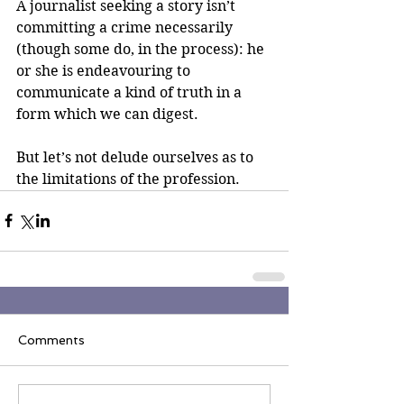
A journalist seeking a story isn’t 
committing a crime necessarily 
(though some do, in the process): he 
or she is endeavouring to 
communicate a kind of truth in a 
form which we can digest.
But let’s not delude ourselves as to 
the limitations of the profession.
Comments