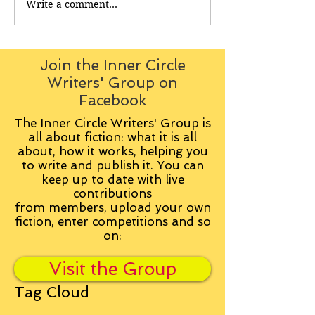
Write a comment...
Join the Inner Circle
Writers' Group on
Facebook
The Inner Circle Writers' Group is
all about fiction: what it is all
about, how it works, helping you
to write and publish it. You can
keep up to date with live
contributions
from
members, upload your own
fiction, enter competitions and so
on:
Visit the Group
Tag Cloud