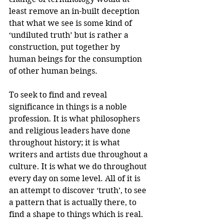
least remove an in-built deception 
that what we see is some kind of 
‘undiluted truth’ but is rather a 
construction, put together by 
human beings for the consumption 
of other human beings.
To seek to find and reveal 
significance in things is a noble 
profession. It is what philosophers 
and religious leaders have done 
throughout history; it is what 
writers and artists due throughout a 
culture. It is what we do throughout 
every day on some level. All of it is 
an attempt to discover ‘truth’, to see 
a pattern that is actually there, to 
find a shape to things which is real. 