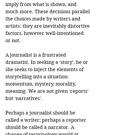
imply from what is shown, and 
much more. These decisions parallel 
the choices made by writers and 
artists: they are inevitably distortive 
factors, however well-intentioned 
or not.
A journalist is a frustrated 
dramatist. In seeking a ‘story’, he or 
she seeks to inject the elements of 
storytelling into a situation: 
momentum, mystery, morality, 
meaning. We are not given ‘reports’ 
but ‘narratives’.
Perhaps a journalist should be 
called a writer; perhaps a reporter 
should be called a narrator. A 
change of terminology would at 