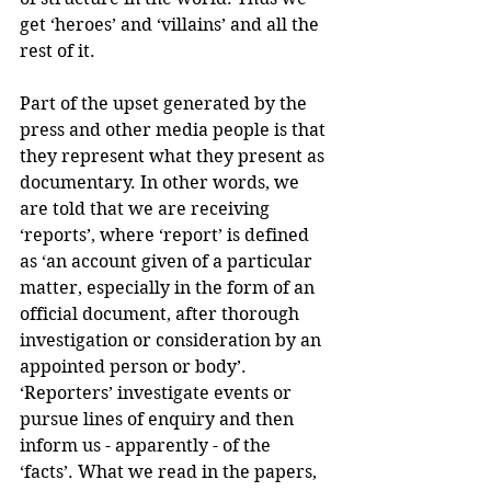
get ‘heroes’ and ‘villains’ and all the 
rest of it.
Part of the upset generated by the 
press and other media people is that 
they represent what they present as 
documentary. In other words, we 
are told that we are receiving 
‘reports’, where ‘report’ is defined 
as ‘an account given of a particular 
matter, especially in the form of an 
official document, after thorough 
investigation or consideration by an 
appointed person or body’. 
‘Reporters’ investigate events or 
pursue lines of enquiry and then 
inform us - apparently - of the 
‘facts’. What we read in the papers, 