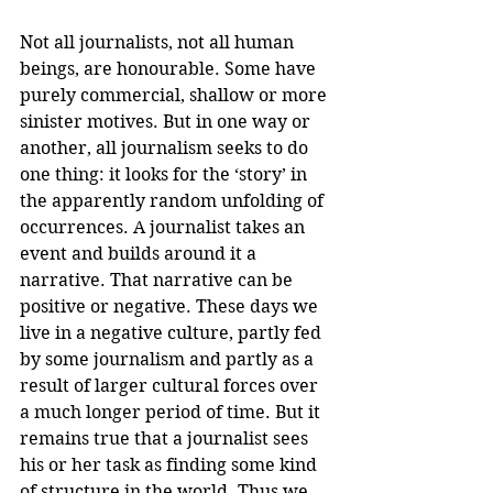
Not all journalists, not all human 
beings, are honourable. Some have 
purely commercial, shallow or more 
sinister motives. But in one way or 
another, all journalism seeks to do 
one thing: it looks for the ‘story’ in 
the apparently random unfolding of 
occurrences. A journalist takes an 
event and builds around it a 
narrative. That narrative can be 
positive or negative. These days we 
live in a negative culture, partly fed 
by some journalism and partly as a 
result of larger cultural forces over 
a much longer period of time. But it 
remains true that a journalist sees 
his or her task as finding some kind 
of structure in the world. Thus we 