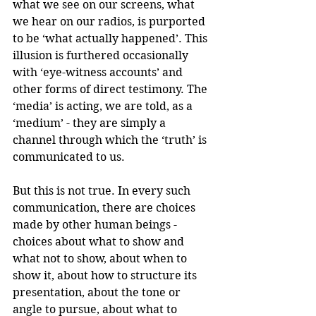
what we see on our screens, what 
we hear on our radios, is purported 
to be ‘what actually happened’. This 
illusion is furthered occasionally 
with ‘eye-witness accounts’ and 
other forms of direct testimony. The 
‘media’ is acting, we are told, as a 
‘medium’ - they are simply a 
channel through which the ‘truth’ is 
communicated to us. 
But this is not true. In every such 
communication, there are choices 
made by other human beings - 
choices about what to show and 
what not to show, about when to 
show it, about how to structure its 
presentation, about the tone or 
angle to pursue, about what to 