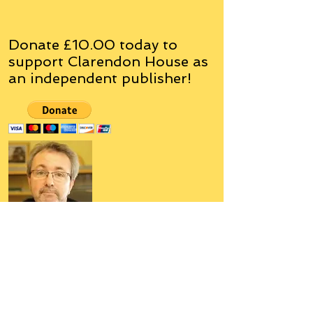
Donate £10.00 today to
support Clarendon House as
an
independent
publisher!
Author, Poet, Artist, Mentor,
Editor, Educator, Humorist,
Entrepreneur