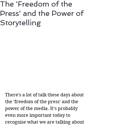
The 'Freedom of the
Press' and the Power of
Storytelling
There’s a lot of talk these days about 
the ‘freedom of the press’ and the 
power of the media. It’s probably 
even more important today to 
recognise what we are talking about 