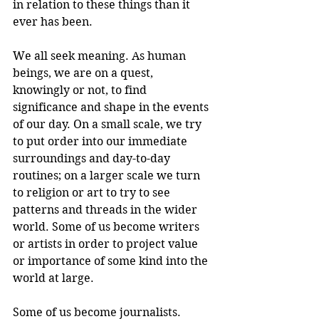
in relation to these things than it 
ever has been.
We all seek meaning. As human 
beings, we are on a quest, 
knowingly or not, to find 
significance and shape in the events 
of our day. On a small scale, we try 
to put order into our immediate 
surroundings and day-to-day 
routines; on a larger scale we turn 
to religion or art to try to see 
patterns and threads in the wider 
world. Some of us become writers 
or artists in order to project value 
or importance of some kind into the 
world at large.
Some of us become journalists. 