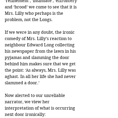
‘refinement’, ‘insinuate’, ‘effrontery’ 
and ‘brood’ we come to see that it is 
Mrs. Lilly who perhaps is the 
problem, not the Longs.
If we were in any doubt, the ironic 
comedy of Mrs. Lilly’s reaction to 
neighbour Edward Long collecting 
his newspaper from the lawn in his 
pyjamas and slamming the door 
behind him makes sure that we get 
the point: ‘As always, Mrs. Lilly was 
aghast. In all her life she had never 
slammed a door.’ 
Now alerted to our unreliable 
narrator, we view her 
interpretation of what is occurring 
next door ironically: