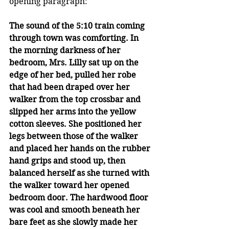
opening paragraph: 
The sound of the 5:10 train coming 
through town was comforting. In 
the morning darkness of her 
bedroom, Mrs. Lilly sat up on the 
edge of her bed, pulled her robe 
that had been draped over her 
walker from the top crossbar and 
slipped her arms into the yellow 
cotton sleeves. She positioned her 
legs between those of the walker 
and placed her hands on the rubber 
hand grips and stood up, then 
balanced herself as she turned with 
the walker toward her opened 
bedroom door. The hardwood floor 
was cool and smooth beneath her 
bare feet as she slowly made her 