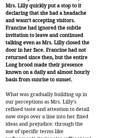
Mrs. Lilly quickly put a stop to it 
declaring that she had a headache 
and wasn’t accepting visitors. 
Francine had ignored the subtle 
invitation to leave and continued 
talking even as Mrs. Lilly closed the 
door in her face. Francine had not 
returned since then, but the entire 
Long brood made their presence 
known on a daily and almost hourly 
basis from sunrise to sunset.
What was gradually building up in 
our perceptions as Mrs. Lilly’s 
refined taste and attention to detail 
now steps over a line into her fixed 
ideas and prejudice: through the 
use of specific terms like 