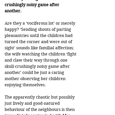
crushingly noisy game after 
another. 
Are they a ‘vociferous lot’ or merely 
happy? ‘Sending shouts of parting 
pleasantries until the children had 
turned the corner and were out of 
sight’ sounds like familial affection; 
the wife watching the children ‘fight 
and claw their way through one 
skull-crushingly noisy game after 
another’ could be just a caring 
mother observing her children 
enjoying themselves. 
The apparently chaotic but possibly 
just lively and good-natured 
behaviour of the neighbours is then 