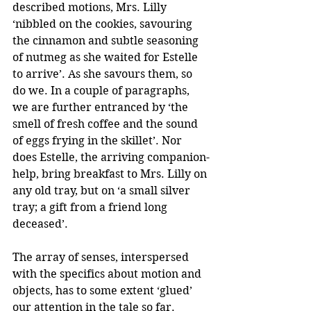
described motions, Mrs. Lilly 
‘nibbled on the cookies, savouring 
the cinnamon and subtle seasoning 
of nutmeg as she waited for Estelle 
to arrive’. As she savours them, so 
do we. In a couple of paragraphs, 
we are further entranced by ‘the 
smell of fresh coffee and the sound 
of eggs frying in the skillet’. Nor 
does Estelle, the arriving companion-
help, bring breakfast to Mrs. Lilly on 
any old tray, but on ‘a small silver 
tray; a gift from a friend long 
deceased’.
The array of senses, interspersed 
with the specifics about motion and 
objects, has to some extent ‘glued’ 
our attention in the tale so far. 