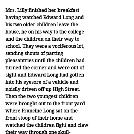
Mrs. Lilly finished her breakfast 
having watched Edward Long and 
his two older children leave the 
house, he on his way to the college 
and the children on their way to 
school. They were a vociferous lot, 
sending shouts of parting 
pleasantries until the children had 
turned the corner and were out of 
sight and Edward Long had gotten 
into his eyesore of a vehicle and 
noisily driven off up High Street. 
Then the two youngest children 
were brought out to the front yard 
where Francine Long sat on the 
front stoop of their home and 
watched the children fight and claw 
their way through one skull-