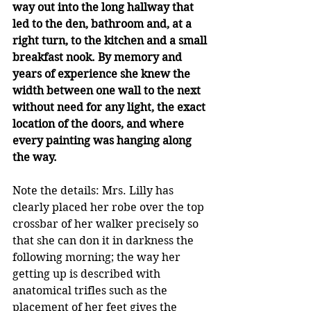
way out into the long hallway that 
led to the den, bathroom and, at a 
right turn, to the kitchen and a small 
breakfast nook. By memory and 
years of experience she knew the 
width between one wall to the next 
without need for any light, the exact 
location of the doors, and where 
every painting was hanging along 
the way.
Note the details: Mrs. Lilly has 
clearly placed her robe over the top 
crossbar of her walker precisely so 
that she can don it in darkness the 
following morning; the way her 
getting up is described with 
anatomical trifles such as the 
placement of her feet gives the 