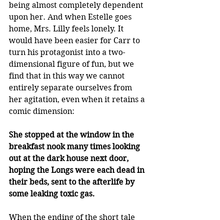
being almost completely dependent 
upon her. And when Estelle goes 
home, Mrs. Lilly feels lonely. It 
would have been easier for Carr to 
turn his protagonist into a two-
dimensional figure of fun, but we 
find that in this way we cannot 
entirely separate ourselves from 
her agitation, even when it retains a 
comic dimension:
She stopped at the window in the 
breakfast nook many times looking 
out at the dark house next door, 
hoping the Longs were each dead in 
their beds, sent to the afterlife by 
some leaking toxic gas.
When the ending of the short tale 