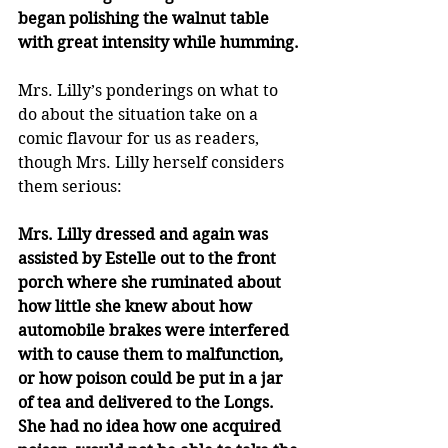
began polishing the walnut table 
with great intensity while humming.
Mrs. Lilly’s ponderings on what to 
do about the situation take on a 
comic flavour for us as readers, 
though Mrs. Lilly herself considers 
them serious:
Mrs. Lilly dressed and again was 
assisted by Estelle out to the front 
porch where she ruminated about 
how little she knew about how 
automobile brakes were interfered 
with to cause them to malfunction, 
or how poison could be put in a jar 
of tea and delivered to the Longs. 
She had no idea how one acquired 