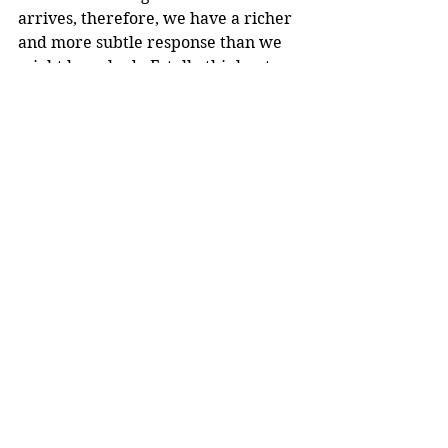
arrives, therefore, we have a richer 
and more subtle response than we 
might have had - Estelle thinks at 
first that her employer has died, 
and we feel her sorrow; but as Mrs. 
Lilly is carried out of the house on a 
gurney, the last noise we hear with 
her is the slamming door at the 
Long house, and that symbolises for 
us the gap between the two poles 
and what might have been.
And this is just one example of 
Carr's mastery.