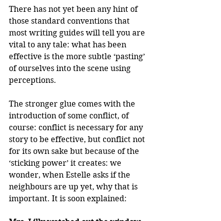
There has not yet been any hint of 
those standard conventions that 
most writing guides will tell you are 
vital to any tale: what has been 
effective is the more subtle ‘pasting’ 
of ourselves into the scene using 
perceptions.
The stronger glue comes with the 
introduction of some conflict, of 
course: conflict is necessary for any 
story to be effective, but conflict not 
for its own sake but because of the 
‘sticking power’ it creates: we 
wonder, when Estelle asks if the 
neighbours are up yet, why that is 
important. It is soon explained: