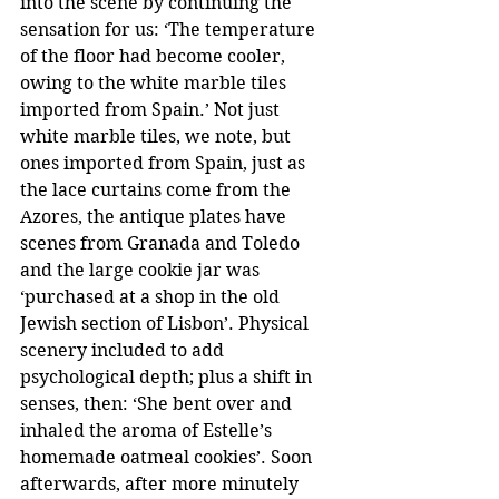
into the scene by continuing the 
sensation for us: ‘The temperature 
of the floor had become cooler, 
owing to the white marble tiles 
imported from Spain.’ Not just 
white marble tiles, we note, but 
ones imported from Spain, just as 
the lace curtains come from the 
Azores, the antique plates have 
scenes from Granada and Toledo 
and the large cookie jar was 
‘purchased at a shop in the old 
Jewish section of Lisbon’. Physical 
scenery included to add 
psychological depth; plus a shift in 
senses, then: ‘She bent over and 
inhaled the aroma of Estelle’s 
homemade oatmeal cookies’. Soon 
afterwards, after more minutely 