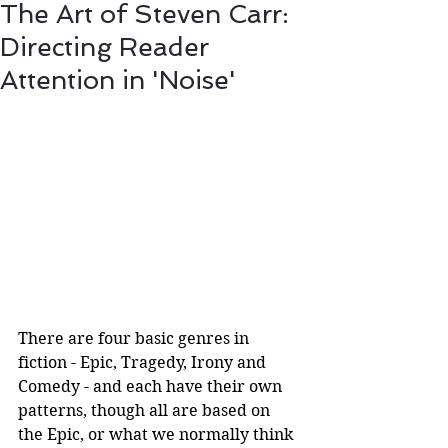
The Art of Steven Carr:
Directing Reader
Attention in 'Noise'
There are four basic genres in 
fiction - Epic, Tragedy, Irony and 
Comedy - and each have their own 
patterns, though all are based on 
the Epic, or what we normally think 