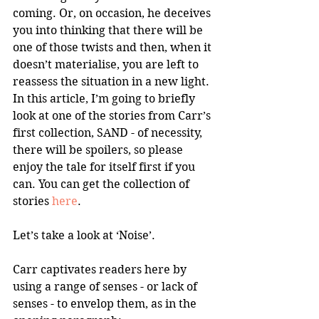
coming. Or, on occasion, he deceives 
you into thinking that there will be 
one of those twists and then, when it 
doesn’t materialise, you are left to 
reassess the situation in a new light. 
In this article, I’m going to briefly 
look at one of the stories from Carr’s 
first collection, SAND - of necessity, 
there will be spoilers, so please 
enjoy the tale for itself first if you 
can. You can get the collection of 
stories 
here
.
Let’s take a look at ‘Noise’. 
Carr captivates readers here by 
using a range of senses - or lack of 
senses - to envelop them, as in the 