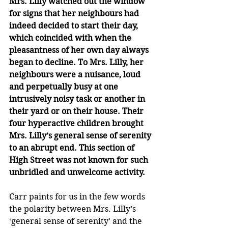
Mrs. Lilly watched out the window 
for signs that her neighbours had 
indeed decided to start their day, 
which coincided with when the 
pleasantness of her own day always 
began to decline. To Mrs. Lilly, her 
neighbours were a nuisance, loud 
and perpetually busy at one 
intrusively noisy task or another in 
their yard or on their house. Their 
four hyperactive children brought 
Mrs. Lilly’s general sense of serenity 
to an abrupt end. This section of 
High Street was not known for such 
unbridled and unwelcome activity.
Carr paints for us in the few words 
the polarity between Mrs. Lilly’s 
‘general sense of serenity’ and the 