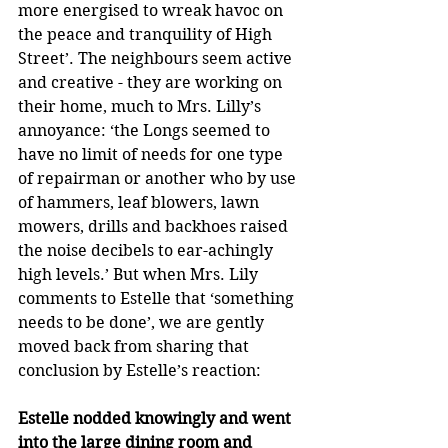
more energised to wreak havoc on 
the peace and tranquility of High 
Street’. The neighbours seem active 
and creative - they are working on 
their home, much to Mrs. Lilly’s 
annoyance: ‘the Longs seemed to 
have no limit of needs for one type 
of repairman or another who by use 
of hammers, leaf blowers, lawn 
mowers, drills and backhoes raised 
the noise decibels to ear-achingly 
high levels.’ But when Mrs. Lily 
comments to Estelle that ‘something 
needs to be done’, we are gently 
moved back from sharing that 
conclusion by Estelle’s reaction:
Estelle nodded knowingly and went 
into the large dining room and 