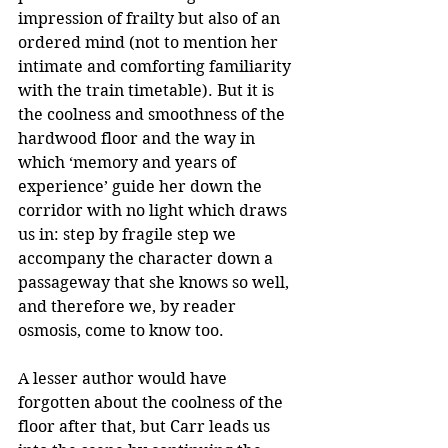
impression of frailty but also of an 
ordered mind (not to mention her 
intimate and comforting familiarity 
with the train timetable). But it is 
the coolness and smoothness of the 
hardwood floor and the way in 
which ‘memory and years of 
experience’ guide her down the 
corridor with no light which draws 
us in: step by fragile step we 
accompany the character down a 
passageway that she knows so well, 
and therefore we, by reader 
osmosis, come to know too.
A lesser author would have 
forgotten about the coolness of the 
floor after that, but Carr leads us 