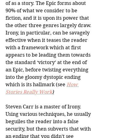
of as a story. The Epic forms about 
90% of what we consider to be 
fiction, and it is upon its power that 
the other three genres largely draw. 
Irony, in particular, can be savagely 
effective when it teases the reader 
with a framework which at first 
appears to be leading them towards 
the standard ‘victory’ at the end of 
an Epic, before twisting everything 
into the gloomy dystopic ending 
which is its hallmark (see 
How 
Stories Really Work
)
Steven Carr is a master of Irony. 
Using various techniques, he usually 
beguiles the reader into a false 
security, but then subverts that with 
an ending that you didn’t see 