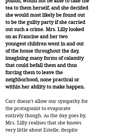
poison, would not be able to take the 
tea to them herself, and she decided 
she would most likely be found out 
to be the guilty party if she carried 
out such a crime. Mrs. Lilly looked 
on as Francine and her two 
youngest children went in and out 
of the house throughout the day, 
imagining many forms of calamity 
that could befall them and thus 
forcing them to leave the 
neighborhood, none practical or 
within her ability to make happen.
Carr doesn’t allow our sympathy for 
the protagonist to evaporate 
entirely though. As the day goes by, 
Mrs. Lilly realises that she knows 
very little about Estelle, despite 