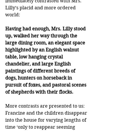
immediately contrasted with Mrs. 
Lilly’s placid and more ordered 
world:
Having had enough, Mrs. Lilly stood 
up, walked her way through the 
large dining room, an elegant space 
highlighted by an English walnut 
table, low hanging crystal 
chandelier, and large English 
paintings of different breeds of 
dogs, hunters on horseback in 
pursuit of foxes, and pastoral scenes 
of shepherds with their flocks. 
More contrasts are presented to us: 
Francine and the children disappear 
into the house for varying lengths of 
time ‘only to reappear seeming 