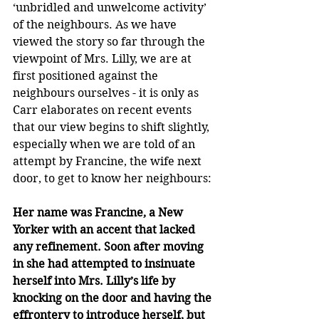
‘unbridled and unwelcome activity’ 
of the neighbours. As we have 
viewed the story so far through the 
viewpoint of Mrs. Lilly, we are at 
first positioned against the 
neighbours ourselves - it is only as 
Carr elaborates on recent events 
that our view begins to shift slightly, 
especially when we are told of an 
attempt by Francine, the wife next 
door, to get to know her neighbours:
Her name was Francine, a New 
Yorker with an accent that lacked 
any refinement. Soon after moving 
in she had attempted to insinuate 
herself into Mrs. Lilly’s life by 
knocking on the door and having the 
effrontery to introduce herself, but 