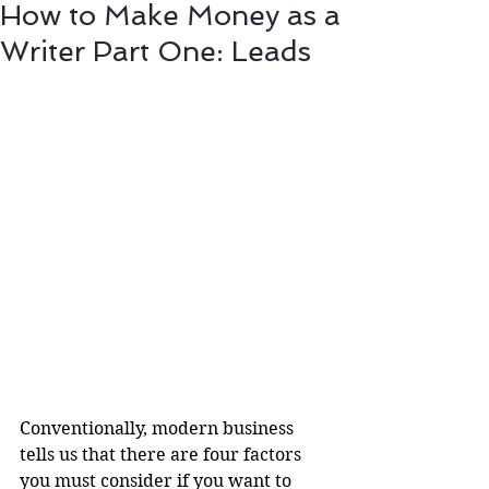
How to Make Money as a
Writer Part One: Leads
Conventionally, modern business 
tells us that there are four factors 
you must consider if you want to 