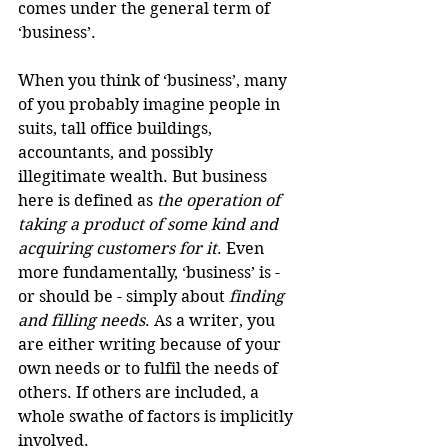
comes under the general term of 
‘business’.
When you think of ‘business’, many 
of you probably imagine people in 
suits, tall office buildings, 
accountants, and possibly 
illegitimate wealth. But business 
here is defined as 
the operation of 
taking a product of some kind and 
acquiring customers for it
. Even 
more fundamentally, ‘business’ is - 
or should be - simply about 
finding 
and filling needs
. As a writer, you 
are either writing because of your 
own needs or to fulfil the needs of 
others. If others are included, a 
whole swathe of factors is implicitly 
involved.