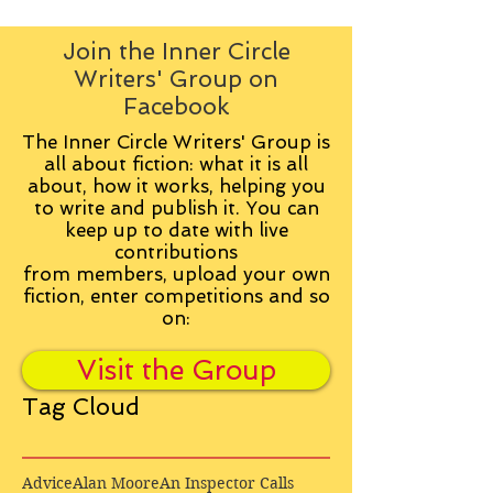
Join the Inner Circle
Writers' Group on
Facebook
The Inner Circle Writers' Group is
all about fiction: what it is all
about, how it works, helping you
to write and publish it. You can
keep up to date with live
contributions
from
members, upload your own
fiction, enter competitions and so
on:
Visit the Group
Tag Cloud
Advice
Alan Moore
An Inspector Calls