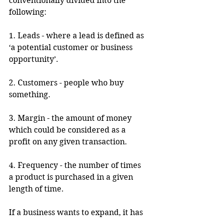
conventionally divided into the 
following:
1. Leads - where a lead is defined as 
‘a potential customer or business 
opportunity’.
2. Customers - people who buy 
something.
3. Margin - the amount of money 
which could be considered as a 
profit on any given transaction.
4. Frequency - the number of times 
a product is purchased in a given 
length of time.
If a business wants to expand, it has 