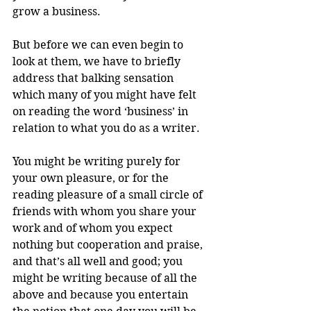
grow a business.
But before we can even begin to 
look at them, we have to briefly 
address that balking sensation 
which many of you might have felt 
on reading the word ‘business’ in 
relation to what you do as a writer.
You might be writing purely for 
your own pleasure, or for the 
reading pleasure of a small circle of 
friends with whom you share your 
work and of whom you expect 
nothing but cooperation and praise, 
and that’s all well and good; you 
might be writing because of all the 
above and because you entertain 