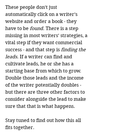
These people don’t just 
automatically click on a writer’s 
website and order a book - they 
have to be 
found
. There is a step 
missing in most writers’ strategies, a 
vital step if they want commercial 
success - and that step is 
finding the 
leads.
 If a writer can find and 
cultivate leads, he or she has a 
starting base from which to grow. 
Double those leads and the income 
of the writer potentially doubles - 
but there are three other factors to 
consider alongside the lead to make 
sure that that is what happens.
Stay tuned to find out how this all 
fits together.