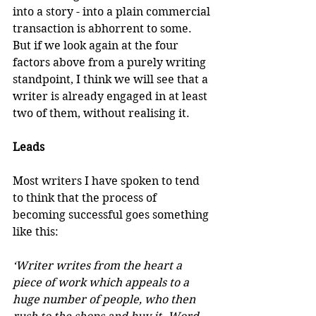
into a story - into a plain commercial 
transaction is abhorrent to some. 
But if we look again at the four 
factors above from a purely writing 
standpoint, I think we will see that a 
writer is already engaged in at least 
two of them, without realising it.
Leads
Most writers I have spoken to tend 
to think that the process of 
becoming successful goes something 
like this:
‘Writer writes from the heart a 
piece of work which appeals to a 
huge number of people, who then 