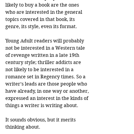
likely to buy a book are the ones 
who are interested in the general 
topics covered in that book, its 
genre, its style, even its format.
Young Adult readers will probably 
not be interested in a Western tale 
of revenge written in a late 19th 
century style; thriller addicts are 
not likely to be interested in a 
romance set in Regency times. So a 
writer’s leads are those people who 
have already, in one way or another, 
expressed an interest in the kinds of 
things a writer is writing about. 
It sounds obvious, but it merits 
thinking about.