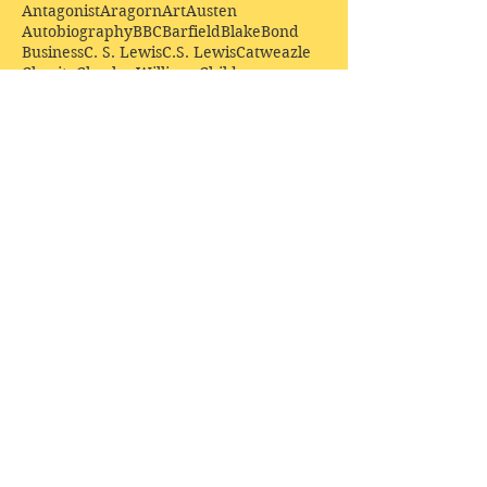
Antagonist
Aragorn
Art
Austen
Autobiography
BBC
Barfield
Blake
Bond
Business
C. S. Lewis
C.S. Lewis
Catweazle
Charity
Charles Williams
Children
Christianity
Coleridge
Comedy
Comics
Cooking
David Tennant
Dickens
Doctor Who
Drama
E. M. Forster
Editing
Education
Eliot
Elisabeth Sladen
Epic
Essays
Examinations
Fiction
Film
Fleming
Formatting
Forster
Frye
Gandalf
Gene Colan
Greene
H. G. Wells
Hamlet
How Businesses Really Work
How Stories Really Work
Hugo
Irony
Jack Kirby
Jekyll and Hyde
Jenna Coleman
John Buscema
Keats
Lewis
Literature
Lord of the Rings
Macbeth
Marketing
Marvel
Marvell
Matt Smith
Middle earth
Modes
Moore
Mystery
Narnia
Northrop Frye
Parenting
Patrick Troughton
Peter Capaldi
Poetry
Priestley