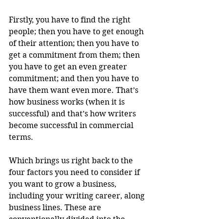
Firstly, you have to find the right 
people; then you have to get enough 
of their attention; then you have to 
get a commitment from them; then 
you have to get an even greater 
commitment; and then you have to 
have them want even more. That’s 
how business works (when it is 
successful) and that’s how writers 
become successful in commercial 
terms.
Which brings us right back to the 
four factors you need to consider if 
you want to grow a business, 
including your writing career, along 
business lines. These are 