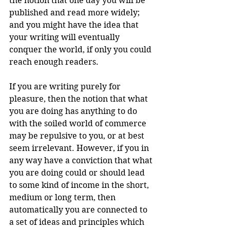
the notion that one day you will be 
published and read more widely; 
and you might have the idea that 
your writing will eventually 
conquer the world, if only you could 
reach enough readers.
If you are writing purely for 
pleasure, then the notion that what 
you are doing has anything to do 
with the soiled world of commerce 
may be repulsive to you, or at best 
seem irrelevant. However, if you in 
any way have a conviction that what 
you are doing could or should lead 
to some kind of income in the short, 
medium or long term, then 
automatically you are connected to 
a set of ideas and principles which 