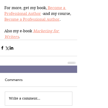
For more, get my book,
 Become a 
Professional Author
 -and my course, 
Become a Professional Author
.
Also my e-book 
Marketing for 
Writers
.
Comments
Write a comment...