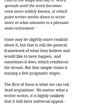
rush to the shops and buy it. Word 
spreads until the work becomes 
even more widely known, at which 
point writer settles down to write 
more in what amounts to a pleasant 
semi-retirement.’
Some may be slightly more realistic 
about it, but that is still the general 
framework of what they believe and 
would like to have happen. And 
sometimes it does, which reinforces 
the dream. But that simple vision is 
missing a few pragmatic stages.
The first of these is what we can call 
‘lead acquisition’. No matter what a 
writer writes, it is highly unlikely 
that it will have universal appeal - 