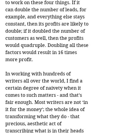
to work on these four things. If it 
can double the number of leads, for 
example, and everything else stays 
constant, then its profits are likely to 
double; if it doubled the number of 
customers as well, then the profits 
would quadruple. Doubling all these 
factors would result in 16 times 
more profit.
In working with hundreds of 
writers all over the world, I find a 
certain degree of naivety when it 
comes to such matters - and that’s 
fair enough. Most writers are not ‘in 
it for the money’; the whole idea of 
transforming what they do - that 
precious, aesthetic act of 
transcribing what is in their heads 