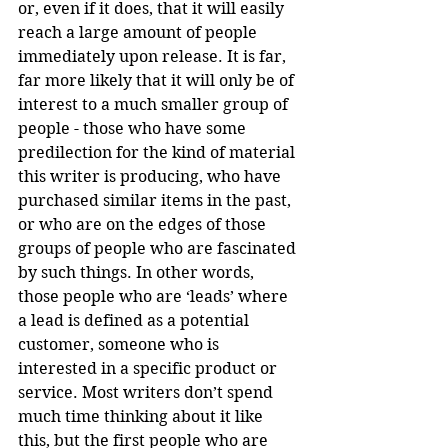
or, even if it does, that it will easily 
reach a large amount of people 
immediately upon release. It is far, 
far more likely that it will only be of 
interest to a much smaller group of 
people - those who have some 
predilection for the kind of material 
this writer is producing, who have 
purchased similar items in the past, 
or who are on the edges of those 
groups of people who are fascinated 
by such things. In other words, 
those people who are ‘leads’ where 
a lead is defined as a potential 
customer, someone who is 
interested in a specific product or 
service. Most writers don’t spend 
much time thinking about it like 
this, but the first people who are 