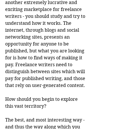
another extremely lucrative and 
exciting marketplace for freelance 
writers - you should study and try to 
understand how it works. The 
internet, through blogs and social 
networking sites, presents an 
opportunity for anyone to be 
published, but what you are looking 
for is how to find ways of making it 
pay. Freelance writers need to 
distinguish between sites which will 
pay for published writing, and those 
that rely on user-generated content. 
How should you begin to explore 
this vast territory?
The best, and most interesting way - 
and thus the way along which you 