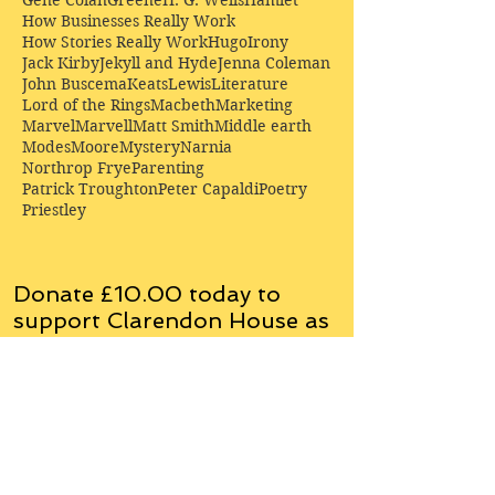
Gene Colan
Greene
H. G. Wells
Hamlet
How Businesses Really Work
How Stories Really Work
Hugo
Irony
Jack Kirby
Jekyll and Hyde
Jenna Coleman
John Buscema
Keats
Lewis
Literature
Lord of the Rings
Macbeth
Marketing
Marvel
Marvell
Matt Smith
Middle earth
Modes
Moore
Mystery
Narnia
Northrop Frye
Parenting
Patrick Troughton
Peter Capaldi
Poetry
Priestley
Donate £10.00 today to
support Clarendon House as
an
independent
publisher!