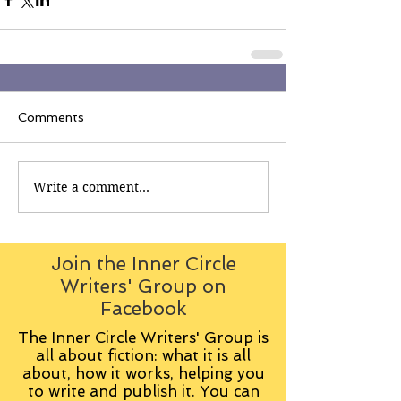
Comments
Write a comment...
Join the Inner Circle
Writers' Group on
Facebook
The Inner Circle Writers' Group is
all about fiction: what it is all
about, how it works, helping you
to write and publish it. You can