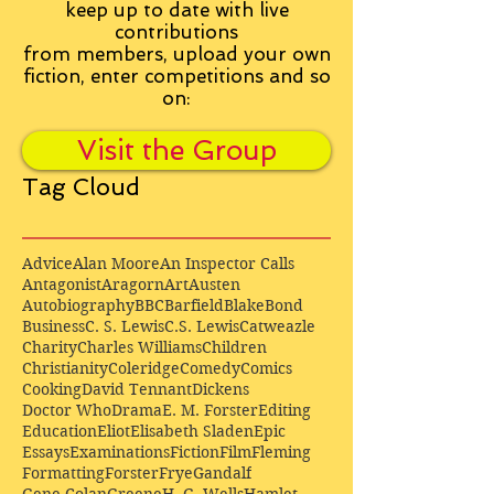
keep up to date with live
contributions
from
members, upload your own
fiction, enter competitions and so
on:
Visit the Group
Tag Cloud
Advice
Alan Moore
An Inspector Calls
Antagonist
Aragorn
Art
Austen
Autobiography
BBC
Barfield
Blake
Bond
Business
C. S. Lewis
C.S. Lewis
Catweazle
Charity
Charles Williams
Children
Christianity
Coleridge
Comedy
Comics
Cooking
David Tennant
Dickens
Doctor Who
Drama
E. M. Forster
Editing
Education
Eliot
Elisabeth Sladen
Epic
Essays
Examinations
Fiction
Film
Fleming
Formatting
Forster
Frye
Gandalf