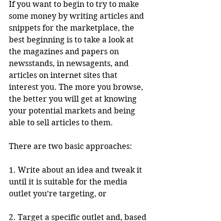
If you want to begin to try to make 
some money by writing articles and 
snippets for the marketplace, the 
best beginning is to take a look at 
the magazines and papers on 
newsstands, in newsagents, and 
articles on internet sites that 
interest you. The more you browse, 
the better you will get at knowing 
your potential markets and being 
able to sell articles to them. 
There are two basic approaches:
1. Write about an idea and tweak it 
until it is suitable for the media 
outlet you’re targeting, or 
2. Target a specific outlet and, based 