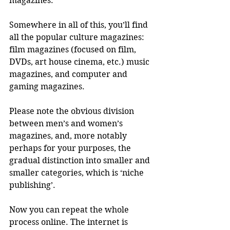
magazines. 
Somewhere in all of this, you’ll find 
all the popular culture magazines: 
film magazines (focused on film, 
DVDs, art house cinema, etc.) music 
magazines, and computer and 
gaming magazines. 
Please note the obvious division 
between men’s and women’s 
magazines, and, more notably 
perhaps for your purposes, the 
gradual distinction into smaller and 
smaller categories, which is ‘niche 
publishing’. 
Now you can repeat the whole 
process online. The internet is 