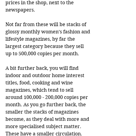
prices in the shop, next to the 
newspapers. 
Not far from these will be stacks of 
glossy monthly women’s fashion and 
lifestyle magazines, by far the 
largest category because they sell 
up to 500,000 copies per month. 
A bit further back, you will find 
indoor and outdoor home interest 
titles, food, cooking and wine 
magazines, which tend to sell 
around 100,000 - 200,000 copies per 
month. As you go further back, the 
smaller the stacks of magazines 
become, as they deal with more and 
more specialised subject matter. 
These have a smaller circulation. 