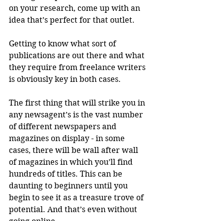
on your research, come up with an 
idea that’s perfect for that outlet. 
Getting to know what sort of 
publications are out there and what 
they require from freelance writers 
is obviously key in both cases. 
The first thing that will strike you in 
any newsagent’s is the vast number 
of different newspapers and 
magazines on display - in some 
cases, there will be wall after wall 
of magazines in which you’ll find 
hundreds of titles. This can be 
daunting to beginners until you 
begin to see it as a treasure trove of 
potential. And that’s even without 