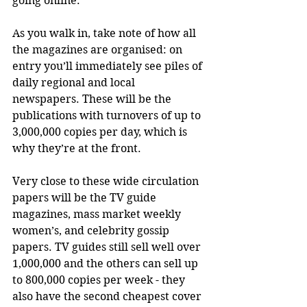
going online.
As you walk in, take note of how all 
the magazines are organised: on 
entry you’ll immediately see piles of 
daily regional and local 
newspapers. These will be the 
publications with turnovers of up to 
3,000,000 copies per day, which is 
why they’re at the front. 
Very close to these wide circulation 
papers will be the TV guide 
magazines, mass market weekly 
women’s, and celebrity gossip 
papers. TV guides still sell well over 
1,000,000 and the others can sell up 
to 800,000 copies per week - they 
also have the second cheapest cover 