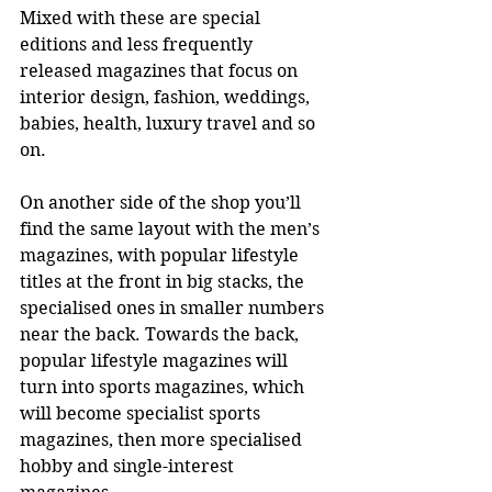
Mixed with these are special 
editions and less frequently 
released magazines that focus on 
interior design, fashion, weddings, 
babies, health, luxury travel and so 
on. 
On another side of the shop you’ll 
find the same layout with the men’s 
magazines, with popular lifestyle 
titles at the front in big stacks, the 
specialised ones in smaller numbers 
near the back. Towards the back, 
popular lifestyle magazines will 
turn into sports magazines, which 
will become specialist sports 
magazines, then more specialised 
hobby and single-interest 