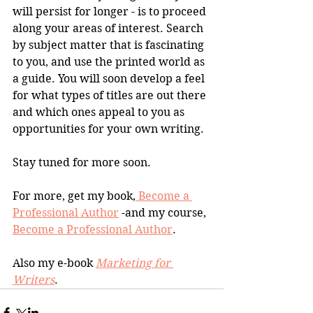
will persist for longer - is to proceed 
along your areas of interest. Search 
by subject matter that is fascinating 
to you, and use the printed world as 
a guide. You will soon develop a feel 
for what types of titles are out there 
and which ones appeal to you as 
opportunities for your own writing. 
Stay tuned for more soon.
For more, get my book,
 Become a 
Professional Author
 -and my course, 
Become a Professional Author
.
Also my e-book 
Marketing for 
Writers
.