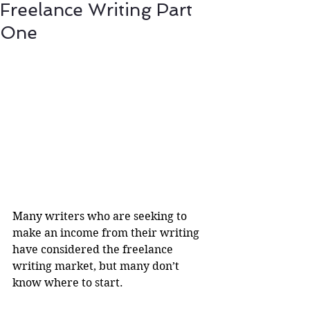
Freelance Writing Part
One
Many writers who are seeking to 
make an income from their writing 
have considered the freelance 
writing market, but many don’t 
know where to start.