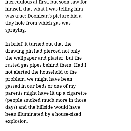
incredulous at first, but soon saw for 
himself that what I was telling him 
was true: Doonican’s picture hid a 
tiny hole from which gas was 
spraying.
In brief, it turned out that the 
drawing pin had pierced not only 
the wallpaper and plaster, but the 
rusted gas pipes behind them. Had I 
not alerted the household to the 
problem, we might have been 
gassed in our beds or one of my 
parents might have lit up a cigarette 
(people smoked much more in those 
days) and the hillside would have 
been illuminated by a house-sized 
explosion.