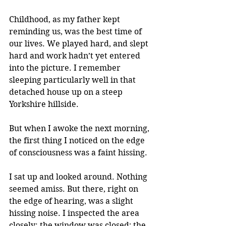
Childhood, as my father kept 
reminding us, was the best time of 
our lives. We played hard, and slept 
hard and work hadn’t yet entered 
into the picture. I remember 
sleeping particularly well in that 
detached house up on a steep 
Yorkshire hillside. 
But when I awoke the next morning, 
the first thing I noticed on the edge 
of consciousness was a faint hissing.
I sat up and looked around. Nothing 
seemed amiss. But there, right on 
the edge of hearing, was a slight 
hissing noise. I inspected the area 
closely: the window was closed; the 