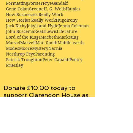
Formatting
Forster
Frye
Gandalf
Gene Colan
Greene
H. G. Wells
Hamlet
How Businesses Really Work
How Stories Really Work
Hugo
Irony
Jack Kirby
Jekyll and Hyde
Jenna Coleman
John Buscema
Keats
Lewis
Literature
Lord of the Rings
Macbeth
Marketing
Marvel
Marvell
Matt Smith
Middle earth
Modes
Moore
Mystery
Narnia
Northrop Frye
Parenting
Patrick Troughton
Peter Capaldi
Poetry
Priestley
Donate £10.00 today to
support Clarendon House as
an
independent
publisher!