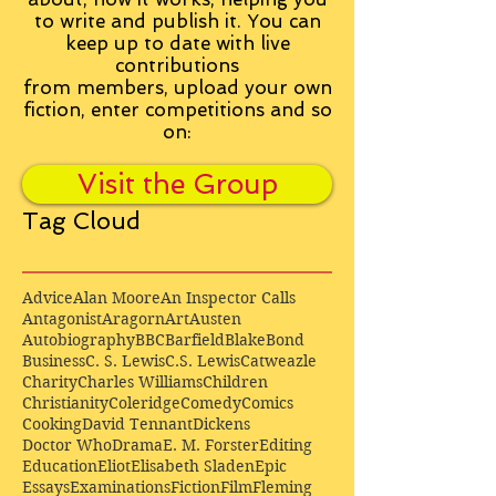
to write and publish it. You can
keep up to date with live
contributions
from
members, upload your own
fiction, enter competitions and so
on:
Visit the Group
Tag Cloud
Advice
Alan Moore
An Inspector Calls
Antagonist
Aragorn
Art
Austen
Autobiography
BBC
Barfield
Blake
Bond
Business
C. S. Lewis
C.S. Lewis
Catweazle
Charity
Charles Williams
Children
Christianity
Coleridge
Comedy
Comics
Cooking
David Tennant
Dickens
Doctor Who
Drama
E. M. Forster
Editing
Education
Eliot
Elisabeth Sladen
Epic
Essays
Examinations
Fiction
Film
Fleming