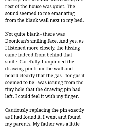
rest of the house was quiet. The 
sound seemed to me emanating 
from the blank wall next to my bed.
Not quite blank - there was 
Doonican’s smiling face. And yes, as 
I listened more closely, the hissing 
came indeed from behind that 
smile. Carefully, I unpinned the 
drawing pin from the wall and 
heard clearly that the gas - for gas it 
seemed to be - was issuing from the 
tiny hole that the drawing pin had 
left. I could feel it with my finger.
Cautiously replacing the pin exactly 
as I had found it, I went and found 
my parents. My father was a little 