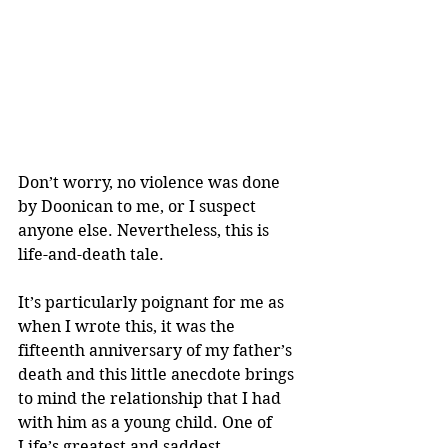
Don’t worry, no violence was done 
by Doonican to me, or I suspect 
anyone else. Nevertheless, this is 
life-and-death tale.
It’s particularly poignant for me as 
when I wrote this, it was the 
fifteenth anniversary of my father’s 
death and this little anecdote brings 
to mind the relationship that I had 
with him as a young child. One of 
Life’s greatest and saddest 