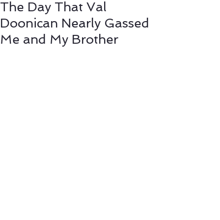
The Day That Val
Doonican Nearly Gassed
Me and My Brother