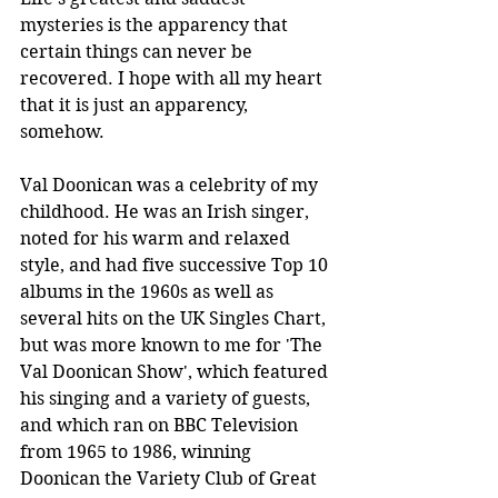
mysteries is the apparency that 
certain things can never be 
recovered. I hope with all my heart 
that it is just an apparency, 
somehow.
Val Doonican was a celebrity of my 
childhood. He was an Irish singer, 
noted for his warm and relaxed 
style, and had five successive Top 10 
albums in the 1960s as well as 
several hits on the UK Singles Chart, 
but was more known to me for 'The 
Val Doonican Show', which featured 
his singing and a variety of guests, 
and which ran on BBC Television 
from 1965 to 1986, winning 
Doonican the Variety Club of Great 