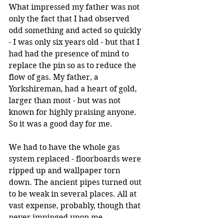
What impressed my father was not 
only the fact that I had observed 
odd something and acted so quickly 
- I was only six years old - but that I 
had had the presence of mind to 
replace the pin so as to reduce the 
flow of gas. My father, a 
Yorkshireman, had a heart of gold, 
larger than most - but was not 
known for highly praising anyone. 
So it was a good day for me.
We had to have the whole gas 
system replaced - floorboards were 
ripped up and wallpaper torn 
down. The ancient pipes turned out 
to be weak in several places. All at 
vast expense, probably, though that 
never impinged upon me. 