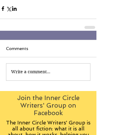
Comments
Write a comment...
Join the Inner Circle
Writers' Group on
Facebook
The Inner Circle Writers' Group is
all about fiction: what it is all
about, how it works, helping you