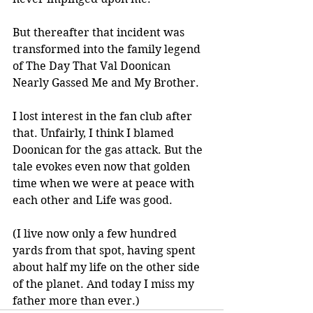
But thereafter that incident was 
transformed into the family legend 
of The Day That Val Doonican 
Nearly Gassed Me and My Brother. 
I lost interest in the fan club after 
that. Unfairly, I think I blamed 
Doonican for the gas attack. But the 
tale evokes even now that golden 
time when we were at peace with 
each other and Life was good.
(I live now only a few hundred 
yards from that spot, having spent 
about half my life on the other side 
of the planet. And today I miss my 
father more than ever.)