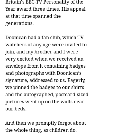
Britain's BBC-TV Personality of the 
Year award three times. His appeal 
at that time spanned the 
generations.
Doonican had a fan club, which TV 
watchers of any age were invited to 
join, and my brother and I were 
very excited when we received an 
envelope from it containing badges 
and photographs with Doonican’s 
signature, addressed to us. Eagerly, 
we pinned the badges to our shirts 
and the autographed, postcard-sized 
pictures went up on the walls near 
our beds.
And then we promptly forgot about 
the whole thing, as children do.