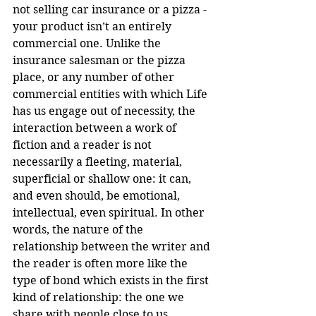
not selling car insurance or a pizza - 
your product isn’t an entirely 
commercial one. Unlike the 
insurance salesman or the pizza 
place, or any number of other 
commercial entities with which Life 
has us engage out of necessity, the 
interaction between a work of 
fiction and a reader is not 
necessarily a fleeting, material, 
superficial or shallow one: it can, 
and even should, be emotional, 
intellectual, even spiritual. In other 
words, the nature of the 
relationship between the writer and 
the reader is often more like the 
type of bond which exists in the first 
kind of relationship: the one we 
share with people close to us, 