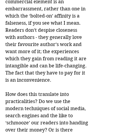
commercial element is an 
embarrassment, rather than one in 
which the ‘bolted-on’ affinity is a 
falseness, if you see what I mean. 
Readers don’t despise closeness 
with authors - they generally love 
their favourite author’s work and 
want more of it; the experiences 
which they gain from reading it are 
intangible and can be life-changing. 
The fact that they have to pay for it 
is an inconvenience.
How does this translate into 
practicalities? Do we use the 
modern techniques of social media, 
search engines and the like to 
‘schmooze’ our readers into handing 
over their money? Or is there 