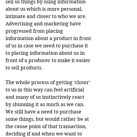
sell us things by using information 
about us which is more personal, 
intimate and closer to who we are. 
Advertising and marketing have 
progressed from placing 
information about a product in front 
of us in case we need to purchase it 
to placing information about us in 
front of a producer to make it easier 
to sell products.
The whole process of getting ‘closer’ 
to us in this way can feel artificial 
and many of us instinctively react 
by shunning it as much as we can. 
We still have a need to purchase 
some things, but would rather be at 
the cause point of that transaction, 
deciding if and when we want to 