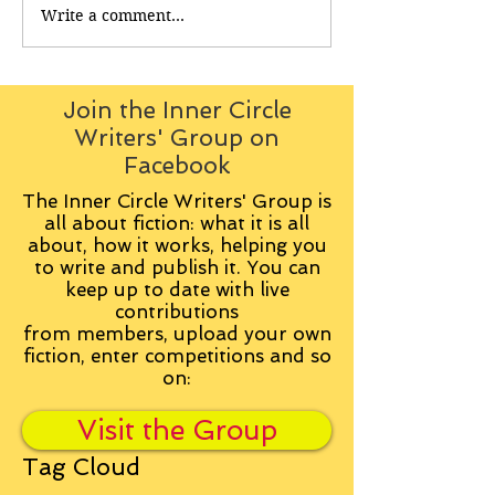
Write a comment...
Join the Inner Circle
Writers' Group on
Facebook
The Inner Circle Writers' Group is
all about fiction: what it is all
about, how it works, helping you
to write and publish it. You can
keep up to date with live
contributions
from
members, upload your own
fiction, enter competitions and so
on:
Visit the Group
Tag Cloud