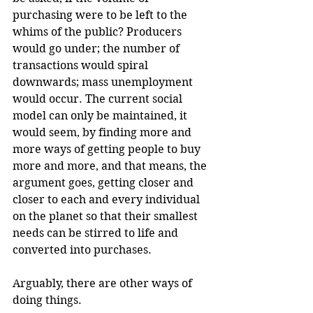
purchasing were to be left to the 
whims of the public? Producers 
would go under; the number of 
transactions would spiral 
downwards; mass unemployment 
would occur. The current social 
model can only be maintained, it 
would seem, by finding more and 
more ways of getting people to buy 
more and more, and that means, the 
argument goes, getting closer and 
closer to each and every individual 
on the planet so that their smallest 
needs can be stirred to life and 
converted into purchases.
Arguably, there are other ways of 
doing things.