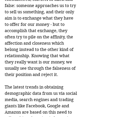
false: someone approaches us to try 
to sell us something, and their only 
aim is to exchange what they have 
to offer for our money - but to 
accomplish that exchange, they 
often try to pile on the affinity, the 
affection and closeness which 
belong instead to the other kind of 
relationship. Knowing that what 
they really want is our money, we 
usually see through the falseness of 
their position and reject it.
The latest trends in obtaining 
demographic data from us via social 
media, search engines and trading 
giants like Facebook, Google and 
Amazon are based on this need to 