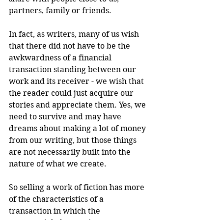
partners, family or friends. 
In fact, as writers, many of us wish 
that there did not have to be the 
awkwardness of a financial 
transaction standing between our 
work and its receiver - we wish that 
the reader could just acquire our 
stories and appreciate them. Yes, we 
need to survive and may have 
dreams about making a lot of money 
from our writing, but those things 
are not necessarily built into the 
nature of what we create.
So selling a work of fiction has more 
of the characteristics of a 
transaction in which the 