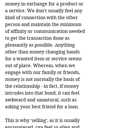
money in exchange for a product or 
a service. We don’t usually feel any 
kind of connection with the other 
person and maintain the minimum 
of affinity or communication needed 
to get the transaction done as 
pleasantly as possible. Anything 
other than money changing hands 
for a wanted item or service seems 
out of place. Whereas, when we 
engage with our family or friends, 
money is not normally the basis of 
the relationship - in fact, if money 
intrudes into that bond, it can feel 
awkward and unnatural, such as 
asking your best friend for a loan.
This is why ‘selling’, as it is usually 
encountered, can feel so alien and 