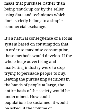
make that purchase, rather than 
being ‘snuck up on’ by the seller 
using data and techniques which 
don’t strictly belong to a simple 
commercial exchange. 
It’s a natural consequence of a social 
system based on consumption that, 
in order to maximise consumption, 
these methods would develop. If the 
whole huge advertising and 
marketing industry were to stop 
trying to persuade people to buy, 
leaving the purchasing decisions in 
the hands of people at large, the 
entire basis of the society would be 
undermined. How could 
populations be sustained, it would 
be asked, if the volume of 