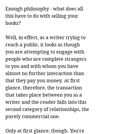
Enough philosophy - what does all 
this have to do with selling your 
books?
Well, in effect, as a writer trying to 
reach a public, it looks as though 
you are attempting to engage with 
people who are complete strangers 
to you and with whom you have 
almost no further interaction than 
that they pay you money. At first 
glance, therefore, the transaction 
that takes place between you as a 
writer and the reader falls into this 
second category of relationships, the 
purely commercial one.
Only at first glance, though. You’re 