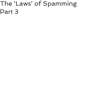
The 'Laws' of Spamming
Part 3