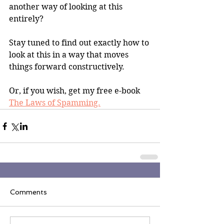
another way of looking at this 
entirely?
Stay tuned to find out exactly how to 
look at this in a way that moves 
things forward constructively.
Or, if you wish, get my free e-book 
The Laws of Spamming.
Comments