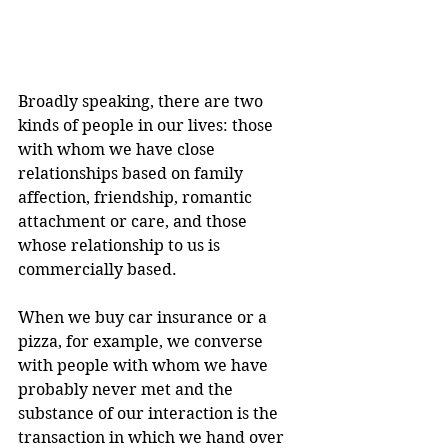
Broadly speaking, there are two 
kinds of people in our lives: those 
with whom we have close 
relationships based on family 
affection, friendship, romantic 
attachment or care, and those 
whose relationship to us is 
commercially based.
When we buy car insurance or a 
pizza, for example, we converse 
with people with whom we have 
probably never met and the 
substance of our interaction is the 
transaction in which we hand over 