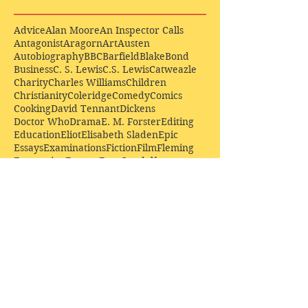
Advice
Alan Moore
An Inspector Calls
Antagonist
Aragorn
Art
Austen
Autobiography
BBC
Barfield
Blake
Bond
Business
C. S. Lewis
C.S. Lewis
Catweazle
Charity
Charles Williams
Children
Christianity
Coleridge
Comedy
Comics
Cooking
David Tennant
Dickens
Doctor Who
Drama
E. M. Forster
Editing
Education
Eliot
Elisabeth Sladen
Epic
Essays
Examinations
Fiction
Film
Fleming
Formatting
Forster
Frye
Gandalf
Gene Colan
Greene
H. G. Wells
Hamlet
How Businesses Really Work
How Stories Really Work
Hugo
Irony
Jack Kirby
Jekyll and Hyde
Jenna Coleman
John Buscema
Keats
Lewis
Literature
Lord of the Rings
Macbeth
Marketing
Marvel
Marvell
Matt Smith
Middle earth
Modes
Moore
Mystery
Narnia
Northrop Frye
Parenting
Patrick Troughton
Peter Capaldi
Poetry
Priestley