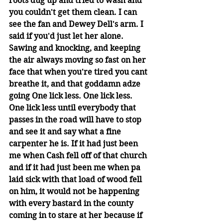
roots dug up and tried to wash and 
you couldn't get them clean. I can 
see the fan and Dewey Dell's arm. I 
said if you'd just let her alone. 
Sawing and knocking, and keeping 
the air always moving so fast on her 
face that when you're tired you cant 
breathe it, and that goddamn adze 
going One lick less. One lick less. 
One lick less until everybody that 
passes in the road will have to stop 
and see it and say what a fine 
carpenter he is. If it had just been 
me when Cash fell off of that church 
and if it had just been me when pa 
laid sick with that load of wood fell 
on him, it would not be happening 
with every bastard in the county 
coming in to stare at her because if 