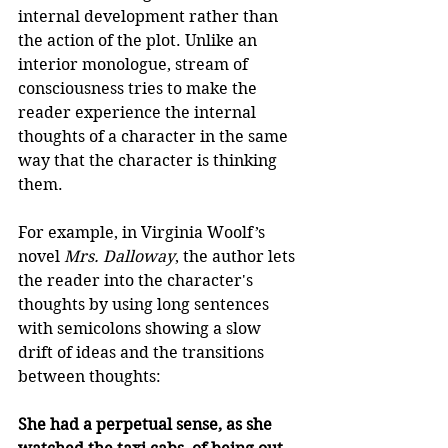
internal development rather than 
the action of the plot. Unlike an 
interior monologue, stream of 
consciousness tries to make the 
reader experience the internal 
thoughts of a character in the same 
way that the character is thinking 
them. 
For example, in Virginia Woolf’s 
novel 
Mrs. Dalloway
, the author lets 
the reader into the character's 
thoughts by using long sentences 
with semicolons showing a slow 
drift of ideas and the transitions 
between thoughts: 
She had a perpetual sense, as she 