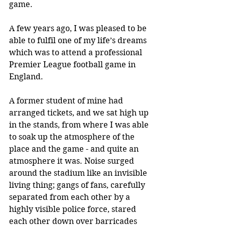
game.
A few years ago, I was pleased to be 
able to fulfil one of my life’s dreams 
which was to attend a professional 
Premier League football game in 
England.
A former student of mine had 
arranged tickets, and we sat high up 
in the stands, from where I was able 
to soak up the atmosphere of the 
place and the game - and quite an 
atmosphere it was. Noise surged 
around the stadium like an invisible 
living thing; gangs of fans, carefully 
separated from each other by a 
highly visible police force, stared 
each other down over barricades 