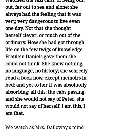
watched the taxi cabs, of being out, 
out, far out to sea and alone; she 
always had the feeling that it was 
very, very dangerous to live even 
one day. Not that she thought 
herself clever, or much out of the 
ordinary. How she had got through 
life on the few twigs of knowledge 
Fraulein Daniels gave them she 
could not think. She knew nothing; 
no language, no history; she scarcely 
read a book now, except memoirs in 
bed; and yet to her it was absolutely 
absorbing; all this; the cabs passing; 
and she would not say of Peter, she 
would not say of herself, I am this, I 
am that.
We watch as Mrs. Dalloway's mind 