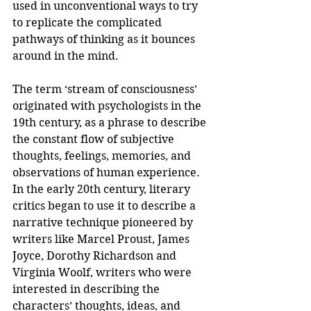
used in unconventional ways to try 
to replicate the complicated 
pathways of thinking as it bounces 
around in the mind. 
The term ‘stream of consciousness’ 
originated with psychologists in the 
19th century, as a phrase to describe 
the constant flow of subjective 
thoughts, feelings, memories, and 
observations of human experience. 
In the early 20th century, literary 
critics began to use it to describe a 
narrative technique pioneered by 
writers like Marcel Proust, James 
Joyce, Dorothy Richardson and 
Virginia Woolf, writers who were 
interested in describing the 
characters’ thoughts, ideas, and 