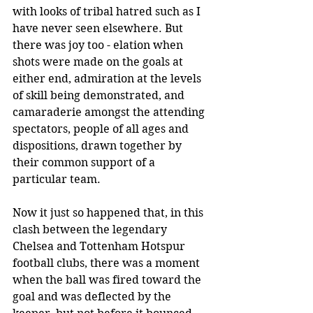
with looks of tribal hatred such as I 
have never seen elsewhere. But 
there was joy too - elation when 
shots were made on the goals at 
either end, admiration at the levels 
of skill being demonstrated, and 
camaraderie amongst the attending 
spectators, people of all ages and 
dispositions, drawn together by 
their common support of a 
particular team.
Now it just so happened that, in this 
clash between the legendary 
Chelsea and Tottenham Hotspur 
football clubs, there was a moment 
when the ball was fired toward the 
goal and was deflected by the 