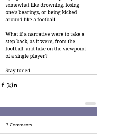
somewhat like drowning, losing 
one’s bearings, or being kicked 
around like a football.
What if a narrative were to take a 
step back, as it were, from the 
football, and take on the viewpoint 
of a single player?
Stay tuned.
3 Comments