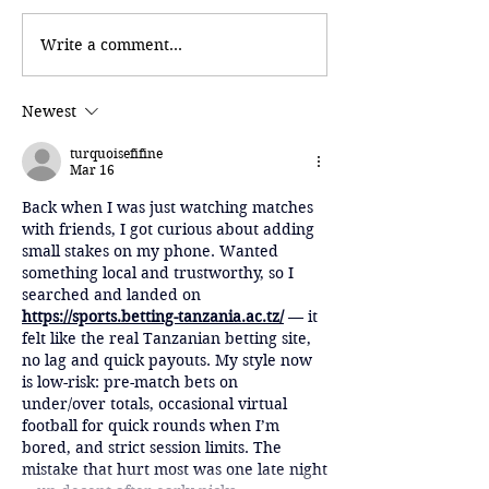
Write a comment...
Newest
turquoisefifine
Mar 16
Back when I was just watching matches 
with friends, I got curious about adding 
small stakes on my phone. Wanted 
something local and trustworthy, so I 
searched and landed on 
https://sports.betting-tanzania.ac.tz/
 — it 
felt like the real Tanzanian betting site, 
no lag and quick payouts. My style now 
is low-risk: pre-match bets on 
under/over totals, occasional virtual 
football for quick rounds when I’m 
bored, and strict session limits. The 
mistake that hurt most was one late night