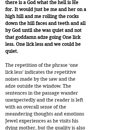
there is a God what the hell is He 
for. It would just be me and her on a 
high hill and me rolling the rocks 
down the hill faces and teeth and all 
by God until she was quiet and not 
that goddamn adze going One lick 
less. One lick less and we could be 
quiet.
The repetition of the phrase ‘one 
lick less’ indicates the repetitive 
noises made by the saw and the 
adze outside the window. The 
sentences in the passage wander 
unexpectedly and the reader is left 
with an overall sense of the 
meandering thoughts and emotions 
Jewel experiences as he visits his 
dying mother, but the quality is also 