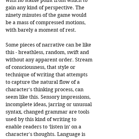
with no stable point from which to 
gain any kind of perspective. The 
ninety minutes of the game would 
be a mass of compressed motions, 
with barely a moment of rest.
Some pieces of narrative can be like 
this - breathless, random, swift and 
without any apparent order. Stream 
of consciousness, that style or 
technique of writing that attempts 
to capture the natural flow of a 
character's thinking process, can 
seem like this. Sensory impressions, 
incomplete ideas, jarring or unusual 
syntax, changed grammar are tools 
used by this kind of writing to 
enable readers to ‘listen in’ on a 
character's thoughts. Language is 