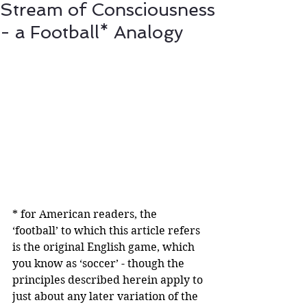
Stream of Consciousness
- a Football* Analogy
* for American readers, the 
‘football’ to which this article refers 
is the original English game, which 
you know as ‘soccer’ - though the 
principles described herein apply to 
just about any later variation of the 