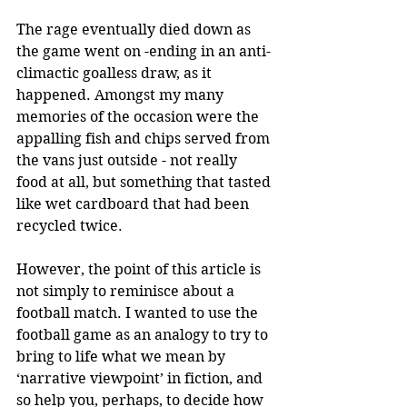
The rage eventually died down as 
the game went on -ending in an anti-
climactic goalless draw, as it 
happened. Amongst my many 
memories of the occasion were the 
appalling fish and chips served from 
the vans just outside - not really 
food at all, but something that tasted 
like wet cardboard that had been 
recycled twice.
However, the point of this article is 
not simply to reminisce about a 
football match. I wanted to use the 
football game as an analogy to try to 
bring to life what we mean by 
‘narrative viewpoint’ in fiction, and 
so help you, perhaps, to decide how 