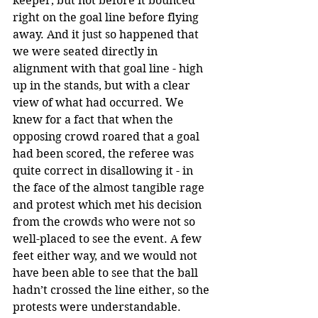
keeper, but not before it bounced 
right on the goal line before flying 
away. And it just so happened that 
we were seated directly in 
alignment with that goal line - high 
up in the stands, but with a clear 
view of what had occurred. We 
knew for a fact that when the 
opposing crowd roared that a goal 
had been scored, the referee was 
quite correct in disallowing it - in 
the face of the almost tangible rage 
and protest which met his decision 
from the crowds who were not so 
well-placed to see the event. A few 
feet either way, and we would not 
have been able to see that the ball 
hadn’t crossed the line either, so the 
protests were understandable.