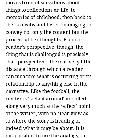
moves from observations about 
things to reflections on life, to 
memories of childhood, then back to 
the taxi cabs and Peter, managing to 
convey not only the content but the 
process of her thoughts. From a 
reader’s perspective, though, the 
thing that is challenged is precisely 
that: perspective - there is very little 
distance through which a reader 
can measure what is occurring or its 
relationship to anything else in the 
narrative. Like the football, the 
reader is ‘kicked around’ or rolled 
along very much at the ‘effect’ point 
of the writer, with no clear view as 
to where the story is heading or 
indeed what it may be about. It is 
not possible, to use the analogy, to 