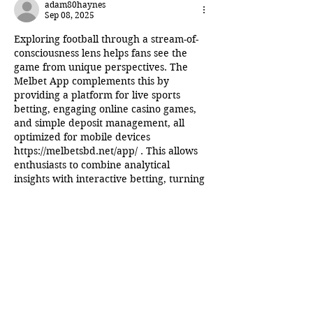
adam80haynes
Sep 08, 2025
Exploring football through a stream-of-
consciousness lens helps fans see the 
game from unique perspectives. The 
Melbet App complements this by 
providing a platform for live sports 
betting, engaging online casino games, 
and simple deposit management, all 
optimized for mobile devices 
https://melbetsbd.net/app/
 . This allows 
enthusiasts to combine analytical 
insights with interactive betting, turning 
every game into an engaging and 
potentially rewarding experience.
Edited
Like
Reply
Join the Inner Circle
Writers' Group on