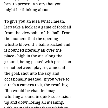
best to present a story that you 
might be thinking about.
To give you an idea what I mean, 
let’s take a look at a game of football 
from the viewpoint of the ball. From 
the moment that the opening 
whistle blows, the ball is kicked and 
is bounced literally all over the 
place - high in the air, along the 
ground, being passed with precision 
or not between players, aimed at 
the goal, shot into the sky, and 
occasionally headed. If you were to 
attach a camera to it, the resulting 
film would be chaotic: images 
whirling around in quick succession, 
up and down losing all meaning, 