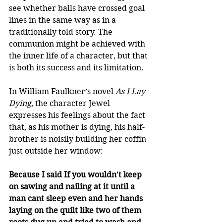
see whether balls have crossed goal 
lines in the same way as in a 
traditionally told story. The 
communion might be achieved with 
the inner life of a character, but that 
is both its success and its limitation.
In William Faulkner’s novel 
As I Lay 
Dying
, the character Jewel 
expresses his feelings about the fact 
that, as his mother is dying, his half-
brother is noisily building her coffin 
just outside her window: 
Because I said If you wouldn't keep 
on sawing and nailing at it until a 
man cant sleep even and her hands 
laying on the quilt like two of them 