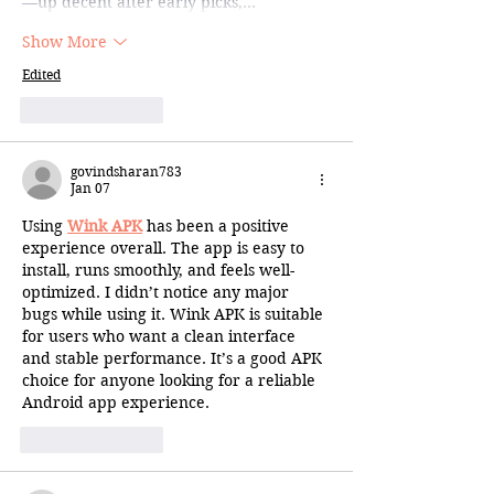
—up decent after early picks,…
Show More
Edited
Like
Reply
govindsharan783
Jan 07
Using 
Wink APK
 has been a positive 
experience overall. The app is easy to 
install, runs smoothly, and feels well-
optimized. I didn’t notice any major 
bugs while using it. Wink APK is suitable 
for users who want a clean interface 
and stable performance. It’s a good APK 
choice for anyone looking for a reliable 
Android app experience.
Like
Reply