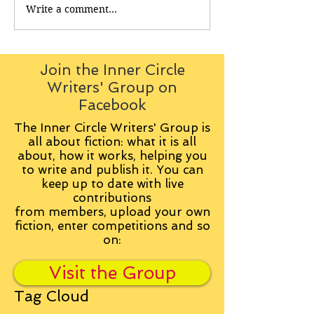
Write a comment...
Join the Inner Circle
Writers' Group on
Facebook
The Inner Circle Writers' Group is
all about fiction: what it is all
about, how it works, helping you
to write and publish it. You can
keep up to date with live
contributions
from
members, upload your own
fiction, enter competitions and so
on:
Visit the Group
Tag Cloud