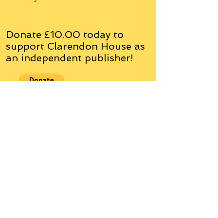
Donate £10.00 today to
support Clarendon House as
an
independent
publisher!
Author, Poet, Artist, Mentor,
Editor, Educator, Humorist,
Entrepreneur