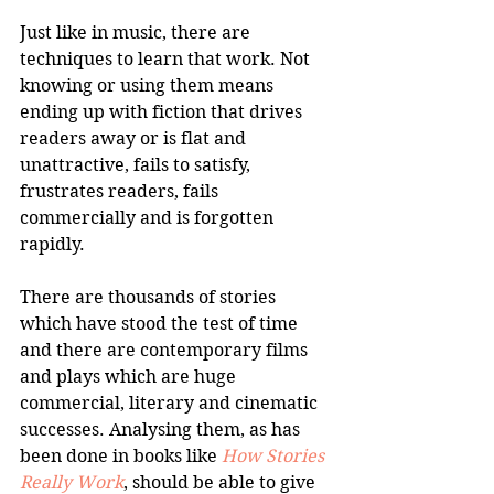
Just like in music, there are 
techniques to learn that work. Not 
knowing or using them means 
ending up with fiction that drives 
readers away or is flat and 
unattractive, fails to satisfy, 
frustrates readers, fails 
commercially and is forgotten 
rapidly.
There are thousands of stories 
which have stood the test of time 
and there are contemporary films 
and plays which are huge 
commercial, literary and cinematic 
successes. Analysing them, as has 
been done in books like 
How Stories 
Really Work
, should be able to give 