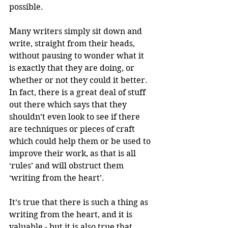
possible.
Many writers simply sit down and 
write, straight from their heads, 
without pausing to wonder what it 
is exactly that they are doing, or 
whether or not they could it better. 
In fact, there is a great deal of stuff 
out there which says that they 
shouldn’t even look to see if there 
are techniques or pieces of craft 
which could help them or be used to 
improve their work, as that is all 
‘rules’ and will obstruct them 
‘writing from the heart’.
It’s true that there is such a thing as 
writing from the heart, and it is 
valuable - but it is also true that 