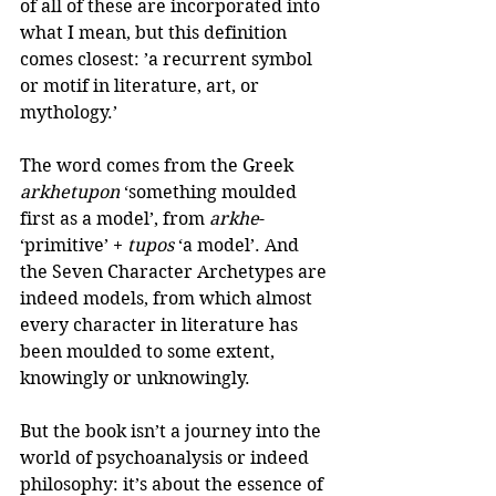
of all of these are incorporated into 
what I mean, but this definition 
comes closest: ’a recurrent symbol 
or motif in literature, art, or 
mythology.’
The word comes from the Greek 
arkhetupon
 ‘something moulded 
first as a model’, from 
arkhe
- 
‘primitive’ + 
tupos
 ‘a model’. And 
the Seven Character Archetypes are 
indeed models, from which almost 
every character in literature has 
been moulded to some extent, 
knowingly or unknowingly. 
But the book isn’t a journey into the 
world of psychoanalysis or indeed 
philosophy: it’s about the essence of 