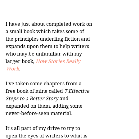
I have just about completed work on 
a small book which takes some of 
the principles underling fiction and 
expands upon them to help writers 
who may be unfamiliar with my 
larger book, 
How Stories Really 
Work
.
I’ve taken some chapters from a 
free book of mine called 
7 Effective 
Steps to a Better Story
 and 
expanded on them, adding some 
never-before-seen material. 
It’s all part of my drive to try to 
open the eyes of writers to what is 