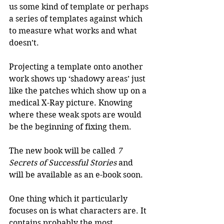
us some kind of template or perhaps 
a series of templates against which 
to measure what works and what 
doesn’t.
Projecting a template onto another 
work shows up ‘shadowy areas’ just 
like the patches which show up on a 
medical X-Ray picture. Knowing 
where these weak spots are would 
be the beginning of fixing them. 
The new book will be called 
7 
Secrets of Successful Stories
 and 
will be available as an e-book soon.
One thing which it particularly 
focuses on is what characters are. It 
contains probably the most 