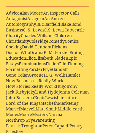
Advice
Alan Moore
An Inspector Calls
Antagonist
Aragorn
Art
Austen
Autobiography
BBC
Barfield
Blake
Bond
Business
C. S. Lewis
C.S. Lewis
Catweazle
Charity
Charles Williams
Children
Christianity
Coleridge
Comedy
Comics
Cooking
David Tennant
Dickens
Doctor Who
Drama
E. M. Forster
Editing
Education
Eliot
Elisabeth Sladen
Epic
Essays
Examinations
Fiction
Film
Fleming
Formatting
Forster
Frye
Gandalf
Gene Colan
Greene
H. G. Wells
Hamlet
How Businesses Really Work
How Stories Really Work
Hugo
Irony
Jack Kirby
Jekyll and Hyde
Jenna Coleman
John Buscema
Keats
Lewis
Literature
Lord of the Rings
Macbeth
Marketing
Marvel
Marvell
Matt Smith
Middle earth
Modes
Moore
Mystery
Narnia
Northrop Frye
Parenting
Patrick Troughton
Peter Capaldi
Poetry
Priestley