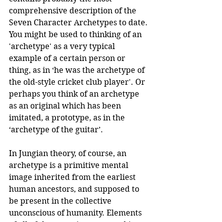
comprehensive description of the 
Seven Character Archetypes to date. 
You might be used to thinking of an 
'archetype' as a very typical 
example of a certain person or 
thing, as in ‘he was the archetype of 
the old-style cricket club player'. Or 
perhaps you think of an archetype 
as an original which has been 
imitated, a prototype, as in the 
‘archetype of the guitar’. 
In Jungian theory, of course, an 
archetype is a primitive mental 
image inherited from the earliest 
human ancestors, and supposed to 
be present in the collective 
unconscious of humanity. Elements 