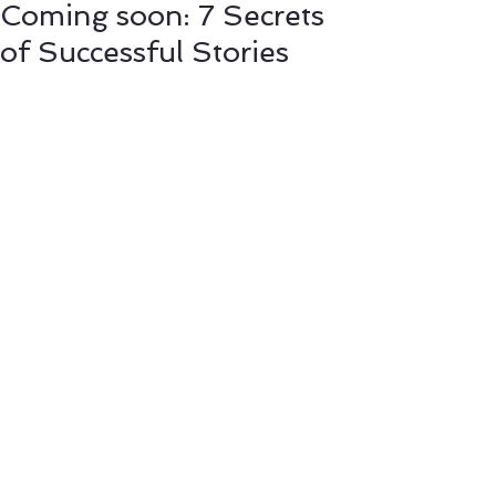
Coming soon: 7 Secrets
of Successful Stories