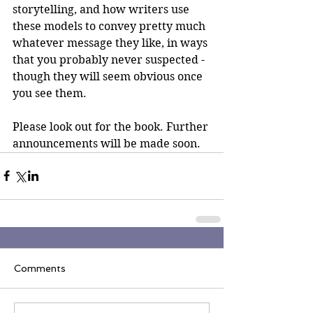
storytelling, and how writers use 
these models to convey pretty much 
whatever message they like, in ways 
that you probably never suspected - 
though they will seem obvious once 
you see them.
Please look out for the book. Further 
announcements will be made soon.
Comments