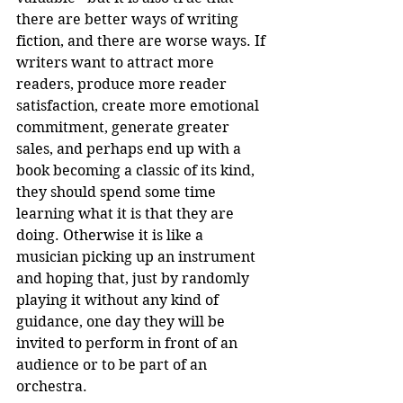
there are better ways of writing 
fiction, and there are worse ways. If 
writers want to attract more 
readers, produce more reader 
satisfaction, create more emotional 
commitment, generate greater 
sales, and perhaps end up with a 
book becoming a classic of its kind, 
they should spend some time 
learning what it is that they are 
doing. Otherwise it is like a 
musician picking up an instrument 
and hoping that, just by randomly 
playing it without any kind of 
guidance, one day they will be 
invited to perform in front of an 
audience or to be part of an 
orchestra. 