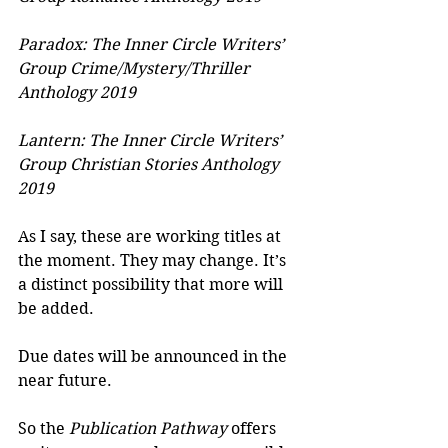
Paradox: The Inner Circle Writers’ 
Group Crime/Mystery/Thriller 
Anthology 2019
Lantern: The Inner Circle Writers’ 
Group Christian Stories Anthology 
2019
As I say, these are working titles at 
the moment. They may change. It’s 
a distinct possibility that more will 
be added.
Due dates will be announced in the 
near future.
So the 
Publication Pathway
 offers 