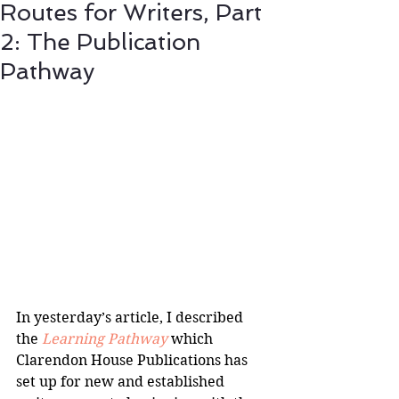
Routes for Writers, Part
2: The Publication
Pathway
In yesterday’s article, I described 
the 
Learning Pathway 
which 
Clarendon House Publications has 
set up for new and established 