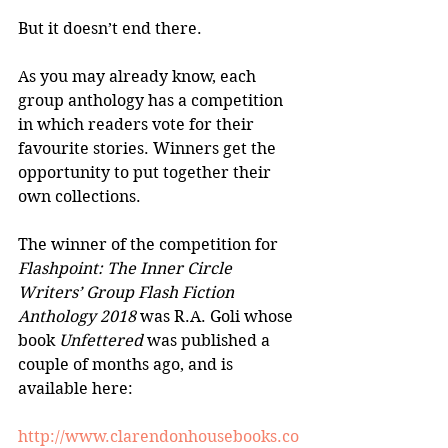
But it doesn’t end there. 
As you may already know, each 
group anthology has a competition 
in which readers vote for their 
favourite stories. Winners get the 
opportunity to put together their 
own collections.
The winner of the competition for 
Flashpoint: The Inner Circle 
Writers’ Group Flash Fiction 
Anthology 2018
 was R.A. Goli whose 
book 
Unfettered
 was published a 
couple of months ago, and is 
available here:
http://www.clarendonhousebooks.co