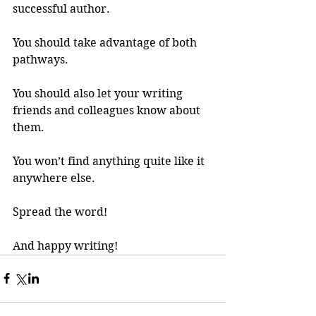
successful author.
You should take advantage of both 
pathways. 
You should also let your writing 
friends and colleagues know about 
them.
You won’t find anything quite like it 
anywhere else.
Spread the word!
And happy writing!