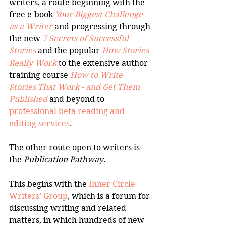
writers, a route beginning with the 
free e-book 
Your Biggest Challenge 
as a Writer
 and progressing through 
the new 
7 Secrets of Successful 
Stories
 and the popular 
How Stories 
Really Work
 to the extensive author 
training course 
How to Write 
Stories That Work - and Get Them 
Published
 and beyond to 
professional beta reading and 
editing services
.
The other route open to writers is 
the 
Publication Pathway
.
This begins with the 
Inner Circle 
Writers’ Group
, which is a forum for 
discussing writing and related 
matters, in which hundreds of new 