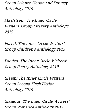
Group Science Fiction and Fantasy 
Anthology 2019
Maelstrom: The Inner Circle 
Writers’ Group Literary Anthology 
2019
Portal: The Inner Circle Writers’ 
Group Children’s Anthology 2019
Poetica: The Inner Circle Writers’ 
Group Poetry Anthology 2019
Gleam: The Inner Circle Writers’ 
Group Second Flash Fiction 
Anthology 2019
Glamour: The Inner Circle Writers’ 
Group Romance Anthology 2019