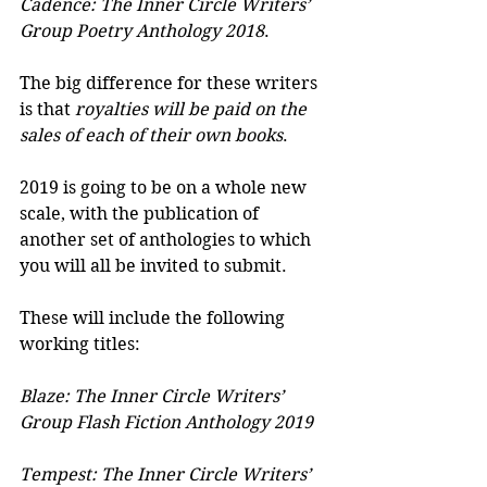
Cadence: The Inner Circle Writers’ 
Group Poetry Anthology 2018
.
The big difference for these writers 
is that 
royalties will be paid on the 
sales of each of their own books
.
2019 is going to be on a whole new 
scale, with the publication of 
another set of anthologies to which 
you will all be invited to submit.
These will include the following 
working titles:
Blaze: The Inner Circle Writers’ 
Group Flash Fiction Anthology 2019
Tempest: The Inner Circle Writers’ 