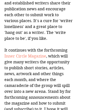
and established writers share their 
publication news and encourage 
each other to submit work to 
various places. It's a cure for 'writer 
loneliness' and a great place to 
'hang out' as a writer. The 'write 
place to be', if you like.
It continues with the forthcoming 
Inner Circle Magazine
, which will 
give many writers the opportunity 
to publish short stories, articles, 
news, artwork and other things 
each month, and where the 
camaraderie of the group will spill 
over into a new arena. Stand by for 
forthcoming announcements about 
the magazine and how to submit 
(and subscribe) to it. I hope it will 