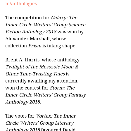
m/anthologies
The competition for 
Galaxy: The 
Inner Circle Writers’ Group Science 
Fiction Anthology 2018
 was won by 
Alexander Marshall, whose 
collection 
Prism
 is taking shape.
Brent A. Harris, whose anthology 
Twilight of the Mesozoic Moon & 
Other Time-Twisting Tales
 is 
currently awaiting my attention, 
won the contest for 
Storm: The 
Inner Circle Writers’ Group Fantasy 
Anthology 2018
.
The votes for 
Vortex: The Inner 
Circle Writers’ Group Literary 
Anthology 2018
 favoured David 