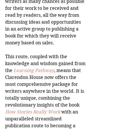
writers as many chances as possible 
for their work to be received and 
read by readers, all the way from 
discussing ideas and opportunities 
in an active group to publishing a 
book for which they will receive 
money based on sales.
This route, coupled with the 
knowledge and wisdom gained from 
the 
Learning Pathway
, means that 
Clarendon House now offers the 
most comprehensive package for 
writers anywhere in the world. It is 
totally unique, combining the 
revolutionary insights of the book 
How Stories Really Work
 with an 
unparalleled streamlined 
publication route to becoming a 