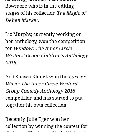
Bowmore who is in the editing 
stages of his collection 
The Magic of 
Deben Market
.
Liz Murphy, currently working on 
her anthology, won the competition 
for 
Window: The Inner Circle 
Writers’ Group Children’s Anthology 
2018.
And Shawn Klimek won the 
Carrier 
Wave: The Inner Circle Writers’ 
Group Comedy Anthology 2018
competition and has started to put 
together his own collection.
Recently, Julie Eger won her 
collection by winning the contest for 