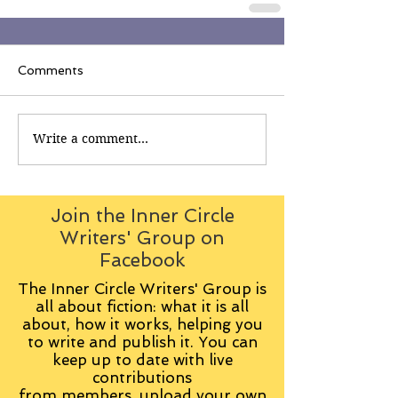
Comments
Write a comment...
Join the Inner Circle
Writers' Group on
Facebook
The Inner Circle Writers' Group is
all about fiction: what it is all
about, how it works, helping you
to write and publish it. You can
keep up to date with live
contributions
from
members, upload your own