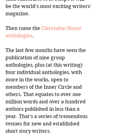
be the world's most exciting writers' 
magazine.
Then come the 
Clarendon House 
anthologies
. 
The last few months have seen the 
publication of nine group 
anthologies, plus (at this writing) 
four individual anthologies, with 
more in the works, open to 
members of the Inner Circle and 
others. That equates to over one 
million words and over a hundred 
authors published in less than a 
year. That’s a series of tremendous 
venues for new and established 
short story writers.