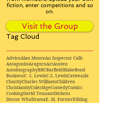
fiction, enter competitions and so
on:
Visit the Group
Tag Cloud
Advice
Alan Moore
An Inspector Calls
Antagonist
Aragorn
Art
Austen
Autobiography
BBC
Barfield
Blake
Bond
Business
C. S. Lewis
C.S. Lewis
Catweazle
Charity
Charles Williams
Children
Christianity
Coleridge
Comedy
Comics
Cooking
David Tennant
Dickens
Doctor Who
Drama
E. M. Forster
Editing
Education
Eliot
Elisabeth Sladen
Epic
Essays
Examinations
Fiction
Film
Fleming
Formatting
Forster
Frye
Gandalf
Gene Colan
Greene
H. G. Wells
Hamlet
How Businesses Really Work
How Stories Really Work
Hugo
Irony