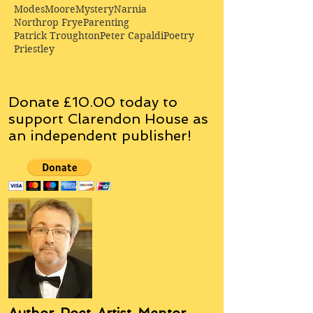
Modes
Moore
Mystery
Narnia
Northrop Frye
Parenting
Patrick Troughton
Peter Capaldi
Poetry
Priestley
Donate £10.00 today to
support Clarendon House as
an
independent
publisher!