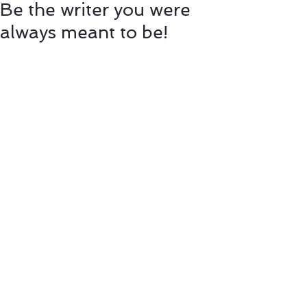
Be the writer you were
always meant to be!