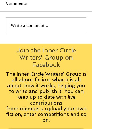
Comments
Write a comment...
Join the Inner Circle
Writers' Group on
Facebook
The Inner Circle Writers' Group is
all about fiction: what it is all
about, how it works, helping you
to write and publish it. You can
keep up to date with live
contributions
from
members, upload your own
fiction, enter competitions and so
on: