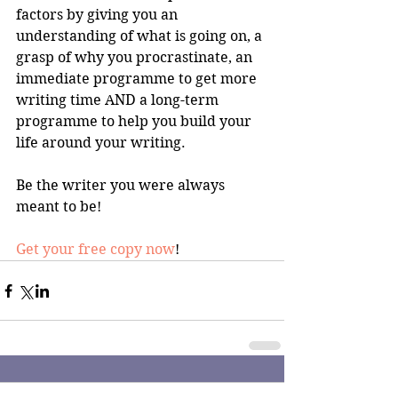
factors by giving you an 
understanding of what is going on, a 
grasp of why you procrastinate, an 
immediate programme to get more 
writing time AND a long-term 
programme to help you build your 
life around your writing.
Be the writer you were always 
meant to be!
Get your free copy now
!