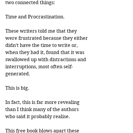
two connected things: 
Time and Procrastination.
These writers told me that they 
were frustrated because they either 
didn’t have the time to write or, 
when they had it, found that it was 
swallowed up with distractions and 
interruptions, most often self-
generated.
This is big.
In fact, this is far more revealing 
than I think many of the authors 
who said it probably realise.
This free book blows apart these 