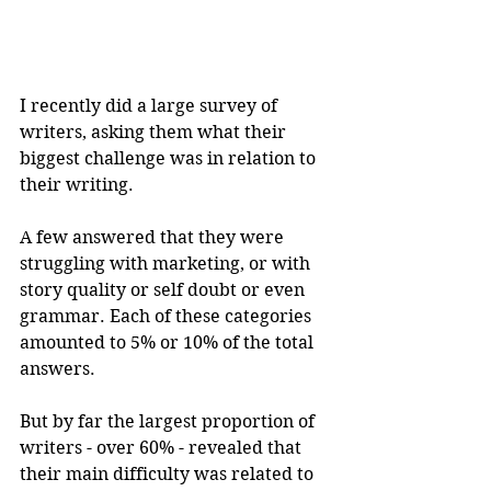
I recently did a large survey of 
writers, asking them what their 
biggest challenge was in relation to 
their writing.
A few answered that they were 
struggling with marketing, or with 
story quality or self doubt or even 
grammar. Each of these categories 
amounted to 5% or 10% of the total 
answers.
But by far the largest proportion of 
writers - over 60% - revealed that 
their main difficulty was related to 