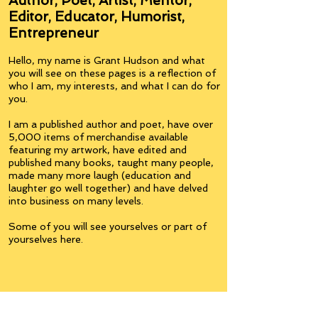
Author, Poet, Artist, Mentor,
Editor, Educator, Humorist,
Entrepreneur
Hello, my name is Grant Hudson and what
you will see on these pages is a reflection of
who I am, my interests, and what I can do for
you.
I am a published author and poet, have over
5,000 items of merchandise available
featuring my artwork, have edited and
published many books, taught many people,
made many more laugh (education and
laughter go well together) and have delved
into business on many levels.
Some of you will see yourselves or part of
yourselves here.