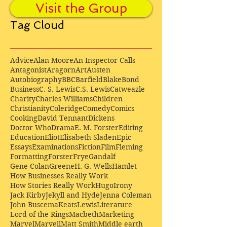
Visit the Group
Tag Cloud
Advice
Alan Moore
An Inspector Calls
Antagonist
Aragorn
Art
Austen
Autobiography
BBC
Barfield
Blake
Bond
Business
C. S. Lewis
C.S. Lewis
Catweazle
Charity
Charles Williams
Children
Christianity
Coleridge
Comedy
Comics
Cooking
David Tennant
Dickens
Doctor Who
Drama
E. M. Forster
Editing
Education
Eliot
Elisabeth Sladen
Epic
Essays
Examinations
Fiction
Film
Fleming
Formatting
Forster
Frye
Gandalf
Gene Colan
Greene
H. G. Wells
Hamlet
How Businesses Really Work
How Stories Really Work
Hugo
Irony
Jack Kirby
Jekyll and Hyde
Jenna Coleman
John Buscema
Keats
Lewis
Literature
Lord of the Rings
Macbeth
Marketing
Marvel
Marvell
Matt Smith
Middle earth