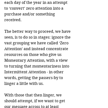
each day of the year in an attempt 
to ‘convert’ zero attention into a 
purchase and/or something 
received. 
The better way to proceed, we have 
seen, is to do so in stages: ignore the 
vast grouping we have called ‘Zero 
Attention’ and instead concentrate 
resources on those who give us 
Momentary Attention, with a view 
to turning that momentariness into 
Intermittent Attention - in other 
words, getting the passers-by to 
linger a little with us.
With those that then linger, we 
should attempt, if we want to get 
our message across to at least 