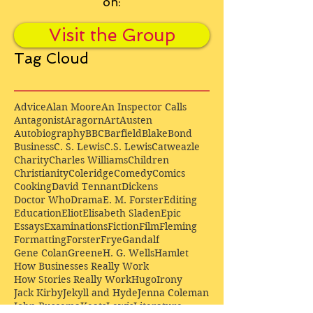
on:
Visit the Group
Tag Cloud
Advice
Alan Moore
An Inspector Calls
Antagonist
Aragorn
Art
Austen
Autobiography
BBC
Barfield
Blake
Bond
Business
C. S. Lewis
C.S. Lewis
Catweazle
Charity
Charles Williams
Children
Christianity
Coleridge
Comedy
Comics
Cooking
David Tennant
Dickens
Doctor Who
Drama
E. M. Forster
Editing
Education
Eliot
Elisabeth Sladen
Epic
Essays
Examinations
Fiction
Film
Fleming
Formatting
Forster
Frye
Gandalf
Gene Colan
Greene
H. G. Wells
Hamlet
How Businesses Really Work
How Stories Really Work
Hugo
Irony
Jack Kirby
Jekyll and Hyde
Jenna Coleman
John Buscema
Keats
Lewis
Literature