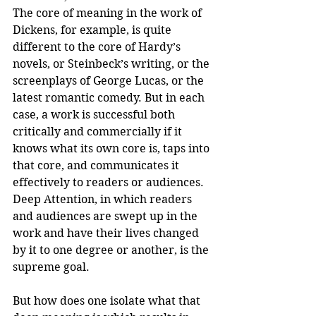
The core of meaning in the work of 
Dickens, for example, is quite 
different to the core of Hardy’s 
novels, or Steinbeck’s writing, or the 
screenplays of George Lucas, or the 
latest romantic comedy. But in each 
case, a work is successful both 
critically and commercially if it 
knows what its own core is, taps into 
that core, and communicates it 
effectively to readers or audiences. 
Deep Attention, in which readers 
and audiences are swept up in the 
work and have their lives changed 
by it to one degree or another, is the 
supreme goal.
But how does one isolate what that 