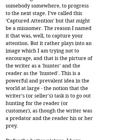
somebody somewhere, to progress 
to the next stage. I’ve called this 
‘Captured Attention’ but that might 
be a misnomer. The reason I named 
it that was, well, to capture your 
attention. But it rather plays into an 
image which I am trying not to 
encourage, and that is the picture of 
the writer as a 'hunter' and the 
reader as the 'hunted'. This is a 
powerful and prevalent idea in the 
world at large - the notion that the 
writer’s (or seller's) task is to go out 
hunting for the reader (or 
customer), as though the writer was 
a predator and the reader his or her 
prey. 