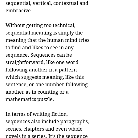
sequential, vertical, contextual and 
embracive.
Without getting too technical, 
sequential meaning is simply the 
meaning that the human mind tries 
to find and likes to see in any 
sequence. Sequences can be 
straightforward, like one word 
following another in a pattern 
which suggests meaning, like this 
sentence, or one number following 
another as in counting or a 
mathematics puzzle. 
In terms of writing fiction, 
sequences also include paragraphs, 
scenes, chapters and even whole 
novels in a series. It’s the sequence 