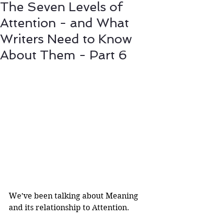
The Seven Levels of
Attention - and What
Writers Need to Know
About Them - Part 6
We’ve been talking about Meaning 
and its relationship to Attention.