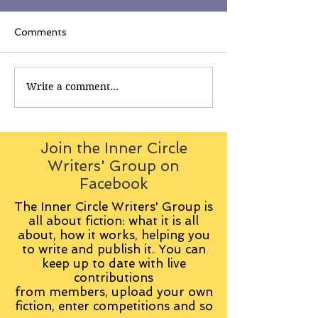
Comments
Write a comment...
Join the Inner Circle
Writers' Group on
Facebook
The Inner Circle Writers' Group is
all about fiction: what it is all
about, how it works, helping you
to write and publish it. You can
keep up to date with live
contributions
from
members, upload your own
fiction, enter competitions and so