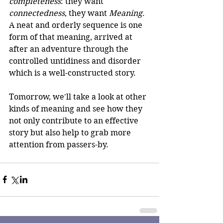
completeness
: they want 
connectedness
, they want 
Meaning
. 
A neat and orderly sequence is one 
form of that meaning, arrived at 
after an adventure through the 
controlled untidiness and disorder 
which is a well-constructed story.
Tomorrow, we'll take a look at other 
kinds of meaning and see how they 
not only contribute to an effective 
story but also help to grab more 
attention from passers-by.