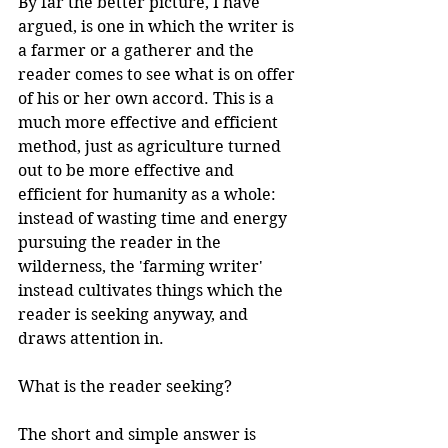
By far the better picture, I have 
argued, is one in which the writer is 
a farmer or a gatherer and the 
reader comes to see what is on offer 
of his or her own accord. This is a 
much more effective and efficient 
method, just as agriculture turned 
out to be more effective and 
efficient for humanity as a whole: 
instead of wasting time and energy 
pursuing the reader in the 
wilderness, the 'farming writer' 
instead cultivates things which the 
reader is seeking anyway, and 
draws attention in.
What is the reader seeking? 
The short and simple answer is 