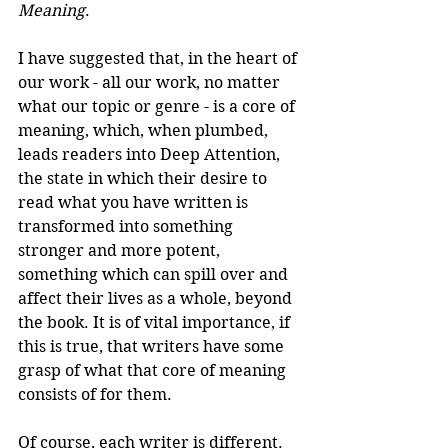
Meaning
.
I have suggested that, in the heart of 
our work - all our work, no matter 
what our topic or genre - is a core of 
meaning, which, when plumbed, 
leads readers into Deep Attention, 
the state in which their desire to 
read what you have written is 
transformed into something 
stronger and more potent, 
something which can spill over and 
affect their lives as a whole, beyond 
the book. It is of vital importance, if 
this is true, that writers have some 
grasp of what that core of meaning 
consists of for them.
Of course, each writer is different. 