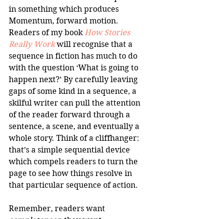
in something which produces 
Momentum, forward motion. 
Readers of my book 
How Stories 
Really Work
 will recognise that a 
sequence in fiction has much to do 
with the question ‘What is going to 
happen next?’ By carefully leaving 
gaps of some kind in a sequence, a 
skilful writer can pull the attention 
of the reader forward through a 
sentence, a scene, and eventually a 
whole story. Think of a cliffhanger: 
that’s a simple sequential device 
which compels readers to turn the 
page to see how things resolve in 
that particular sequence of action.
Remember, readers want 