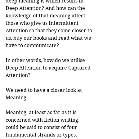
deep meaning is which results in 
Deep Attention? And how can the 
knowledge of that meaning affect 
those who give us Intermittent 
Attention so that they come closer to 
us, buy our books and read what we 
have to communicate?
In other words, how do we utilise 
Deep Attention to acquire Captured 
Attention?
We need to have a closer look at 
Meaning.
Meaning, at least as far as it is 
concerned with fiction writing, 
could be said to consist of four 
fundamental strands or types: 