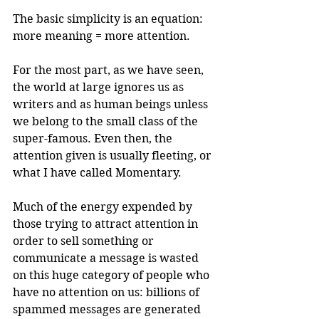
The basic simplicity is an equation: 
more meaning = more attention.
For the most part, as we have seen, 
the world at large ignores us as 
writers and as human beings unless 
we belong to the small class of the 
super-famous. Even then, the 
attention given is usually fleeting, or 
what I have called Momentary. 
Much of the energy expended by 
those trying to attract attention in 
order to sell something or 
communicate a message is wasted 
on this huge category of people who 
have no attention on us: billions of 
spammed messages are generated 