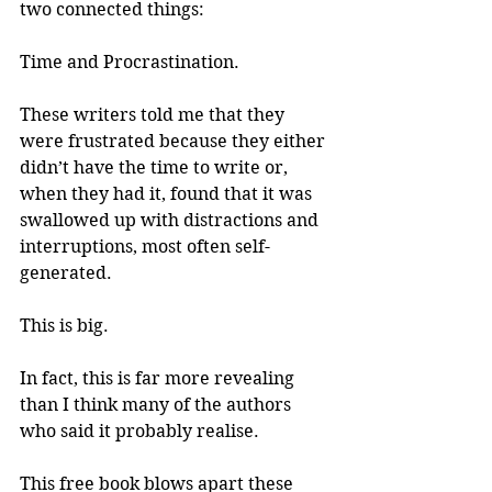
two connected things: 
Time and Procrastination.
These writers told me that they 
were frustrated because they either 
didn’t have the time to write or, 
when they had it, found that it was 
swallowed up with distractions and 
interruptions, most often self-
generated.
This is big.
In fact, this is far more revealing 
than I think many of the authors 
who said it probably realise.
This free book blows apart these 