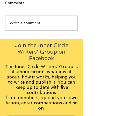
Comments
Write a comment...
Join the Inner Circle
Writers' Group on
Facebook
The Inner Circle Writers' Group is
all about fiction: what it is all
about, how it works, helping you
to write and publish it. You can
keep up to date with live
contributions
from
members, upload your own
fiction, enter competitions and so
on: