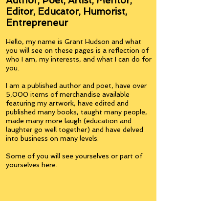
Author, Poet, Artist, Mentor,
Editor, Educator, Humorist,
Entrepreneur
Hello, my name is Grant Hudson and what
you will see on these pages is a reflection of
who I am, my interests, and what I can do for
you.
I am a published author and poet, have over
5,000 items of merchandise available
featuring my artwork, have edited and
published many books, taught many people,
made many more laugh (education and
laughter go well together) and have delved
into business on many levels.
Some of you will see yourselves or part of
yourselves here.