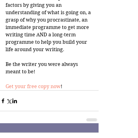
factors by giving you an 
understanding of what is going on, a 
grasp of why you procrastinate, an 
immediate programme to get more 
writing time AND a long-term 
programme to help you build your 
life around your writing.
Be the writer you were always 
meant to be!
Get your free copy now
!