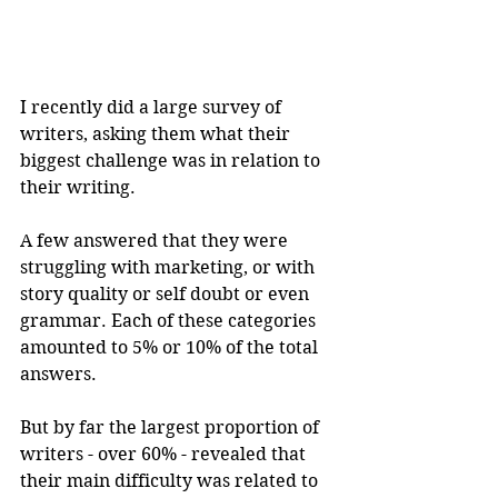
I recently did a large survey of 
writers, asking them what their 
biggest challenge was in relation to 
their writing.
A few answered that they were 
struggling with marketing, or with 
story quality or self doubt or even 
grammar. Each of these categories 
amounted to 5% or 10% of the total 
answers.
But by far the largest proportion of 
writers - over 60% - revealed that 
their main difficulty was related to 