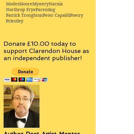
Modes
Moore
Mystery
Narnia
Northrop Frye
Parenting
Patrick Troughton
Peter Capaldi
Poetry
Priestley
Donate £10.00 today to
support Clarendon House as
an
independent
publisher!