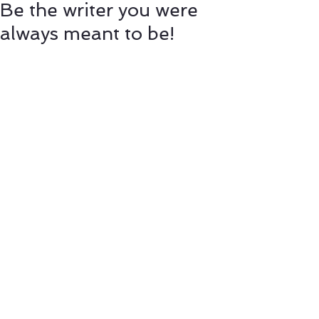
Be the writer you were
always meant to be!