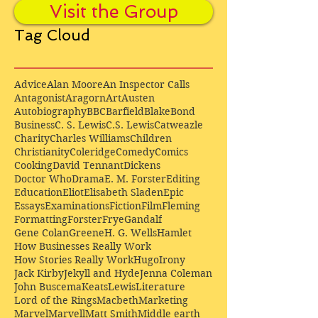
Visit the Group
Tag Cloud
Advice
Alan Moore
An Inspector Calls
Antagonist
Aragorn
Art
Austen
Autobiography
BBC
Barfield
Blake
Bond
Business
C. S. Lewis
C.S. Lewis
Catweazle
Charity
Charles Williams
Children
Christianity
Coleridge
Comedy
Comics
Cooking
David Tennant
Dickens
Doctor Who
Drama
E. M. Forster
Editing
Education
Eliot
Elisabeth Sladen
Epic
Essays
Examinations
Fiction
Film
Fleming
Formatting
Forster
Frye
Gandalf
Gene Colan
Greene
H. G. Wells
Hamlet
How Businesses Really Work
How Stories Really Work
Hugo
Irony
Jack Kirby
Jekyll and Hyde
Jenna Coleman
John Buscema
Keats
Lewis
Literature
Lord of the Rings
Macbeth
Marketing
Marvel
Marvell
Matt Smith
Middle earth