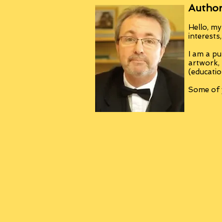
Author
Hello, my
interests
I am a pu
artwork,
(educatio
Some of y