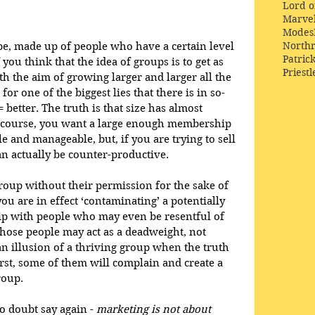
Lord o
Marve
Modes
Northr
be, made up of people who have a certain level 
Patric
ou think that the idea of groups is to get as 
Priestl
 the aim of growing larger and larger all the 
or one of the biggest lies that there is in so-
= better. The truth is that size has almost 
f course, you want a large enough membership 
e and manageable, but, if you are trying to sell 
an actually be counter-productive. 
group without their permission for the sake of 
u are in effect ‘contaminating’ a potentially 
p with people who may even be resentful of 
 those people may act as a deadweight, not 
an illusion of a thriving group when the truth 
orst, some of them will complain and create a 
roup.
o doubt say again - 
marketing is not about 