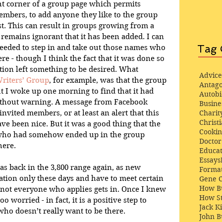
ght corner of a group page which permits 
mbers, to add anyone they like to the group 
st. This can result in groups growing from a 
emains ignorant that it has been added. I can 
Tag 
eeded to step in and take out those names who 
re - though I think the fact that it was done so 
ion left something to be desired. What 
Advice
Writers’ Group
, for example, was that the group 
Antago
 I woke up one morning to find that it had 
Autob
ithout warning. A message from Facebook 
Busine
Charit
nvited members, or at least an alert that this 
Christi
e been nice. But it was a good thing that the 
Cooki
ho had somehow ended up in the group 
Docto
here.
Educat
Essays
s back in the 3,800 range again, as new 
Format
tion only these days and have to meet certain 
Gene 
How Bu
- not everyone who applies gets in. Once I knew 
How St
 worried - in fact, it is a positive step to 
Jack K
o doesn’t really want to be there.
John 