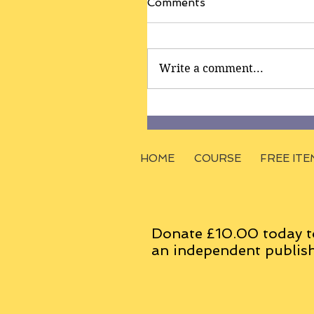
Comments
Write a comment...
HOME
COURSE
FREE ITE
Donate £10.00 today t
an
independent
publish