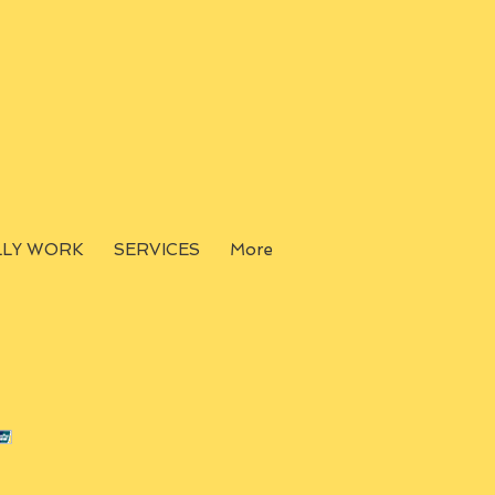
LLY WORK
SERVICES
More