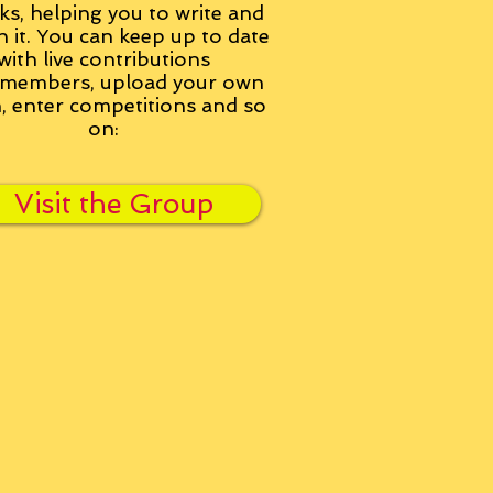
ks, helping you to write and
h it. You can keep up to date
with live contributions
members, upload your own
n, enter competitions and so
on:
Visit the Group