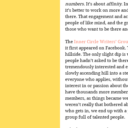
numbers
. It’s about 
affinity
. I
it’s better to work on more a
there. That engagement and acti
people of like mind, and the g
those who want to be there and
The 
Inner Circle Writers’ Gro
it first appeared on Facebook.
hillside. The only slight dip i
people hadn’t asked to be there
tremendously interested and e
slowly ascending hill into a s
everyone who applies, without 
interest in or passion about t
have thousands more members - 
members, as things became we
weren’t really that bothered ab
who gets in, we end up with a 
group full of talented people.