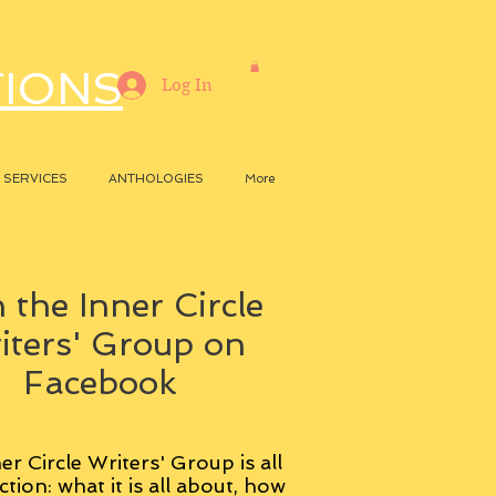
TIONS
Log In
SERVICES
ANTHOLOGIES
More
 the Inner Circle
iters' Group on
Facebook
er Circle Writers' Group is all
ction: what it is all about, how