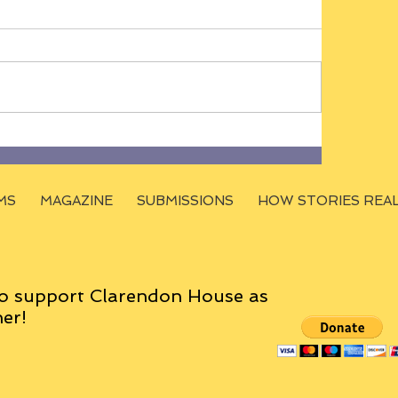
MS
MAGAZINE
SUBMISSIONS
HOW STORIES REA
o support Clarendon House as
er!