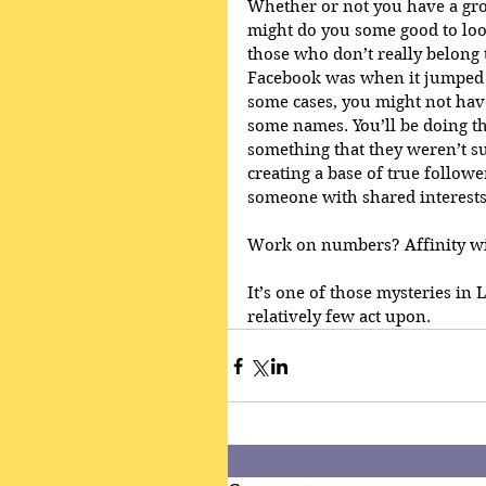
Whether or not you have a grou
might do you some good to loo
those who don’t really belong t
Facebook was when it jumped 
some cases, you might not hav
some names. You’ll be doing t
something that they weren’t su
creating a base of true followe
someone with shared interests
Work on numbers? Affinity wil
It’s one of those mysteries in
relatively few act upon.