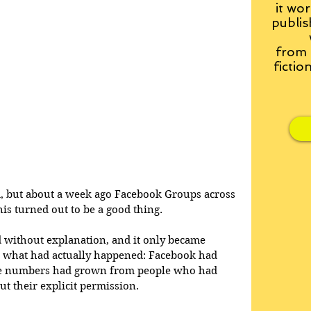
it wor
publis
from
fictio
d, but about a week ago Facebook Groups across 
is turned out to be a good thing.
ithout explanation, and it only became 
s what had actually happened: Facebook had 
se numbers had grown from people who had 
t their explicit permission. 