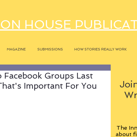
ON HOUSE PUBLICA
MAGAZINE
SUBMISSIONS
HOW STORIES REALLY WORK
 Facebook Groups Last
Join
hat's Important For You
Wr
The Inn
about fi