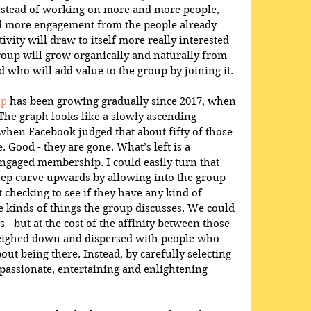
nstead of working on more and more people, 
nd more engagement from the people already 
vity will draw to itself more really interested 
roup will grow organically and naturally from 
 who will add value to the group by joining it. 
up
 has been growing gradually since 2017, when 
 The graph looks like a slowly ascending 
s when Facebook judged that about fifty of those 
. Good - they are gone. What’s left is a 
ngaged membership. I could easily turn that 
teep curve upwards by allowing into the group 
checking to see if they have any kind of 
he kinds of things the group discusses. We could 
but at the cost of the affinity between those 
ighed down and dispersed with people who 
out being there. Instead, by carefully selecting 
passionate, entertaining and enlightening 