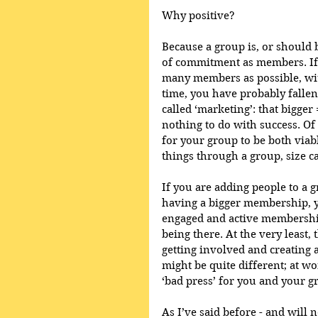
Why positive?
Because a group is, or should 
of commitment as members. If y
many members as possible, with
time, you have probably fallen f
called ‘marketing’: that bigger 
nothing to do with success. O
for your group to be both viabl
things through a group, size c
If you are adding people to a 
having a bigger membership, yo
engaged and active membershi
being there. At the very least,
getting involved and creating 
might be quite different; at w
‘bad press’ for you and your g
As I’ve said before - and will n