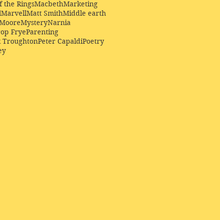
f the Rings
Macbeth
Marketing
l
Marvell
Matt Smith
Middle earth
Moore
Mystery
Narnia
op Frye
Parenting
k Troughton
Peter Capaldi
Poetry
ey