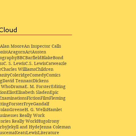
Cloud
Alan Moore
An Inspector Calls
nist
Aragorn
Art
Austen
iography
BBC
Barfield
Blake
Bond
ss
C. S. Lewis
C.S. Lewis
Catweazle
y
Charles Williams
Children
anity
Coleridge
Comedy
Comics
ng
David Tennant
Dickens
r Who
Drama
E. M. Forster
Editing
ion
Eliot
Elisabeth Sladen
Epic
Examinations
Fiction
Film
Fleming
ting
Forster
Frye
Gandalf
Colan
Greene
H. G. Wells
Hamlet
sinesses Really Work
ories Really Work
Hugo
Irony
irby
Jekyll and Hyde
Jenna Coleman
Buscema
Keats
Lewis
Literature