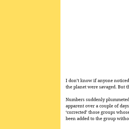
I don’t know if anyone notice
the planet were savaged. But th
Numbers suddenly plummeted w
apparent over a couple of day
‘corrected’ those groups who
been added to the group withou