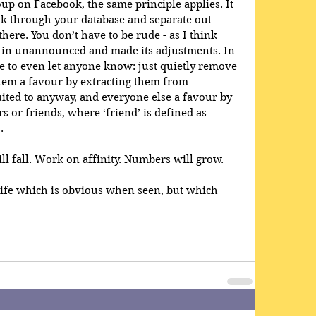
p on Facebook, the same principle applies. It 
k through your database and separate out 
here. You don’t have to be rude - as I think 
in unannounced and made its adjustments. In 
e to even let anyone know: just quietly remove 
hem a favour by extracting them from 
ited to anyway, and everyone else a favour by 
rs or friends, where ‘friend’ is defined as 
. 
l fall. Work on affinity. Numbers will grow.
 Life which is obvious when seen, but which 