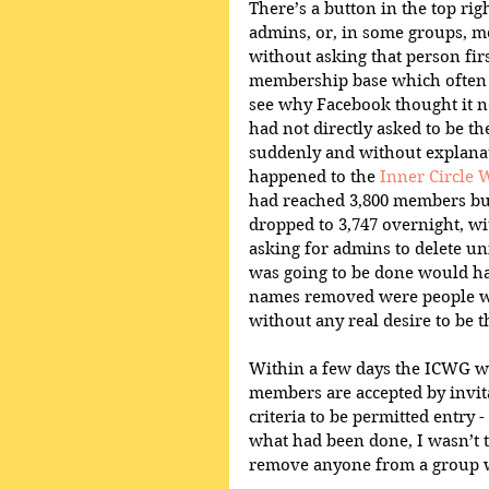
There’s a button in the top ri
admins, or, in some groups, me
without asking that person fir
membership base which often r
see why Facebook thought it n
had not directly asked to be the
suddenly and without explanat
happened to the 
Inner Circle 
had reached 3,800 members but
dropped to 3,747 overnight, w
asking for admins to delete uni
was going to be done would hav
names removed were people w
without any real desire to be t
Within a few days the ICWG wa
members are accepted by invita
criteria to be permitted entry 
what had been done, I wasn’t too
remove anyone from a group wh