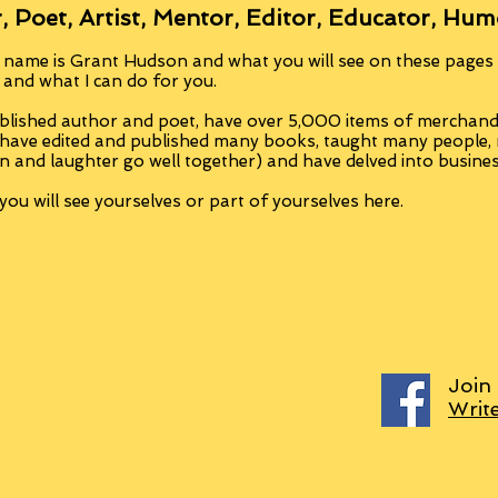
, Poet, Artist, Mentor, Editor, Educator, Hum
 name is Grant Hudson and what you will see on these pages i
, and what I can do for you.
blished author and poet, have over 5,000 items of merchandi
 have edited and published many books, taught many people
n and laughter go well together) and have delved into busine
ou will see yourselves or part of yourselves here.
Join
Writ