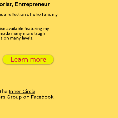
orist, Entrepreneur
s a reflection of who I am, my
se available featuring my
, made many more laugh
ss on many levels.
Learn more
 the
Inner Circle
ers'Group
on Facebook