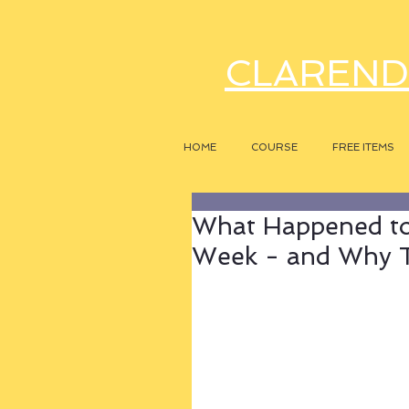
CLAREND
HOME
COURSE
FREE ITEMS
What Happened to
Week - and Why T