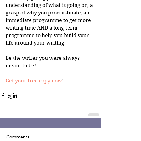
understanding of what is going on, a 
grasp of why you procrastinate, an 
immediate programme to get more 
writing time AND a long-term 
programme to help you build your 
life around your writing.
Be the writer you were always 
meant to be!
Get your free copy now
!
Comments