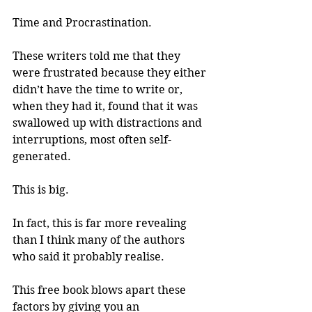
Time and Procrastination.
These writers told me that they 
were frustrated because they either 
didn’t have the time to write or, 
when they had it, found that it was 
swallowed up with distractions and 
interruptions, most often self-
generated.
This is big.
In fact, this is far more revealing 
than I think many of the authors 
who said it probably realise.
This free book blows apart these 
factors by giving you an 