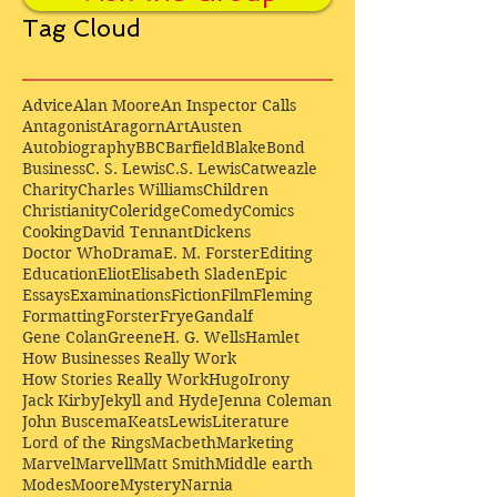
Tag Cloud
Advice
Alan Moore
An Inspector Calls
Antagonist
Aragorn
Art
Austen
Autobiography
BBC
Barfield
Blake
Bond
Business
C. S. Lewis
C.S. Lewis
Catweazle
Charity
Charles Williams
Children
Christianity
Coleridge
Comedy
Comics
Cooking
David Tennant
Dickens
Doctor Who
Drama
E. M. Forster
Editing
Education
Eliot
Elisabeth Sladen
Epic
Essays
Examinations
Fiction
Film
Fleming
Formatting
Forster
Frye
Gandalf
Gene Colan
Greene
H. G. Wells
Hamlet
How Businesses Really Work
How Stories Really Work
Hugo
Irony
Jack Kirby
Jekyll and Hyde
Jenna Coleman
John Buscema
Keats
Lewis
Literature
Lord of the Rings
Macbeth
Marketing
Marvel
Marvell
Matt Smith
Middle earth
Modes
Moore
Mystery
Narnia