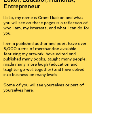
Entrepreneur
Hello, my name is Grant Hudson and what
you will see on these pages is a reflection of
who I am, my interests, and what I can do for
you.
I am a published author and poet, have over
5,000 items of merchandise available
featuring my artwork, have edited and
published many books, taught many people,
made many more laugh (education and
laughter go well together) and have delved
into business on many levels.
Some of you will see yourselves or part of
yourselves here.