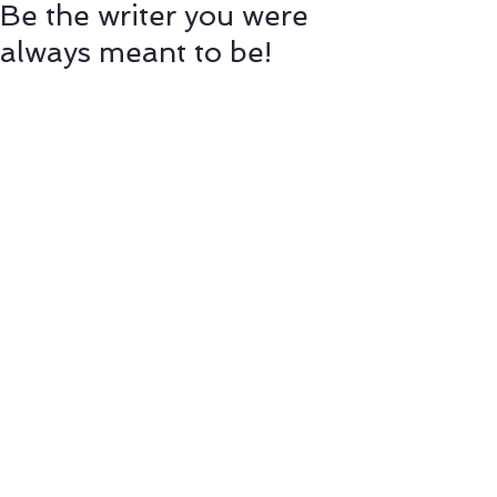
Be the writer you were
always meant to be!