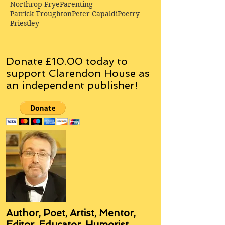
Northrop Frye
Parenting
Patrick Troughton
Peter Capaldi
Poetry
Priestley
Donate £10.00 today to
support Clarendon House as
an
independent
publisher!
Author, Poet, Artist, Mentor,
Editor, Educator, Humorist,