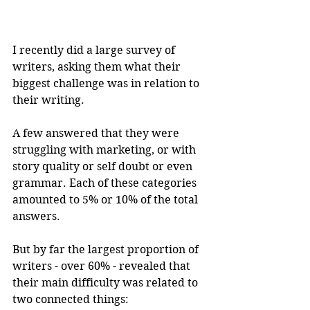
I recently did a large survey of 
writers, asking them what their 
biggest challenge was in relation to 
their writing.
A few answered that they were 
struggling with marketing, or with 
story quality or self doubt or even 
grammar. Each of these categories 
amounted to 5% or 10% of the total 
answers.
But by far the largest proportion of 
writers - over 60% - revealed that 
their main difficulty was related to 
two connected things: 