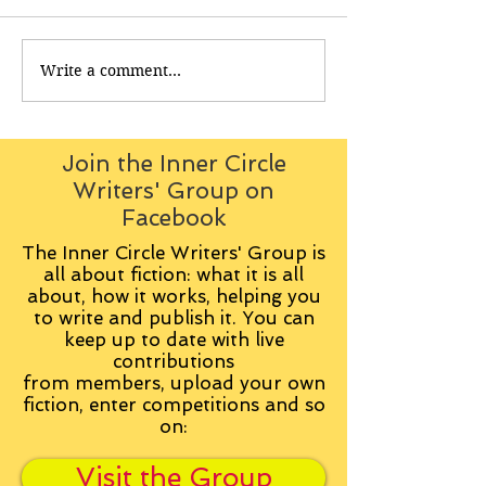
Write a comment...
Join the Inner Circle
Writers' Group on
Facebook
The Inner Circle Writers' Group is
all about fiction: what it is all
about, how it works, helping you
to write and publish it. You can
keep up to date with live
contributions
from
members, upload your own
fiction, enter competitions and so
on:
Visit the Group