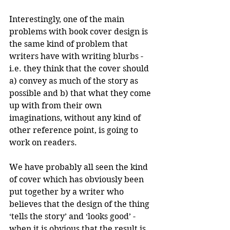
Interestingly, one of the main 
problems with book cover design is 
the same kind of problem that 
writers have with writing blurbs - 
i.e. they think that the cover should 
a) convey as much of the story as 
possible and b) that what they come 
up with from their own 
imaginations, without any kind of 
other reference point, is going to 
work on readers.
We have probably all seen the kind 
of cover which has obviously been 
put together by a writer who 
believes that the design of the thing 
‘tells the story’ and ‘looks good’ - 
when it is obvious that the result is 