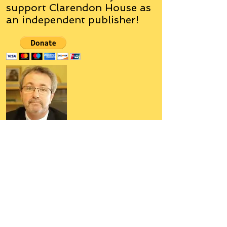
support Clarendon House as
an
independent
publisher!
Author, Poet, Artist, Mentor,
Editor, Educator, Humorist,
Entrepreneur
Hello, my name is Grant Hudson and what
you will see on these pages is a reflection of
who I am, my interests, and what I can do for
you.