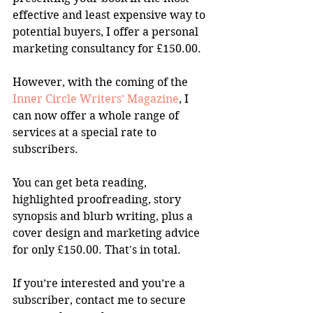
effective and least expensive way to 
potential buyers, I offer a personal 
marketing consultancy for £150.00.
However, with the coming of the 
Inner Circle Writers’ Magazine
, I 
can now offer a whole range of 
services at a special rate to 
subscribers.
You can get beta reading, 
highlighted proofreading, story 
synopsis and blurb writing, plus a 
cover design and marketing advice 
for only £150.00. That's in total.
If you’re interested and you’re a 
subscriber, contact me to secure 