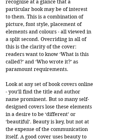
recognise at a glance that a 
particular book may be of interest 
to them. This is a combination of 
picture, font style, placement of 
elements and colours - all viewed in 
a split second. Overriding in all of 
this is the clarity of the cover: 
readers want to know ‘What is this 
called?’ and ‘Who wrote it?’ as 
paramount requirements.
Look at any set of book covers online 
- you’ll find the title and author 
name prominent. But so many self-
designed covers lose these elements 
in a desire to be ‘different’ or 
‘beautiful’. Beauty is key, but not at 
the expense of the communication 
itself. A good cover uses beauty to 