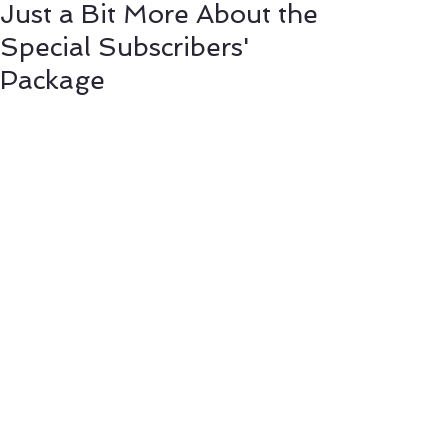
Just a Bit More About the
Special Subscribers'
Package