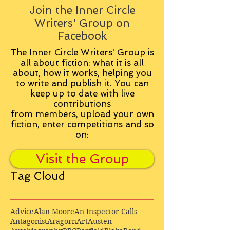
Join the Inner Circle
Writers' Group on
Facebook
The Inner Circle Writers' Group is
all about fiction: what it is all
about, how it works, helping you
to write and publish it. You can
keep up to date with live
contributions
from
members, upload your own
fiction, enter competitions and so
on:
Visit the Group
Tag Cloud
Advice
Alan Moore
An Inspector Calls
Antagonist
Aragorn
Art
Austen