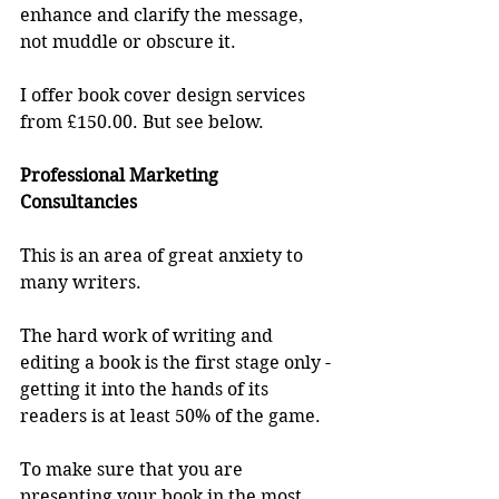
enhance and clarify the message, 
not muddle or obscure it.
I offer book cover design services 
from £150.00. But see below.
Professional Marketing 
Consultancies
This is an area of great anxiety to 
many writers.
The hard work of writing and 
editing a book is the first stage only - 
getting it into the hands of its 
readers is at least 50% of the game.
To make sure that you are 
presenting your book in the most 