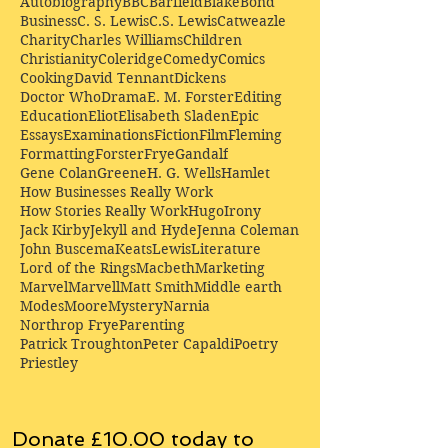
Autobiography
BBC
Barfield
Blake
Bond
Business
C. S. Lewis
C.S. Lewis
Catweazle
Charity
Charles Williams
Children
Christianity
Coleridge
Comedy
Comics
Cooking
David Tennant
Dickens
Doctor Who
Drama
E. M. Forster
Editing
Education
Eliot
Elisabeth Sladen
Epic
Essays
Examinations
Fiction
Film
Fleming
Formatting
Forster
Frye
Gandalf
Gene Colan
Greene
H. G. Wells
Hamlet
How Businesses Really Work
How Stories Really Work
Hugo
Irony
Jack Kirby
Jekyll and Hyde
Jenna Coleman
John Buscema
Keats
Lewis
Literature
Lord of the Rings
Macbeth
Marketing
Marvel
Marvell
Matt Smith
Middle earth
Modes
Moore
Mystery
Narnia
Northrop Frye
Parenting
Patrick Troughton
Peter Capaldi
Poetry
Priestley
Donate £10.00 today to