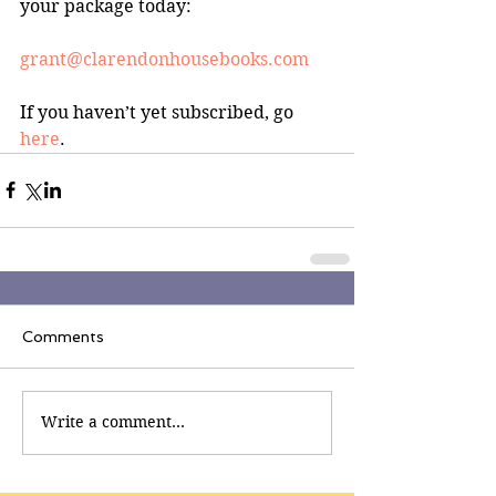
your package today:
grant@clarendonhousebooks.com
If you haven’t yet subscribed, go 
here
.
Comments
Write a comment...