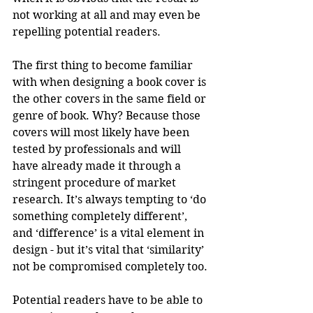
not working at all and may even be 
repelling potential readers.
The first thing to become familiar 
with when designing a book cover is 
the other covers in the same field or 
genre of book. Why? Because those 
covers will most likely have been 
tested by professionals and will 
have already made it through a 
stringent procedure of market 
research. It’s always tempting to ‘do 
something completely different’, 
and ‘difference’ is a vital element in 
design - but it’s vital that ‘similarity’ 
not be compromised completely too. 
Potential readers have to be able to 