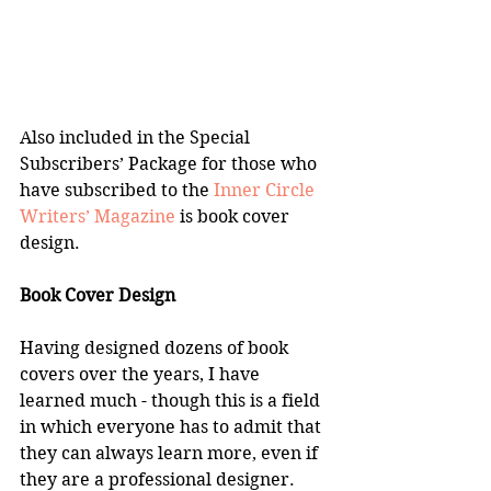
Also included in the Special 
Subscribers’ Package for those who 
have subscribed to the 
Inner Circle 
Writers’ Magazine
 is book cover 
design.
Book Cover Design
Having designed dozens of book 
covers over the years, I have 
learned much - though this is a field 
in which everyone has to admit that 
they can always learn more, even if 
they are a professional designer.