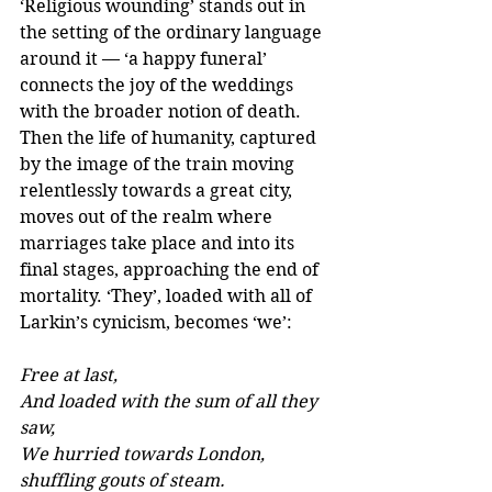
‘Religious wounding’ stands out in 
the setting of the ordinary language 
around it — ‘a happy funeral’ 
connects the joy of the weddings 
with the broader notion of death. 
Then the life of humanity, captured 
by the image of the train moving 
relentlessly towards a great city, 
moves out of the realm where 
marriages take place and into its 
final stages, approaching the end of 
mortality. ‘They’, loaded with all of 
Larkin’s cynicism, becomes ‘we’:
Free at last, 
And loaded with the sum of all they 
saw, 
We hurried towards London, 
shuffling gouts of steam.