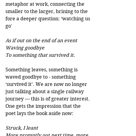
metaphor at work, connecting the 
smaller to the larger, brining to the 
fore a deeper question: ‘watching us 
go'
As if out on the end of an event 
Waving goodbye 
To something that survived it. 
Something leaves, something is 
waved goodbye to - something 
‘survived it’. We are now no longer 
just talking about a single railway 
journey — this is of greater interest. 
One gets the impression that the 
poet lays the book aside now:
Struck, I leant 
More promptly out next time, more 