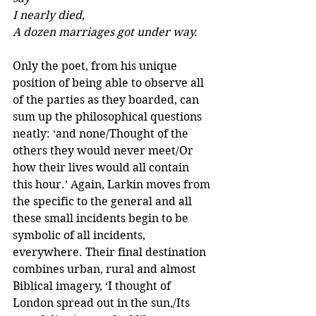
I nearly died, 
A dozen marriages got under way.
Only the poet, from his unique 
position of being able to observe all 
of the parties as they boarded, can 
sum up the philosophical questions 
neatly: ‘and none/Thought of the 
others they would never meet/Or 
how their lives would all contain 
this hour.’ Again, Larkin moves from 
the specific to the general and all 
these small incidents begin to be 
symbolic of all incidents, 
everywhere. Their final destination 
combines urban, rural and almost 
Biblical imagery, ‘I thought of 
London spread out in the sun,/Its 