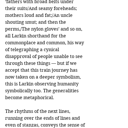
‘fathers with broad belts under 
their suits/And seamy foreheads; 
mothers loud and fat;/An uncle 
shouting smut; and then the 
perms,/The nylon gloves’ and so on, 
all Larkin shorthand for the 
commonplace and common, his way 
of telegraphing a cynical 
disapproval of people unable to see 
through these things — but if we 
accept that this train journey has 
now taken on a deeper symbolism, 
this is Larkin observing humanity 
symbolically too. The generalities 
become metaphorical.
The rhythms of the next lines, 
running over the ends of lines and 
even of stanzas, conveys the sense of 