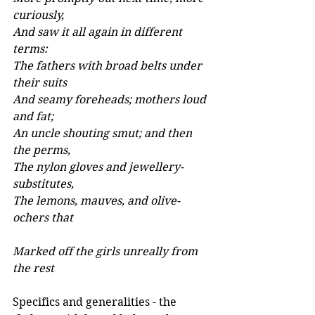
curiously, 
And saw it all again in different 
terms: 
The fathers with broad belts under 
their suits 
And seamy foreheads; mothers loud 
and fat; 
An uncle shouting smut; and then 
the perms, 
The nylon gloves and jewellery-
substitutes, 
The lemons, mauves, and olive-
ochers that 
Marked off the girls unreally from 
the rest
Specifics and generalities - the 