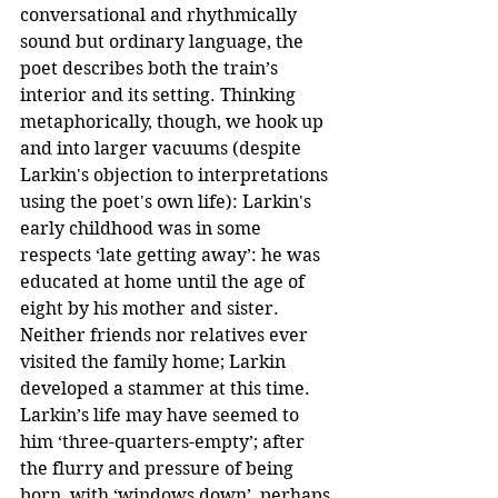
conversational and rhythmically 
sound but ordinary language, the 
poet describes both the train’s 
interior and its setting. Thinking 
metaphorically, though, we hook up 
and into larger vacuums (despite 
Larkin's objection to interpretations 
using the poet's own life): Larkin's 
early childhood was in some 
respects ‘late getting away’: he was 
educated at home until the age of 
eight by his mother and sister. 
Neither friends nor relatives ever 
visited the family home; Larkin 
developed a stammer at this time. 
Larkin’s life may have seemed to 
him ‘three-quarters-empty’; after 
the flurry and pressure of being 
born, with ‘windows down’, perhaps 