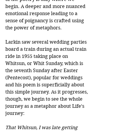
begin. A deeper and more nuanced 
emotional response leading to a 
sense of poignancy is crafted using 
the power of metaphors.
Larkin saw several wedding parties 
board a train during an actual train 
ride in 1955 taking place on 
Whitsun, or Whit Sunday, which is 
the seventh Sunday after Easter 
(Pentecost), popular for weddings 
and his poem is superficially about 
this simple journey. As it progresses, 
though, we begin to see the whole 
journey as a metaphor about Life’s 
journey:
That Whitsun, I was late getting 