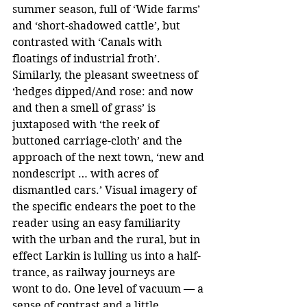
summer season, full of ‘Wide farms’ 
and ‘short-shadowed cattle’, but 
contrasted with ‘Canals with 
floatings of industrial froth’. 
Similarly, the pleasant sweetness of 
‘hedges dipped/And rose: and now 
and then a smell of grass’ is 
juxtaposed with ‘the reek of 
buttoned carriage-cloth’ and the 
approach of the next town, ‘new and 
nondescript … with acres of 
dismantled cars.’ Visual imagery of 
the specific endears the poet to the 
reader using an easy familiarity 
with the urban and the rural, but in 
effect Larkin is lulling us into a half-
trance, as railway journeys are 
wont to do. One level of vacuum — a 
sense of contrast and a little 