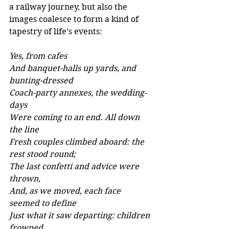
a railway journey, but also the 
images coalesce to form a kind of 
tapestry of life’s events:
Yes, from cafes 
And banquet-halls up yards, and 
bunting-dressed 
Coach-party annexes, the wedding-
days 
Were coming to an end. All down 
the line 
Fresh couples climbed aboard: the 
rest stood round; 
The last confetti and advice were 
thrown, 
And, as we moved, each face 
seemed to define 
Just what it saw departing: children 
frowned 