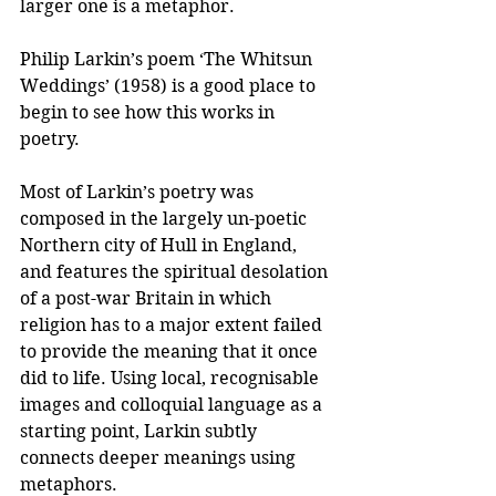
larger one is a metaphor.
Philip Larkin’s poem ‘The Whitsun 
Weddings’ (1958) is a good place to 
begin to see how this works in 
poetry. 
Most of Larkin’s poetry was 
composed in the largely un-poetic 
Northern city of Hull in England, 
and features the spiritual desolation 
of a post-war Britain in which 
religion has to a major extent failed 
to provide the meaning that it once 
did to life. Using local, recognisable 
images and colloquial language as a 
starting point, Larkin subtly 
connects deeper meanings using 
metaphors.  