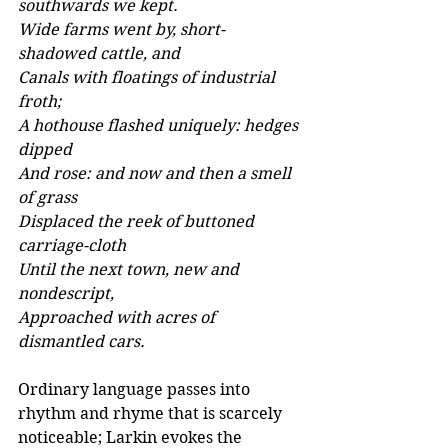
southwards we kept. 
Wide farms went by, short-
shadowed cattle, and 
Canals with floatings of industrial 
froth; 
A hothouse flashed uniquely: hedges 
dipped 
And rose: and now and then a smell 
of grass 
Displaced the reek of buttoned 
carriage-cloth 
Until the next town, new and 
nondescript, 
Approached with acres of 
dismantled cars.
Ordinary language passes into 
rhythm and rhyme that is scarcely 
noticeable; Larkin evokes the 