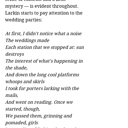
mystery — is evident throughout. 
Larkin starts to pay attention to the 
wedding parties:
At first, I didn't notice what a noise 
The weddings made 
Each station that we stopped at: sun 
destroys 
The interest of what's happening in 
the shade, 
And down the long cool platforms 
whoops and skirls 
I took for porters larking with the 
mails, 
And went on reading. Once we 
started, though, 
We passed them, grinning and 
pomaded, girls 