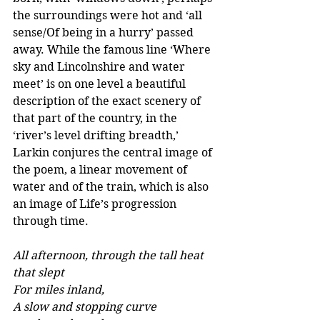
the surroundings were hot and ‘all 
sense/Of being in a hurry’ passed 
away. While the famous line ‘Where 
sky and Lincolnshire and water 
meet’ is on one level a beautiful 
description of the exact scenery of 
that part of the country, in the 
‘river’s level drifting breadth,’ 
Larkin conjures the central image of 
the poem, a linear movement of 
water and of the train, which is also 
an image of Life’s progression 
through time.
All afternoon, through the tall heat 
that slept 
For miles inland, 
A slow and stopping curve 