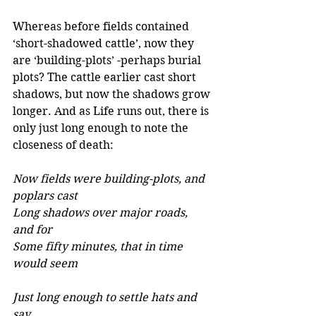
Whereas before fields contained 
‘short-shadowed cattle’, now they 
are ‘building-plots’ -perhaps burial 
plots? The cattle earlier cast short 
shadows, but now the shadows grow 
longer. And as Life runs out, there is 
only just long enough to note the 
closeness of death:
Now fields were building-plots, and 
poplars cast 
Long shadows over major roads, 
and for 
Some fifty minutes, that in time 
would seem 
Just long enough to settle hats and 
say 