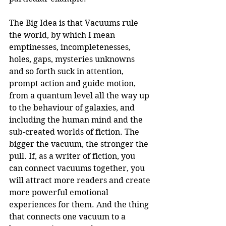
The Big Idea is that Vacuums rule 
the world, by which I mean 
emptinesses, incompletenesses, 
holes, gaps, mysteries unknowns 
and so forth suck in attention, 
prompt action and guide motion, 
from a quantum level all the way up 
to the behaviour of galaxies, and 
including the human mind and the 
sub-created worlds of fiction. The 
bigger the vacuum, the stronger the 
pull. If, as a writer of fiction, you 
can connect vacuums together, you 
will attract more readers and create 
more powerful emotional 
experiences for them. And the thing 
that connects one vacuum to a 