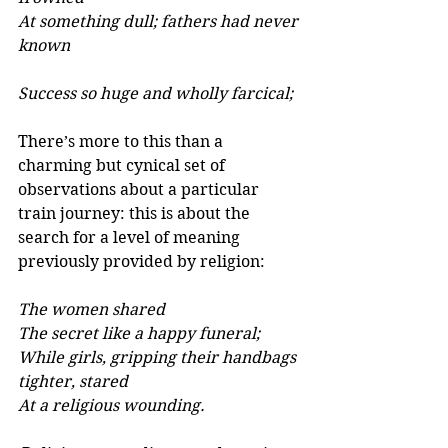
At something dull; fathers had never 
known 
Success so huge and wholly farcical; 
There’s more to this than a 
charming but cynical set of 
observations about a particular 
train journey: this is about the 
search for a level of meaning 
previously provided by religion:
The women shared 
The secret like a happy funeral; 
While girls, gripping their handbags 
tighter, stared 
At a religious wounding. 