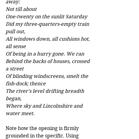
away: 
Not till about 
One-twenty on the sunlit Saturday 
Did my three-quarters-empty train 
pull out, 
All windows down, all cushions hot, 
all sense 
Of being in a hurry gone. We ran 
Behind the backs of houses, crossed 
a street 
Of blinding windscreens, smelt the 
fish-dock; thence 
The river's level drifting breadth 
began, 
Where sky and Lincolnshire and 
water meet.
Note how the opening is firmly 
grounded in the specific. Using 