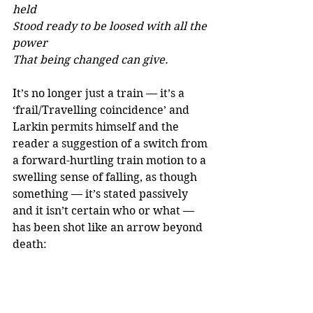
held 
Stood ready to be loosed with all the 
power 
That being changed can give.
It’s no longer just a train — it’s a 
‘frail/Travelling coincidence’ and 
Larkin permits himself and the 
reader a suggestion of a switch from 
a forward-hurtling train motion to a 
swelling sense of falling, as though 
something — it’s stated passively 
and it isn’t certain who or what — 
has been shot like an arrow beyond 
death:
We slowed again, 
And as the tightened brakes took 
hold, there swelled 