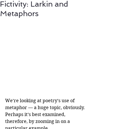
Fictivity: Larkin and
Metaphors
We’re looking at poetry’s use of 
metaphor — a huge topic, obviously. 
Perhaps it’s best examined, 
therefore, by zooming in on a 
particular example.