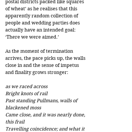
postal districts packed like squares 
of wheat’ as he realises that this 
apparently random collection of 
people and wedding parties does 
actually have an intended goal: 
‘There we were aimed.’ 
As the moment of termination 
arrives, the pace picks up, the walls 
close in and the sense of impetus 
and finality grows stronger: 
as we raced across
Bright knots of rail
Past standing Pullmans, walls of 
blackened moss 
Came close, and it was nearly done, 
this frail 
Travelling coincidence; and what it 