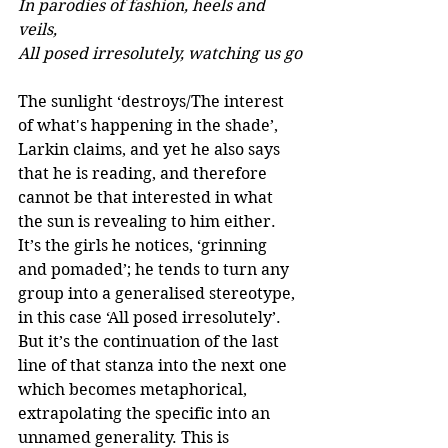
In parodies of fashion, heels and 
veils, 
All posed irresolutely, watching us go
The sunlight ‘destroys/The interest 
of what's happening in the shade’, 
Larkin claims, and yet he also says 
that he is reading, and therefore 
cannot be that interested in what 
the sun is revealing to him either. 
It’s the girls he notices, ‘grinning 
and pomaded’; he tends to turn any 
group into a generalised stereotype, 
in this case ‘All posed irresolutely’. 
But it’s the continuation of the last 
line of that stanza into the next one 
which becomes metaphorical, 
extrapolating the specific into an 
unnamed generality. This is 