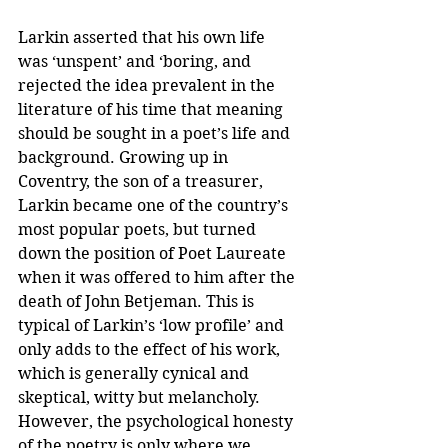
Larkin asserted that his own life 
was ‘unspent’ and ‘boring, and 
rejected the idea prevalent in the 
literature of his time that meaning 
should be sought in a poet’s life and 
background. Growing up in 
Coventry, the son of a treasurer, 
Larkin became one of the country’s 
most popular poets, but turned 
down the position of Poet Laureate 
when it was offered to him after the 
death of John Betjeman. This is 
typical of Larkin’s ‘low profile’ and 
only adds to the effect of his work, 
which is generally cynical and 
skeptical, witty but melancholy. 
However, the psychological honesty 
of the poetry is only where we 