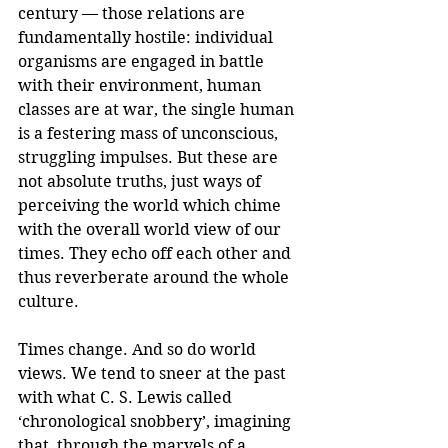
century — those relations are 
fundamentally hostile: individual 
organisms are engaged in battle 
with their environment, human 
classes are at war, the single human 
is a festering mass of unconscious, 
struggling impulses. But these are 
not absolute truths, just ways of 
perceiving the world which chime 
with the overall world view of our 
times. They echo off each other and 
thus reverberate around the whole 
culture.
Times change. And so do world 
views. We tend to sneer at the past 
with what C. S. Lewis called 
‘chronological snobbery’, imagining 
that, through the marvels of a 