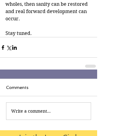
wholes, then sanity can be restored 
and real forward development can 
occur.
Stay tuned.
Comments
Write a comment...