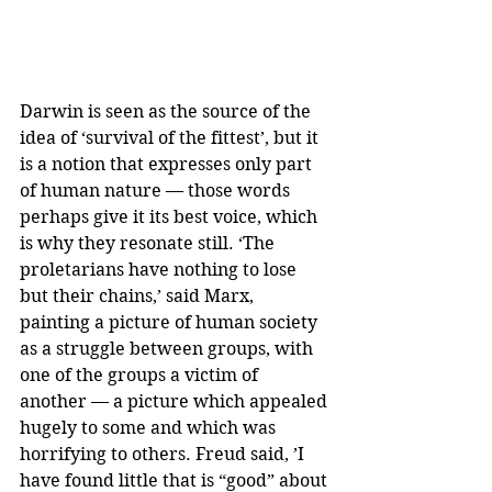
Darwin is seen as the source of the 
idea of ‘survival of the fittest’, but it 
is a notion that expresses only part 
of human nature — those words 
perhaps give it its best voice, which 
is why they resonate still. ‘The 
proletarians have nothing to lose 
but their chains,’ said Marx, 
painting a picture of human society 
as a struggle between groups, with 
one of the groups a victim of 
another — a picture which appealed 
hugely to some and which was 
horrifying to others. Freud said, ’I 
have found little that is “good” about 