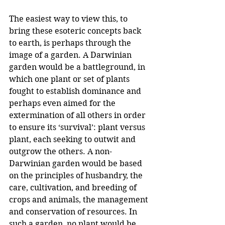
The easiest way to view this, to 
bring these esoteric concepts back 
to earth, is perhaps through the 
image of a garden. A Darwinian 
garden would be a battleground, in 
which one plant or set of plants 
fought to establish dominance and 
perhaps even aimed for the 
extermination of all others in order 
to ensure its ‘survival’: plant versus 
plant, each seeking to outwit and 
outgrow the others. A non-
Darwinian garden would be based 
on the principles of husbandry, the 
care, cultivation, and breeding of 
crops and animals, the management 
and conservation of resources. In 
such a garden, no plant would be 