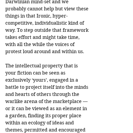
Darwinian mind-set and we 
probably cannot help but view these 
things in that Ironic, hyper-
competitive, individualistic kind of 
way. To step outside that framework 
takes effort and might take time, 
with all the while the voices of 
protest loud around and within us.
The intellectual property that is 
your fiction can be seen as 
exclusively ‘yours’, engaged in a 
battle to project itself into the minds 
and hearts of others through the 
warlike arena of the marketplace — 
or it can be viewed as an element in 
a garden, finding its proper place 
within an ecology of ideas and 
themes, permitted and encouraged 