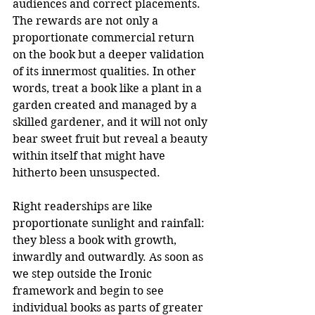
audiences and correct placements. 
The rewards are not only a 
proportionate commercial return 
on the book but a deeper validation 
of its innermost qualities. In other 
words, treat a book like a plant in a 
garden created and managed by a 
skilled gardener, and it will not only 
bear sweet fruit but reveal a beauty 
within itself that might have 
hitherto been unsuspected.
Right readerships are like 
proportionate sunlight and rainfall: 
they bless a book with growth, 
inwardly and outwardly. As soon as 
we step outside the Ironic 
framework and begin to see 
individual books as parts of greater 