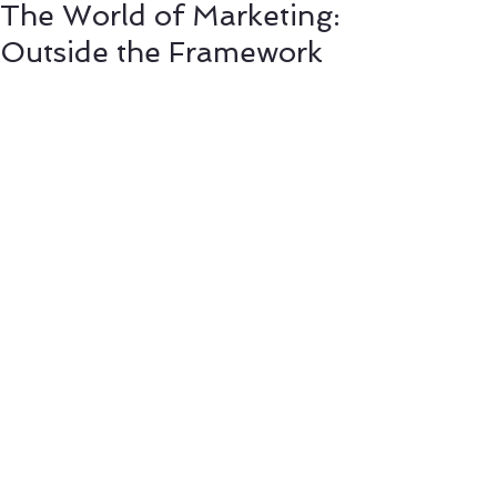
The World of Marketing:
Outside the Framework