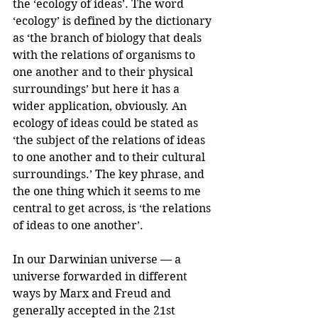
the ‘ecology of ideas’. The word 
‘ecology’ is defined by the dictionary 
as ‘the branch of biology that deals 
with the relations of organisms to 
one another and to their physical 
surroundings’ but here it has a 
wider application, obviously. An 
ecology of ideas could be stated as 
‘the subject of the relations of ideas 
to one another and to their cultural 
surroundings.’ The key phrase, and 
the one thing which it seems to me 
central to get across, is ‘the relations 
of ideas to one another’.
In our Darwinian universe — a 
universe forwarded in different 
ways by Marx and Freud and 
generally accepted in the 21st 