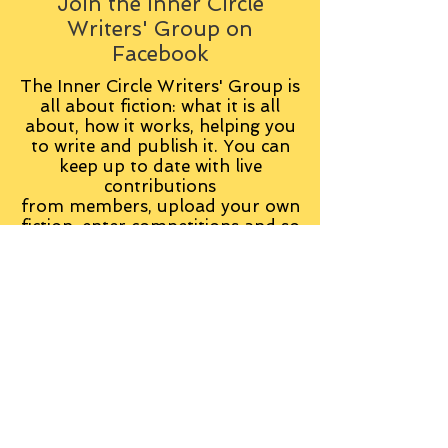
Join the Inner Circle
Writers' Group on
Facebook
The Inner Circle Writers' Group is
all about fiction: what it is all
about, how it works, helping you
to write and publish it. You can
keep up to date with live
contributions
from
members, upload your own
fiction, enter competitions and so
on:
Visit the Group
Tag Cloud
Advice
Alan Moore
An Inspector Calls
Antagonist
Aragorn
Art
Austen
Autobiography
BBC
Barfield
Blake
Bond