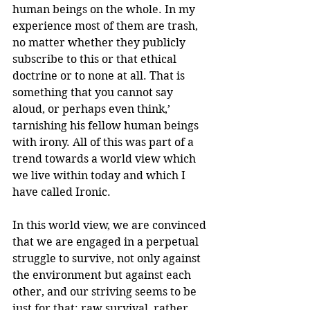
human beings on the whole. In my 
experience most of them are trash, 
no matter whether they publicly 
subscribe to this or that ethical 
doctrine or to none at all. That is 
something that you cannot say 
aloud, or perhaps even think,’ 
tarnishing his fellow human beings 
with irony. All of this was part of a 
trend towards a world view which 
we live within today and which I 
have called Ironic.
In this world view, we are convinced 
that we are engaged in a perpetual 
struggle to survive, not only against 
the environment but against each 
other, and our striving seems to be 
just for that: raw survival, rather 