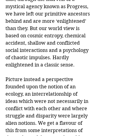
mystical agency known as Progress, 
we have left our primitive ancestors 
behind and are more ‘enlightened’ 
than they. But our world view is 
based on cosmic entropy, chemical 
accident, shallow and conflicted 
social interactions and a psychology 
of chaotic impulses. Hardly 
enlightened in a classic sense. 
Picture instead a perspective 
founded upon the notion of an 
ecology, an interrelationship of 
ideas which were not necessarily in 
conflict with each other and where 
struggle and disparity were largely 
alien notions. We get a flavour of 
this from some interpretations of 