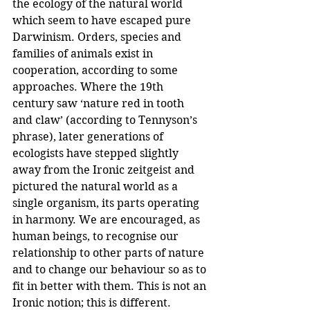
the ecology of the natural world 
which seem to have escaped pure 
Darwinism. Orders, species and 
families of animals exist in 
cooperation, according to some 
approaches. Where the 19th 
century saw ‘nature red in tooth 
and claw’ (according to Tennyson’s 
phrase), later generations of 
ecologists have stepped slightly 
away from the Ironic zeitgeist and 
pictured the natural world as a 
single organism, its parts operating 
in harmony. We are encouraged, as 
human beings, to recognise our 
relationship to other parts of nature 
and to change our behaviour so as to 
fit in better with them. This is not an 
Ironic notion; this is different.