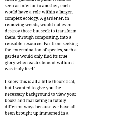
seen as inferior to another; each 
would have a role within a larger, 
complex ecology. A gardener, in 
removing weeds, would not even 
destroy those but seek to transform 
them, through composting, into a 
reusable resource. Far from seeking 
the extermination of species, such a 
garden would only find its true 
glory when each element within it 
was truly itself.
I know this is all a little theoretical, 
but I wanted to give you the 
necessary background to view your 
books and marketing in totally 
different ways because we have all 
been brought up immersed in a 