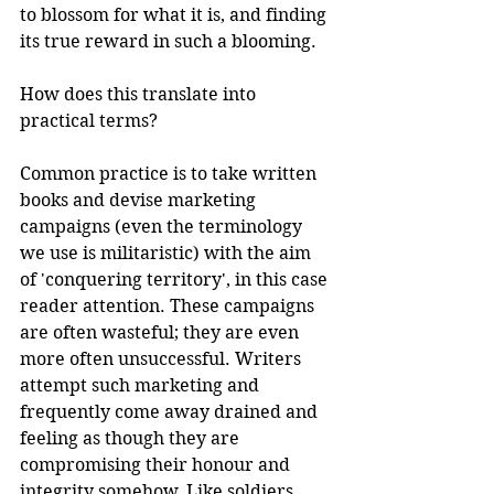
to blossom for what it is, and finding 
its true reward in such a blooming.
How does this translate into 
practical terms?
Common practice is to take written 
books and devise marketing 
campaigns (even the terminology 
we use is militaristic) with the aim 
of 'conquering territory', in this case 
reader attention. These campaigns 
are often wasteful; they are even 
more often unsuccessful. Writers 
attempt such marketing and 
frequently come away drained and 
feeling as though they are 
compromising their honour and 
integrity somehow. Like soldiers 