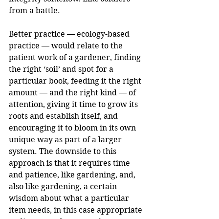
from a battle.
Better practice — ecology-based 
practice — would relate to the 
patient work of a gardener, finding 
the right ‘soil’ and spot for a 
particular book, feeding it the right 
amount — and the right kind — of 
attention, giving it time to grow its 
roots and establish itself, and 
encouraging it to bloom in its own 
unique way as part of a larger 
system. The downside to this 
approach is that it requires time 
and patience, like gardening, and, 
also like gardening, a certain 
wisdom about what a particular 
item needs, in this case appropriate 