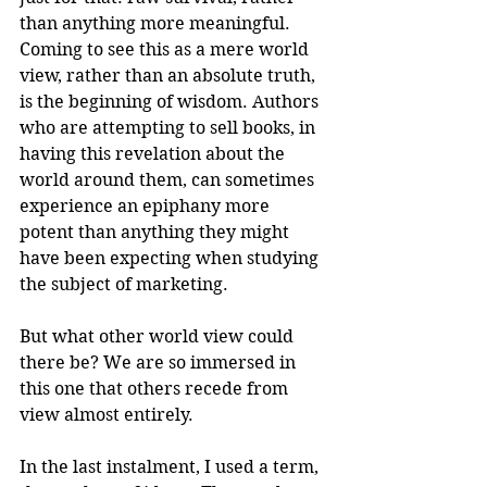
than anything more meaningful. 
Coming to see this as a mere world 
view, rather than an absolute truth, 
is the beginning of wisdom. Authors 
who are attempting to sell books, in 
having this revelation about the 
world around them, can sometimes 
experience an epiphany more 
potent than anything they might 
have been expecting when studying 
the subject of marketing.
But what other world view could 
there be? We are so immersed in 
this one that others recede from 
view almost entirely.
In the last instalment, I used a term, 