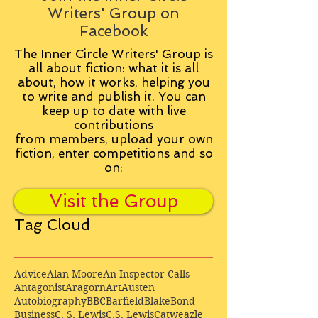
Writers' Group on
Facebook
The Inner Circle Writers' Group is
all about fiction: what it is all
about, how it works, helping you
to write and publish it. You can
keep up to date with live
contributions
from
members, upload your own
fiction, enter competitions and so
on:
Visit the Group
Tag Cloud
Advice
Alan Moore
An Inspector Calls
Antagonist
Aragorn
Art
Austen
Autobiography
BBC
Barfield
Blake
Bond
Business
C. S. Lewis
C.S. Lewis
Catweazle