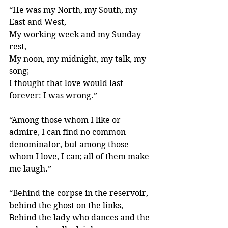
“He was my North, my South, my 
East and West,
My working week and my Sunday 
rest,
My noon, my midnight, my talk, my 
song;
I thought that love would last 
forever: I was wrong.” 
“Among those whom I like or 
admire, I can find no common 
denominator, but among those 
whom I love, I can; all of them make 
me laugh.” 
“Behind the corpse in the reservoir, 
behind the ghost on the links, 
Behind the lady who dances and the 