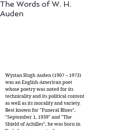
The Words of W. H.
Auden
​Wystan Hugh Auden (1907 – 1973) 
was an English-American poet 
whose poetry was noted for its 
technicality and its political content 
as well as its morality and variety. 
Best known for "Funeral Blues”, 
"September 1, 1939" and "The 
Shield of Achilles”, he was born in 