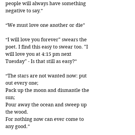
people will always have something 
negative to say.”
“We must love one another or die” 
“I will love you forever" swears the 
poet. I find this easy to swear too. "I 
will love you at 4:15 pm next 
Tuesday" - Is that still as easy?”
“The stars are not wanted now: put 
out every one;
Pack up the moon and dismantle the 
sun;
Pour away the ocean and sweep up 
the wood.
For nothing now can ever come to 
any good.” 