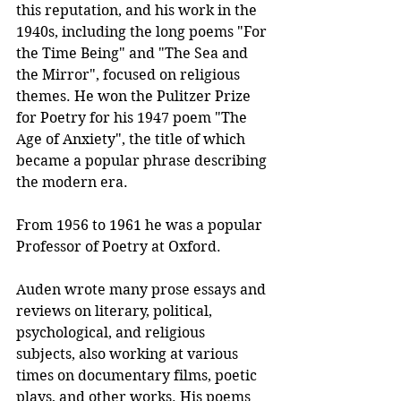
this reputation, and his work in the 
1940s, including the long poems "For 
the Time Being" and "The Sea and 
the Mirror", focused on religious 
themes. He won the Pulitzer Prize 
for Poetry for his 1947 poem "The 
Age of Anxiety", the title of which 
became a popular phrase describing 
the modern era. 
From 1956 to 1961 he was a popular 
Professor of Poetry at Oxford.
Auden wrote many prose essays and 
reviews on literary, political, 
psychological, and religious 
subjects, also working at various 
times on documentary films, poetic 
plays, and other works. His poems 