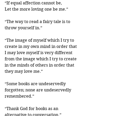
“If equal affection cannot be,
Let the more loving one be me.” 
“The way to read a fairy tale is to 
throw yourself in.” 
“The image of myself which I try to 
create in my own mind in order that 
I may love myself is very different 
from the image which I try to create 
in the minds of others in order that 
they may love me.”
“Some books are undeservedly 
forgotten; none are undeservedly 
remembered.” 
“Thank God for books as an 
alternative to conversation.” 