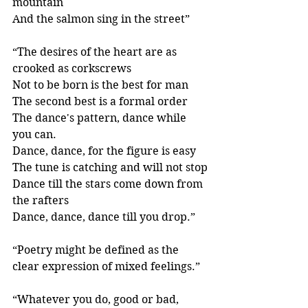
mountain
And the salmon sing in the street” 
“The desires of the heart are as 
crooked as corkscrews
Not to be born is the best for man
The second best is a formal order
The dance's pattern, dance while 
you can.
Dance, dance, for the figure is easy
The tune is catching and will not stop
Dance till the stars come down from 
the rafters
Dance, dance, dance till you drop.”
“Poetry might be defined as the 
clear expression of mixed feelings.” 
“Whatever you do, good or bad, 