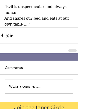
“Evil is unspectacular and always 
human,
And shares our bed and eats at our 
own table ....”
Comments
Write a comment...
Join the Inner Circle