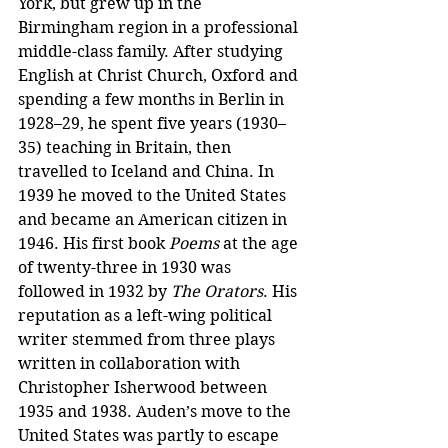
York, but grew up in the 
Birmingham region in a professional 
middle-class family. After studying 
English at Christ Church, Oxford and 
spending a few months in Berlin in 
1928–29, he spent five years (1930–
35) teaching in Britain, then 
travelled to Iceland and China. In 
1939 he moved to the United States 
and became an American citizen in 
1946. His first book 
Poems
 at the age 
of twenty-three in 1930 was 
followed in 1932 by 
The Orators
. His 
reputation as a left-wing political 
writer stemmed from three plays 
written in collaboration with 
Christopher Isherwood between 
1935 and 1938. Auden’s move to the 
United States was partly to escape 