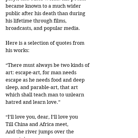
became known to a much wider 
public after his death than during 
his lifetime through films, 
broadcasts, and popular media.
Here is a selection of quotes from 
his works:
“There must always be two kinds of 
art: escape-art, for man needs 
escape as he needs food and deep 
sleep, and parable-art, that art 
which shall teach man to unlearn 
hatred and learn love.” 
“I’ll love you, dear, I’ll love you
Till China and Africa meet,
And the river jumps over the 