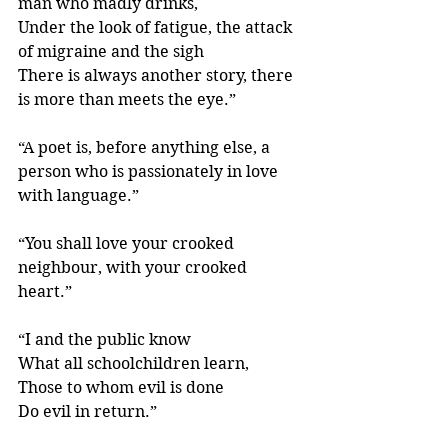
man who madly drinks, 
Under the look of fatigue, the attack 
of migraine and the sigh 
There is always another story, there 
is more than meets the eye.”
“A poet is, before anything else, a 
person who is passionately in love 
with language.” 
“You shall love your crooked 
neighbour, with your crooked 
heart.” 
“I and the public know
What all schoolchildren learn,
Those to whom evil is done
Do evil in return.”