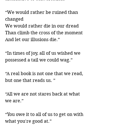
“We would rather be ruined than 
changed
We would rather die in our dread
Than climb the cross of the moment
And let our illusions die.” 
“In times of joy, all of us wished we 
possessed a tail we could wag.” 
“A real book is not one that we read, 
but one that reads us. ” 
“All we are not stares back at what 
we are.”
“You owe it to all of us to get on with 
what you're good at.” 