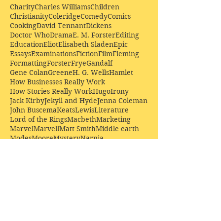
Charity
Charles Williams
Children
Christianity
Coleridge
Comedy
Comics
Cooking
David Tennant
Dickens
Doctor Who
Drama
E. M. Forster
Editing
Education
Eliot
Elisabeth Sladen
Epic
Essays
Examinations
Fiction
Film
Fleming
Formatting
Forster
Frye
Gandalf
Gene Colan
Greene
H. G. Wells
Hamlet
How Businesses Really Work
How Stories Really Work
Hugo
Irony
Jack Kirby
Jekyll and Hyde
Jenna Coleman
John Buscema
Keats
Lewis
Literature
Lord of the Rings
Macbeth
Marketing
Marvel
Marvell
Matt Smith
Middle earth
Modes
Moore
Mystery
Narnia
Northrop Frye
Parenting
Patrick Troughton
Peter Capaldi
Poetry
Priestley
Donate £10.00 today to
support Clarendon House as