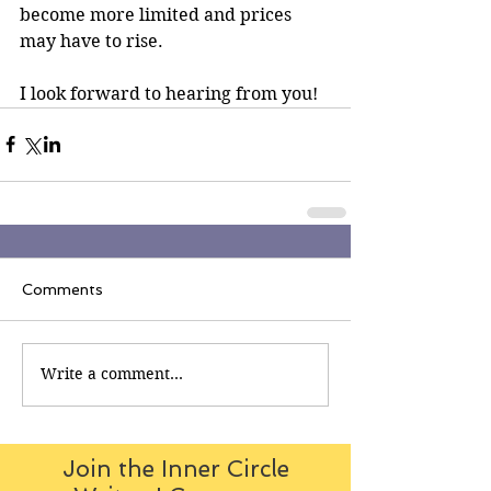
become more limited and prices 
may have to rise.
I look forward to hearing from you!
Comments
Write a comment...
Join the Inner Circle