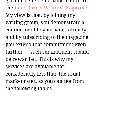
greater benefits for subscribers to 
the 
Inner Circle Writers’ Magazine
. 
My view is that, by joining my 
writing group, you demonstrate a 
commitment to your work already; 
and by subscribing to the magazine, 
you extend that commitment even 
further — such commitment should 
be rewarded. This is why my 
services are available for 
considerably less than the usual 
market rates, as you can see from 
the following tables.