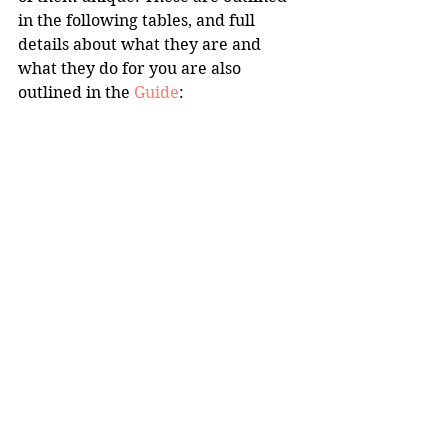
in the following tables, and full 
details about what they are and 
what they do for you are also 
outlined in the 
Guide
: