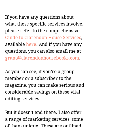
If you have any questions about 
what these specific services involve, 
please refer to the comprehensive 
Guide to Clarendon House Services
, 
available 
here
. And if you have any 
questions, you can also email me at 
grant@clarendonhousebooks.com
.
As you can see, if you’re a group 
member or a subscriber to the 
magazine, you can make serious and 
considerable savings on these vital 
editing services.
But it doesn’t end there. I also offer 
a range of marketing services, some 
of them unique. These are outlined 