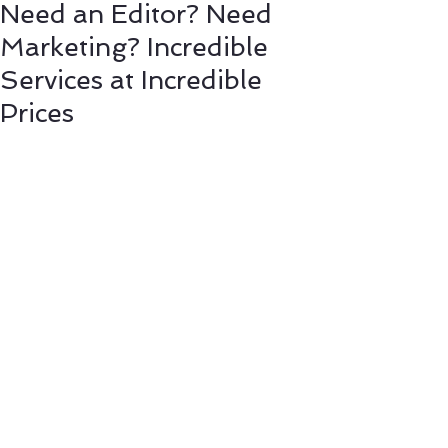
Need an Editor? Need
Marketing? Incredible
Services at Incredible
Prices