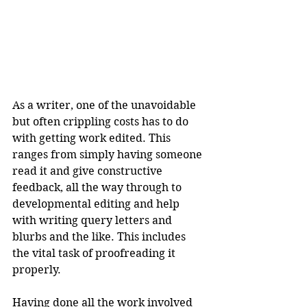
As a writer, one of the unavoidable 
but often crippling costs has to do 
with getting work edited. This 
ranges from simply having someone 
read it and give constructive 
feedback, all the way through to 
developmental editing and help 
with writing query letters and 
blurbs and the like. This includes 
the vital task of proofreading it 
properly.
Having done all the work involved 