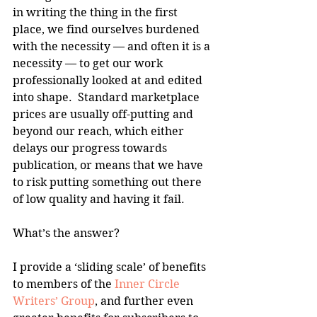
in writing the thing in the first 
place, we find ourselves burdened 
with the necessity — and often it is a 
necessity — to get our work 
professionally looked at and edited 
into shape.  Standard marketplace 
prices are usually off-putting and 
beyond our reach, which either 
delays our progress towards 
publication, or means that we have 
to risk putting something out there 
of low quality and having it fail.
What’s the answer?
I provide a ‘sliding scale’ of benefits 
to members of the 
Inner Circle 
Writers’ Group
, and further even 