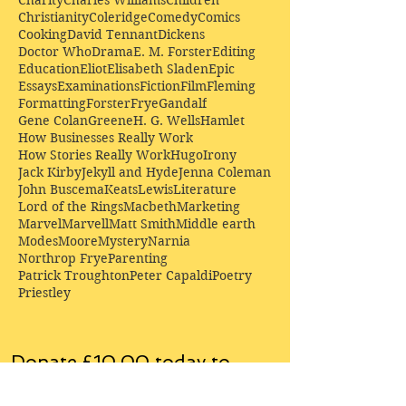
Christianity
Coleridge
Comedy
Comics
Cooking
David Tennant
Dickens
Doctor Who
Drama
E. M. Forster
Editing
Education
Eliot
Elisabeth Sladen
Epic
Essays
Examinations
Fiction
Film
Fleming
Formatting
Forster
Frye
Gandalf
Gene Colan
Greene
H. G. Wells
Hamlet
How Businesses Really Work
How Stories Really Work
Hugo
Irony
Jack Kirby
Jekyll and Hyde
Jenna Coleman
John Buscema
Keats
Lewis
Literature
Lord of the Rings
Macbeth
Marketing
Marvel
Marvell
Matt Smith
Middle earth
Modes
Moore
Mystery
Narnia
Northrop Frye
Parenting
Patrick Troughton
Peter Capaldi
Poetry
Priestley
Donate £10.00 today to
support Clarendon House as
an
independent
publisher!