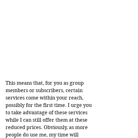
This means that, for you as group 
members or subscribers, certain 
services come within your reach, 
possibly for the first time. I urge you 
to take advantage of these services 
while I can still offer them at these 
reduced prices. Obviously, as more 
people do use me, my time will 