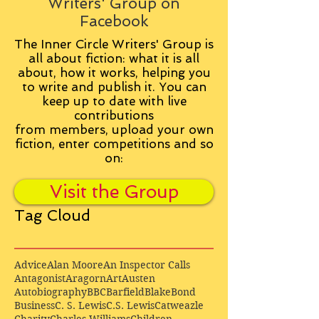
Writers' Group on
Facebook
The Inner Circle Writers' Group is
all about fiction: what it is all
about, how it works, helping you
to write and publish it. You can
keep up to date with live
contributions
from
members, upload your own
fiction, enter competitions and so
on:
Visit the Group
Tag Cloud
Advice
Alan Moore
An Inspector Calls
Antagonist
Aragorn
Art
Austen
Autobiography
BBC
Barfield
Blake
Bond
Business
C. S. Lewis
C.S. Lewis
Catweazle
Charity
Charles Williams
Children