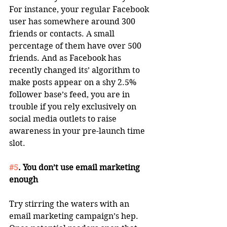
For instance, your regular Facebook 
user has somewhere around 300 
friends or contacts. A small 
percentage of them have over 500 
friends. And as Facebook has 
recently changed its’ algorithm to 
make posts appear on a shy 2.5% 
follower base’s feed, you are in 
trouble if you rely exclusively on 
social media outlets to raise 
awareness in your pre-launch time 
slot. 
#5
. You don’t use email marketing 
enough
Try stirring the waters with an 
email marketing campaign’s hep. 