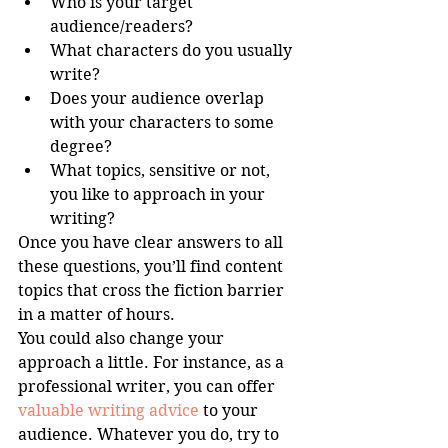
Who is your target 
audience/readers?   
What characters do you usually 
write?  
Does your audience overlap 
with your characters to some 
degree?  
What topics, sensitive or not, 
you like to approach in your 
writing? 
Once you have clear answers to all 
these questions, you’ll find content 
topics that cross the fiction barrier 
in a matter of hours. 
You could also change your 
approach a little. For instance, as a 
professional writer, you can offer 
valuable writing advice
 to your 
audience. Whatever you do, try to 