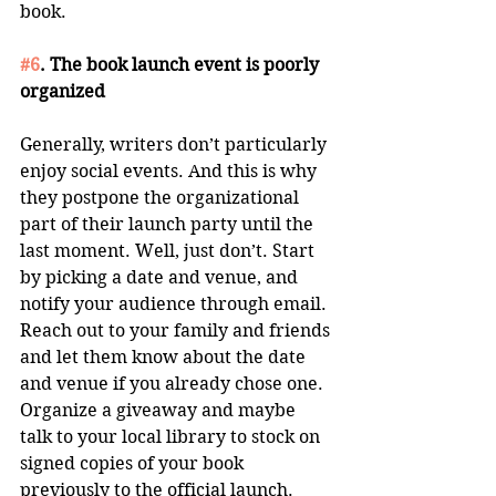
book. 
#6
. The book launch event is poorly 
organized
Generally, writers don’t particularly 
enjoy social events. And this is why 
they postpone the organizational 
part of their launch party until the 
last moment. Well, just don’t. Start 
by picking a date and venue, and 
notify your audience through email. 
Reach out to your family and friends 
and let them know about the date 
and venue if you already chose one. 
Organize a giveaway and maybe 
talk to your local library to stock on 
signed copies of your book 
previously to the official launch. 