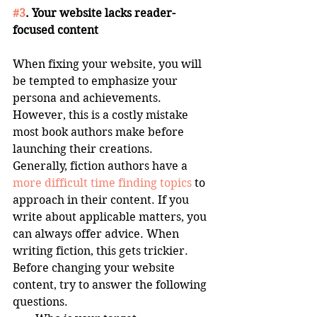
#3
. Your website lacks reader-
focused content
When fixing your website, you will 
be tempted to emphasize your 
persona and achievements. 
However, this is a costly mistake 
most book authors make before 
launching their creations. 
Generally, fiction authors have a 
more difficult time finding topics
 to 
approach in their content. If you 
write about applicable matters, you 
can always offer advice. When 
writing fiction, this gets trickier. 
Before changing your website 
content, try to answer the following 
questions. 