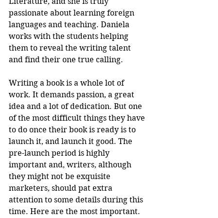
Literature, and she is truly 
passionate about learning foreign 
languages and teaching. Daniela 
works with the students helping 
them to reveal the writing talent 
and find their one true calling.
Writing a book is a whole lot of 
work. It demands passion, a great 
idea and a lot of dedication. But one 
of the most difficult things they have 
to do once their book is ready is to 
launch it, and launch it good. The 
pre-launch period is highly 
important and, writers, although 
they might not be exquisite 
marketers, should pat extra 
attention to some details during this 
time. Here are the most important.  