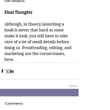
the launch. 
Final Thoughts
Although, in theory, launching a 
book is never that hard as some 
make it look, you still have to take 
care of a lot of small details before 
doing so. Proofreading, editing, and 
marketing are the cornerstones, 
here.
Comments