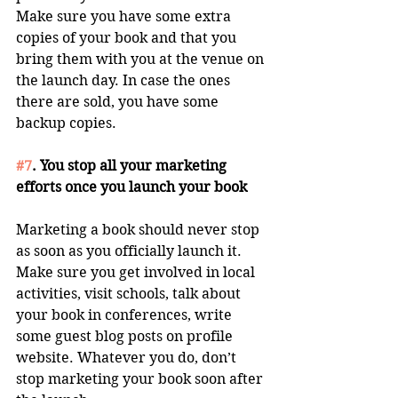
Make sure you have some extra 
copies of your book and that you 
bring them with you at the venue on 
the launch day. In case the ones 
there are sold, you have some 
backup copies. 
#7
. You stop all your marketing 
efforts once you launch your book
Marketing a book should never stop 
as soon as you officially launch it. 
Make sure you get involved in local 
activities, visit schools, talk about 
your book in conferences, write 
some guest blog posts on profile 
website. Whatever you do, don’t 
stop marketing your book soon after 