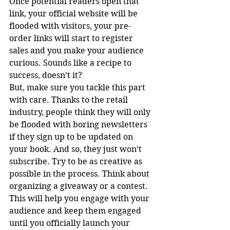
Once potential readers open that 
link, your official website will be 
flooded with visitors, your pre-
order links will start to register 
sales and you make your audience 
curious. Sounds like a recipe to 
success, doesn’t it?
But, make sure you tackle this part 
with care. Thanks to the retail 
industry, people think they will only 
be flooded with boring newsletters 
if they sign up to be updated on 
your book. And so, they just won’t 
subscribe. Try to be as creative as 
possible in the process. Think about 
organizing a giveaway or a contest. 
This will help you engage with your 
audience and keep them engaged 
until you officially launch your 