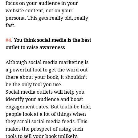
focus on your audience in your 
website content, not on your 
persona. This gets really old, really 
fast. 
#4
. You think social media is the best 
outlet to raise awareness
Although social media marketing is 
a powerful tool to get the word out 
there about your book, it shouldn’t 
be the only tool you use. 
Social media outlets will help you 
identify your audience and boost 
engagement rates. But truth be told, 
people look at a lot of things when 
they scroll social media feeds. This 
makes the prospect of using such 
tools to sell your book unlikely. 