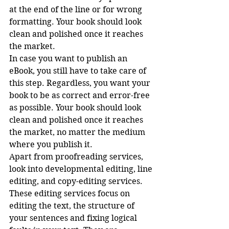
at the end of the line or for wrong 
formatting. Your book should look 
clean and polished once it reaches 
the market. 
In case you want to publish an 
eBook, you still have to take care of 
this step. Regardless, you want your 
book to be as correct and error-free 
as possible. Your book should look 
clean and polished once it reaches 
the market, no matter the medium 
where you publish it.
Apart from proofreading services, 
look into developmental editing, line 
editing, and copy-editing services. 
These editing services focus on 
editing the text, the structure of 
your sentences and fixing logical 