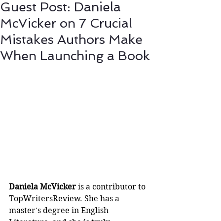
Guest Post: Daniela
McVicker on 7 Crucial
Mistakes Authors Make
When Launching a Book
Daniela McVicker
 is a contributor to 
TopWritersReview. She has a 
master's degree in English 