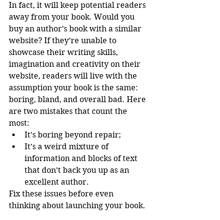
In fact, it will keep potential readers 
away from your book. Would you 
buy an author’s book with a similar 
website? If they’re unable to 
showcase their writing skills, 
imagination and creativity on their 
website, readers will live with the 
assumption your book is the same: 
boring, bland, and overall bad. Here 
are two mistakes that count the 
most:  
It’s boring beyond repair;  
It’s a weird mixture of 
information and blocks of text 
that don’t back you up as an 
excellent author.  
Fix these issues before even 
thinking about launching your book. 