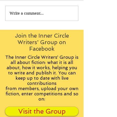
Write a comment...
Join the Inner Circle
Writers' Group on
Facebook
The Inner Circle Writers' Group is
all about fiction: what it is all
about, how it works, helping you
to write and publish it. You can
keep up to date with live
contributions
from
members, upload your own
fiction, enter competitions and so
on:
Visit the Group