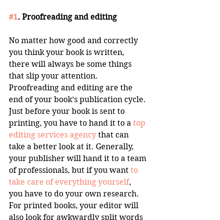
#1
. Proofreading and editing
No matter how good and correctly 
you think your book is written, 
there will always be some things 
that slip your attention. 
Proofreading and editing are the 
end of your book’s publication cycle. 
Just before your book is sent to 
printing, you have to hand it to a 
top 
editing services agency
 that can 
take a better look at it. Generally, 
your publisher will hand it to a team 
of professionals, but if you want 
to 
take care of everything yourself
, 
you have to do your own research. 
For printed books, your editor will 
also look for awkwardly split words 