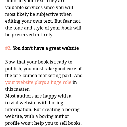
faults in your text. They are 
valuable services since you will 
most likely be subjective when 
editing your own text. But fear not, 
the tone and style of your book will 
be preserved entirely. 
#2
. You don’t have a great website
Now, that your book is ready to 
publish, you must take good care of 
the pre-launch marketing part. And 
your website plays a huge role
 in 
this matter. 
Most authors are happy with a 
trivial website with boring 
information. But creating a boring 
website, with a boring author 
profile won’t help you to sell books. 