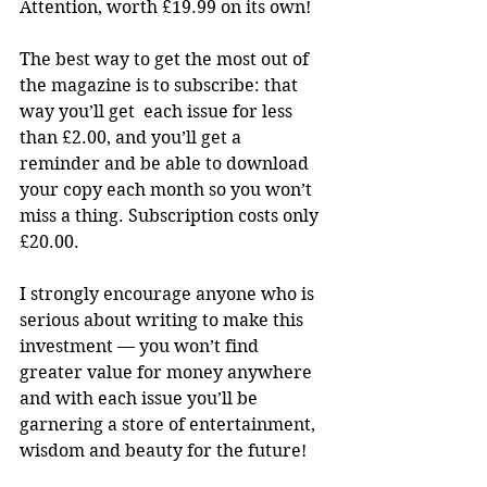
Attention, worth £19.99 on its own!
The best way to get the most out of 
the magazine is to subscribe: that 
way you’ll get  each issue for less 
than £2.00, and you’ll get a 
reminder and be able to download 
your copy each month so you won’t 
miss a thing. Subscription costs only 
£20.00.
I strongly encourage anyone who is 
serious about writing to make this 
investment — you won’t find 
greater value for money anywhere 
and with each issue you’ll be 
garnering a store of entertainment, 
wisdom and beauty for the future!