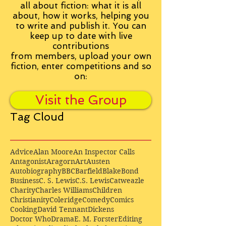
all about fiction: what it is all
about, how it works, helping you
to write and publish it. You can
keep up to date with live
contributions
from
members, upload your own
fiction, enter competitions and so
on:
Visit the Group
Tag Cloud
Advice
Alan Moore
An Inspector Calls
Antagonist
Aragorn
Art
Austen
Autobiography
BBC
Barfield
Blake
Bond
Business
C. S. Lewis
C.S. Lewis
Catweazle
Charity
Charles Williams
Children
Christianity
Coleridge
Comedy
Comics
Cooking
David Tennant
Dickens
Doctor Who
Drama
E. M. Forster
Editing