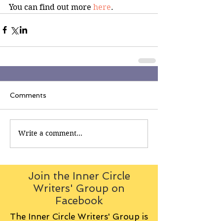
You can find out more 
here
.
Comments
Write a comment...
Join the Inner Circle
Writers' Group on
Facebook
The Inner Circle Writers' Group is