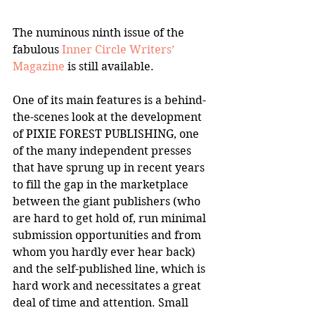
The numinous ninth issue of the 
fabulous 
Inner Circle Writers’ 
Magazine
 is still available.
One of its main features is a behind-
the-scenes look at the development 
of PIXIE FOREST PUBLISHING, one 
of the many independent presses 
that have sprung up in recent years 
to fill the gap in the marketplace 
between the giant publishers (who 
are hard to get hold of, run minimal 
submission opportunities and from 
whom you hardly ever hear back) 
and the self-published line, which is 
hard work and necessitates a great 
deal of time and attention. Small 