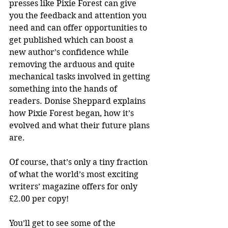
presses like Pixie Forest can give 
you the feedback and attention you 
need and can offer opportunities to 
get published which can boost a 
new author’s confidence while 
removing the arduous and quite 
mechanical tasks involved in getting 
something into the hands of 
readers. Donise Sheppard explains 
how Pixie Forest began, how it’s 
evolved and what their future plans 
are.
Of course, that’s only a tiny fraction 
of what the world’s most exciting 
writers’ magazine offers for only 
£2.00 per copy!
You’ll get to see some of the 