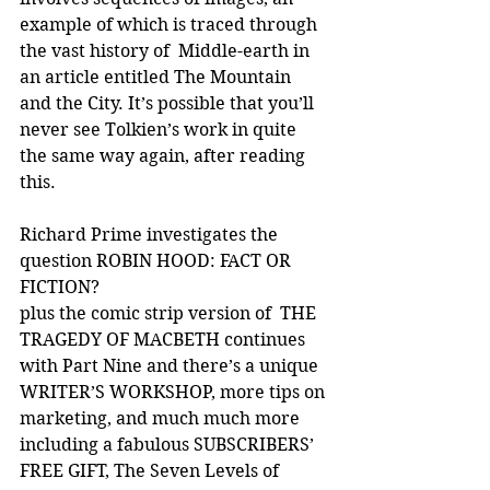
example of which is traced through 
the vast history of  Middle-earth in 
an article entitled The Mountain 
and the City. It’s possible that you’ll 
never see Tolkien’s work in quite 
the same way again, after reading 
this.
Richard Prime investigates the 
question ROBIN HOOD: FACT OR 
FICTION?
plus the comic strip version of  THE 
TRAGEDY OF MACBETH continues 
with Part Nine and there’s a unique 
WRITER’S WORKSHOP, more tips on 
marketing, and much much more 
including a fabulous SUBSCRIBERS’ 
FREE GIFT, The Seven Levels of 