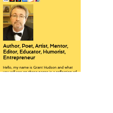
Author, Poet, Artist, Mentor,
Editor, Educator, Humorist,
Entrepreneur
Hello, my name is Grant Hudson and what
you will see on these pages is a reflection of
who I am, my interests, and what I can do for
you.
I am a published author and poet, have over
5,000 items of merchandise available
featuring my artwork, have edited and
published many books, taught many people,
made many more laugh (education and
laughter go well together) and have delved