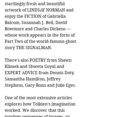
startlingly fresh and beautiful 
artwork of LINDSAY NORMAN and 
enjoy the FICTION of Gabriella 
Balcom, Susannah J. Bell, David 
Bowmore and Charles Dickens — 
whose work appears in the form of 
Part Two of the world-famous ghost 
story THE SIGNALMAN.
There’s also POETRY from Shawn 
Klimek and Shweta Goyal and 
EXPERT ADVICE from Dennis Doty, 
Samantha Hamilton, Jeffrey 
Stephens, Gary Bonn and Julie Eger. 
One of the most extensive articles 
explores how Tolkien’s imagination 
worked. We discover that this 
involves sequences of images, an 