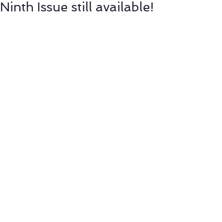
Ninth Issue still available!