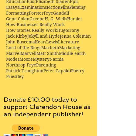
Education
Eliot
Elisabeth Sladen
Epic
Essays
Examinations
Fiction
Film
Fleming
Formatting
Forster
Frye
Gandalf
Gene Colan
Greene
H. G. Wells
Hamlet
How Businesses Really Work
How Stories Really Work
Hugo
Irony
Jack Kirby
Jekyll and Hyde
Jenna Coleman
John Buscema
Keats
Lewis
Literature
Lord of the Rings
Macbeth
Marketing
Marvel
Marvell
Matt Smith
Middle earth
Modes
Moore
Mystery
Narnia
Northrop Frye
Parenting
Patrick Troughton
Peter Capaldi
Poetry
Priestley
Donate £10.00 today to
support Clarendon House as
an
independent
publisher!