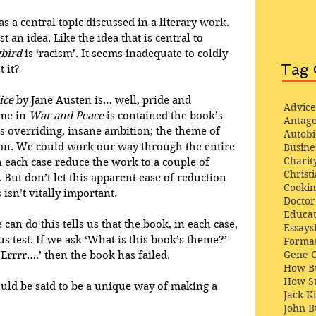
s a central topic discussed in a literary work. 
ust an idea. Like the idea that is central to 
gbird
 is ‘racism’. It seems inadequate to coldly 
Tag 
 it? 
ice
 by Jane Austen is… well, pride and 
Advice
me in 
War and Peace
 is contained the book’s 
Antago
is overriding, insane ambition; the theme of 
Autob
tion. We could work our way through the entire 
Busine
Charit
n each case reduce the work to a couple of 
Christi
But don’t let this apparent ease of reduction 
Cooki
 isn’t vitally important.
Docto
Educat
can do this tells us that the book, in each case, 
Essays
mus test. If we ask ‘What is this book’s theme?’ 
Format
Gene 
Errrr….’ then the book has failed. 
How Bu
How St
ould be said to be a unique way of making a 
Jack K
John 