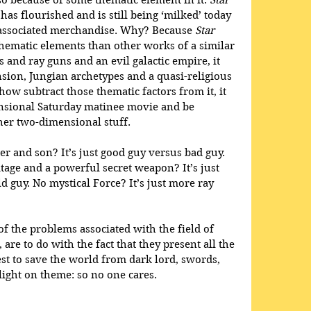
o because of some thematic element in it. 
Star 
 has flourished and is still being ‘milked’ today 
he associated merchandise. Why? Because 
Star 
hematic elements than other works of a similar 
s and ray guns and an evil galactic empire, it 
sion, Jungian archetypes and a quasi-religious 
w subtract those thematic factors from it, it 
nsional Saturday matinee movie and be 
ther two-dimensional stuff.
er and son? It’s just good guy versus bad guy. 
age and a powerful secret weapon? It’s just 
 guy. No mystical Force? It’s just more ray 
f the problems associated with the field of 
 are to do with the fact that they present all the 
t to save the world from dark lord, swords, 
light on theme: so no one cares. 