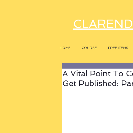
CLAREND
HOME
COURSE
FREE ITEMS
A Vital Point To C
Get Published: Pa