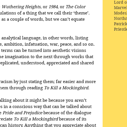
Lord o
 
Wuthering Heights
, or 
1984
, or 
The Color 
Marve
Modes
lations of a thing that we call their ‘theme’. 
Northr
 as a couple of words, but we can’t equate 
Patric
Priestl
 analytical language, in other words, listing 
e, ambition, infatuation, war, peace, and so on. 
c terms can be turned into aesthetic visions 
e imagination to the next through works that 
e replicated, understood, appreciated and shared 
 racism by just stating them; far easier and more 
them through reading 
To Kill a Mockingbird
.
alking about it might be because you aren’t 
es in a conscious way that can be talked about 
e 
Pride and Prejudice
 because of the dialogue 
eciate 
To Kill a Mockingbird
 because of its 
can history. Anything that you appreciate about 