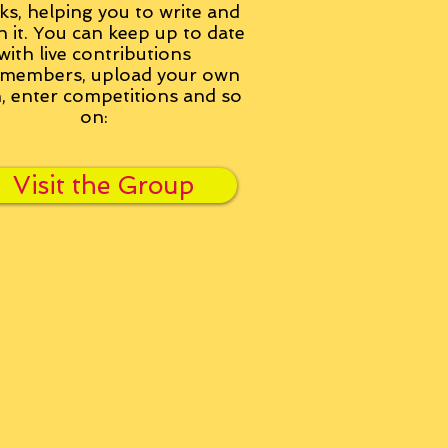
ks, helping you to write and
h it. You can keep up to date
with live contributions
members, upload your own
n, enter competitions and so
on:
Visit the Group