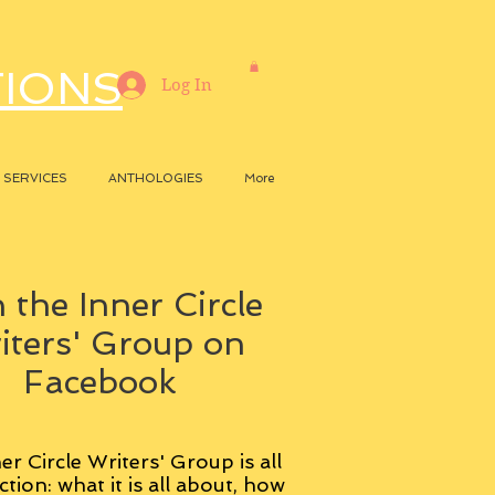
TIONS
Log In
SERVICES
ANTHOLOGIES
More
 the Inner Circle
iters' Group on
Facebook
er Circle Writers' Group is all
ction: what it is all about, how