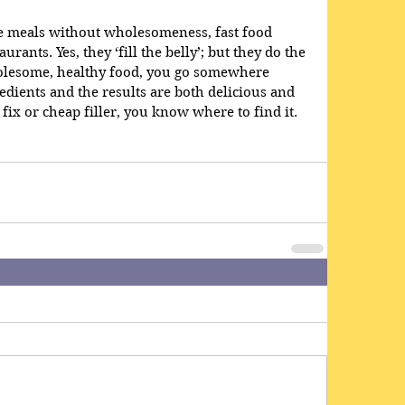
ke meals without wholesomeness, fast food 
rants. Yes, they ‘fill the belly’; but they do the 
olesome, healthy food, you go somewhere 
edients and the results are both delicious and 
 fix or cheap filler, you know where to find it.