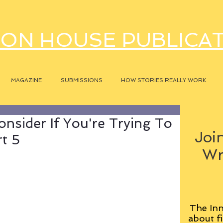
ON HOUSE PUBLICA
MAGAZINE
SUBMISSIONS
HOW STORIES REALLY WORK
onsider If You're Trying To
Join
rt 5
Wr
The Inn
about fi