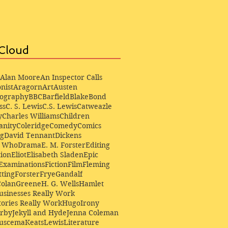
Cloud
Alan Moore
An Inspector Calls
nist
Aragorn
Art
Austen
iography
BBC
Barfield
Blake
Bond
ss
C. S. Lewis
C.S. Lewis
Catweazle
y
Charles Williams
Children
anity
Coleridge
Comedy
Comics
ng
David Tennant
Dickens
r Who
Drama
E. M. Forster
Editing
ion
Eliot
Elisabeth Sladen
Epic
Examinations
Fiction
Film
Fleming
ting
Forster
Frye
Gandalf
Colan
Greene
H. G. Wells
Hamlet
sinesses Really Work
ories Really Work
Hugo
Irony
irby
Jekyll and Hyde
Jenna Coleman
Buscema
Keats
Lewis
Literature