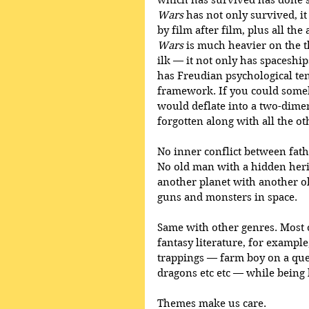
which has survived has done s
Wars
 has not only survived, it
by film after film, plus all t
Wars
 is much heavier on the t
ilk — it not only has spaceship
has Freudian psychological ten
framework. If you could someho
would deflate into a two-dime
forgotten along with all the o
No inner conflict between fath
No old man with a hidden herit
another planet with another old
guns and monsters in space.
Same with other genres. Most o
fantasy literature, for example,
trappings — farm boy on a ques
dragons etc etc — while being 
Themes make us care.