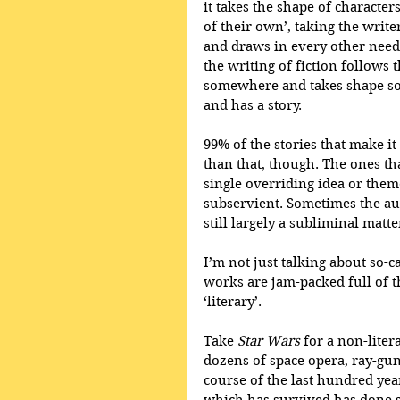
it takes the shape of characte
of their own’, taking the writer
and draws in every other neede
the writing of fiction follows
somewhere and takes shape som
and has a story.
99% of the stories that make it
than that, though. The ones th
single overriding idea or theme
subservient. Sometimes the aut
still largely a subliminal matte
I’m not just talking about so-ca
works are jam-packed full of t
‘literary’. 
Take 
Star Wars
 for a non-lite
dozens of space opera, ray-gun-
course of the last hundred yea