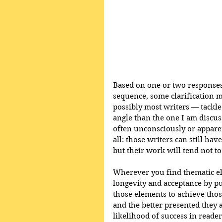
Based on one or two responses I
sequence, some clarification 
possibly most writers — tackle
angle than the one I am discus
often unconsciously or appare
all: those writers can still ha
but their work will tend not t
Wherever you find thematic ele
longevity and acceptance by p
those elements to achieve tho
and the better presented they 
likelihood of success in reader