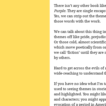
There isn’t any other book like
Purple
. They are single encapsu
Yes, we can strip out the theme
those words with the work.
We can talk about this thing in
themes off like pride, prejudic
Or those cold, almost scientifi
which move poetically from on
we call ‘fiction’ until they ar
by others. 
Hard to get across the evils of
wide-reaching to understand 
If you have no idea what I’m t
used to seeing themes in stori
and highlighted. You might lik
and characters; you might appr
evocation of a period in Ameri