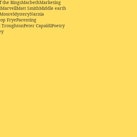
f the Rings
Macbeth
Marketing
l
Marvell
Matt Smith
Middle earth
Moore
Mystery
Narnia
op Frye
Parenting
k Troughton
Peter Capaldi
Poetry
ey