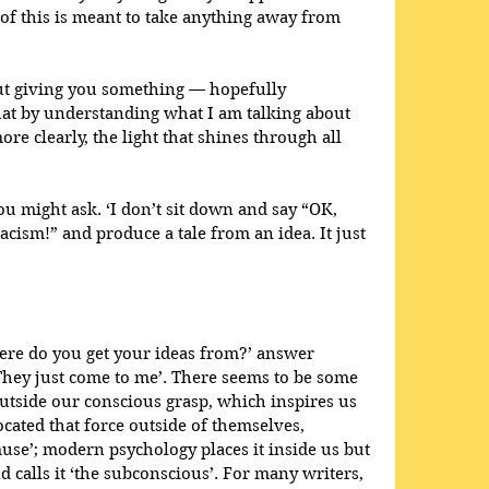
e of this is meant to take anything away from 
bout giving you something — hopefully 
at by understanding what I am talking about 
ore clearly, the light that shines through all 
 might ask. ‘I don’t sit down and say “OK, 
cism!” and produce a tale from an idea. It just 
re do you get your ideas from?’ answer 
They just come to me’. There seems to be some 
outside our conscious grasp, which inspires us 
located that force outside of themselves, 
‘muse’; modern psychology places it inside us but 
 calls it ‘the subconscious’. For many writers, 