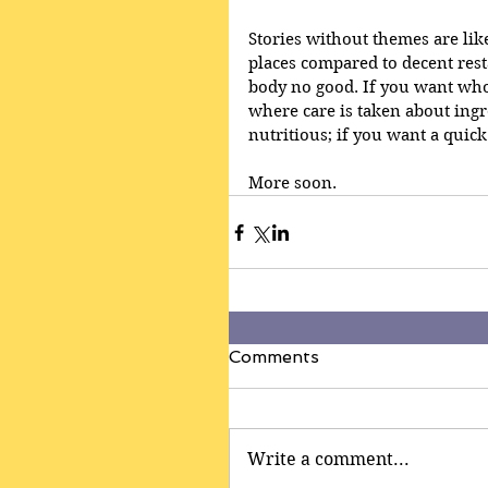
Stories without themes are li
places compared to decent restau
body no good. If you want wh
where care is taken about ingr
nutritious; if you want a quick
More soon.
Comments
Write a comment...