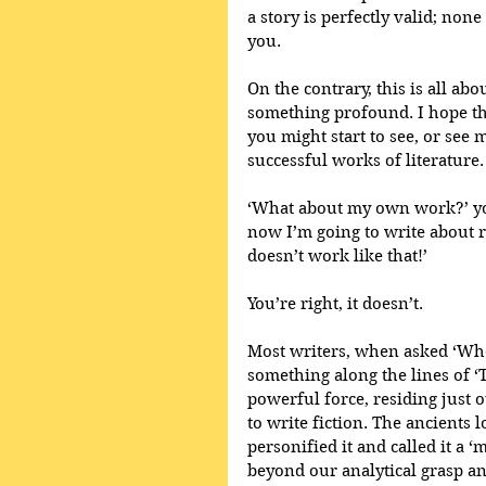
a story is perfectly valid; non
you.
On the contrary, this is all a
something profound. I hope th
you might start to see, or see m
successful works of literature.
‘What about my own work?’ you
now I’m going to write about ra
doesn’t work like that!’
You’re right, it doesn’t.
Most writers, when asked ‘Whe
something along the lines of ‘
powerful force, residing just 
to write fiction. The ancients 
personified it and called it a 
beyond our analytical grasp and