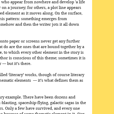
rs who appear from nowhere and develop 'a life 
 on a journey; for others, a plot line appears 
d element as it moves along. On the surface, 
 this pattern: something emerges from 
ehow and then the writer jots it all down 
 onto paper or screens never get any further 
at do are the ones that are bound together by a 
, to which every other element in the story is 
hor is conscious of this theme; sometimes it is 
r — but it’s there.
lled ‘literary’ works, though of course literary 
hematic elements  — it’s what defines them as 
rary example. There have been dozens and 
blasting, spaceship-flying, galactic sagas in the 
rs. Only a few have survived, and every one 