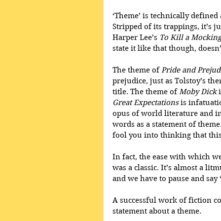
‘Theme’ is technically defined a
Stripped of its trappings, it’s j
Harper Lee’s 
To Kill a Mockin
state it like that though, doesn’t
The theme of 
Pride and Prejud
prejudice, just as Tolstoy’s the
title. The theme of 
Moby Dick
 
Great Expectations
 is infatua
opus of world literature and i
words as a statement of theme. 
fool you into thinking that this
In fact, the ease with which we 
was a classic. It’s almost a lit
and we have to pause and say ‘
A successful work of fiction c
statement about a theme.