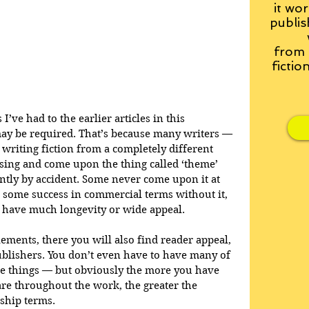
it wor
publis
from
fictio
’ve had to the earlier articles in this 
may be required. That’s because many writers — 
 writing fiction from a completely different 
sing and come upon the thing called ‘theme’ 
ntly by accident. Some never come upon it at 
ve some success in commercial terms without it, 
o have much longevity or wide appeal.
ments, there you will also find reader appeal, 
ublishers. You don’t even have to have many of 
se things — but obviously the more you have 
are throughout the work, the greater the 
ship terms. 