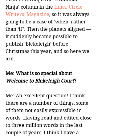
Ninja’ column in the 
Inner Circle 
Writers’ Magazine
, so it was always 
going to be a case of ‘when’ rather 
than ‘if’. Then the planets aligned — 
it suddenly became possible to 
publish ‘Blekeleigh’ before 
Christmas this year, and so here we 
are.
Me: What is so special about 
Welcome to Blekeleigh Court
?
Me: An excellent question! I think 
there are a number of things, some 
of them not easily expressible in 
words. Having read and edited close 
to three million words in the last 
couple of years, I think I have a 