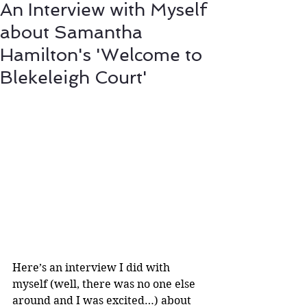
An Interview with Myself
about Samantha
Hamilton's 'Welcome to
Blekeleigh Court'
Here’s an interview I did with 
myself (well, there was no one else 
around and I was excited…) about 