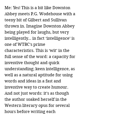
Me: Yes! This is a bit like Downton 
Abbey meets P.G. Wodehouse with a 
teeny bit of Gilbert and Sullivan 
thrown in. Imagine Downton Abbey 
being played for laughs, but very 
intelligently… in fact ‘intelligence’ is 
one of WTBC’s prime 
characteristics. This is ‘wit’ in the 
full sense of the word: a capacity for 
inventive thought and quick 
understanding; keen intelligence, as 
well as a natural aptitude for using 
words and ideas in a fast and 
inventive way to create humour. 
And not just words: it’s as though 
the author soaked herself in the 
Western literary opus for several 
hours before writing each 