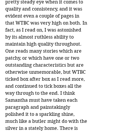
pretty steady eye when it comes to 
quality and consistency, and it was 
evident even a couple of pages in 
that WTBC was very high on both. In 
fact, as I read on, I was astonished 
by its almost ruthless ability to 
maintain high quality throughout. 
One reads many stories which are 
patchy, or which have one or two 
outstanding characteristics but are 
otherwise unmemorable, but WTBC 
ticked box after box as I read more, 
and continued to tick boxes all the 
way through to the end. I think 
Samantha must have taken each 
paragraph and painstakingly 
polished it to a sparkling shine, 
much like a butler might do with the 
silver in a stately home. There is 