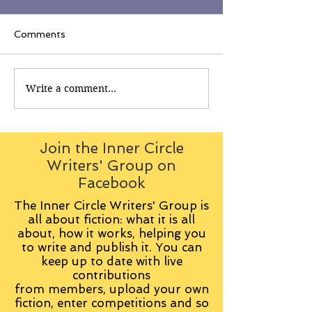
Comments
Write a comment...
Join the Inner Circle
Writers' Group on
Facebook
The Inner Circle Writers' Group is
all about fiction: what it is all
about, how it works, helping you
to write and publish it. You can
keep up to date with live
contributions
from
members, upload your own
fiction, enter competitions and so