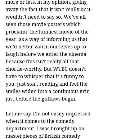
more or less, in my opinion, giving 
away the fact that it isn’t really or it 
wouldn’t need to say so. We’ve all 
seen those movie posters which 
proclaim ‘the funniest movie of the 
year’ as a way of informing us that 
we’d better warm ourselves up to 
laugh before we enter the cinema 
because this isn’t really all that 
chortle-worthy. But WTBC doesn’t 
have to whisper that it’s funny to 
you: just start reading and feel the 
smiles widen into a continuous grin 
just before the guffaws begin. 
Let me say, I’m not easily impressed 
when it comes to the comedy 
department. I was brought up on 
masterpieces of British comedy 