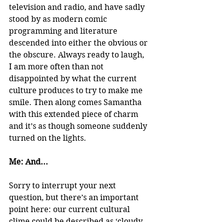
television and radio, and have sadly 
stood by as modern comic 
programming and literature 
descended into either the obvious or 
the obscure. Always ready to laugh, 
I am more often than not 
disappointed by what the current 
culture produces to try to make me 
smile. Then along comes Samantha 
with this extended piece of charm 
and it’s as though someone suddenly 
turned on the lights.
Me: And...
Sorry to interrupt your next 
question, but there’s an important 
point here: our current cultural 
clime could be described as ‘cloudy 