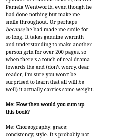
Pamela Wentworth, even though he 
had done nothing but make me 
smile throughout. Or perhaps 
because
 he had made me smile for 
so long. It takes genuine warmth 
and understanding to make another 
person grin for over 200 pages, so 
when there’s a touch of real drama 
towards the end (don’t worry, dear 
reader, I’m sure you won’t be 
surprised to learn that all will be 
well) it actually carries some weight.
Me: How then would you sum up 
this book?
Me: Choreography; grace; 
consistency; style. It’s probably not 