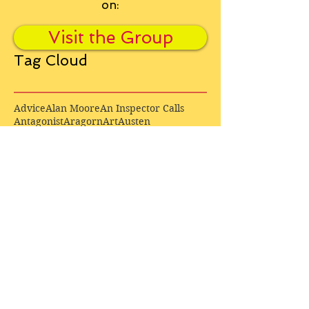
on:
Visit the Group
Tag Cloud
Advice
Alan Moore
An Inspector Calls
Antagonist
Aragorn
Art
Austen
Autobiography
BBC
Barfield
Blake
Bond
Business
C. S. Lewis
C.S. Lewis
Catweazle
Charity
Charles Williams
Children
Christianity
Coleridge
Comedy
Comics
Cooking
David Tennant
Dickens
Doctor Who
Drama
E. M. Forster
Editing
Education
Eliot
Elisabeth Sladen
Epic
Essays
Examinations
Fiction
Film
Fleming
Formatting
Forster
Frye
Gandalf
Gene Colan
Greene
H. G. Wells
Hamlet
How Businesses Really Work
How Stories Really Work
Hugo
Irony
Jack Kirby
Jekyll and Hyde
Jenna Coleman
John Buscema
Keats
Lewis
Literature