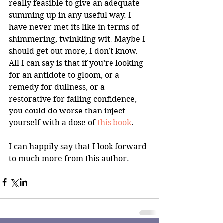
really feasible to give an adequate 
summing up in any useful way. I 
have never met its like in terms of 
shimmering, twinkling wit. Maybe I 
should get out more, I don’t know. 
All I can say is that if you’re looking 
for an antidote to gloom, or a 
remedy for dullness, or a 
restorative for failing confidence, 
you could do worse than inject 
yourself with a dose of
 this book
.
I can happily say that I look forward 
to much more from this author.