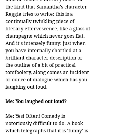
the kind that Samantha’s character 
Reggie tries to write: this is a 
continually twinkling piece of 
literary effervescence, like a glass of 
champagne which never goes flat. 
And it’s intensely funny: just when 
you have internally chortled at a 
brilliant character description or 
the outline of a bit of practical 
tomfoolery, along comes an incident 
or ounce of dialogue which has you 
laughing out loud.
Me: You laughed out loud?
Me: Yes! Often! Comedy is 
notoriously difficult to do. A book 
which telegraphs that it is ‘funny’ is 