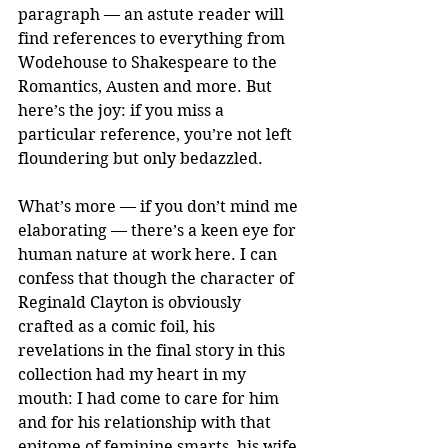
paragraph — an astute reader will 
find references to everything from 
Wodehouse to Shakespeare to the 
Romantics, Austen and more. But 
here’s the joy: if you miss a 
particular reference, you’re not left 
floundering but only bedazzled. 
What’s more — if you don’t mind me 
elaborating — there’s a keen eye for 
human nature at work here. I can 
confess that though the character of 
Reginald Clayton is obviously 
crafted as a comic foil, his 
revelations in the final story in this 
collection had my heart in my 
mouth: I had come to care for him 
and for his relationship with that 
epitome of feminine smarts, his wife 