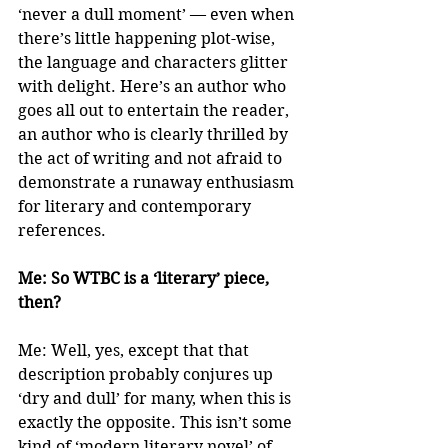
‘never a dull moment’ — even when 
there’s little happening plot-wise, 
the language and characters glitter 
with delight. Here’s an author who 
goes all out to entertain the reader, 
an author who is clearly thrilled by 
the act of writing and not afraid to 
demonstrate a runaway enthusiasm 
for literary and contemporary 
references.
Me: So WTBC is a ‘literary’ piece, 
then?
Me: Well, yes, except that that 
description probably conjures up 
‘dry and dull’ for many, when this is 
exactly the opposite. This isn’t some 
kind of ‘modern literary novel’ of 