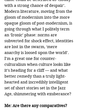
with a strong chance of despair’. 
Modern literature, moving from the 
gloom of modernism into the more 
opaque gloom of post-modernism, is 
going through what I politely term 
an ‘Ironic’ phase: norms are 
subverted for shock effect, identities 
are lost in the swarm, ‘mere 
anarchy is loosed upon the world’. 
I’m a great one for counter-
culturalism when culture looks like 
it’s heading for a cliff — and what 
better remedy than a truly light-
hearted and incredibly intelligent 
set of short stories set in the Jazz 
Age, shimmering with exuberance?
Me: Are there any comparatives?