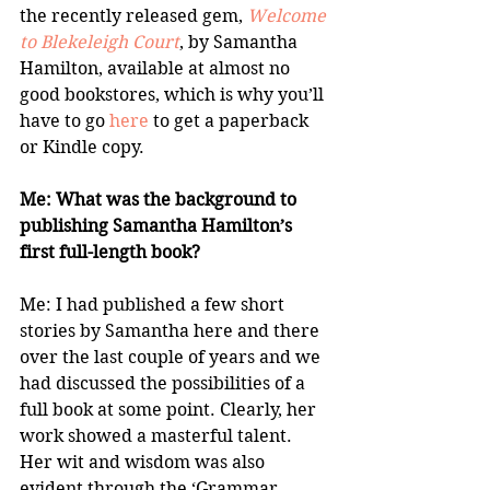
the recently released gem, 
Welcome 
to Blekeleigh Court
, by Samantha 
Hamilton, available at almost no 
good bookstores, which is why you’ll 
have to go 
here
 to get a paperback 
or Kindle copy.
Me: What was the background to 
publishing Samantha Hamilton’s 
first full-length book?
Me: I had published a few short 
stories by Samantha here and there 
over the last couple of years and we 
had discussed the possibilities of a 
full book at some point. Clearly, her 
work showed a masterful talent. 
Her wit and wisdom was also 
evident through the ‘Grammar 