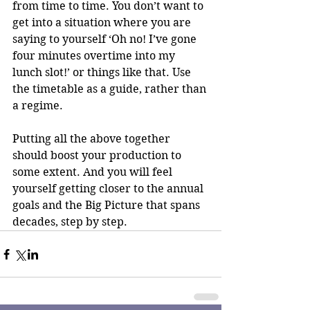
from time to time. You don’t want to 
get into a situation where you are 
saying to yourself ‘Oh no! I’ve gone 
four minutes overtime into my 
lunch slot!’ or things like that. Use 
the timetable as a guide, rather than 
a regime.
Putting all the above together 
should boost your production to 
some extent. And you will feel 
yourself getting closer to the annual 
goals and the Big Picture that spans 
decades, step by step.