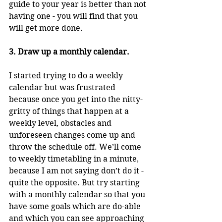
guide to your year is better than not 
having one - you will find that you 
will get more done.
3. Draw up a monthly calendar.
I started trying to do a weekly 
calendar but was frustrated 
because once you get into the nitty-
gritty of things that happen at a 
weekly level, obstacles and 
unforeseen changes come up and 
throw the schedule off. We’ll come 
to weekly timetabling in a minute, 
because I am not saying don’t do it - 
quite the opposite. But try starting 
with a monthly calendar so that you 
have some goals which are do-able 
and which you can see approaching 