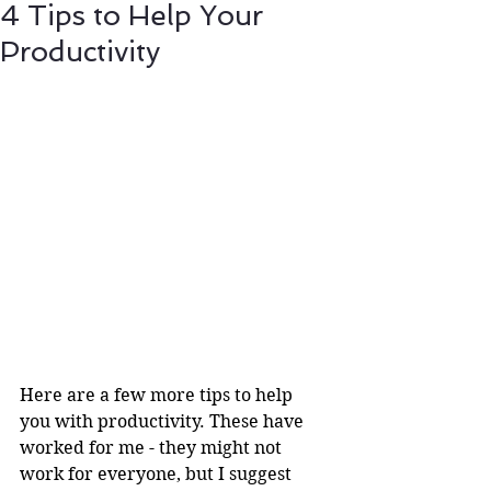
4 Tips to Help Your
Productivity
Here are a few more tips to help 
you with productivity. These have 
worked for me - they might not 
work for everyone, but I suggest 