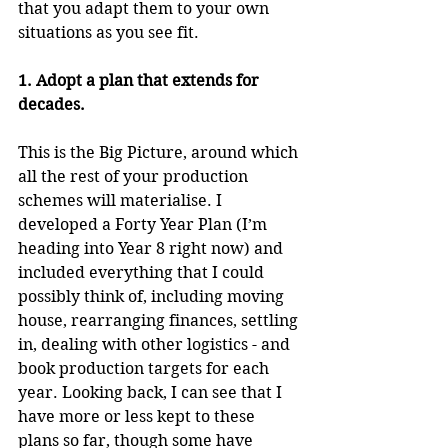
that you adapt them to your own 
situations as you see fit.
1. Adopt a plan that extends for 
decades.
This is the Big Picture, around which 
all the rest of your production 
schemes will materialise. I 
developed a Forty Year Plan (I’m 
heading into Year 8 right now) and 
included everything that I could 
possibly think of, including moving 
house, rearranging finances, settling 
in, dealing with other logistics - and 
book production targets for each 
year. Looking back, I can see that I 
have more or less kept to these 
plans so far, though some have 