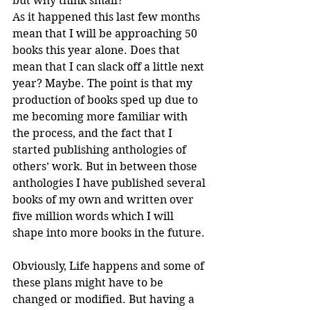
but why think small? 
As it happened this last few months 
mean that I will be approaching 50 
books this year alone. Does that 
mean that I can slack off a little next 
year? Maybe. The point is that my 
production of books sped up due to 
me becoming more familiar with 
the process, and the fact that I 
started publishing anthologies of 
others’ work. But in between those 
anthologies I have published several 
books of my own and written over 
five million words which I will 
shape into more books in the future.
Obviously, Life happens and some of 
these plans might have to be 
changed or modified. But having a 