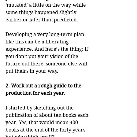
‘mutated’ a little on the way, while 
some things happened slightly 
earlier or later than predicted.
Developing a very long-term plan 
like this can be a liberating 
experience. And here’s the thing: if 
you don’t put your vision of the 
future out there, someone else will 
put theirs in your way.
2. Work out a rough guide to the 
production for each year.
I started by sketching out the 
publication of about ten books each 
year. Yes, that would mean 400 
books at the end of the forty years - 