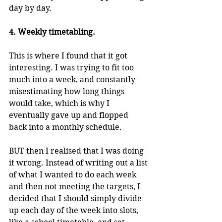
day by day.
4. Weekly timetabling.
This is where I found that it got 
interesting. I was trying to fit too 
much into a week, and constantly 
misestimating how long things 
would take, which is why I 
eventually gave up and flopped 
back into a monthly schedule.
BUT then I realised that I was doing 
it wrong. Instead of writing out a list 
of what I wanted to do each week 
and then not meeting the targets, I 
decided that I should simply divide 
up each day of the week into slots, 