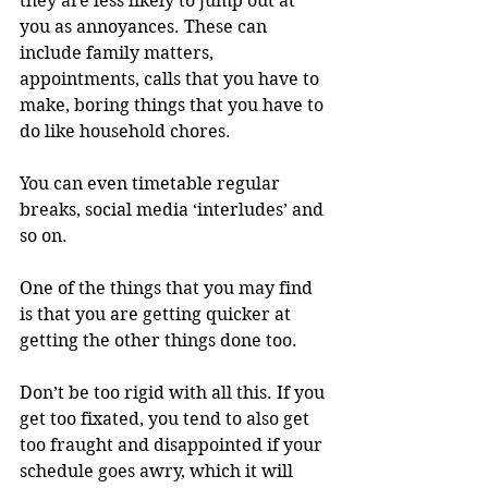
they are less likely to jump out at 
you as annoyances. These can 
include family matters, 
appointments, calls that you have to 
make, boring things that you have to 
do like household chores.
You can even timetable regular 
breaks, social media ‘interludes’ and 
so on.
One of the things that you may find 
is that you are getting quicker at 
getting the other things done too.
Don’t be too rigid with all this. If you 
get too fixated, you tend to also get 
too fraught and disappointed if your 
schedule goes awry, which it will 