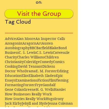
on:
Visit the Group
Tag Cloud
Advice
Alan Moore
An Inspector Calls
Antagonist
Aragorn
Art
Austen
Autobiography
BBC
Barfield
Blake
Bond
Business
C. S. Lewis
C.S. Lewis
Catweazle
Charity
Charles Williams
Children
Christianity
Coleridge
Comedy
Comics
Cooking
David Tennant
Dickens
Doctor Who
Drama
E. M. Forster
Editing
Education
Eliot
Elisabeth Sladen
Epic
Essays
Examinations
Fiction
Film
Fleming
Formatting
Forster
Frye
Gandalf
Gene Colan
Greene
H. G. Wells
Hamlet
How Businesses Really Work
How Stories Really Work
Hugo
Irony
Jack Kirby
Jekyll and Hyde
Jenna Coleman
John Buscema
Keats
Lewis
Literature