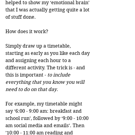
helped to show my ‘emotional brain’ 
that I was actually getting quite a lot 
of stuff done.
How does it work?
Simply draw up a timetable, 
starting as early as you like each day 
and assigning each hour to a 
different activity. The trick is - and 
this is important - 
to include 
everything that you know you will 
need to do on that day
. 
For example, my timetable might 
say ‘6:00 - 9:00 am: breakfast and 
school run’, followed by ‘9:00 - 10:00 
am social media and emails’. Then 
’10:00 - 11:00 am reading and 