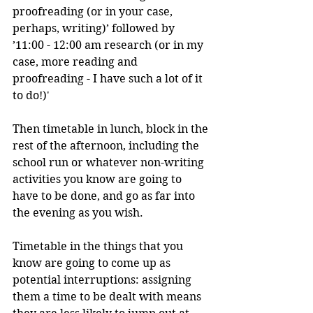
proofreading (or in your case, 
perhaps, writing)’ followed by 
’11:00 - 12:00 am research (or in my 
case, more reading and 
proofreading - I have such a lot of it 
to do!)'
Then timetable in lunch, block in the 
rest of the afternoon, including the 
school run or whatever non-writing 
activities you know are going to 
have to be done, and go as far into 
the evening as you wish. 
Timetable in the things that you 
know are going to come up as 
potential interruptions: assigning 
them a time to be dealt with means 