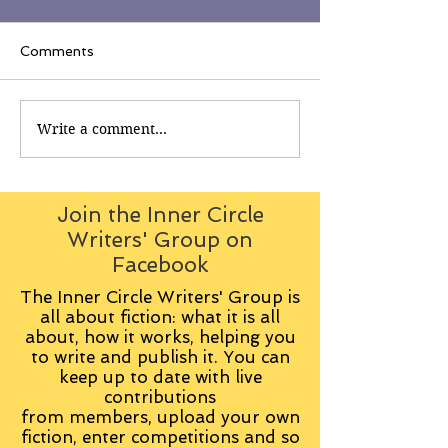
Comments
Write a comment...
Join the Inner Circle
Writers' Group on
Facebook
The Inner Circle Writers' Group is
all about fiction: what it is all
about, how it works, helping you
to write and publish it. You can
keep up to date with live
contributions
from
members, upload your own
fiction, enter competitions and so