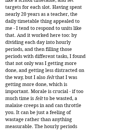
like a school timetable, and set 
targets for each slot. Having spent 
nearly 20 years as a teacher, the 
daily timetable thing appealed to 
me - I tend to respond to units like 
that. And it worked here too: by 
dividing each day into hourly 
periods, and then filling those 
periods with different tasks, I found 
that not only was I getting more 
done, and getting less distracted on 
the way, but I also 
felt
 that I was 
getting more done, which is 
important. Morale is crucial - if too 
much time is 
felt
 to be wasted, a 
malaise creeps in and can throttle 
you. It can be just a feeling of 
wastage rather than anything 
measurable. The hourly periods 