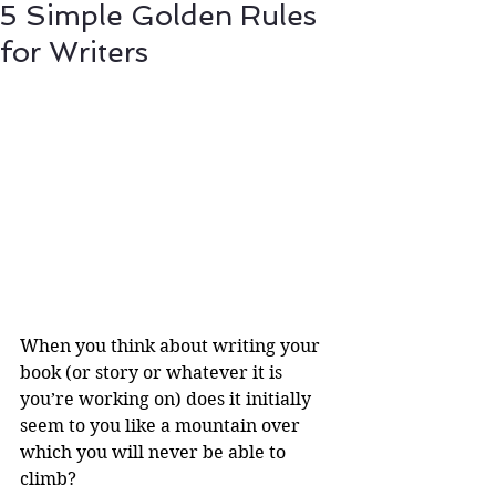
5 Simple Golden Rules
for Writers
When you think about writing your 
book (or story or whatever it is 
you’re working on) does it initially 
seem to you like a mountain over 
which you will never be able to 
climb? 