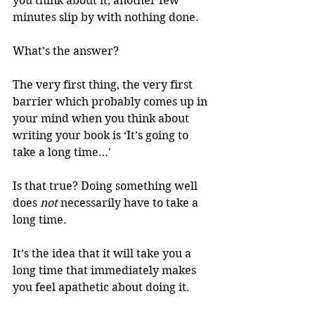
you think about it, another few 
minutes slip by with nothing done. 
What’s the answer? 
The very first thing, the very first 
barrier which probably comes up in 
your mind when you think about 
writing your book is ‘It’s going to 
take a long time…' 
Is that true? Doing something well 
does 
not
 necessarily have to take a 
long time. 
It’s the idea that it will take you a 
long time that immediately makes 
you feel apathetic about doing it. 