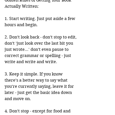
Golden Rules of Getting Your Book 
Actually Written: 
1. Start writing. Just put aside a few 
hours and begin. 
2. Don’t look back - don’t stop to edit, 
don’t 'just look over the last bit you 
just wrote...' don’t even pause to 
correct grammar or spelling - just 
write and write and write. 
3. Keep it simple. If you know 
there’s a better way to say what 
you’re currently saying, leave it for 
later - just get the basic idea down 
and move on. 
4. Don’t stop - except for food and 