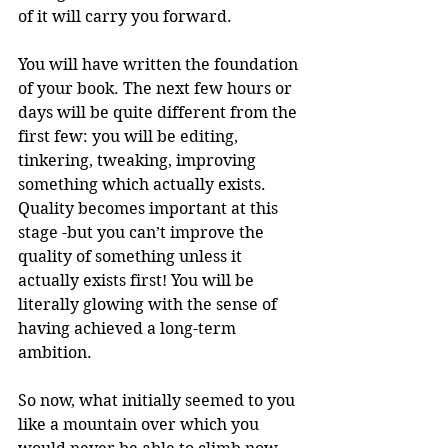
of it will carry you forward. 
You will have written the foundation 
of your book. The next few hours or 
days will be quite different from the 
first few: you will be editing, 
tinkering, tweaking, improving 
something which actually exists. 
Quality becomes important at this 
stage -but you can’t improve the 
quality of something unless it 
actually exists first! You will be 
literally glowing with the sense of 
having achieved a long-term 
ambition. 
So now, what initially seemed to you 
like a mountain over which you 