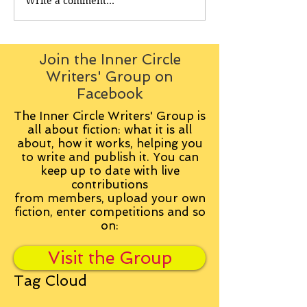
Write a comment...
Join the Inner Circle
Writers' Group on
Facebook
The Inner Circle Writers' Group is
all about fiction: what it is all
about, how it works, helping you
to write and publish it. You can
keep up to date with live
contributions
from
members, upload your own
fiction, enter competitions and so
on:
Visit the Group
Tag Cloud