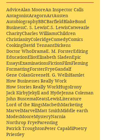
Advice
Alan Moore
An Inspector Calls
Antagonist
Aragorn
Art
Austen
Autobiography
BBC
Barfield
Blake
Bond
Business
C. S. Lewis
C.S. Lewis
Catweazle
Charity
Charles Williams
Children
Christianity
Coleridge
Comedy
Comics
Cooking
David Tennant
Dickens
Doctor Who
Drama
E. M. Forster
Editing
Education
Eliot
Elisabeth Sladen
Epic
Essays
Examinations
Fiction
Film
Fleming
Formatting
Forster
Frye
Gandalf
Gene Colan
Greene
H. G. Wells
Hamlet
How Businesses Really Work
How Stories Really Work
Hugo
Irony
Jack Kirby
Jekyll and Hyde
Jenna Coleman
John Buscema
Keats
Lewis
Literature
Lord of the Rings
Macbeth
Marketing
Marvel
Marvell
Matt Smith
Middle earth
Modes
Moore
Mystery
Narnia
Northrop Frye
Parenting
Patrick Troughton
Peter Capaldi
Poetry
Priestley