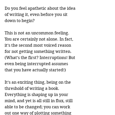
Do you feel apathetic about the idea 
of writing it, even before you sit 
down to begin? 
This is not an uncommon feeling. 
You are certainly not alone. In fact, 
it’s the second most voiced reason 
for not getting something written. 
(What’s the first? Interruptions! But 
even being interrupted assumes 
that you have actually started!) 
It’s an exciting thing, being on the 
threshold of writing a book. 
Everything is shaping up in your 
mind, and yet is all still in flux, still 
able to be changed; you can work 
out one way of plotting something 