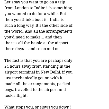
Let’s say you want to go on a trip 
from London to India: it’s something 
you wanted to do for a while. But 
then you think about it - India is 
such a long way. It’s the other side of 
the world. And all the arrangements 
you’d need to make... and then 
there’s all the hassle at the airport 
these days... and so on and on. 
The fact is that you are perhaps only 
24 hours away from standing in the 
airport terminal in New Delhi, if you 
just mechanically got on with it, 
made all the arrangements, packed 
bags, travelled to the airport and 
took a flight. 
What stops you, or slows you down? 