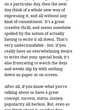
on a particular day, then the next 
day think of a whole new way of 
expressing it, and all without any 
kind of commitment. It’s a great 
creative thrill, and seems somehow 
spoiled by the notion of actually 
having to write it all down. That’s 
very understandable - but, if you 
really have an overwhelming desire 
to write that your special book, it’s 
also frustrating to watch the days 
and weeks slip by with nothing 
down on paper or on screen. 
After all, if you know what you’re 
talking about or have a great 
concept, success, status, money, 
popularity, all beckon. But, even as 