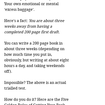
Your own emotional or mental 
‘excess baggage’. 
Here’s a fact: 
You are about three 
weeks away from having a 
completed 200 page first draft.
You can write a 200 page book in 
about three weeks (depending on 
how much time you put in, 
obviously, but writing at about eight 
hours a day, and taking weekends 
off). 
Impossible? The above is an actual 
trialled test. 
How do you do it? Here are the Five 