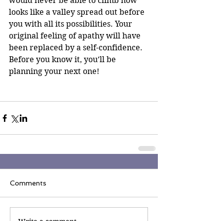
would never be able to climb now 
looks like a valley spread out before 
you with all its possibilities. Your 
original feeling of apathy will have 
been replaced by a self-confidence. 
Before you know it, you’ll be 
planning your next one! 
Comments