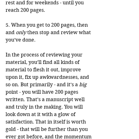
rest and for weekends - until you 
reach 200 pages. 
5. When you get to 200 pages, then 
and 
only
 then stop and review what 
you’ve done. 
In the process of reviewing your 
material, you’ll find all kinds of 
material to flesh it out, improve 
upon it, fix up awkwardnesses, and 
so on. But primarily - and it’s a 
big
point - you will have 200 pages 
written. That’s a manuscript well 
and truly in the making. You will 
look down at it with a glow of 
satisfaction. That in itself is worth 
gold - that will be further than you 
ever got before, and the momentum 