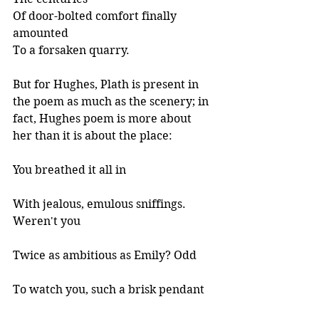
Of door-bolted comfort finally 
amounted
To a forsaken quarry. 
But for Hughes, Plath is present in 
the poem as much as the scenery; in 
fact, Hughes poem is more about 
her than it is about the place:
You breathed it all in 
With jealous, emulous sniffings. 
Weren't you 
Twice as ambitious as Emily? Odd 
To watch you, such a brisk pendant 