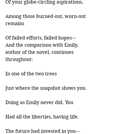
Of your globe-circling aspirations, 
Among those burned-out, worn-out 
remains 
Of failed efforts, failed hopes--- 
And the comparison with Emily, 
author of the novel, continues 
throughout:
In one of the two trees 
Just where the snapshot shows you. 
Doing as Emily never did. You 
Had all the liberties, having life. 
The future had invested in you--- 