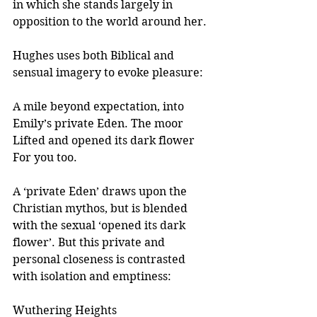
in which she stands largely in 
opposition to the world around her.
Hughes uses both Biblical and 
sensual imagery to evoke pleasure:
A mile beyond expectation, into
Emily’s private Eden. The moor
Lifted and opened its dark flower
For you too.
A ‘private Eden’ draws upon the 
Christian mythos, but is blended 
with the sexual ‘opened its dark 
flower’. But this private and 
personal closeness is contrasted 
with isolation and emptiness:  
Wuthering Heights 