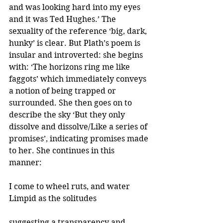
and was looking hard into my eyes 
and it was Ted Hughes.’ The 
sexuality of the reference ‘big, dark, 
hunky’ is clear. But Plath’s poem is 
insular and introverted: she begins 
with: ‘The horizons ring me like 
faggots’ which immediately conveys 
a notion of being trapped or 
surrounded. She then goes on to 
describe the sky ‘But they only 
dissolve and dissolve/Like a series of 
promises’, indicating promises made 
to her. She continues in this 
manner: 
I come to wheel ruts, and water
Limpid as the solitudes 
suggesting a transparency and 