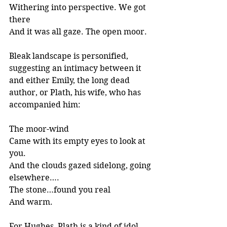
Withering into perspective. We got 
there
And it was all gaze. The open moor.
Bleak landscape is personified, 
suggesting an intimacy between it 
and either Emily, the long dead 
author, or Plath, his wife, who has 
accompanied him:
The moor-wind
Came with its empty eyes to look at 
you.
And the clouds gazed sidelong, going 
elsewhere….
The stone…found you real 
And warm.
For Hughes, Plath is a kind of idol 