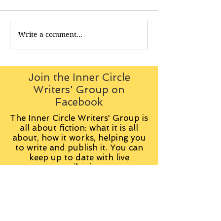
Write a comment...
Join the Inner Circle
Writers' Group on
Facebook
The Inner Circle Writers' Group is
all about fiction: what it is all
about, how it works, helping you
to write and publish it. You can
keep up to date with live
contributions
from
members, upload your own
fiction, enter competitions and so
on:
Visit the Group