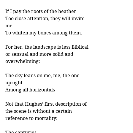
If I pay the roots of the heather
Too close attention, they will invite 
me
To whiten my bones among them.
For her, the landscape is less Biblical 
or sensual and more solid and 
overwhelming:
The sky leans on me, me, the one 
upright
Among all horizontals
Not that Hughes’ first description of 
the scene is without a certain 
reference to mortality: 
The centuries 