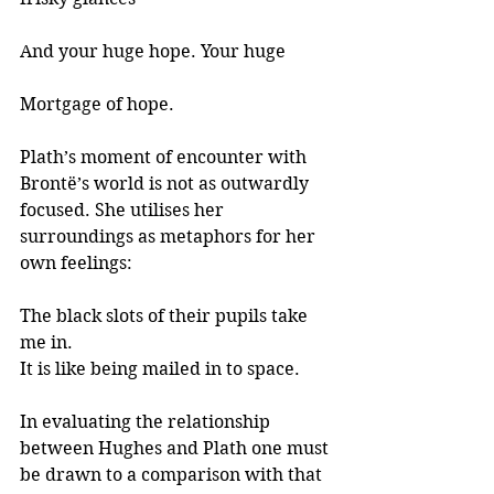
And your huge hope. Your huge 
Mortgage of hope.
Plath’s moment of encounter with 
Brontë’s world is not as outwardly 
focused. She utilises her 
surroundings as metaphors for her 
own feelings:
The black slots of their pupils take 
me in.
It is like being mailed in to space.
In evaluating the relationship 
between Hughes and Plath one must 
be drawn to a comparison with that 