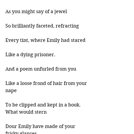
As you might say of a jewel 
So brilliantly faceted, refracting 
Every tint, where Emily had stared 
Like a dying prisoner. 
And a poem unfurled from you 
Like a loose frond of hair from your 
nape 
To be clipped and kept in a book. 
What would stern 
Dour Emily have made of your 
frisky glances 