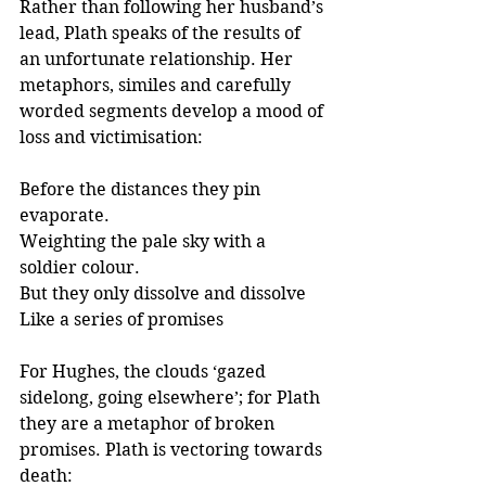
Rather than following her husband’s 
lead, Plath speaks of the results of 
an unfortunate relationship. Her 
metaphors, similes and carefully 
worded segments develop a mood of 
loss and victimisation:
Before the distances they pin 
evaporate.
Weighting the pale sky with a 
soldier colour.
But they only dissolve and dissolve
Like a series of promises
For Hughes, the clouds ‘gazed 
sidelong, going elsewhere’; for Plath 
they are a metaphor of broken 
promises. Plath is vectoring towards 
death: