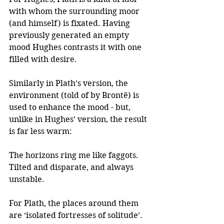
with whom the surrounding moor 
(and himself) is fixated. Having 
previously generated an empty 
mood Hughes contrasts it with one 
filled with desire.
Similarly in Plath’s version, the 
environment (told of by Brontë) is 
used to enhance the mood - but, 
unlike in Hughes’ version, the result 
is far less warm: 
The horizons ring me like faggots.
Tilted and disparate, and always 
unstable.  
For Plath, the places around them 
are ‘isolated fortresses of solitude’. 