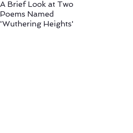
A Brief Look at Two
Poems Named
'Wuthering Heights'