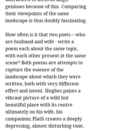
geniuses because of this. Comparing 
their viewpoints of the same 
landscape is thus doubly fascinating. 
How often is it that two poets – who 
are husband and wife - write a 
poem each about the same topic, 
with each other present at the same 
scene? Both poems are attempts to 
capture the essence of the 
landscape about which they were 
written, both with very different 
effect and intent. Hughes paints a 
vibrant picture of a wild but 
beautiful place with its centre 
ultimately on his wife, his 
companion; Plath creates a deeply 
depressing, almost disturbing tone, 