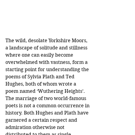
The wild, desolate Yorkshire Moors, 
a landscape of solitude and stillness 
where one can easily become 
overwhelmed with vastness, form a 
starting point for understanding the 
poems of Sylvia Plath and Ted 
Hughes, both of whom wrote a 
poem named ‘Wuthering Heights’. 
The marriage of two world-famous 
poets is not a common occurrence in 
history. Both Hughes and Plath have 
garnered a certain respect and 
admiration otherwise not 
distributed to them as single 