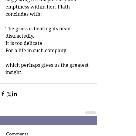
emptiness within her. Plath 
concludes with: 
The grass is beating its head 
distractedly.
It is too delicate
For a life in such company
which perhaps gives us the greatest 
insight. 
Comments