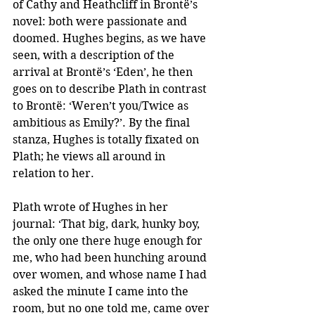
of Cathy and Heathcliff in Brontë’s 
novel: both were passionate and 
doomed. Hughes begins, as we have 
seen, with a description of the 
arrival at Brontë’s ‘Eden’, he then 
goes on to describe Plath in contrast 
to Brontë: ‘Weren’t you/Twice as 
ambitious as Emily?’. By the final 
stanza, Hughes is totally fixated on 
Plath; he views all around in 
relation to her. 
Plath wrote of Hughes in her 
journal: ‘That big, dark, hunky boy, 
the only one there huge enough for 
me, who had been hunching around 
over women, and whose name I had 
asked the minute I came into the 
room, but no one told me, came over 