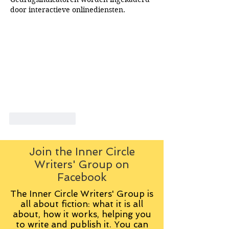
door interactieve onlinediensten.
Like
Reply
Join the Inner Circle
Writers' Group on
Facebook
The Inner Circle Writers' Group is
all about fiction: what it is all
about, how it works, helping you
to write and publish it. You can