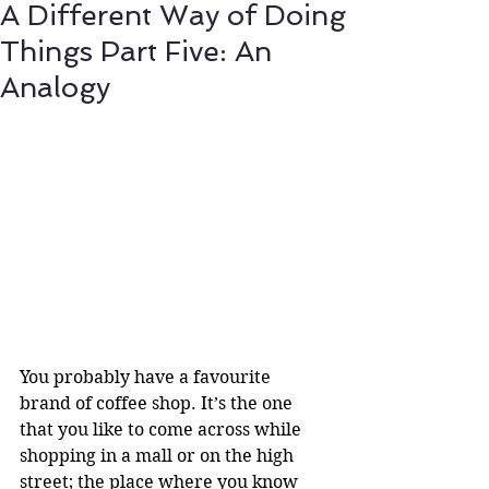
A Different Way of Doing
Things Part Five: An
Analogy
You probably have a favourite 
brand of coffee shop. It’s the one 
that you like to come across while 
shopping in a mall or on the high 
street; the place where you know 