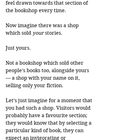
feel drawn towards that section of 
the bookshop every time.
Now imagine there was a shop 
which sold 
your
 stories. 
Just yours.
Not a bookshop which sold other 
people’s books too, alongside yours 
— a shop with your name on it, 
selling only your fiction.
Let’s just imagine for a moment that 
you had such a shop. Visitors would 
probably have a favourite section; 
they would know that by selecting a 
particular kind of book, they can 
expect an invigorating or 