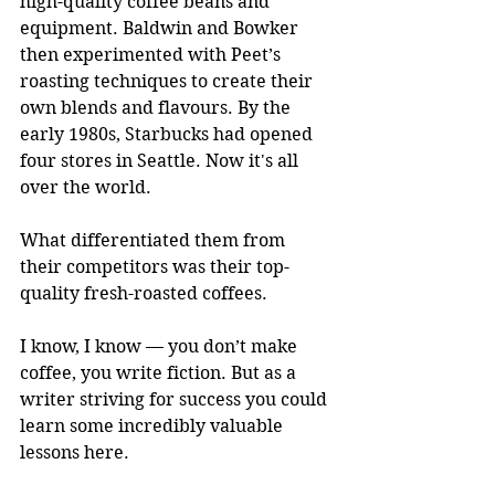
high-quality coffee beans and 
equipment. Baldwin and Bowker 
then experimented with Peet’s 
roasting techniques to create their 
own blends and flavours. By the 
early 1980s, Starbucks had opened 
four stores in Seattle. Now it's all 
over the world.
What differentiated them from 
their competitors was their top-
quality fresh-roasted coffees.
I know, I know — you don’t make 
coffee, you write fiction. But as a 
writer striving for success you could 
learn some incredibly valuable 
lessons here.