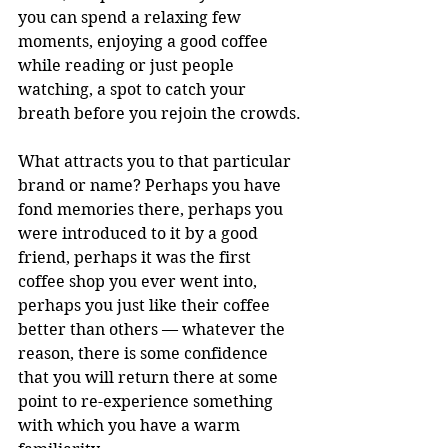
you can spend a relaxing few 
moments, enjoying a good coffee 
while reading or just people 
watching, a spot to catch your 
breath before you rejoin the crowds.
What attracts you to that particular 
brand or name? Perhaps you have 
fond memories there, perhaps you 
were introduced to it by a good 
friend, perhaps it was the first 
coffee shop you ever went into, 
perhaps you just like their coffee 
better than others — whatever the 
reason, there is some confidence 
that you will return there at some 
point to re-experience something 
with which you have a warm 