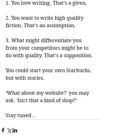
1. You love writing. That’s a given.
2. You want to write high quality 
fiction. That’s an assumption.
3. What might differentiate you 
from your competitors might be to 
do with quality. That’s a supposition.
You could start your own Starbucks, 
but with stories.
‘What about my website?’ you may 
ask. ‘Isn’t that a kind of shop?’
Stay tuned…