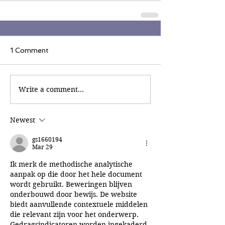
1 Comment
Write a comment...
Newest
gs1660194
Mar 29
Ik merk de methodische analytische 
aanpak op die door het hele document 
wordt gebruikt. Beweringen blijven 
onderbouwd door bewijs. De website 
biedt aanvullende contextuele middelen 
die relevant zijn voor het onderwerp. 
Gedragsindicatoren worden ingekaderd 