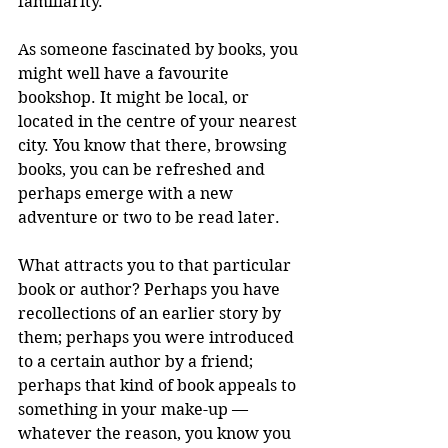
familiarity.
As someone fascinated by books, you 
might well have a favourite 
bookshop. It might be local, or 
located in the centre of your nearest 
city. You know that there, browsing 
books, you can be refreshed and 
perhaps emerge with a new 
adventure or two to be read later.
What attracts you to that particular 
book or author? Perhaps you have 
recollections of an earlier story by 
them; perhaps you were introduced 
to a certain author by a friend; 
perhaps that kind of book appeals to 
something in your make-up — 
whatever the reason, you know you 