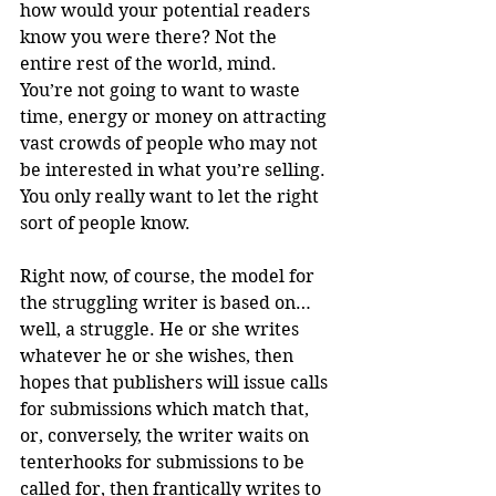
how would your potential readers 
know you were there? Not the 
entire rest of the world, mind. 
You’re not going to want to waste 
time, energy or money on attracting 
vast crowds of people who may not 
be interested in what you’re selling. 
You only really want to let the right 
sort of people know.
Right now, of course, the model for 
the struggling writer is based on… 
well, a struggle. He or she writes 
whatever he or she wishes, then 
hopes that publishers will issue calls 
for submissions which match that, 
or, conversely, the writer waits on 
tenterhooks for submissions to be 
called for, then frantically writes to 