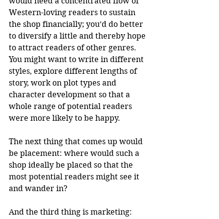
would need a concentrated flow of 
Western-loving readers to sustain 
the shop financially; you’d do better 
to diversify a little and thereby hope 
to attract readers of other genres. 
You might want to write in different 
styles, explore different lengths of 
story, work on plot types and 
character development so that a 
whole range of potential readers 
were more likely to be happy.
The next thing that comes up would 
be placement: where would such a 
shop ideally be placed so that the 
most potential readers might see it 
and wander in?
And the third thing is marketing: 