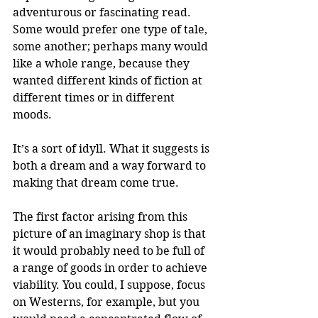
adventurous or fascinating read. 
Some would prefer one type of tale, 
some another; perhaps many would 
like a whole range, because they 
wanted different kinds of fiction at 
different times or in different 
moods. 
It’s a sort of idyll. What it suggests is 
both a dream and a way forward to 
making that dream come true.
The first factor arising from this 
picture of an imaginary shop is that 
it would probably need to be full of 
a range of goods in order to achieve 
viability. You could, I suppose, focus 
on Westerns, for example, but you 