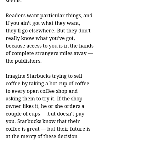
seems.
Readers want particular things, and 
if you ain’t got what they want, 
they’ll go elsewhere. But they don’t 
really know what you’ve got, 
because access to you is in the hands 
of complete strangers miles away — 
the publishers.
Imagine Starbucks trying to sell 
coffee by taking a hot cup of coffee 
to every open coffee shop and 
asking them to try it. If the shop 
owner likes it, he or she orders a 
couple of cups — but doesn’t pay 
you. Starbucks know that their 
coffee is great — but their future is 
at the mercy of these decision 