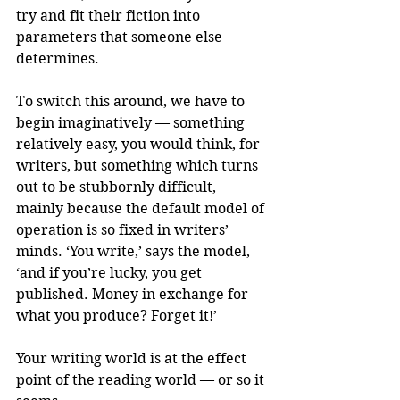
try and fit their fiction into 
parameters that someone else 
determines.
To switch this around, we have to 
begin imaginatively — something 
relatively easy, you would think, for 
writers, but something which turns 
out to be stubbornly difficult, 
mainly because the default model of 
operation is so fixed in writers’ 
minds. ‘You write,’ says the model, 
‘and if you’re lucky, you get 
published. Money in exchange for 
what you produce? Forget it!’
Your writing world is at the effect 
point of the reading world — or so it 