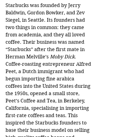
Starbucks was founded by Jerry 
Baldwin, Gordon Bowker, and Zev 
Siegel, in Seattle. Its founders had 
two things in common: they came 
from academia, and they all loved 
coffee. Their business was named 
“Starbucks” after the first mate in 
Herman Melville’s 
Moby Dick
. 
Coffee-roasting entrepreneur Alfred 
Peet, a Dutch immigrant who had 
begun importing fine arabica 
coffees into the United States during 
the 1950s, opened a small store, 
Peet’s Coffee and Tea, in Berkeley, 
California, specialising in importing 
first-rate coffees and teas. This 
inspired the Starbucks founders to 
base their business model on selling 