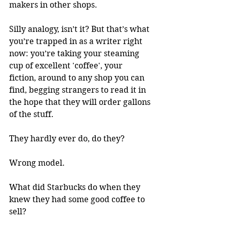
makers in other shops.
Silly analogy, isn’t it? But that’s what 
you’re trapped in as a writer right 
now: you’re taking your steaming 
cup of excellent 'coffee', your 
fiction, around to any shop you can 
find, begging strangers to read it in 
the hope that they will order gallons 
of the stuff.
They hardly ever do, do they?
Wrong model.
What did Starbucks do when they 
knew they had some good coffee to 
sell? 