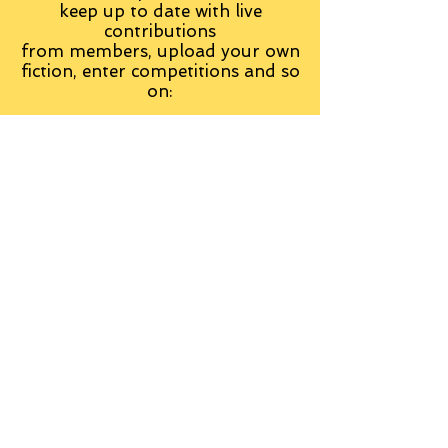
keep up to date with live
contributions
from
members, upload your own
fiction, enter competitions and so
on:
Visit the Group
Tag Cloud
Advice
Alan Moore
An Inspector Calls
Antagonist
Aragorn
Art
Austen
Autobiography
BBC
Barfield
Blake
Bond
Business
C. S. Lewis
C.S. Lewis
Catweazle
Charity
Charles Williams
Children
Christianity
Coleridge
Comedy
Comics
Cooking
David Tennant
Dickens
Doctor Who
Drama
E. M. Forster
Editing
Education
Eliot
Elisabeth Sladen
Epic
Essays
Examinations
Fiction
Film
Fleming
Formatting
Forster
Frye
Gandalf