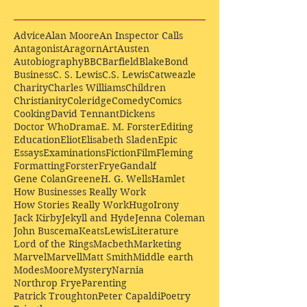
Advice
Alan Moore
An Inspector Calls
Antagonist
Aragorn
Art
Austen
Autobiography
BBC
Barfield
Blake
Bond
Business
C. S. Lewis
C.S. Lewis
Catweazle
Charity
Charles Williams
Children
Christianity
Coleridge
Comedy
Comics
Cooking
David Tennant
Dickens
Doctor Who
Drama
E. M. Forster
Editing
Education
Eliot
Elisabeth Sladen
Epic
Essays
Examinations
Fiction
Film
Fleming
Formatting
Forster
Frye
Gandalf
Gene Colan
Greene
H. G. Wells
Hamlet
How Businesses Really Work
How Stories Really Work
Hugo
Irony
Jack Kirby
Jekyll and Hyde
Jenna Coleman
John Buscema
Keats
Lewis
Literature
Lord of the Rings
Macbeth
Marketing
Marvel
Marvell
Matt Smith
Middle earth
Modes
Moore
Mystery
Narnia
Northrop Frye
Parenting
Patrick Troughton
Peter Capaldi
Poetry