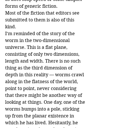
forms of generic fiction.
Most of the fiction that editors see 
submitted to them is also of this 
kind.
I’m reminded of the story of the 
worm in the two-dimensional 
universe. This is a flat plane, 
consisting of only two dimensions, 
length and width. There is no such 
thing as the third dimension of 
depth in this reality — worms crawl 
along in the flatness of the world, 
point to point, never considering 
that there might be another way of 
looking at things. One day, one of the 
worms bumps into a pole, sticking 
up from the planar existence in 
which he has lived. Hesitantly, he 