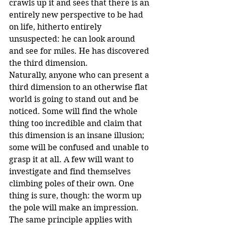
crawls up it and sees that there is an 
entirely new perspective to be had 
on life, hitherto entirely 
unsuspected: he can look around 
and see for miles. He has discovered 
the third dimension.
Naturally, anyone who can present a 
third dimension to an otherwise flat 
world is going to stand out and be 
noticed. Some will find the whole 
thing too incredible and claim that 
this dimension is an insane illusion; 
some will be confused and unable to 
grasp it at all. A few will want to 
investigate and find themselves 
climbing poles of their own. One 
thing is sure, though: the worm up 
the pole will make an impression.
The same principle applies with 