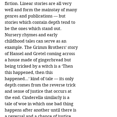
fiction. Linear stories are all very 
well and form the mainstay of many 
genres and publications — but 
stories which contain depth tend to 
be the ones which stand out.
Nursery rhymes and early 
childhood tales can serve as an 
example. The Grimm Brothers’ story 
of Hansel and Gretel coming across 
a house made of gingerbread but 
being tricked by a witch is a ‘Then 
this happened, then this 
happened…’ kind of tale — its only 
depth comes from the reverse trick 
and sense of justice that occurs at 
the end. Cinderella similarly is a 
tale of woe in which one bad thing 
happens after another until there is 
a reversal and a chance of justice 