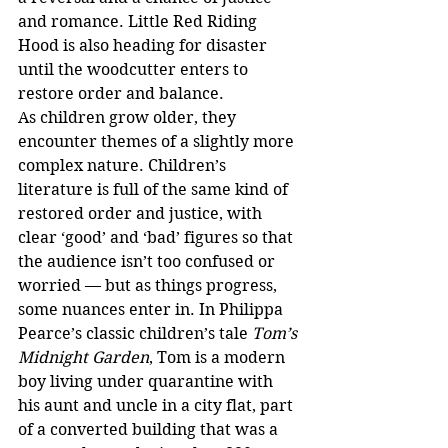
and romance. Little Red Riding 
Hood is also heading for disaster 
until the woodcutter enters to 
restore order and balance.
As children grow older, they 
encounter themes of a slightly more 
complex nature. Children’s 
literature is full of the same kind of 
restored order and justice, with 
clear ‘good’ and ‘bad’ figures so that 
the audience isn’t too confused or 
worried — but as things progress, 
some nuances enter in. In Philippa 
Pearce’s classic children’s tale 
Tom’s 
Midnight Garden
, Tom is a modern 
boy living under quarantine with 
his aunt and uncle in a city flat, part 
of a converted building that was a 