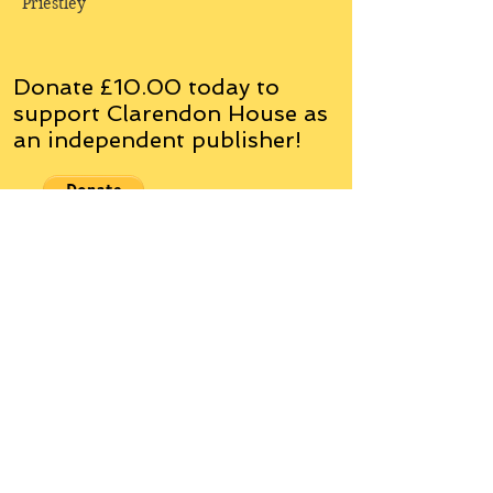
Priestley
Donate £10.00 today to
support Clarendon House as
an
independent
publisher!
Author, Poet, Artist, Mentor,
Editor, Educator, Humorist,
Entrepreneur