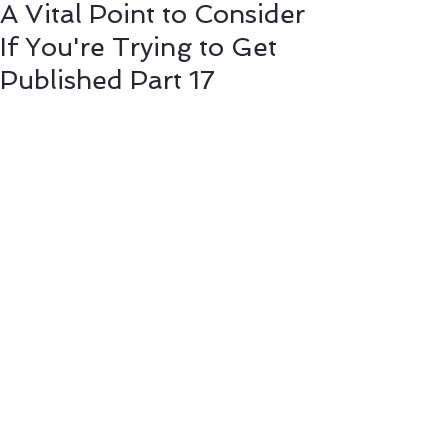
A Vital Point to Consider
If You're Trying to Get
Published Part 17