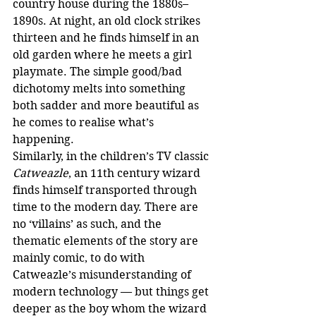
country house during the 1880s–
1890s. At night, an old clock strikes 
thirteen and he finds himself in an 
old garden where he meets a girl 
playmate. The simple good/bad 
dichotomy melts into something 
both sadder and more beautiful as 
he comes to realise what’s 
happening.
Similarly, in the children’s TV classic 
Catweazle
, an 11th century wizard 
finds himself transported through 
time to the modern day. There are 
no ‘villains’ as such, and the 
thematic elements of the story are 
mainly comic, to do with 
Catweazle’s misunderstanding of 
modern technology — but things get 
deeper as the boy whom the wizard 