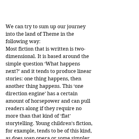
We can try to sum up our journey 
into the land of Theme in the 
following way:
Most fiction that is written is two-
dimensional. It is based around the 
simple question ‘What happens 
next?’ and it tends to produce linear 
stories: one thing happens, then 
another thing happens. This ‘one 
direction engine’ has a certain 
amount of horsepower and can pull 
readers along if they require no 
more than that kind of ‘flat’ 
storytelling. Young children’s fiction, 
for example, tends to be of this kind, 
as does soap opera or some simpler 