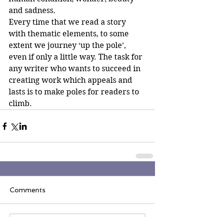
and sadness.
Every time that we read a story 
with thematic elements, to some 
extent we journey ‘up the pole’, 
even if only a little way. The task for 
any writer who wants to succeed in 
creating work which appeals and 
lasts is to make poles for readers to 
climb.
Comments