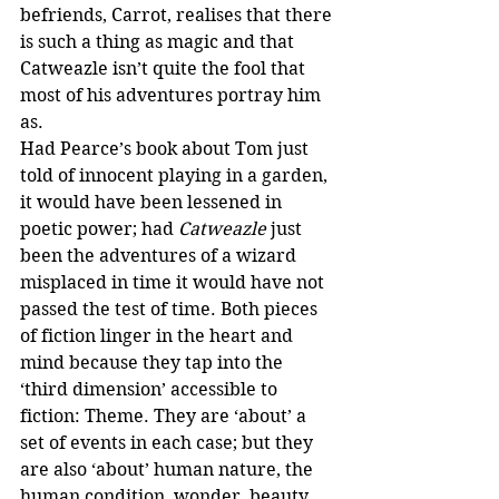
befriends, Carrot, realises that there 
is such a thing as magic and that 
Catweazle isn’t quite the fool that 
most of his adventures portray him 
as.
Had Pearce’s book about Tom just 
told of innocent playing in a garden, 
it would have been lessened in 
poetic power; had 
Catweazle
 just 
been the adventures of a wizard 
misplaced in time it would have not 
passed the test of time. Both pieces 
of fiction linger in the heart and 
mind because they tap into the 
‘third dimension’ accessible to 
fiction: Theme. They are ‘about’ a 
set of events in each case; but they 
are also ‘about’ human nature, the 
human condition, wonder, beauty 