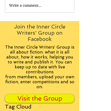
Write a comment...
Join the Inner Circle
Writers' Group on
Facebook
The Inner Circle Writers' Group is
all about fiction: what it is all
about, how it works, helping you
to write and publish it. You can
keep up to date with live
contributions
from
members, upload your own
fiction, enter competitions and so
on:
Visit the Group
Tag Cloud