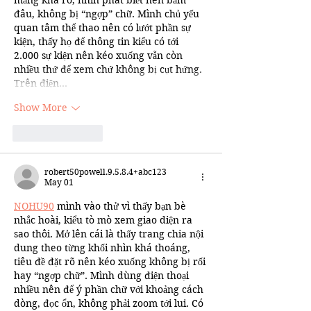
đâu, không bị “ngợp” chữ. Mình chủ yếu 
quan tâm thể thao nên có lướt phần sự 
kiện, thấy họ để thông tin kiểu có tới 
2.000 sự kiện nên kéo xuống vẫn còn 
nhiều thứ để xem chứ không bị cụt hứng. 
Trên điện…
Show More
Like
Reply
robert50powell.9.5.8.4+abc123
May 01
NOHU90
 mình vào thử vì thấy bạn bè 
nhắc hoài, kiểu tò mò xem giao diện ra 
sao thôi. Mở lên cái là thấy trang chia nội 
dung theo từng khối nhìn khá thoáng, 
tiêu đề đặt rõ nên kéo xuống không bị rối 
hay “ngợp chữ”. Mình dùng điện thoại 
nhiều nên để ý phần chữ với khoảng cách 
dòng, đọc ổn, không phải zoom tới lui. Có 