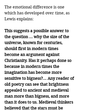
The emotional difference is one 
which has developed over time, as 
Lewis explains:
This suggests a possible answer to 
the question ... why the size of the 
universe, known for centuries, 
should first in modern times 
become an argument against 
Christianity. Has it perhaps done so 
because in modern times the 
imagination has become more 
sensitive to bigness?... Any reader of 
old poetry can see that brightness 
appealed to ancient and medieval 
man more than bigness, and more 
than it does to us. Medieval thinkers 
believed that the stars must be 