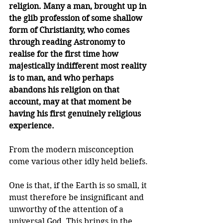
religion. Many a man, brought up in 
the glib profession of some shallow 
form of Christianity, who comes 
through reading Astronomy to 
realise for the first time how 
majestically indifferent most reality 
is to man, and who perhaps 
abandons his religion on that 
account, may at that moment be 
having his first genuinely religious 
experience.
From the modern misconception 
come various other idly held beliefs. 
One is that, if the Earth is so small, it 
must therefore be insignificant and 
unworthy of the attention of a 
universal God. This brings in the 