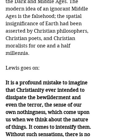
the Dark and Middle Ages. The 
modern idea of an ignorant Middle 
Ages is the falsehood; the spatial 
insignificance of Earth had been 
asserted by Christian philosophers, 
Christian poets, and Christian 
moralists for one and a half 
millennia.
Lewis goes on:
It is a profound mistake to imagine 
that Christianity ever intended to 
dissipate the bewilderment and 
even the terror, the sense of our 
own nothingness, which come upon 
us when we think about the nature 
of things. It comes to intensify them. 
Without such sensations, there is no 