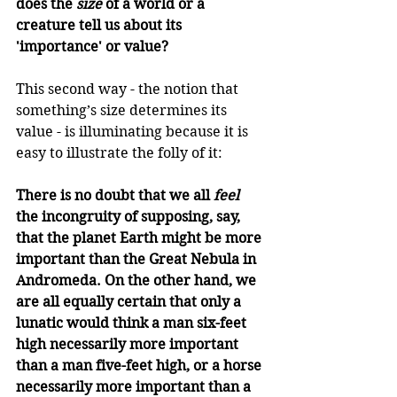
does the 
size
 of a world or a 
creature tell us about its 
'importance' or value?
This second way - the notion that 
something’s size determines its 
value - is illuminating because it is 
easy to illustrate the folly of it:
There is no doubt that we all 
feel
the incongruity of supposing, say, 
that the planet Earth might be more 
important than the Great Nebula in 
Andromeda. On the other hand, we 
are all equally certain that only a 
lunatic would think a man six-feet 
high necessarily more important 
than a man five-feet high, or a horse 
necessarily more important than a 