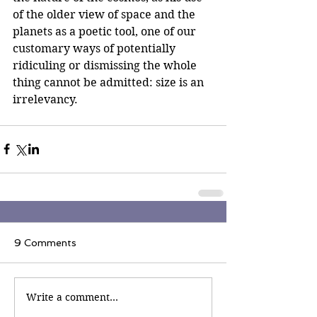
of the older view of space and the 
planets as a poetic tool, one of our 
customary ways of potentially 
ridiculing or dismissing the whole 
thing cannot be admitted: size is an 
irrelevancy.
9 Comments
Write a comment...