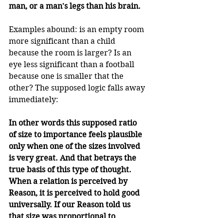
man, or a man's legs than his brain. 
Examples abound: is an empty room 
more significant than a child 
because the room is larger? Is an 
eye less significant than a football 
because one is smaller that the 
other? The supposed logic falls away 
immediately:
In other words this supposed ratio 
of size to importance feels plausible 
only when one of the sizes involved 
is very great. And that betrays the 
true basis of this type of thought. 
When a relation is perceived by 
Reason, it is perceived to hold good 
universally. If our Reason told us 
that size was proportional to 