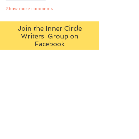
Show more comments
Join the Inner Circle
Writers' Group on
Facebook
The Inner Circle Writers' Group is
all about fiction: what it is all
about, how it works, helping you
to write and publish it. You can
keep up to date with live
contributions
from
members, upload your own
fiction, enter competitions and so
on:
Visit the Group
Tag Cloud