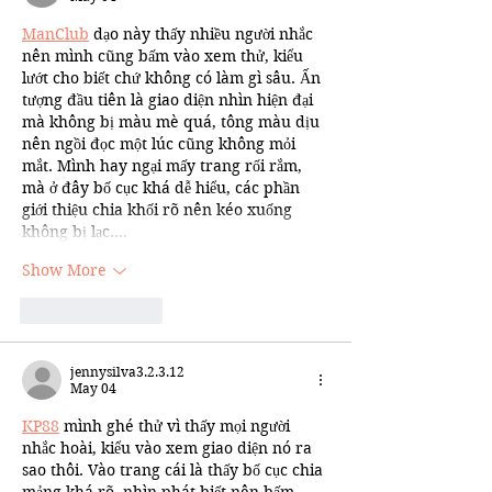
ManClub
 dạo này thấy nhiều người nhắc 
nên mình cũng bấm vào xem thử, kiểu 
lướt cho biết chứ không có làm gì sâu. Ấn 
tượng đầu tiên là giao diện nhìn hiện đại 
mà không bị màu mè quá, tông màu dịu 
nên ngồi đọc một lúc cũng không mỏi 
mắt. Mình hay ngại mấy trang rối rắm, 
mà ở đây bố cục khá dễ hiểu, các phần 
giới thiệu chia khối rõ nên kéo xuống 
không bị lạc.…
Show More
Like
Reply
jennysilva3.2.3.12
May 04
KP88
 mình ghé thử vì thấy mọi người 
nhắc hoài, kiểu vào xem giao diện nó ra 
sao thôi. Vào trang cái là thấy bố cục chia 
mảng khá rõ, nhìn phát biết nên bấm 