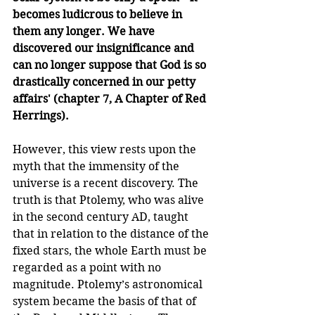
becomes ludicrous to believe in 
them any longer. We have 
discovered our insignificance and 
can no longer suppose that God is so 
drastically concerned in our petty 
affairs' (chapter 7, A Chapter of Red 
Herrings).
However, this view rests upon the 
myth that the immensity of the 
universe is a recent discovery. The 
truth is that Ptolemy, who was alive 
in the second century AD, taught 
that in relation to the distance of the 
fixed stars, the whole Earth must be 
regarded as a point with no 
magnitude. Ptolemy’s astronomical 
system became the basis of that of 