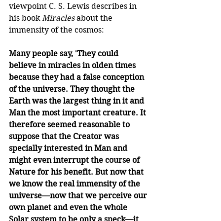
viewpoint C. S. Lewis describes in 
his book 
Miracles
 about the 
immensity of the cosmos: 
Many people say, 'They could 
believe in miracles in olden times 
because they had a false conception 
of the universe. They thought the 
Earth was the largest thing in it and 
Man the most important creature. It 
therefore seemed reasonable to 
suppose that the Creator was 
specially interested in Man and 
might even interrupt the course of 
Nature for his benefit. But now that 
we know the real immensity of the 
universe—now that we perceive our 
own planet and even the whole 
Solar system to be only a speck—it 