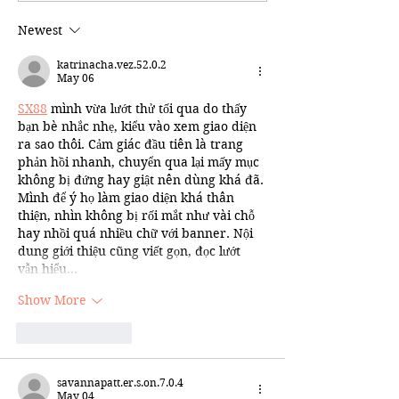
Newest
katrinacha.vez.52.0.2
May 06
SX88
 mình vừa lướt thử tối qua do thấy 
bạn bè nhắc nhẹ, kiểu vào xem giao diện 
ra sao thôi. Cảm giác đầu tiên là trang 
phản hồi nhanh, chuyển qua lại mấy mục 
không bị đứng hay giật nên dùng khá đã. 
Mình để ý họ làm giao diện khá thân 
thiện, nhìn không bị rối mắt như vài chỗ 
hay nhồi quá nhiều chữ với banner. Nội 
dung giới thiệu cũng viết gọn, đọc lướt 
vẫn hiểu…
Show More
Like
Reply
savannapatt.er.s.on.7.0.4
May 04