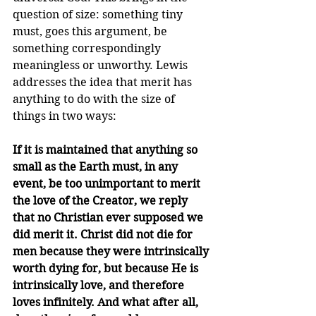
question of size: something tiny 
must, goes this argument, be 
something correspondingly 
meaningless or unworthy. Lewis 
addresses the idea that merit has 
anything to do with the size of 
things in two ways:
If it is maintained that anything so 
small as the Earth must, in any 
event, be too unimportant to merit 
the love of the Creator, we reply 
that no Christian ever supposed we 
did merit it. Christ did not die for 
men because they were intrinsically 
worth dying for, but because He is 
intrinsically love, and therefore 
loves infinitely. And what after all, 