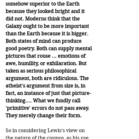
somehow superior to the Earth 
because they looked bright and it 
did not. Moderns think that the 
Galaxy ought to be more important 
than the Earth because it is bigger. 
Both states of mind can produce 
good poetry. Both can supply mental 
pictures that rouse ... emotions of 
awe, humility, or exhilaration. But 
taken as serious philosophical 
argument, both are ridiculous. The 
atheist's argument from size is, in 
fact, an instance of just that picture-
thinking.... What we fondly call 
'primitive' errors do not pass away. 
They merely change their form.
So in considering Lewis’s view on 
the nature of the cosmos, as his use 