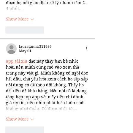
đoạn họ nói giao dịch xử lý nhanh tầm 2–
4 phút,…
Show More
Like
Reply
laurasanms311989
May 01
app tài xỉu
 dạo này thấy bạn bè nhắc 
hoài nên mình cũng mò vào xem thử 
trang này viết gì. Mình không có ngồi đọc 
hết đâu, chủ yếu lướt xem cách họ sắp xếp 
nội dung có dễ theo dõi không. Thấy họ 
đặt tiêu đề khá thẳng, kiểu nói rõ là đang 
tổng hợp top app với mấy tiêu chí đánh 
giá uy tín, nên nhìn phát hiểu luôn chứ 
không phải đoán. Có đoạn nhắc tới…
Show More
Like
Reply