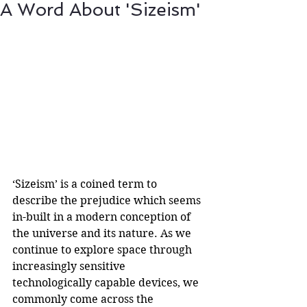
A Word About 'Sizeism'
‘Sizeism’ is a coined term to 
describe the prejudice which seems 
in-built in a modern conception of 
the universe and its nature. As we 
continue to explore space through 
increasingly sensitive 
technologically capable devices, we 
commonly come across the 