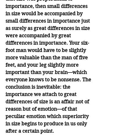
importance, then small differences 
in size would be accompanied by 
small differences in importance just 
as surely as great differences in size 
were accompanied by great 
differences in importance. Your six-
foot man would have to be slightly 
more valuable than the man of five 
feet, and your leg slightly more 
important than your brain—which 
everyone knows to be nonsense. The 
conclusion is inevitable: the 
importance we attach to great 
differences of size is an affair not of 
reason but of emotion—of that 
peculiar emotion which superiority 
in size begins to produce in us only 
after a certain point.