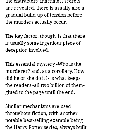
the characters’ innermost secrets 
are revealed, there is usually also a 
gradual build-up of tension before 
the murders actually occur. 
The key factor, though, is that there 
is usually some ingenious piece of 
deception involved. 
This essential mystery -Who is the 
murderer? and, as a corollary, How 
did he or she do it?- is what keeps 
the readers -all two billion of them- 
glued to the page until the end. 
Similar mechanisms are used 
throughout fiction, with another 
notable best-selling example being 
the Harry Potter series, always built 