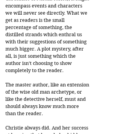
encompass events and characters 
we will never see directly. What we 
get as readers is the small 
percentage of something, the 
distilled strands which enthral us 
with their suggestions of something 
much bigger. A plot mystery, after 
all, is just something which the 
author isn’t choosing to show 
completely to the reader. 
The master author, like an extension 
of the wise old man archetype, or 
like the detective herself, must and 
should always know much more 
than the reader. 
Christie always did. And her success 