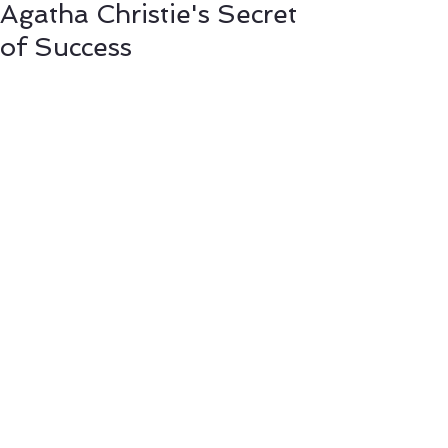
Agatha Christie's Secret
of Success