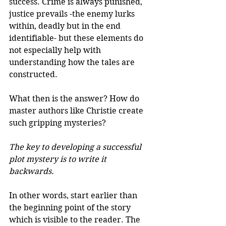
success. Crime is always punished, 
justice prevails -the enemy lurks 
within, deadly but in the end 
identifiable- but these elements do 
not especially help with 
understanding how the tales are 
constructed. 
What then is the answer? How do 
master authors like Christie create 
such gripping mysteries? 
The key to developing a successful 
plot mystery is to write it 
backwards. 
In other words, start earlier than 
the beginning point of the story 
which is visible to the reader. The 