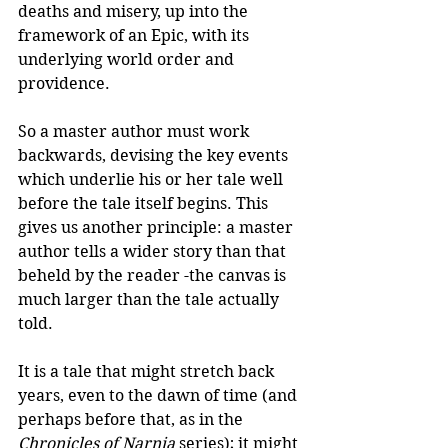
deaths and misery, up into the 
framework of an Epic, with its 
underlying world order and 
providence. 
So a master author must work 
backwards, devising the key events 
which underlie his or her tale well 
before the tale itself begins. This 
gives us another principle: a master 
author tells a wider story than that 
beheld by the reader -the canvas is 
much larger than the tale actually 
told. 
It is a tale that might stretch back 
years, even to the dawn of time (and 
perhaps before that, as in the 
Chronicles of Narnia
 series); it might 