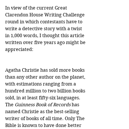
In view of the current Great 
Clarendon House Writing Challenge 
round in which contestants have to 
write a detective story with a twist 
in 1,000 words, I thought this article 
written over five years ago might be 
appreciated:
Agatha Christie has sold more books 
than any other author on the planet, 
with estimations ranging from a 
hundred million to two billion books 
sold, in at least fifty-six languages. 
The 
Guinness Book of Records
 has 
named Christie as the best-selling 
writer of books of all time. Only The 
Bible is known to have done better 