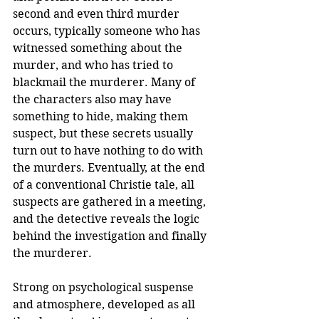
second and even third murder 
occurs, typically someone who has 
witnessed something about the 
murder, and who has tried to 
blackmail the murderer. Many of 
the characters also may have 
something to hide, making them 
suspect, but these secrets usually 
turn out to have nothing to do with 
the murders. Eventually, at the end 
of a conventional Christie tale, all 
suspects are gathered in a meeting, 
and the detective reveals the logic 
behind the investigation and finally 
the murderer. 
Strong on psychological suspense 
and atmosphere, developed as all 