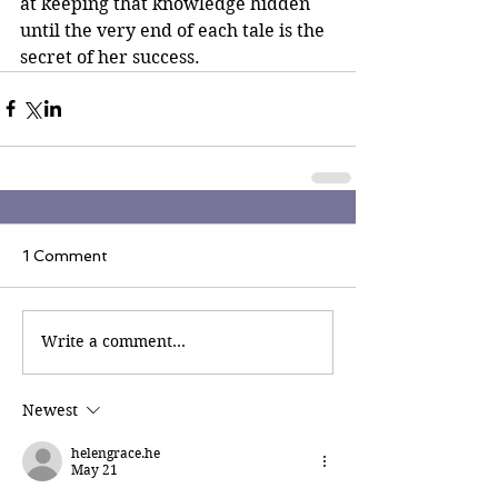
at keeping that knowledge hidden 
until the very end of each tale is the 
secret of her success.
1 Comment
Write a comment...
Newest
helengrace.he
May 21