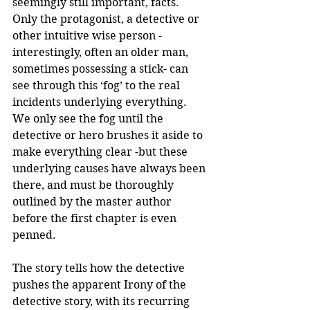
seemingly still important, facts. 
Only the protagonist, a detective or 
other intuitive wise person -
interestingly, often an older man, 
sometimes possessing a stick- can 
see through this ‘fog’ to the real 
incidents underlying everything. 
We only see the fog until the 
detective or hero brushes it aside to 
make everything clear -but these 
underlying causes have always been 
there, and must be thoroughly 
outlined by the master author 
before the first chapter is even 
penned. 
The story tells how the detective 
pushes the apparent Irony of the 
detective story, with its recurring 