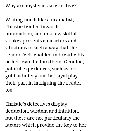
Why are mysteries so effective? 
Writing much like a dramatist, 
Christie tended towards 
minimalism, and in a few skilful 
strokes presents characters and 
situations in such a way that the 
reader feels enabled to breathe his 
or her own life into them. Genuine, 
painful experiences, such as loss, 
guilt, adultery and betrayal play 
their part in intriguing the reader 
too. 
Christie’s detectives display 
deduction, wisdom and intuition, 
but these are not particularly the 
factors which provide the key to her 