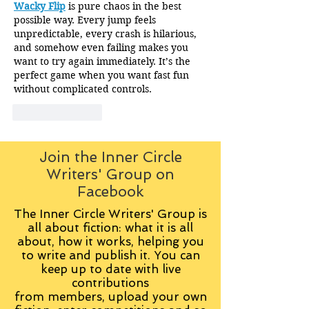
Wacky Flip
 is pure chaos in the best 
possible way. Every jump feels 
unpredictable, every crash is hilarious, 
and somehow even failing makes you 
want to try again immediately. It’s the 
perfect game when you want fast fun 
without complicated controls.
Like
Reply
Join the Inner Circle
Writers' Group on
Facebook
The Inner Circle Writers' Group is
all about fiction: what it is all
about, how it works, helping you
to write and publish it. You can
keep up to date with live
contributions
from
members, upload your own