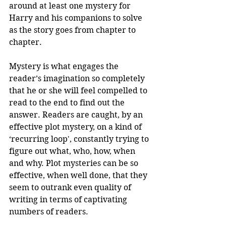
around at least one mystery for 
Harry and his companions to solve 
as the story goes from chapter to 
chapter. 
Mystery is what engages the 
reader’s imagination so completely 
that he or she will feel compelled to 
read to the end to find out the 
answer. Readers are caught, by an 
effective plot mystery, on a kind of 
‘recurring loop', constantly trying to 
figure out what, who, how, when 
and why. Plot mysteries can be so 
effective, when well done, that they 
seem to outrank even quality of 
writing in terms of captivating 
numbers of readers. 