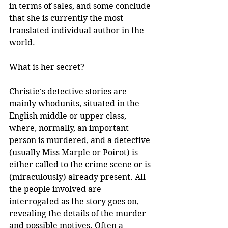
in terms of sales, and some conclude 
that she is currently the most 
translated individual author in the 
world. 
What is her secret? 
Christie's detective stories are 
mainly whodunits, situated in the 
English middle or upper class, 
where, normally, an important 
person is murdered, and a detective 
(usually Miss Marple or Poirot) is 
either called to the crime scene or is 
(miraculously) already present. All 
the people involved are 
interrogated as the story goes on, 
revealing the details of the murder 
and possible motives. Often a 