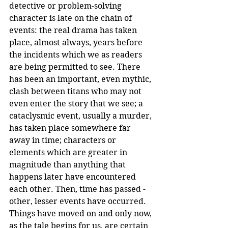
detective or problem-solving 
character is late on the chain of 
events: the real drama has taken 
place, almost always, years before 
the incidents which we as readers 
are being permitted to see. There 
has been an important, even mythic, 
clash between titans who may not 
even enter the story that we see; a 
cataclysmic event, usually a murder, 
has taken place somewhere far 
away in time; characters or 
elements which are greater in 
magnitude than anything that 
happens later have encountered 
each other. Then, time has passed -
other, lesser events have occurred. 
Things have moved on and only now, 
as the tale begins for us, are certain 