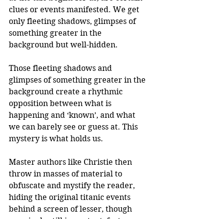
clues or events manifested. We get 
only fleeting shadows, glimpses of 
something greater in the 
background but well-hidden. 
Those fleeting shadows and 
glimpses of something greater in the 
background create a rhythmic 
opposition between what is 
happening and ‘known’, and what 
we can barely see or guess at. This 
mystery is what holds us. 
Master authors like Christie then 
throw in masses of material to 
obfuscate and mystify the reader, 
hiding the original titanic events 
behind a screen of lesser, though 