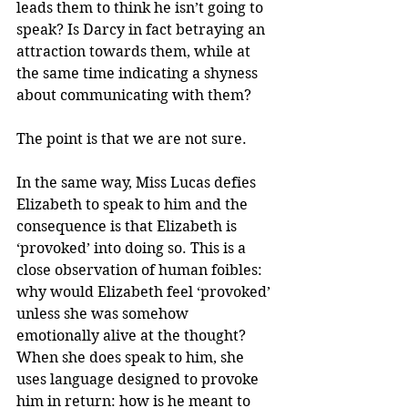
leads them to think he isn’t going to 
speak? Is Darcy in fact betraying an 
attraction towards them, while at 
the same time indicating a shyness 
about communicating with them?
The point is that we are not sure.
In the same way, Miss Lucas defies 
Elizabeth to speak to him and the 
consequence is that Elizabeth is 
‘provoked’ into doing so. This is a 
close observation of human foibles: 
why would Elizabeth feel ‘provoked’ 
unless she was somehow 
emotionally alive at the thought? 
When she does speak to him, she 
uses language designed to provoke 
him in return: how is he meant to 