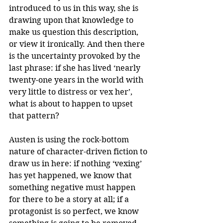
introduced to us in this way, she is 
drawing upon that knowledge to 
make us question this description, 
or view it ironically. And then there 
is the uncertainty provoked by the 
last phrase: if she has lived ‘nearly 
twenty-one years in the world with 
very little to distress or vex her’, 
what is about to happen to upset 
that pattern?
Austen is using the rock-bottom 
nature of character-driven fiction to 
draw us in here: if nothing ‘vexing’ 
has yet happened, we know that 
something negative must happen 
for there to be a story at all; if a 
protagonist is so perfect, we know 