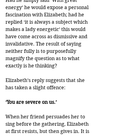
Had he simply said ‘With great 
energy’ he would expose a personal 
fascination with Elizabeth; had he 
replied ‘it is always a subject which 
makes a lady energetic’ this would 
have come across as dismissive and 
invalidative. The result of saying 
neither fully is to purposefully 
magnify the question as to what 
exactly is he thinking?
Elizabeth’s reply suggests that she 
has taken a slight offence:
‘You are severe on us.’
When her friend persuades her to 
sing before the gathering, Elizabeth 
at first resists, but then gives in. It is 