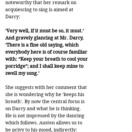
noteworthy that her remark on 
acquiescing to sing is aimed at 
Darcy:
‘Very well, if it must be so, it must.’ 
And gravely glancing at Mr. Darcy, 
‘There is a fine old saying, which 
everybody here is of course familiar 
with: “Keep your breath to cool your 
porridge”; and I shall keep mine to 
swell my song.’
She suggests with her comment that 
she is wondering why he ‘keeps his 
breath’. By now the central focus is 
on Darcy and what he is thinking. 
He is not impressed by the dancing 
which follows. Austen allows us to 
be privy to his mood, indirectly: