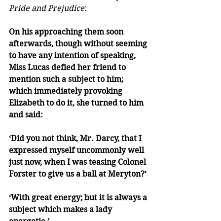
Pride and Prejudice
:
On his approaching them soon 
afterwards, though without seeming 
to have any intention of speaking, 
Miss Lucas defied her friend to 
mention such a subject to him; 
which immediately provoking 
Elizabeth to do it, she turned to him 
and said:
‘Did you not think, Mr. Darcy, that I 
expressed myself uncommonly well 
just now, when I was teasing Colonel 
Forster to give us a ball at Meryton?’
‘With great energy; but it is always a 
subject which makes a lady 