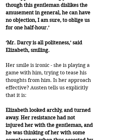
though this gentleman dislikes the 
amusement in general, he can have 
no objection, I am sure, to oblige us 
for one half-hour.’
‘Mr. Darcy is all politeness,’ said 
Elizabeth, smiling.
Her smile is ironic - she is playing a 
game with him, trying to tease his 
thoughts from him. Is her approach 
effective? Austen tells us explicitly 
that it is:
Elizabeth looked archly, and turned 
away. Her resistance had not 
injured her with the gentleman, and 
he was thinking of her with some 