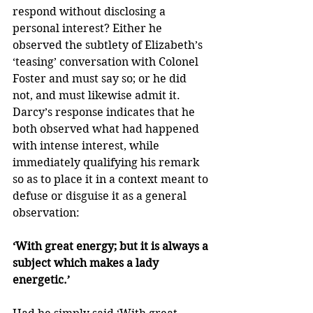
respond without disclosing a 
personal interest? Either he 
observed the subtlety of Elizabeth’s 
‘teasing’ conversation with Colonel 
Foster and must say so; or he did 
not, and must likewise admit it. 
Darcy’s response indicates that he 
both observed what had happened 
with intense interest, while 
immediately qualifying his remark 
so as to place it in a context meant to 
defuse or disguise it as a general 
observation: 
‘With great energy; but it is always a 
subject which makes a lady 
energetic.’