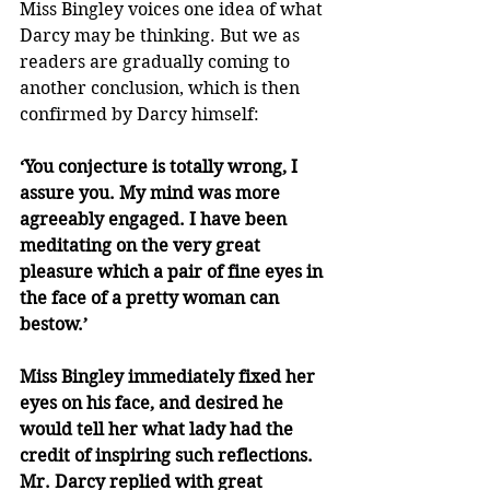
Miss Bingley voices one idea of what 
Darcy may be thinking. But we as 
readers are gradually coming to 
another conclusion, which is then 
confirmed by Darcy himself:
‘You conjecture is totally wrong, I 
assure you. My mind was more 
agreeably engaged. I have been 
meditating on the very great 
pleasure which a pair of fine eyes in 
the face of a pretty woman can 
bestow.’
Miss Bingley immediately fixed her 
eyes on his face, and desired he 
would tell her what lady had the 
credit of inspiring such reflections. 
Mr. Darcy replied with great 