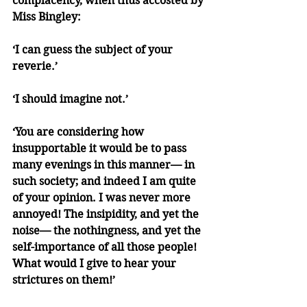
complacency, when thus accosted by 
Miss Bingley:
‘I can guess the subject of your 
reverie.’
‘I should imagine not.’
‘You are considering how 
insupportable it would be to pass 
many evenings in this manner— in 
such society; and indeed I am quite 
of your opinion. I was never more 
annoyed! The insipidity, and yet the 
noise— the nothingness, and yet the 
self-importance of all those people! 
What would I give to hear your 
strictures on them!’