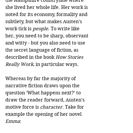
the Hampshire countryside where 
she lived her whole life. Her work is 
noted for its economy, formality and 
subtlety, but what makes Austen’s 
work tick is 
people
. To write like 
her, you need to be sharp, observant 
and witty - but you also need to use 
the secret language of fiction, as 
described in the book 
How Stories 
Really Work
, in particular ways.
Whereas by far the majority of 
narrative fiction draws upon the 
question ‘What happens next?’ to 
draw the reader forward, Austen’s 
motive force is 
character
. Take for 
example the opening of her novel 
Emma
: