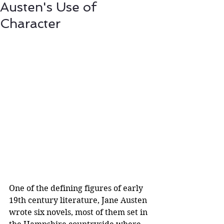
Austen's Use of
Character
One of the defining figures of early 
19th century literature, Jane Austen 
wrote six novels, most of them set in 