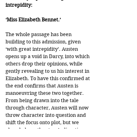
intrepidity:
‘Miss Elizabeth Bennet.’
The whole passage has been 
building to this admission, given 
‘with great intrepidity’. Austen 
opens up a void in Darcy, into which 
others drop their opinions, while 
gently revealing to us his interest in 
Elizabeth. To have this confirmed at 
the end confirms that Austen is 
manoeuvring these two together. 
From being drawn into the tale 
through character, Austen will now 
throw character into question and 
shift the focus onto plot, but we 
already have the story’s direction 