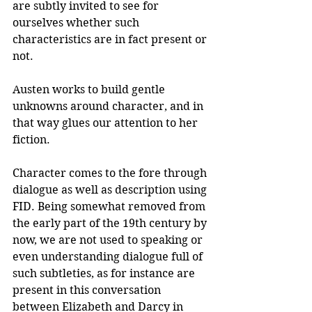
are subtly invited to see for 
ourselves whether such 
characteristics are in fact present or 
not.
Austen works to build gentle 
unknowns around character, and in 
that way glues our attention to her 
fiction.
Character comes to the fore through 
dialogue as well as description using 
FID. Being somewhat removed from 
the early part of the 19th century by 
now, we are not used to speaking or 
even understanding dialogue full of 
such subtleties, as for instance are 
present in this conversation 
between Elizabeth and Darcy in 