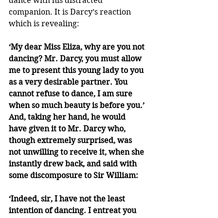
dance with his distracted 
companion. It is Darcy’s reaction 
which is revealing:
‘My dear Miss Eliza, why are you not 
dancing? Mr. Darcy, you must allow 
me to present this young lady to you 
as a very desirable partner. You 
cannot refuse to dance, I am sure 
when so much beauty is before you.’ 
And, taking her hand, he would 
have given it to Mr. Darcy who, 
though extremely surprised, was 
not unwilling to receive it, when she 
instantly drew back, and said with 
some discomposure to Sir William:
‘Indeed, sir, I have not the least 
intention of dancing. I entreat you 