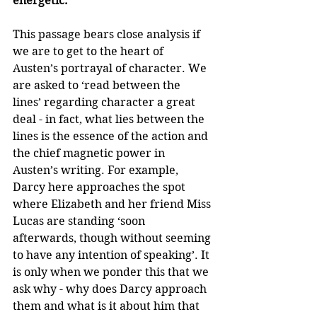
energetic.’
This passage bears close analysis if 
we are to get to the heart of 
Austen’s portrayal of character. We 
are asked to ‘read between the 
lines’ regarding character a great 
deal - in fact, what lies between the 
lines is the essence of the action and 
the chief magnetic power in 
Austen’s writing. For example, 
Darcy here approaches the spot 
where Elizabeth and her friend Miss 
Lucas are standing ‘soon 
afterwards, though without seeming 
to have any intention of speaking’. It 
is only when we ponder this that we 
ask why - why does Darcy approach 
them and what is it about him that 