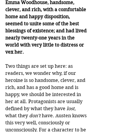
Emma Woodhouse, handsome, 
clever, and rich, with a comfortable 
home and happy disposition, 
seemed to unite some of the best 
blessings of existence; and had lived 
nearly twenty-one years in the 
world with very little to distress or 
vex her.
Two things are set up here: as 
readers, we wonder why, if our 
heroine is so handsome, clever, and 
rich, and has a good home and is 
happy, we should be interested in 
her at all. Protagonists are usually 
defined by what they have 
lost
, 
what they 
don’t
 have. Austen knows 
this very well, consciously or 
unconsciously. For a character to be 