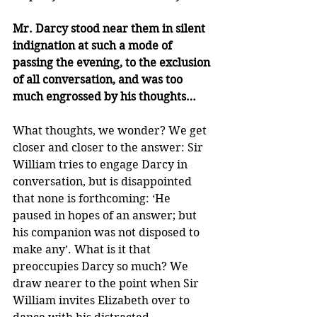
Mr. Darcy stood near them in silent 
indignation at such a mode of 
passing the evening, to the exclusion 
of all conversation, and was too 
much engrossed by his thoughts…
What thoughts, we wonder? We get 
closer and closer to the answer: Sir 
William tries to engage Darcy in 
conversation, but is disappointed 
that none is forthcoming: ‘He 
paused in hopes of an answer; but 
his companion was not disposed to 
make any’. What is it that 
preoccupies Darcy so much? We 
draw nearer to the point when Sir 
William invites Elizabeth over to 