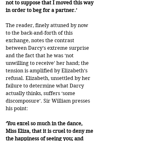
not to suppose that I moved this way 
in order to beg for a partner.’
The reader, finely attuned by now 
to the back-and-forth of this 
exchange, notes the contrast 
between Darcy’s extreme surprise 
and the fact that he was ‘not 
unwilling to receive’ her hand; the 
tension is amplified by Elizabeth’s 
refusal. Elizabeth, unsettled by her 
failure to determine what Darcy 
actually thinks, suffers ‘some 
discomposure’. Sir William presses 
his point:
‘You excel so much in the dance, 
Miss Eliza, that it is cruel to deny me 
the happiness of seeing you; and 