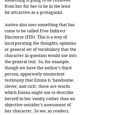
something is going to be removed 
from her for her to be in the least 
bit attractive as a protagonist. 
Austen also uses something that has 
come to be called Free Indirect 
Discourse (FID). This is a way of 
incorporating the thoughts, opinions 
or general set of vocabulary that the 
character in question would use into 
the general text. So, for example, 
though we have the author’s third 
person, apparently omniscient 
testimony that Emma is ‘handsome, 
clever, and rich’, these are words 
which Emma might use to describe 
herself in her vanity, rather than an 
objective outsider’s assessment of 
her character. So we, as readers, 