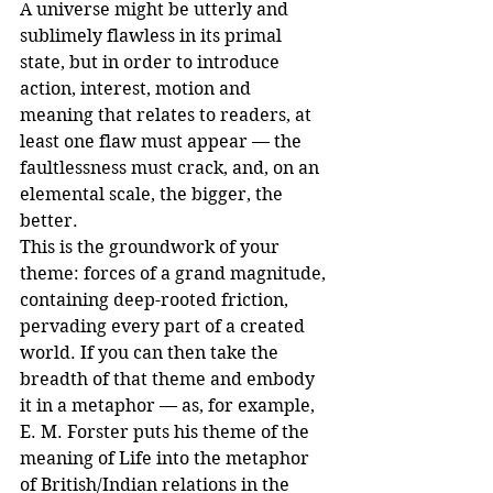
A universe might be utterly and 
sublimely flawless in its primal 
state, but in order to introduce 
action, interest, motion and 
meaning that relates to readers, at 
least one flaw must appear — the 
faultlessness must crack, and, on an 
elemental scale, the bigger, the 
better. 
This is the groundwork of your 
theme: forces of a grand magnitude, 
containing deep-rooted friction, 
pervading every part of a created 
world. If you can then take the 
breadth of that theme and embody 
it in a metaphor — as, for example, 
E. M. Forster puts his theme of the 
meaning of Life into the metaphor 
of British/Indian relations in the 