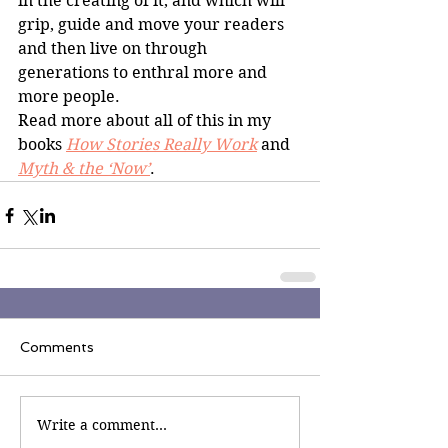
in the creating of it, and which will 
grip, guide and move your readers 
and then live on through 
generations to enthral more and 
more people.
Read more about all of this in my 
books 
How Stories Really Work
and
Myth & the ‘Now’
.
Comments
Write a comment...