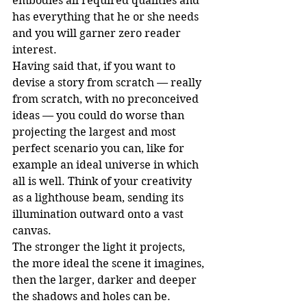
embodies all required qualities and 
has everything that he or she needs 
and you will garner zero reader 
interest.
Having said that, if you want to 
devise a story from scratch — really 
from scratch, with no preconceived 
ideas — you could do worse than 
projecting the largest and most 
perfect scenario you can, like for 
example an ideal universe in which 
all is well. Think of your creativity 
as a lighthouse beam, sending its 
illumination outward onto a vast 
canvas.
The stronger the light it projects, 
the more ideal the scene it imagines, 
then the larger, darker and deeper 
the shadows and holes can be.