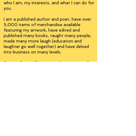
who I am, my interests, and what I can do for
you.
I am a published author and poet, have over
5,000 items of merchandise available
featuring my artwork, have edited and
published many books, taught many people,
made many more laugh (education and
laughter go well together) and have delved
into business on many levels.
Some of you will see yourselves or part of
yourselves here.