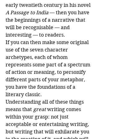
early twentieth century in his novel 
A Passage to India
 — then you have 
the beginnings of a narrative that 
will be recognisable — and 
interesting — to readers.
If you can then make some original 
use of the seven character 
archetypes, each of whom 
represents some part of a spectrum 
of action or meaning, to personify 
different parts of your metaphor, 
you have the foundations of a 
literary classic. 
Understanding all of these things 
means that 
great
 writing comes 
within your grasp: not just 
acceptable or entertaining writing, 
but writing that will exhilarate you 