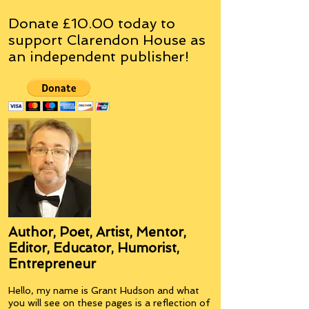
Donate £10.00 today to
support Clarendon House as
an
independent
publisher!
Author, Poet, Artist, Mentor,
Editor, Educator, Humorist,
Entrepreneur
Hello, my name is Grant Hudson and what
you will see on these pages is a reflection of