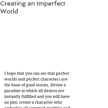
Creating an Imperfect
World
I hope that you can see that perfect 
worlds and perfect characters are 
the bane of good stories. Devise a 
paradise in which all desires are 
instantly fulfilled and you will have 
no plot; create a character who 