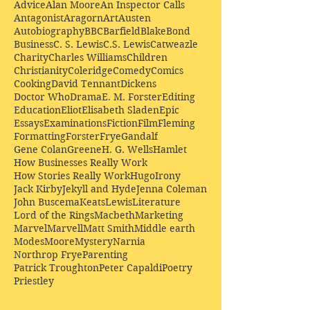
Advice
Alan Moore
An Inspector Calls
Antagonist
Aragorn
Art
Austen
Autobiography
BBC
Barfield
Blake
Bond
Business
C. S. Lewis
C.S. Lewis
Catweazle
Charity
Charles Williams
Children
Christianity
Coleridge
Comedy
Comics
Cooking
David Tennant
Dickens
Doctor Who
Drama
E. M. Forster
Editing
Education
Eliot
Elisabeth Sladen
Epic
Essays
Examinations
Fiction
Film
Fleming
Formatting
Forster
Frye
Gandalf
Gene Colan
Greene
H. G. Wells
Hamlet
How Businesses Really Work
How Stories Really Work
Hugo
Irony
Jack Kirby
Jekyll and Hyde
Jenna Coleman
John Buscema
Keats
Lewis
Literature
Lord of the Rings
Macbeth
Marketing
Marvel
Marvell
Matt Smith
Middle earth
Modes
Moore
Mystery
Narnia
Northrop Frye
Parenting
Patrick Troughton
Peter Capaldi
Poetry
Priestley