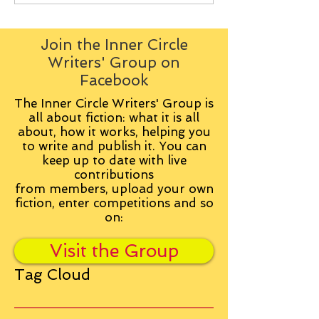
Join the Inner Circle
Writers' Group on
Facebook
The Inner Circle Writers' Group is
all about fiction: what it is all
about, how it works, helping you
to write and publish it. You can
keep up to date with live
contributions
from
members, upload your own
fiction, enter competitions and so
on:
Visit the Group
Tag Cloud