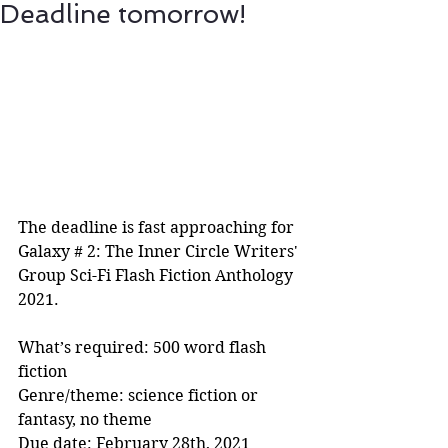
Deadline tomorrow!
The deadline is fast approaching for 
Galaxy # 2: The Inner Circle Writers' 
Group Sci-Fi Flash Fiction Anthology 
2021.
What’s required: 500 word flash 
fiction
Genre/theme: science fiction or 
fantasy, no theme
Due date: February 28th, 2021