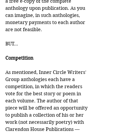
a free e-copy of the complete 
anthology upon publication. As you 
can imagine, in such anthologies, 
monetary payments to each author 
are not feasible. 
BUT…
Competition
As mentioned, Inner Circle Writers' 
Group anthologies each have a 
competition, in which the readers 
vote for the best story or poem in 
each volume. The author of that 
piece will be offered an opportunity 
to publish a collection of his or her 
work (not necessarily poetry) with 
Clarendon House Publications — 