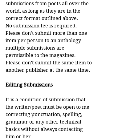
submissions from poets all over the 
world, as long as they are in the 
correct format outlined above.
No submission fee is required.
Please don’t submit more than one 
item per person to an anthology — 
multiple submissions are 
permissible to the magazines. 
Please don’t submit the same item to 
another publisher at the same time. 
Editing Submissions
It is a condition of submission that 
the writer/poet must be open to me 
correcting punctuation, spelling, 
grammar or any other technical 
basics without always contacting 
him or her. 