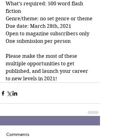
What’s required: 500 word flash 
fiction
Genre/theme: no set genre or theme
Due date: March 28th, 2021
Open to magazine subscribers only
One submission per person
Please make the most of these 
multiple opportunities to get 
published, and launch your career 
to new levels in 2021!
Comments