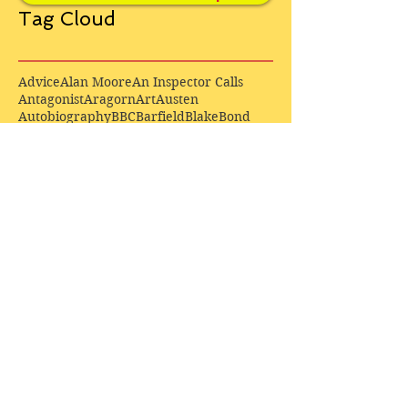
Tag Cloud
Advice
Alan Moore
An Inspector Calls
Antagonist
Aragorn
Art
Austen
Autobiography
BBC
Barfield
Blake
Bond
Business
C. S. Lewis
C.S. Lewis
Catweazle
Charity
Charles Williams
Children
Christianity
Coleridge
Comedy
Comics
Cooking
David Tennant
Dickens
Doctor Who
Drama
E. M. Forster
Editing
Education
Eliot
Elisabeth Sladen
Epic
Essays
Examinations
Fiction
Film
Fleming
Formatting
Forster
Frye
Gandalf
Gene Colan
Greene
H. G. Wells
Hamlet
How Businesses Really Work
How Stories Really Work
Hugo
Irony
Jack Kirby
Jekyll and Hyde
Jenna Coleman
John Buscema
Keats
Lewis
Literature
Lord of the Rings
Macbeth
Marketing
Marvel
Marvell
Matt Smith
Middle earth
Modes
Moore
Mystery
Narnia