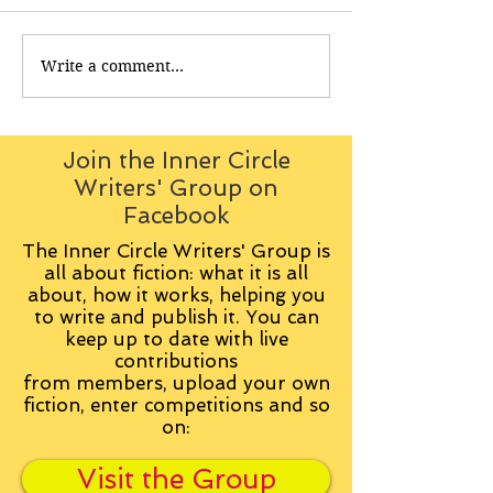
Write a comment...
Join the Inner Circle
Writers' Group on
Facebook
The Inner Circle Writers' Group is
all about fiction: what it is all
about, how it works, helping you
to write and publish it. You can
keep up to date with live
contributions
from
members, upload your own
fiction, enter competitions and so
on:
Visit the Group