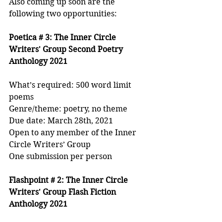
Also coming up soon are the 
following two opportunities:
Poetica # 3: The Inner Circle 
Writers' Group Second Poetry 
Anthology 2021
What’s required: 500 word limit 
poems
Genre/theme: poetry, no theme
Due date: March 28th, 2021
Open to any member of the Inner 
Circle Writers’ Group 
One submission per person
Flashpoint # 2: The Inner Circle 
Writers' Group Flash Fiction 
Anthology 2021