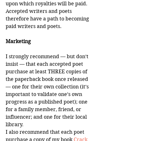
upon which royalties will be paid. 
Accepted writers and poets 
therefore have a path to becoming 
paid writers and poets.
Marketing
I strongly recommend — but don’t 
insist — that each accepted poet 
purchase at least THREE copies of 
the paperback book once released 
— one for their own collection (it’s 
important to validate one’s own 
progress as a published poet); one 
for a family member, friend, or 
influencer; and one for their local 
library.
I also recommend that each poet 
purchase a copy of my book 
Crack 