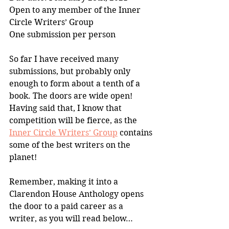
Open to any member of the Inner 
Circle Writers’ Group 
One submission per person
So far I have received many 
submissions, but probably only 
enough to form about a tenth of a 
book. The doors are wide open! 
Having said that, I know that 
competition will be fierce, as the 
Inner Circle Writers’ Group
 contains 
some of the best writers on the 
planet!
Remember, making it into a 
Clarendon House Anthology opens 
the door to a paid career as a 
writer, as you will read below…