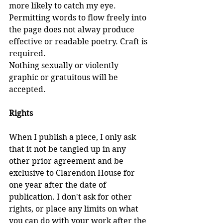
more likely to catch my eye. 
Permitting words to flow freely into 
the page does not alway produce 
effective or readable poetry. Craft is 
required.
Nothing sexually or violently 
graphic or gratuitous will be 
accepted.
Rights
When I publish a piece, I only ask 
that it not be tangled up in any 
other prior agreement and be 
exclusive to Clarendon House for 
one year after the date of 
publication. I don't ask for other 
rights, or place any limits on what 
you can do with your work after the 