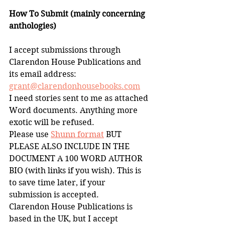
How To Submit (mainly concerning 
anthologies)
I accept submissions through 
Clarendon House Publications and 
its email address:
grant@clarendonhousebooks.com
I need stories sent to me as attached 
Word documents. Anything more 
exotic will be refused. 
Please use 
Shunn format
 BUT 
PLEASE ALSO INCLUDE IN THE 
DOCUMENT A 100 WORD AUTHOR 
BIO (with links if you wish). This is 
to save time later, if your 
submission is accepted.
Clarendon House Publications is 
based in the UK, but I accept 