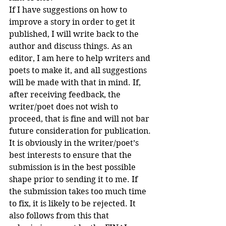
If I have suggestions on how to 
improve a story in order to get it 
published, I will write back to the 
author and discuss things. As an 
editor, I am here to help writers and 
poets to make it, and all suggestions 
will be made with that in mind. If, 
after receiving feedback, the 
writer/poet does not wish to 
proceed, that is fine and will not bar 
future consideration for publication.
It is obviously in the writer/poet’s 
best interests to ensure that the 
submission is in the best possible 
shape prior to sending it to me. If 
the submission takes too much time 
to fix, it is likely to be rejected. It 
also follows from this that 