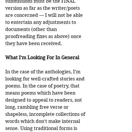
submissions must be the FINAL 
version as far as the writer/poets 
are concerned — I will not be able 
to entertain any adjustments to 
documents (other than 
proofreading fixes as above) once 
they have been received.
What I’m Looking For In General
In the case of the anthologies, I’m 
looking for well-crafted stories and 
poems. In the case of poetry, that 
means poems which have been 
designed to appeal to readers, not 
long, rambling free verse or 
shapeless, incomplete collections of 
words which don’t make internal 
sense. Using traditional forms is 