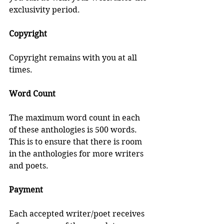
exclusivity period.
Copyright
Copyright remains with you at all 
times.
Word Count
The maximum word count in each 
of these anthologies is 500 words. 
This is to ensure that there is room 
in the anthologies for more writers 
and poets.
Payment
Each accepted writer/poet receives 