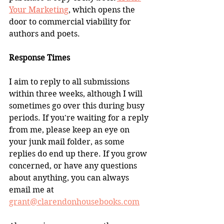
Your Marketing
, which opens the 
door to commercial viability for 
authors and poets.
Response Times
I aim to reply to all submissions 
within three weeks, although I will 
sometimes go over this during busy 
periods. If you're waiting for a reply 
from me, please keep an eye on 
your junk mail folder, as some 
replies do end up there. If you grow 
concerned, or have any questions 
about anything, you can always 
email me at
grant@clarendonhousebooks.com