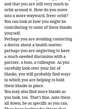
and that you are still very much in 
orbit around it. How do you move 
into a more wayward, freer orbit?
You can look at how you might be 
contributing to some of these blanks 
yourself.
Perhaps you are avoiding contacting 
a doctor about a health matter; 
perhaps you are neglecting to have 
a much-needed discussion with a 
partner, a boss, a colleague. As you 
carefully look over your list of 
blanks, you will probably find ways 
in which you are helping to hold 
these blanks in place.
You may also find more blanks as 
you look, too. That’s fine, note them 
all down, be as specific as you can. 