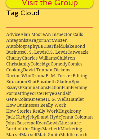
Visit the Group
Tag Cloud
Advice
Alan Moore
An Inspector Calls
Antagonist
Aragorn
Art
Austen
Autobiography
BBC
Barfield
Blake
Bond
Business
C. S. Lewis
C.S. Lewis
Catweazle
Charity
Charles Williams
Children
Christianity
Coleridge
Comedy
Comics
Cooking
David Tennant
Dickens
Doctor Who
Drama
E. M. Forster
Editing
Education
Eliot
Elisabeth Sladen
Epic
Essays
Examinations
Fiction
Film
Fleming
Formatting
Forster
Frye
Gandalf
Gene Colan
Greene
H. G. Wells
Hamlet
How Businesses Really Work
How Stories Really Work
Hugo
Irony
Jack Kirby
Jekyll and Hyde
Jenna Coleman
John Buscema
Keats
Lewis
Literature
Lord of the Rings
Macbeth
Marketing
Marvel
Marvell
Matt Smith
Middle earth