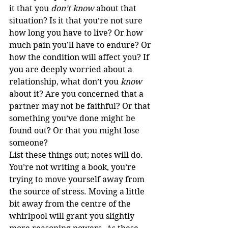
it that you 
don’t know
 about that 
situation? Is it that you’re not sure 
how long you have to live? Or how 
much pain you’ll have to endure? Or 
how the condition will affect you? If 
you are deeply worried about a 
relationship, what don’t you 
know
about it? Are you concerned that a 
partner may not be faithful? Or that 
something you’ve done might be 
found out? Or that you might lose 
someone?
List these things out; notes will do. 
You’re not writing a book, you’re 
trying to move yourself away from 
the source of stress. Moving a little 
bit away from the centre of the 
whirlpool will grant you slightly 