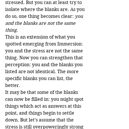
stressed. But you can at least try to 
isolate where the blanks are. As you 
do so, one thing becomes clear: 
you 
and the blanks are not the same 
thing
.
This is an extension of what you 
spotted emerging from Immersion: 
you and the stress are not the same 
thing. Now you can strengthen that 
perception: you and the blanks you 
listed are not identical. The more 
specific blanks you can list, the 
better.
It may be that some of the blanks 
can now be filled in: you might spot 
things which act as answers at this 
point, and things begin to settle 
down. But let’s assume that the 
stress is still overpoweringly strong 