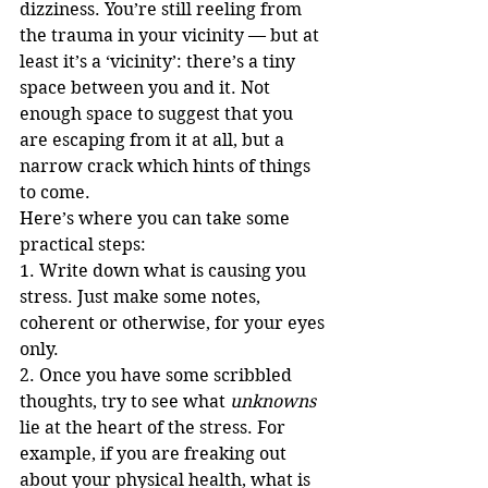
dizziness. You’re still reeling from 
the trauma in your vicinity — but at 
least it’s a ‘vicinity’: there’s a tiny 
space between you and it. Not 
enough space to suggest that you 
are escaping from it at all, but a 
narrow crack which hints of things 
to come.
Here’s where you can take some 
practical steps:
1. Write down what is causing you 
stress. Just make some notes, 
coherent or otherwise, for your eyes 
only.
2. Once you have some scribbled 
thoughts, try to see what 
unknowns
lie at the heart of the stress. For 
example, if you are freaking out 
about your physical health, what is 