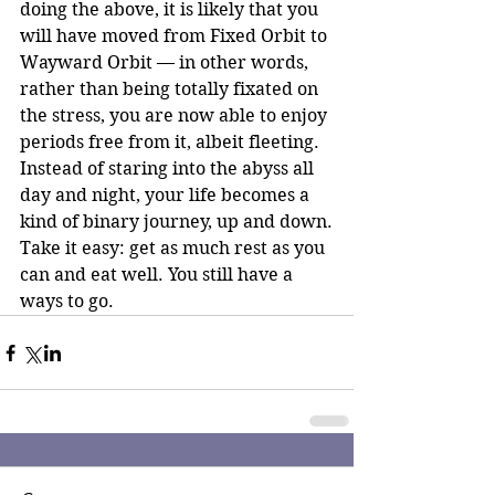
doing the above, it is likely that you 
will have moved from Fixed Orbit to 
Wayward Orbit — in other words, 
rather than being totally fixated on 
the stress, you are now able to enjoy 
periods free from it, albeit fleeting. 
Instead of staring into the abyss all 
day and night, your life becomes a 
kind of binary journey, up and down.
Take it easy: get as much rest as you 
can and eat well. You still have a 
ways to go.