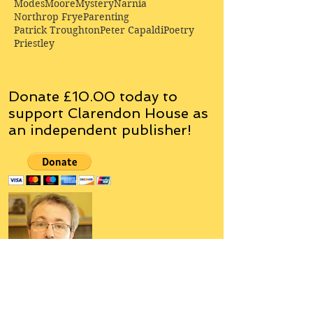
Modes
Moore
Mystery
Narnia
Northrop Frye
Parenting
Patrick Troughton
Peter Capaldi
Poetry
Priestley
Donate £10.00 today to
support Clarendon House as
an
independent
publisher!
Author, Poet, Artist, Mentor,