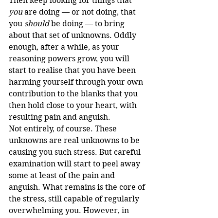
Then keep looking for things that 
you
 are doing — or not doing, that 
you 
should
 be doing — to bring 
about that set of unknowns. Oddly 
enough, after a while, as your 
reasoning powers grow, you will 
start to realise that you have been 
harming yourself through your own 
contribution to the blanks that you 
then hold close to your heart, with 
resulting pain and anguish.
Not entirely, of course. These 
unknowns are real unknowns to be 
causing you such stress. But careful 
examination will start to peel away 
some at least of the pain and 
anguish. What remains is the core of 
the stress, still capable of regularly 
overwhelming you. However, in 