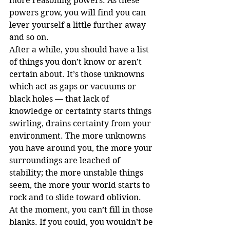
more reasoning powers. As these 
powers grow, you will find you can 
lever yourself a little further away 
and so on.
After a while, you should have a list 
of things you don’t know or aren’t 
certain about. It’s those unknowns 
which act as gaps or vacuums or 
black holes — that lack of 
knowledge or certainty starts things 
swirling, drains certainty from your 
environment. The more unknowns 
you have around you, the more your 
surroundings are leached of 
stability; the more unstable things 
seem, the more your world starts to 
rock and to slide toward oblivion.
At the moment, you can’t fill in those 
blanks. If you could, you wouldn’t be 