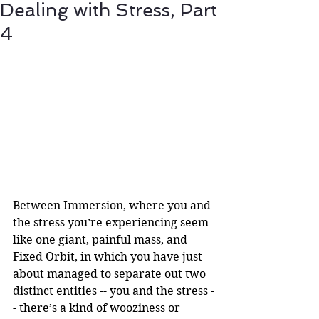
Dealing with Stress, Part
4
Between Immersion, where you and 
the stress you’re experiencing seem 
like one giant, painful mass, and 
Fixed Orbit, in which you have just 
about managed to separate out two 
distinct entities -- you and the stress -
- there’s a kind of wooziness or 