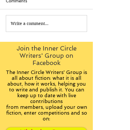
Comments
Write a comment...
Join the Inner Circle
Writers' Group on
Facebook
The Inner Circle Writers' Group is
all about fiction: what it is all
about, how it works, helping you
to write and publish it. You can
keep up to date with live
contributions
from
members, upload your own
fiction, enter competitions and so
on: