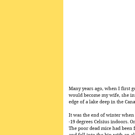
Many years ago, when I first 
would become my wife, she invi
edge of a lake deep in the Can
It was the end of winter when 
-19 degrees Celsius indoors. O
The poor dead mice had been fr