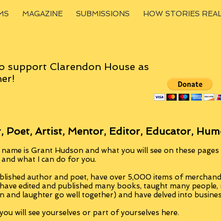
MS
MAGAZINE
SUBMISSIONS
HOW STORIES REA
o support Clarendon House as
er!
, Poet, Artist, Mentor, Editor, Educator, Hum
 name is Grant Hudson and what you will see on these pages i
, and what I can do for you.
blished author and poet, have over 5,000 items of merchandi
 have edited and published many books, taught many people
n and laughter go well together) and have delved into busine
ou will see yourselves or part of yourselves here.