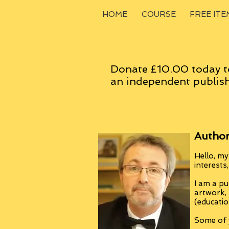
HOME
COURSE
FREE ITE
Donate £10.00 today t
an
independent
publish
Author
Hello, my
interests
I am a pu
artwork,
(educatio
Some of y