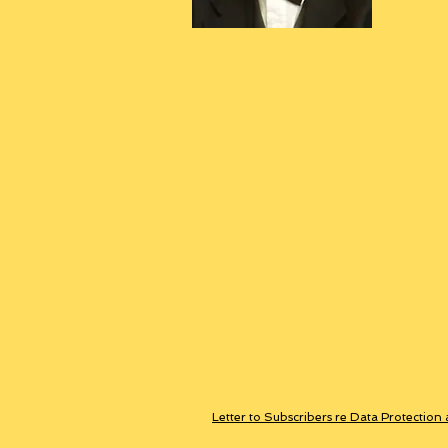
Letter to Subscribers re Data Protection 