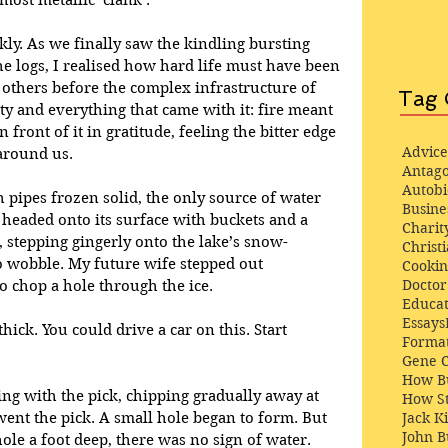
most metallic ‘clank’. 
kly. As we finally saw the kindling bursting 
he logs, I realised how hard life must have been 
others before the complex infrastructure of 
Tag 
ty and everything that came with it: fire meant 
n front of it in gratitude, feeling the bitter edge 
Advice
 around us.
Antago
Autob
 pipes frozen solid, the only source of water 
Busine
 headed onto its surface with buckets and a 
Charit
t, stepping gingerly onto the lake’s snow-
Christi
to wobble. My future wife stepped out 
Cooki
Docto
to chop a hole through the ice.
Educat
Essays
 thick. You could drive a car on this. Start 
Format
Gene 
How Bu
ing with the pick, chipping gradually away at 
How St
ent the pick. A small hole began to form. But 
Jack K
John 
ole a foot deep, there was no sign of water.