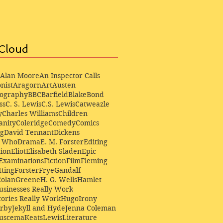
Cloud
Alan Moore
An Inspector Calls
nist
Aragorn
Art
Austen
iography
BBC
Barfield
Blake
Bond
ss
C. S. Lewis
C.S. Lewis
Catweazle
y
Charles Williams
Children
anity
Coleridge
Comedy
Comics
ng
David Tennant
Dickens
r Who
Drama
E. M. Forster
Editing
ion
Eliot
Elisabeth Sladen
Epic
Examinations
Fiction
Film
Fleming
ting
Forster
Frye
Gandalf
Colan
Greene
H. G. Wells
Hamlet
sinesses Really Work
ories Really Work
Hugo
Irony
irby
Jekyll and Hyde
Jenna Coleman
Buscema
Keats
Lewis
Literature