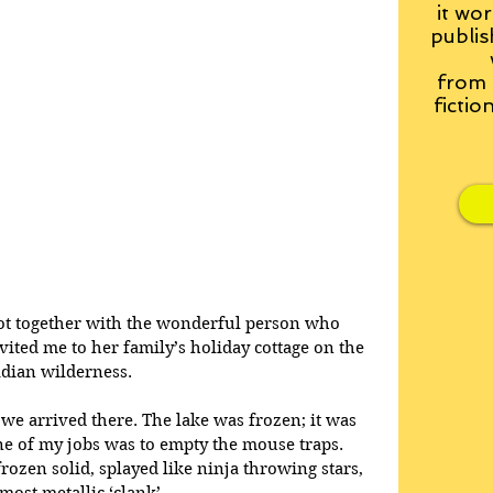
it wor
publis
from
fictio
got together with the wonderful person who 
ted me to her family’s holiday cottage on the 
adian wilderness.
we arrived there. The lake was frozen; it was 
ne of my jobs was to empty the mouse traps. 
ozen solid, splayed like ninja throwing stars, 