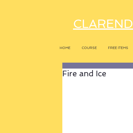
CLAREND
HOME
COURSE
FREE ITEMS
Fire and Ice