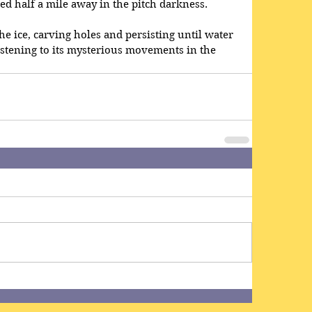
ved half a mile away in the pitch darkness.
the ice, carving holes and persisting until water 
istening to its mysterious movements in the 