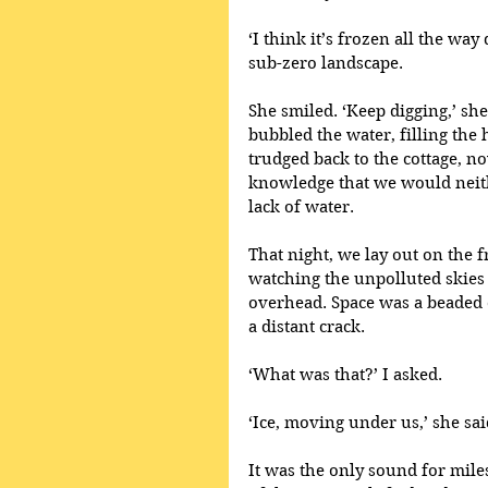
‘I think it’s frozen all the wa
sub-zero landscape. 
She smiled. ‘Keep digging,’ sh
bubbled the water, filling the
trudged back to the cottage, n
knowledge that we would neith
lack of water.
That night, we lay out on the f
watching the unpolluted skies 
overhead. Space was a beaded 
a distant crack.
‘What was that?’ I asked.
‘Ice, moving under us,’ she sai
It was the only sound for mil