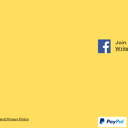
Join
Writ
and Privacy Policy