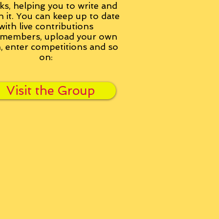
ks, helping you to write and
h it. You can keep up to date
with live contributions
members, upload your own
n, enter competitions and so
on:
Visit the Group