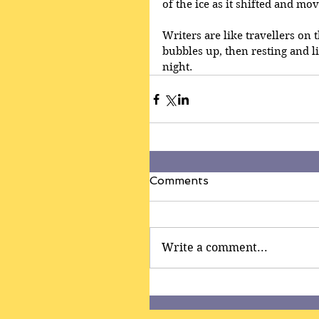
of the ice as it shifted and mo
Writers are like travellers on 
bubbles up, then resting and l
night.
Comments
Write a comment...