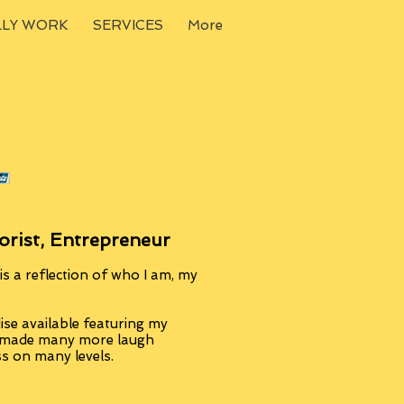
LLY WORK
SERVICES
More
orist, Entrepreneur
s a reflection of who I am, my
se available featuring my
, made many more laugh
ss on many levels.