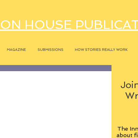
ON HOUSE PUBLICA
MAGAZINE
SUBMISSIONS
HOW STORIES REALLY WORK
Join
Wr
The Inn
about fi