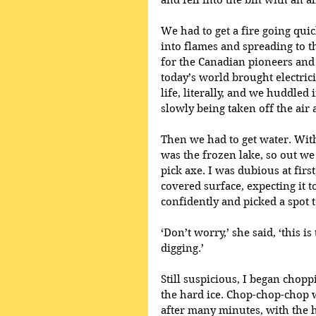
and fell into the bin with an al
We had to get a fire going quic
into flames and spreading to t
for the Canadian pioneers and 
today’s world brought electrici
life, literally, and we huddled i
slowly being taken off the air
Then we had to get water. With
was the frozen lake, so out we
pick axe. I was dubious at firs
covered surface, expecting it 
confidently and picked a spot 
‘Don’t worry,’ she said, ‘this is
digging.’
Still suspicious, I began chopp
the hard ice. Chop-chop-chop w
after many minutes, with the h