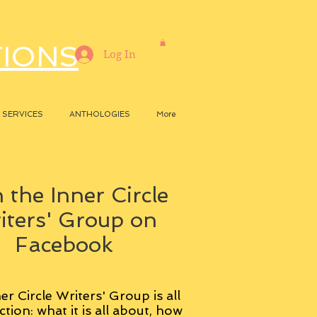
TIONS
Log In
SERVICES
ANTHOLOGIES
More
 the Inner Circle
iters' Group on
Facebook
er Circle Writers' Group is all
ction: what it is all about, how