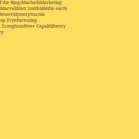
f the Rings
Macbeth
Marketing
l
Marvell
Matt Smith
Middle earth
Moore
Mystery
Narnia
op Frye
Parenting
k Troughton
Peter Capaldi
Poetry
ey