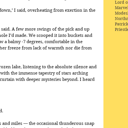
Lord o
Marve
y down,’ I said, overheating from exertion in the 
Modes
Northr
Patric
e said. A few more swings of the pick and up 
Priestl
 hole I’d made. We scooped it into buckets and 
ow a balmy -7 degrees, comfortable in the 
er freeze from lack of warmth nor die from 
rozen lake, listening to the absolute silence and 
with the immense tapestry of stars arching 
curtain with deeper mysteries beyond. I heard 
d.
es and miles — the occasional thunderous snap 