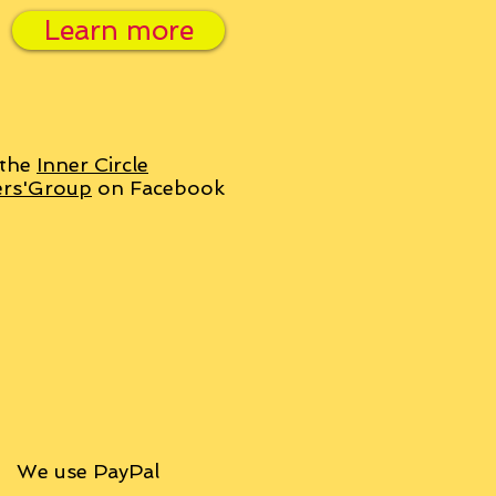
Learn more
 the
Inner Circle
ers'Group
on Facebook
We use PayPal