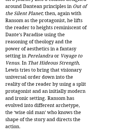
around Dantean principles in 
Out of 
the Silent Planet
; then, again with 
Ransom as the protagonist, he lifts 
the reader to heights reminiscent of 
Dante’s Paradise using the 
reasoning of theology and the 
power of aesthetics in a fantasy 
setting in 
Perelandra 
or
 Voyage to 
Venus
. In 
That Hideous Strength
, 
Lewis tries to bring that visionary 
universal order down into the 
reality of the reader by using a split 
protagonist and an initially modern 
and ironic setting. Ransom has 
evolved into different archetype, 
the ‘wise old man’ who knows the 
shape of the story and directs the 
action. 