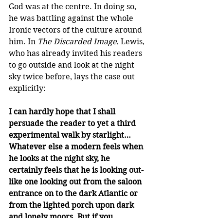
God was at the centre. In doing so, 
he was battling against the whole 
Ironic vectors of the culture around 
him. In 
The Discarded Image
, Lewis, 
who has already invited his readers 
to go outside and look at the night 
sky twice before, lays the case out 
explicitly:
I can hardly hope that I shall 
persuade the reader to yet a third 
experimental walk by starlight… 
Whatever else a modern feels when 
he looks at the night sky, he 
certainly feels that he is looking out-
like one looking out from the saloon 
entrance on to the dark Atlantic or 
from the lighted porch upon dark 
and lonely moors. But if you 