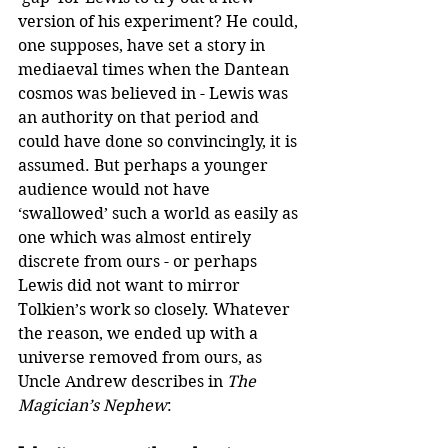
version of his experiment? He could, 
one supposes, have set a story in 
mediaeval times when the Dantean 
cosmos was believed in - Lewis was 
an authority on that period and 
could have done so convincingly, it is 
assumed. But perhaps a younger 
audience would not have 
‘swallowed’ such a world as easily as 
one which was almost entirely 
discrete from ours - or perhaps 
Lewis did not want to mirror 
Tolkien’s work so closely. Whatever 
the reason, we ended up with a 
universe removed from ours, as 
Uncle Andrew describes in 
The 
Magician’s Nephew
: