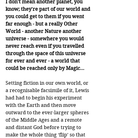
I don't mean another planet, you 
know; they're part of our world and 
you could get to them if you went 
far enough - but a really Other 
World - another Nature another 
universe - somewhere you would 
never reach even if you travelled 
through the space of this universe 
for ever and ever - a world that 
could be reached only by Magic…
Setting fiction in our own world, or 
a recognisable facsimile of it, Lewis 
had had to begin his experiment 
with the Earth and then move 
outward to the ever-larger spheres 
of the Middle Ages and a remote 
and distant God before trying to 
make the whole thing ‘flip’ so that 