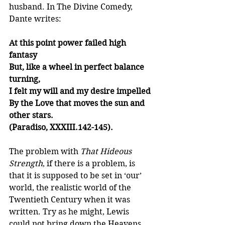
husband. In The Divine Comedy, 
Dante writes:
At this point power failed high 
fantasy
But, like a wheel in perfect balance 
turning,
I felt my will and my desire impelled
By the Love that moves the sun and 
other stars.
(Paradiso, XXXIII.142-145).
The problem with 
That Hideous 
Strength
, if there is a problem, is 
that it is supposed to be set in ‘our’ 
world, the realistic world of the 
Twentieth Century when it was 
written. Try as he might, Lewis 
could not bring down the Heavens 