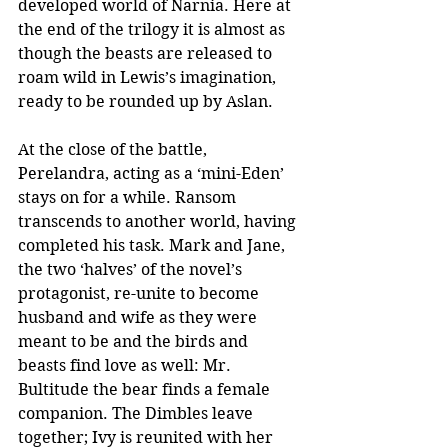
developed world of Narnia. Here at 
the end of the trilogy it is almost as 
though the beasts are released to 
roam wild in Lewis’s imagination, 
ready to be rounded up by Aslan.
At the close of the battle, 
Perelandra, acting as a ‘mini-Eden’ 
stays on for a while. Ransom 
transcends to another world, having 
completed his task. Mark and Jane, 
the two ‘halves’ of the novel’s 
protagonist, re-unite to become 
husband and wife as they were 
meant to be and the birds and 
beasts find love as well: Mr. 
Bultitude the bear finds a female 
companion. The Dimbles leave 
together; Ivy is reunited with her 