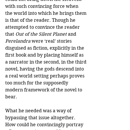
with such convincing force when 
the world into which he brings them 
is that of the reader. Though he 
attempted to convince the reader 
that 
Out of the Silent Planet 
and
Perelandra
 were ‘real’ stories 
disguised as fiction, explicitly in the 
first book and by placing himself as 
a narrator in the second, in the third 
novel, having the gods descend into 
a real world setting perhaps proves 
too much for the supposedly 
modern framework of the novel to 
bear.
What he needed was a way of 
bypassing that issue altogether. 
How could he convincingly portray 