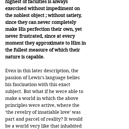
highest of faculties is always 
exercised without impediment on 
the noblest object ; without satiety, 
since they can never completely 
make His perfection their own, yet 
never frustra­ted, since at every 
moment they approximate to Him in 
the fullest measure of which their 
nature is capable.
Even in this later description, the 
passion of Lewis’s language belies 
his fascination with this exact 
subject. But what if he were able to 
make a world in which the above 
principles were active, where the 
‘the revelry of insatiable love’ was 
part and parcel of reality? It would 
be a world very like that inhabited 