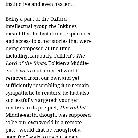
instinctive and even nascent.
Being a part of the Oxford 
intellectual group the Inklings 
meant that he had direct experience 
and access to other stories that were 
being composed at the time 
including, famously, Tolkien’s 
The 
Lord of the Rings
. Tolkien’s Middle-
earth was a sub-created world 
removed from our own and yet 
sufficiently resembling it to remain 
sympathetic to readers; he had also 
successfully ‘targeted’ younger 
readers in its prequel, 
The Hobbit
. 
Middle-earth, though, was supposed 
to be our own world in a remote 
past - would that be enough of a 
‘gap’ for Lewis to try out a new 