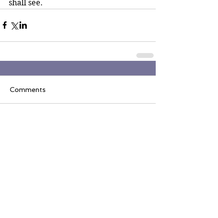
shall see.
Comments
Write a comment...
Join the Inner Circle
Writers' Group on
Facebook
The Inner Circle Writers' Group is