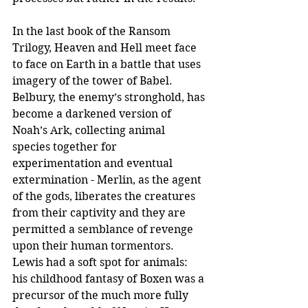
In the last book of the Ransom 
Trilogy, Heaven and Hell meet face 
to face on Earth in a battle that uses 
imagery of the tower of Babel. 
Belbury, the enemy’s stronghold, has 
become a darkened version of 
Noah’s Ark, collecting animal 
species together for 
experimentation and eventual 
extermination - Merlin, as the agent 
of the gods, liberates the creatures 
from their captivity and they are 
permitted a semblance of revenge 
upon their human tormentors. 
Lewis had a soft spot for animals: 
his childhood fantasy of Boxen was a 
precursor of the much more fully 