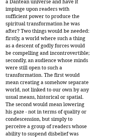
a Dantean universe and have it 
impinge upon readers with 
sufficient power to produce the 
spiritual transformation he was 
after? Two things would be needed: 
firstly, a world where such a thing 
as a descent of godly forces would 
be compelling and incontrovertible; 
secondly, an audience whose minds 
were still open to such a 
transformation. The first would 
mean creating a somehow separate 
world, not linked to our own by any 
usual means, historical or spatial. 
The second would mean lowering 
his gaze - not in terms of quality or 
condescension, but simply to 
perceive a group of readers whose 
ability to suspend disbelief was 