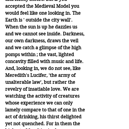
accepted the Medieval Model you 
would feel like one looking in. The 
Earth is ' outside the city wall'. 
When the sun is up he dazzles us 
and we cannot see inside. Darkness, 
our own darkness, draws the veil 
and we catch a glimpse of the high 
pomps within ; the vast, lighted 
concavity filled with music and life. 
And, looking in, we do not see, like 
Meredith's Lucifer, 'the army of 
unalterable law', but rather the 
revelry of insatiable love. We are 
watching the activity of creatures 
whose experience we can only 
lamely compare to that of one in the 
act of drinking, his thirst delighted 
yet not quenched. For in them the 