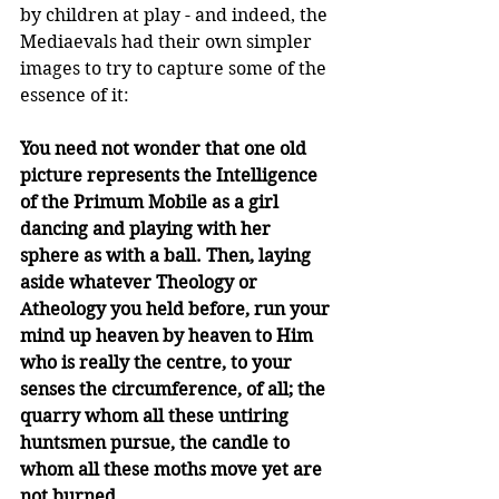
by children at play - and indeed, the 
Mediaevals had their own simpler 
images to try to capture some of the 
essence of it:
You need not wonder that one old 
picture represents the Intelligence 
of the Primum Mobile as a girl 
dancing and playing with her 
sphere as with a ball. Then, laying 
aside whatever Theology or 
Atheology you held before, run your 
mind up heaven by heaven to Him 
who is really the centre, to your 
senses the circumference, of all; the 
quarry whom all these untiring 
huntsmen pursue, the candle to 
whom all these moths move yet are 
not burned.