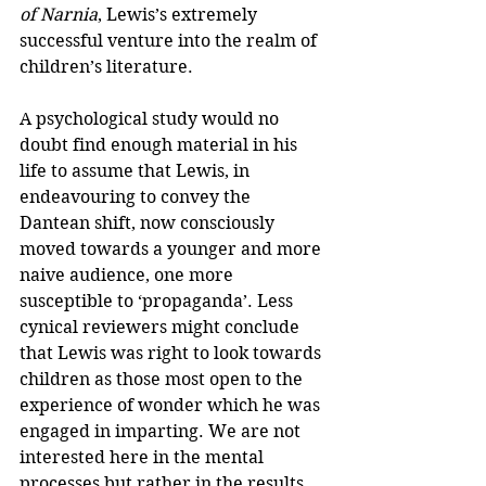
of Narnia
, Lewis’s extremely 
successful venture into the realm of 
children’s literature.
A psychological study would no 
doubt find enough material in his 
life to assume that Lewis, in 
endeavouring to convey the 
Dantean shift, now consciously 
moved towards a younger and more 
naive audience, one more 
susceptible to ‘propaganda’. Less 
cynical reviewers might conclude 
that Lewis was right to look towards 
children as those most open to the 
experience of wonder which he was 
engaged in imparting. We are not 
interested here in the mental 
processes but rather in the results. 