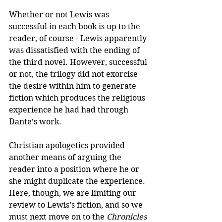
Whether or not Lewis was 
successful in each book is up to the 
reader, of course - Lewis apparently 
was dissatisfied with the ending of 
the third novel. However, successful 
or not, the trilogy did not exorcise 
the desire within him to generate 
fiction which produces the religious 
experience he had had through 
Dante’s work.
Christian apologetics provided 
another means of arguing the 
reader into a position where he or 
she might duplicate the experience. 
Here, though, we are limiting our 
review to Lewis’s fiction, and so we 
must next move on to the 
Chronicles 