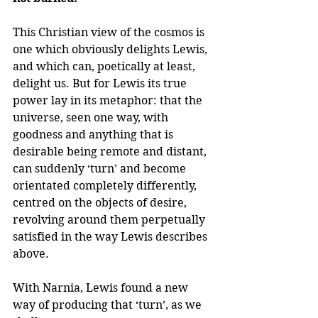
This Christian view of the cosmos is 
one which obviously delights Lewis, 
and which can, poetically at least, 
delight us. But for Lewis its true 
power lay in its metaphor: that the 
universe, seen one way, with 
goodness and anything that is 
desirable being remote and distant, 
can suddenly ‘turn’ and become 
orientated completely differently, 
centred on the objects of desire, 
revolving around them perpetually 
satisfied in the way Lewis describes 
above.
With Narnia, Lewis found a new 
way of producing that ‘turn’, as we 