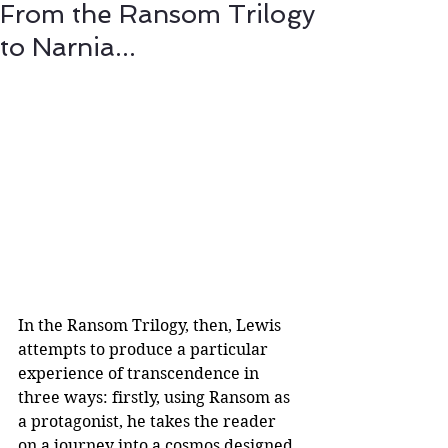
From the Ransom Trilogy
to Narnia...
In the Ransom Trilogy, then, Lewis 
attempts to produce a particular 
experience of transcendence in 
three ways: firstly, using Ransom as 
a protagonist, he takes the reader 
on a journey into a cosmos designed 