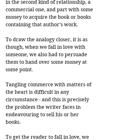
in the second kind of relationship, a 
commercial one, and part with some 
money to acquire the book or books 
containing that author’s work.
To draw the analogy closer, it is as 
though, when we fall in love with 
someone, we also had to persuade 
them to hand over some money at 
some point. 
Tangling commerce with matters of 
the heart is difficult in any 
circumstance - and this is precisely 
the problem the writer faces in 
endeavouring to sell his or her 
books.
To get the reader to fall in love, we 