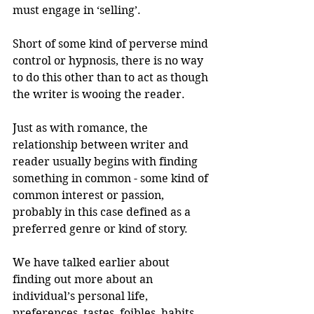
must engage in ‘selling’.
Short of some kind of perverse mind 
control or hypnosis, there is no way 
to do this other than to act as though 
the writer is wooing the reader.
Just as with romance, the 
relationship between writer and 
reader usually begins with finding 
something in common - some kind of 
common interest or passion, 
probably in this case defined as a 
preferred genre or kind of story.
We have talked earlier about 
finding out more about an 
individual’s personal life, 
preferences, tastes, foibles, habits 