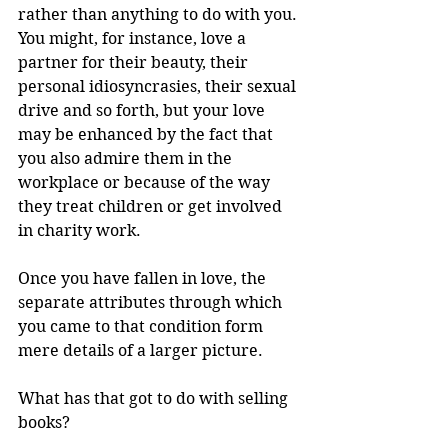
rather than anything to do with you. 
You might, for instance, love a 
partner for their beauty, their 
personal idiosyncrasies, their sexual 
drive and so forth, but your love 
may be enhanced by the fact that 
you also admire them in the 
workplace or because of the way 
they treat children or get involved 
in charity work.
Once you have fallen in love, the 
separate attributes through which 
you came to that condition form 
mere details of a larger picture.
What has that got to do with selling 
books?