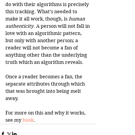
do with their algorithms is precisely 
this tracking. What’s needed to 
make it all work, though, is 
human 
authenticity
. A person will not fall in 
love with an algorithmic pattern, 
but only with another person; a 
reader will not become a fan of 
anything other than the underlying 
truth which an algorithm reveals. 
Once a reader becomes a fan, the 
separate attributes through which 
that was brought into being melt 
away.
For more on this and why it works, 
see my 
book
.