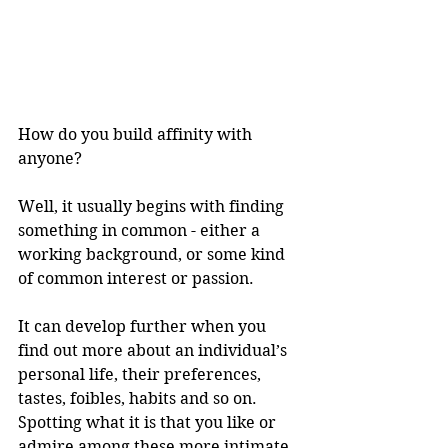
How do you build affinity with 
anyone?
Well, it usually begins with finding 
something in common - either a 
working background, or some kind 
of common interest or passion.
It can develop further when you 
find out more about an individual’s 
personal life, their preferences, 
tastes, foibles, habits and so on. 
Spotting what it is that you like or 
admire among these more intimate 