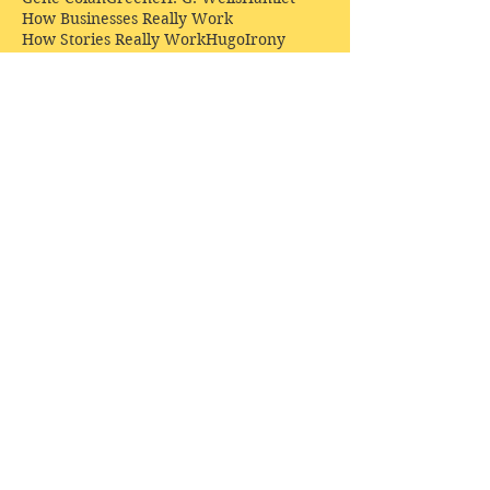
How Businesses Really Work
How Stories Really Work
Hugo
Irony
Jack Kirby
Jekyll and Hyde
Jenna Coleman
John Buscema
Keats
Lewis
Literature
Lord of the Rings
Macbeth
Marketing
Marvel
Marvell
Matt Smith
Middle earth
Modes
Moore
Mystery
Narnia
Northrop Frye
Parenting
Patrick Troughton
Peter Capaldi
Poetry
Priestley
Donate £10.00 today to
support Clarendon House as
an
independent
publisher!