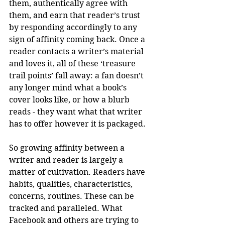
them, authentically agree with 
them, and earn that reader’s trust 
by responding accordingly to any 
sign of affinity coming back. Once a 
reader contacts a writer’s material 
and loves it, all of these ‘treasure 
trail points’ fall away: a fan doesn’t 
any longer mind what a book’s 
cover looks like, or how a blurb 
reads - they want what that writer 
has to offer however it is packaged. 
So growing affinity between a 
writer and reader is largely a 
matter of cultivation. Readers have 
habits, qualities, characteristics, 
concerns, routines. These can be 
tracked and paralleled. What 
Facebook and others are trying to 