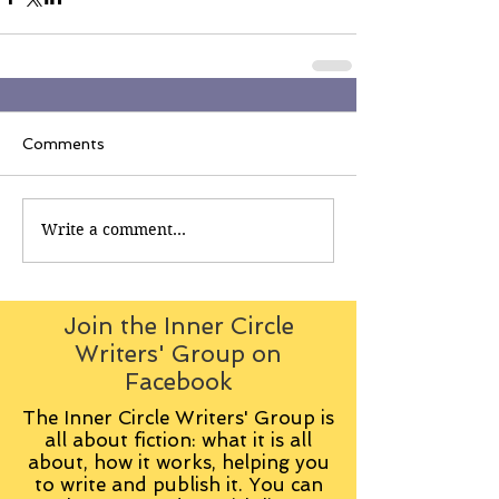
Comments
Write a comment...
Join the Inner Circle
Writers' Group on
Facebook
The Inner Circle Writers' Group is
all about fiction: what it is all
about, how it works, helping you
to write and publish it. You can