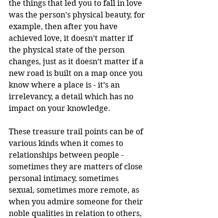
the things that led you to fall in love 
was the person’s physical beauty, for 
example, then after you have 
achieved love, it doesn’t matter if 
the physical state of the person 
changes, just as it doesn’t matter if a 
new road is built on a map once you 
know where a place is - it’s an 
irrelevancy, a detail which has no 
impact on your knowledge.
These treasure trail points can be of 
various kinds when it comes to 
relationships between people - 
sometimes they are matters of close 
personal intimacy, sometimes 
sexual, sometimes more remote, as 
when you admire someone for their 
noble qualities in relation to others, 