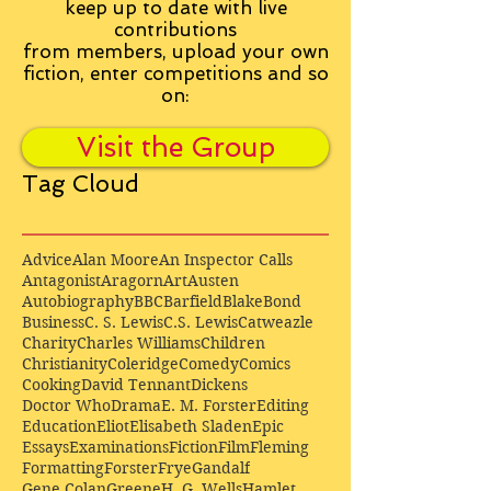
keep up to date with live
contributions
from
members, upload your own
fiction, enter competitions and so
on:
Visit the Group
Tag Cloud
Advice
Alan Moore
An Inspector Calls
Antagonist
Aragorn
Art
Austen
Autobiography
BBC
Barfield
Blake
Bond
Business
C. S. Lewis
C.S. Lewis
Catweazle
Charity
Charles Williams
Children
Christianity
Coleridge
Comedy
Comics
Cooking
David Tennant
Dickens
Doctor Who
Drama
E. M. Forster
Editing
Education
Eliot
Elisabeth Sladen
Epic
Essays
Examinations
Fiction
Film
Fleming
Formatting
Forster
Frye
Gandalf
Gene Colan
Greene
H. G. Wells
Hamlet