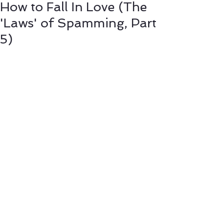
How to Fall In Love (The
'Laws' of Spamming, Part
5)