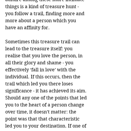
things is a kind of treasure hunt - 
you follow a trail, finding more and 
more about a person which you 
have an affinity for. 
Sometimes this treasure trail can 
lead to the treasure itself: you 
realise that you love the person, in 
all their glory and shame - you 
effectively ‘fall in love’ with the 
individual. If this occurs, then the 
trail which led you there loses 
significance - it has achieved its aim. 
Should any one of the points that led 
you to the heart of a person change 
over time, it doesn’t matter: the 
point was that that characteristic 
led you to your destination. If one of 