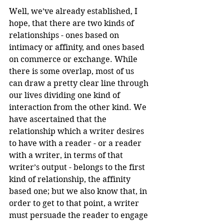
Well, we’ve already established, I 
hope, that there are two kinds of 
relationships - ones based on 
intimacy or affinity, and ones based 
on commerce or exchange. While 
there is some overlap, most of us 
can draw a pretty clear line through 
our lives dividing one kind of 
interaction from the other kind. We 
have ascertained that the 
relationship which a writer desires 
to have with a reader - or a reader 
with a writer, in terms of that 
writer’s output - belongs to the first 
kind of relationship, the affinity 
based one; but we also know that, in 
order to get to that point, a writer 
must persuade the reader to engage 