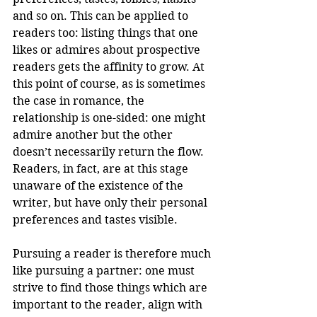
and so on. This can be applied to 
readers too: listing things that one 
likes or admires about prospective 
readers gets the affinity to grow. At 
this point of course, as is sometimes 
the case in romance, the 
relationship is one-sided: one might 
admire another but the other 
doesn’t necessarily return the flow. 
Readers, in fact, are at this stage 
unaware of the existence of the 
writer, but have only their personal 
preferences and tastes visible.
Pursuing a reader is therefore much 
like pursuing a partner: one must 
strive to find those things which are 
important to the reader, align with 